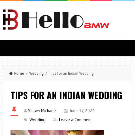
Home
/
Wedding
/ Tips for an Indian Wedding
TIPS FOR AN INDIAN WEDDING
Shawn Michaels
June 17, 2024
Wedding
Leave a Comment