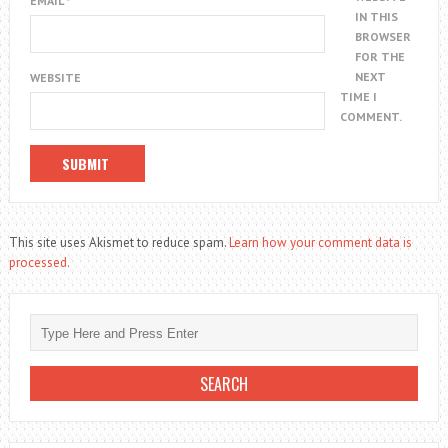
EMAIL
*
IN THIS
BROWSER
FOR THE
NEXT
WEBSITE
TIME I
COMMENT.
This site uses Akismet to reduce spam.
Learn how your comment data is
processed.