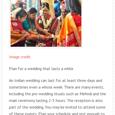
Image credit
Plan for a wedding that lasts a while
An Indian wedding can last for at least three days and
sometimes even a whole week. There are many events,
including the pre-wedding rituals such as Mehndi and the
main ceremony lasting 2-3 hours. The reception is also
part of the wedding. You may be invited to attend some
of these events. Plan your schedule and rest enough to