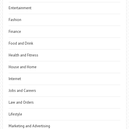
Entertainment
Fashion
Finance
Food and Drink
Health and Fitness
House and Home
Internet
Jobs and Careers
Law and Orders
Lifestyle
Marketing and Advertising