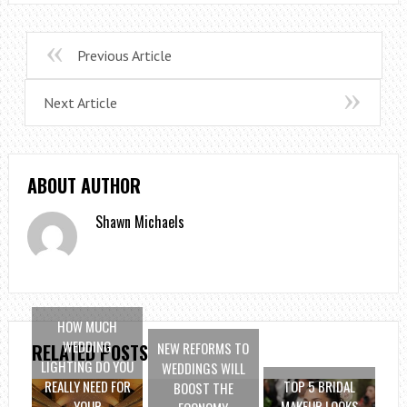
Previous Article
Next Article
ABOUT AUTHOR
Shawn Michaels
HOW MUCH
WEDDING
NEW REFORMS TO
RELATED POSTS
LIGHTING DO YOU
WEDDINGS WILL
REALLY NEED FOR
TOP 5 BRIDAL
BOOST THE
YOUR
MAKEUP LOOKS