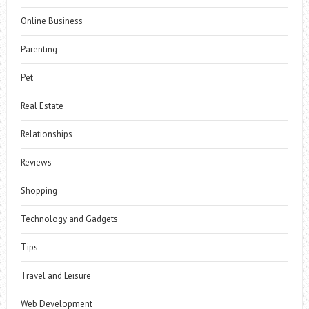
Online Business
Parenting
Pet
Real Estate
Relationships
Reviews
Shopping
Technology and Gadgets
Tips
Travel and Leisure
Web Development