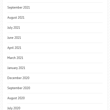
September 2021
August 2021
July 2021
June 2021
April 2021
March 2021
January 2021
December 2020
September 2020
August 2020
July 2020