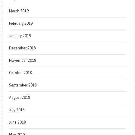
March 2019
February 2019
January 2019
December 2018
November 2018
October 2018
September 2018
August 2018
July 2018
June 2018
May 2018