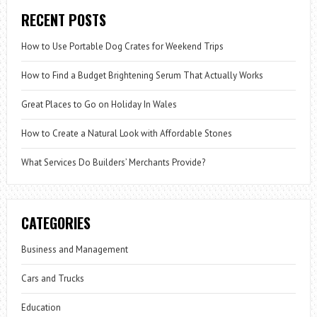
RECENT POSTS
How to Use Portable Dog Crates for Weekend Trips
How to Find a Budget Brightening Serum That Actually Works
Great Places to Go on Holiday In Wales
How to Create a Natural Look with Affordable Stones
What Services Do Builders’ Merchants Provide?
CATEGORIES
Business and Management
Cars and Trucks
Education