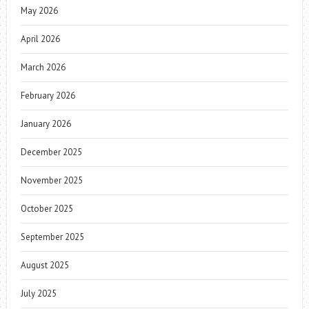
May 2026
April 2026
March 2026
February 2026
January 2026
December 2025
November 2025
October 2025
September 2025
August 2025
July 2025