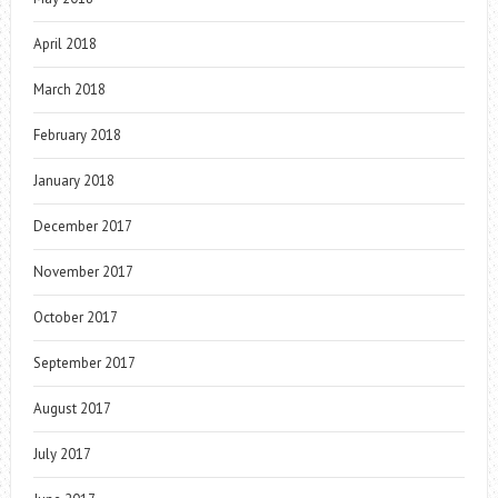
April 2018
March 2018
February 2018
January 2018
December 2017
November 2017
October 2017
September 2017
August 2017
July 2017