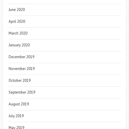
June 2020
April 2020
March 2020
January 2020
December 2019
November 2019
October 2019
September 2019
August 2019
July 2019
May 2019