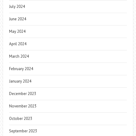
July 2024
June 2024
May 2024
April 2024
March 2024
February 2024
January 2024
December 2023
November 2023
October 2023
September 2023