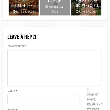
ECONOMY
RECEPTION?
FOR EVERY STYLE
October 15,
June 12, 2026
2025
June 27, 2025
LEAVE A REPLY
COMMENTS
*
NAME
*
SAVE MY
NAME,
EMAIL, AND
WEBSITE