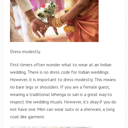
Dress modestly
First-timers often wonder what to wear at an Indian
wedding. There is no dress code for Indian weddings.
However, it is important to dress modestly. This means
no bare legs or shoulders. If you are a female guest,
wearing a traditional lehenga or sari is a great way to
respect the wedding rituals. However, it’s okay if you do
not have one. Men can wear suits or a sherwani, a long
coat-like garment.