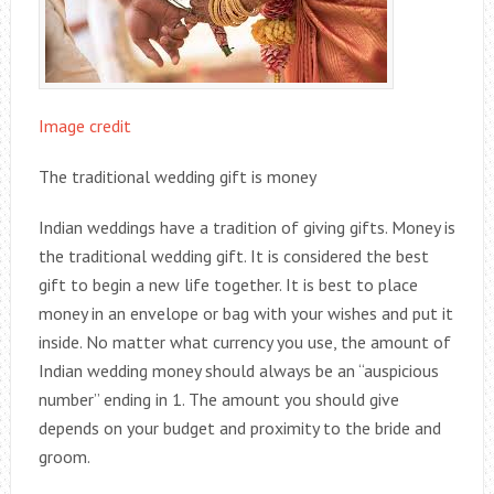
Image credit
The traditional wedding gift is money
Indian weddings have a tradition of giving gifts. Money is
the traditional wedding gift. It is considered the best
gift to begin a new life together. It is best to place
money in an envelope or bag with your wishes and put it
inside. No matter what currency you use, the amount of
Indian wedding money should always be an “auspicious
number” ending in 1. The amount you should give
depends on your budget and proximity to the bride and
groom.