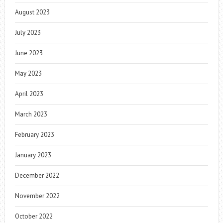
August 2023
July 2023
June 2023
May 2023
April 2023
March 2023
February 2023
January 2023
December 2022
November 2022
October 2022