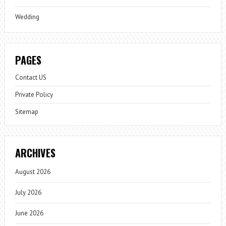
Wedding
PAGES
Contact US
Private Policy
Sitemap
ARCHIVES
August 2026
July 2026
June 2026