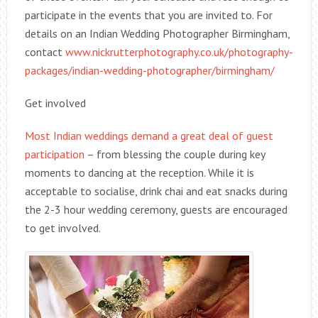
participate in the events that you are invited to. For
details on an Indian Wedding Photographer Birmingham,
contact
www.nickrutterphotography.co.uk/photography-
packages/indian-wedding-photographer/birmingham/
Get involved
Most Indian weddings demand a great deal of guest
participation
– from blessing the couple during key
moments to dancing at the reception. While it is
acceptable to socialise, drink chai and eat snacks during
the 2-3 hour wedding ceremony, guests are encouraged
to get involved.