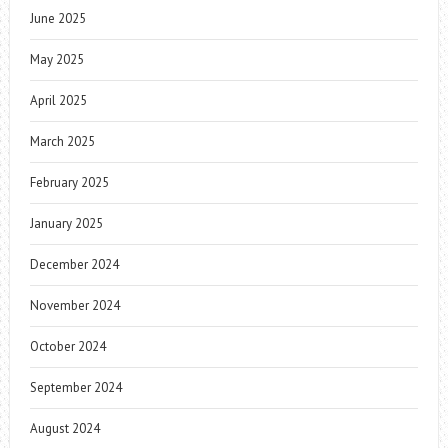
June 2025
May 2025
April 2025
March 2025
February 2025
January 2025
December 2024
November 2024
October 2024
September 2024
August 2024