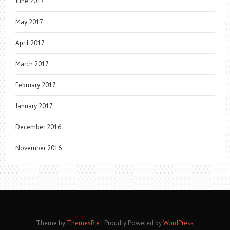
June 2017
May 2017
April 2017
March 2017
February 2017
January 2017
December 2016
November 2016
Theme by
ThemesPie
|
Proudly Powered by
WordPress