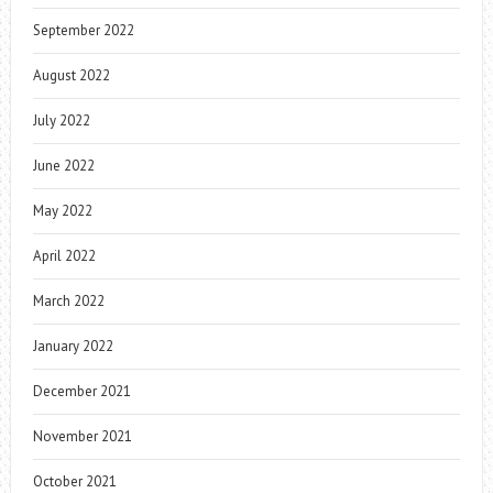
September 2022
August 2022
July 2022
June 2022
May 2022
April 2022
March 2022
January 2022
December 2021
November 2021
October 2021