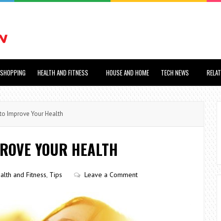
SHOPPING
HEALTH AND FITNESS
HOUSE AND HOME
TECH NEWS
RELA
o Improve Your Health
PROVE YOUR HEALTH
alth and Fitness
,
Tips
Leave a Comment