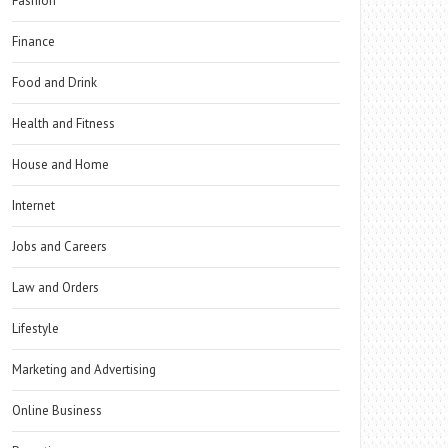
Fashion
Finance
Food and Drink
Health and Fitness
House and Home
Internet
Jobs and Careers
Law and Orders
Lifestyle
Marketing and Advertising
Online Business