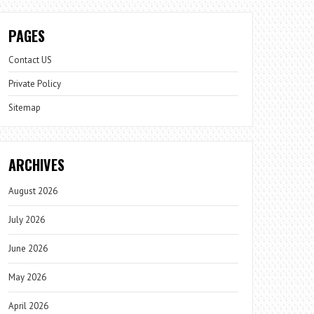
PAGES
Contact US
Private Policy
Sitemap
ARCHIVES
August 2026
July 2026
June 2026
May 2026
April 2026