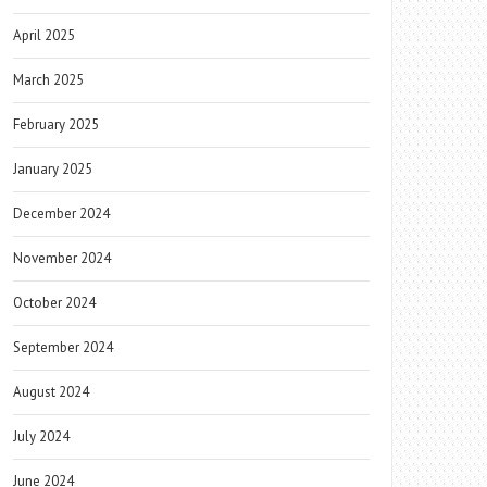
April 2025
March 2025
February 2025
January 2025
December 2024
November 2024
October 2024
September 2024
August 2024
July 2024
June 2024