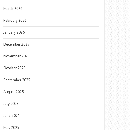
March 2026
February 2026
January 2026
December 2025
November 2025
October 2025
September 2025
August 2025
July 2025
June 2025
May 2025