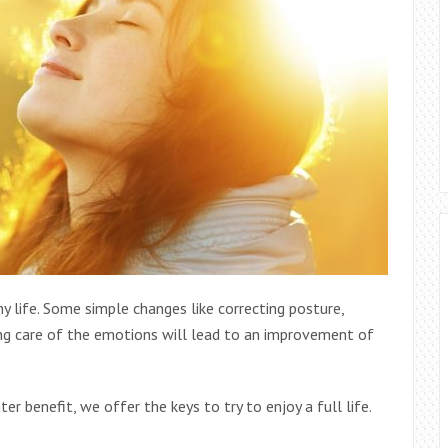
y life. Some simple changes like correcting posture,
king care of the emotions will lead to an improvement of
r benefit, we offer the keys to try to enjoy a full life.