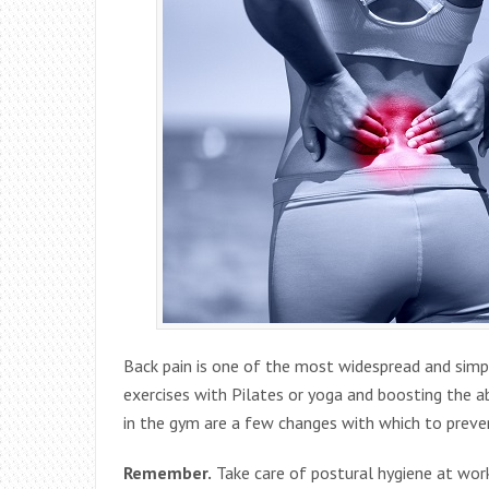
Back pain is one of the most widespread and simple
exercises with Pilates or yoga and boosting the
in the gym are a few changes with which to preven
Remember.
Take care of postural hygiene at wor