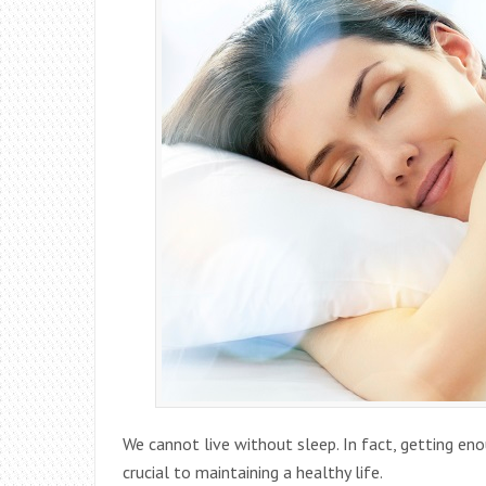
We cannot live without sleep. In fact, getting eno
crucial to maintaining a healthy life.