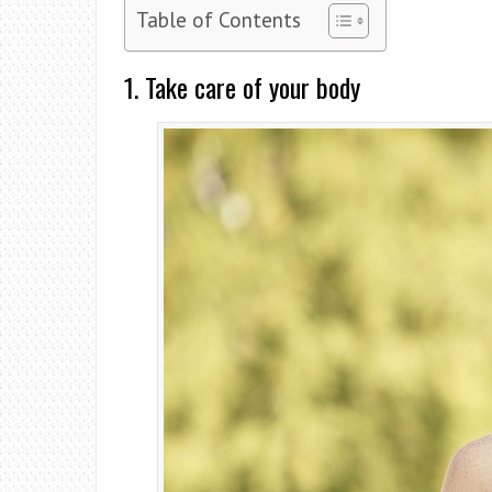
Table of Contents
1. Take care of your body