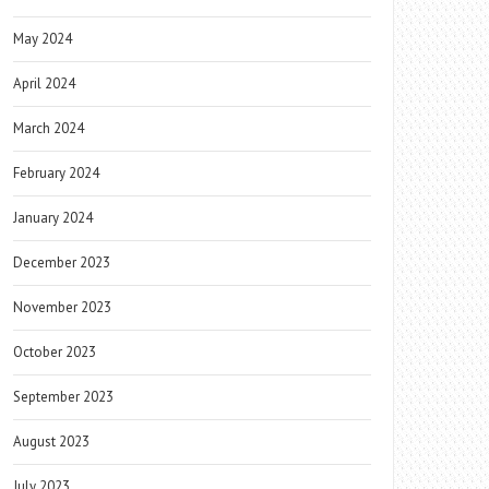
May 2024
April 2024
March 2024
February 2024
January 2024
December 2023
November 2023
October 2023
September 2023
August 2023
July 2023