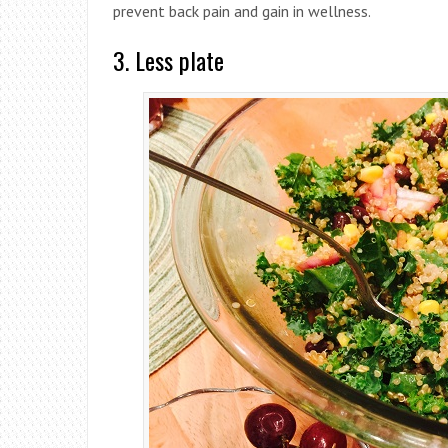
prevent back pain and gain in wellness.
3. Less plate