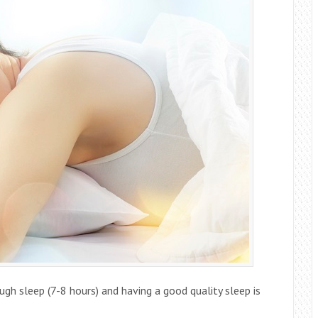
ugh sleep (7-8 hours) and having a good quality sleep is