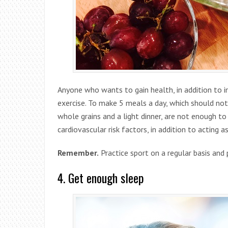
Anyone who wants to gain health, in addition to i
exercise. To make 5 meals a day, which should not 
whole grains and a light dinner, are not enough to
cardiovascular risk factors, in addition to acting a
Remember.
Practice sport on a regular basis and 
4. Get enough sleep