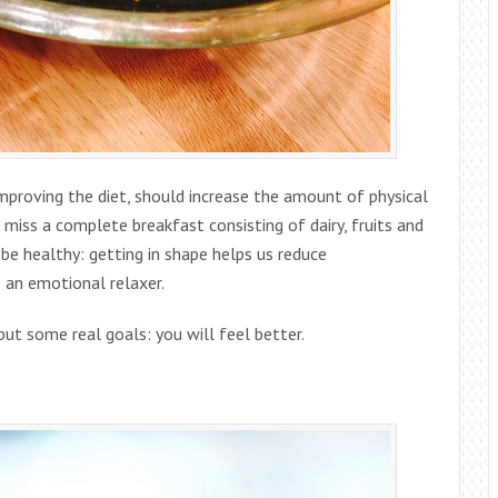
mproving the diet, should increase the amount of physical
miss a complete breakfast consisting of dairy, fruits and
 be healthy: getting in shape helps us reduce
s an emotional relaxer.
put some real goals: you will feel better.