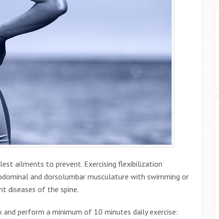
st ailments to prevent. Exercising flexibilization
 abdominal and dorsolumbar musculature with swimming or
t diseases of the spine.
k and perform a minimum of 10 minutes daily exercise: