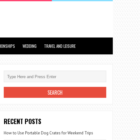
TIONSHIPS
WEDDING
TRAVEL AND LEISURE
RECENT POSTS
How to Use Portable Dog Crates for Weekend Trips