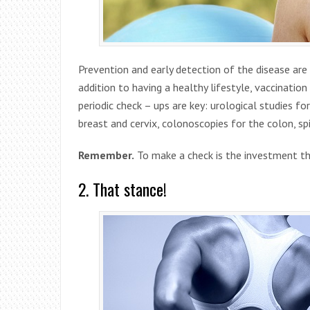
Prevention and early detection of the disease are 
addition to having a healthy lifestyle, vaccination
periodic check – ups are key: urological studies f
breast and cervix, colonoscopies for the colon, s
Remember.
To make a check is the investment tha
2. That stance!