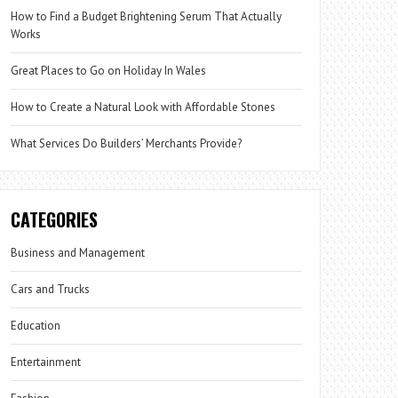
How to Find a Budget Brightening Serum That Actually
Works
Great Places to Go on Holiday In Wales
How to Create a Natural Look with Affordable Stones
What Services Do Builders’ Merchants Provide?
CATEGORIES
Business and Management
Cars and Trucks
Education
Entertainment