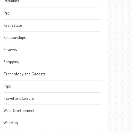
Parenting
Pet
Real Estate
Relationships
Reviews
Shopping
Technology and Gadgets
Tips
Travel and Leisure
Web Development
Wedding