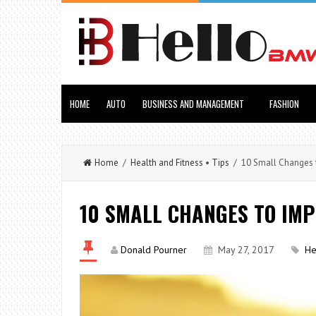
HOME
AUTO
BUSINESS AND MANAGEMENT
FASHION
Home
/
Health and Fitness
•
Tips
/ 10 Small Changes t
10 SMALL CHANGES TO IM
Donald Pourner
May 27, 2017
He