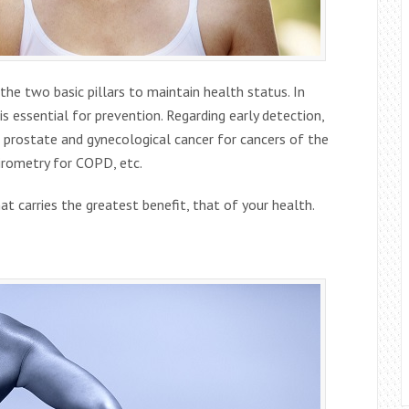
the two basic pillars to maintain health status. In
 is essential for prevention. Regarding early detection,
or prostate and gynecological cancer for cancers of the
pirometry for COPD, etc.
t carries the greatest benefit, that of your health.