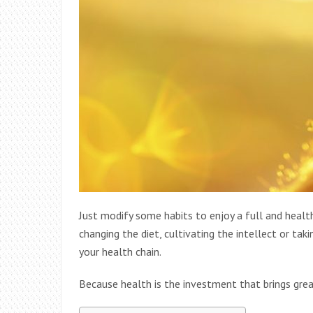
Just modify some habits to enjoy a full and health
changing the diet, cultivating the intellect or ta
your health chain.
Because health is the investment that brings greate