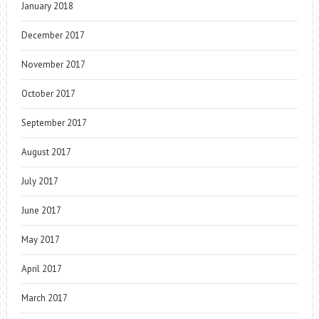
January 2018
December 2017
November 2017
October 2017
September 2017
August 2017
July 2017
June 2017
May 2017
April 2017
March 2017