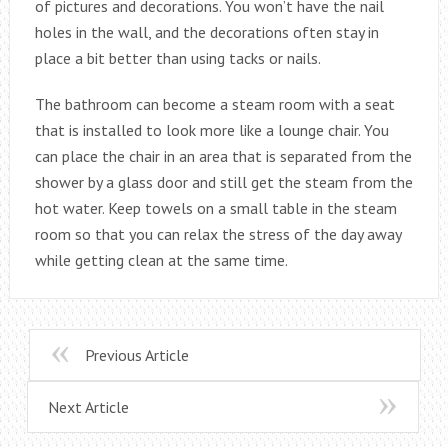
of pictures and decorations. You won’t have the nail
holes in the wall, and the decorations often stay in
place a bit better than using tacks or nails.
The bathroom can become a steam room with a seat
that is installed to look more like a lounge chair. You
can place the chair in an area that is separated from the
shower by a glass door and still get the steam from the
hot water. Keep towels on a small table in the steam
room so that you can relax the stress of the day away
while getting clean at the same time.
Previous Article
Next Article