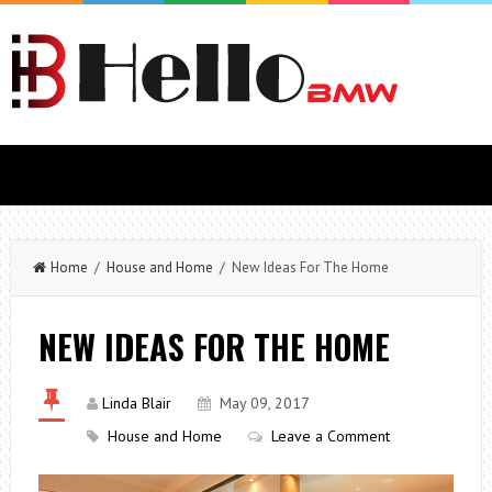
Home
/
House and Home
/ New Ideas For The Home
NEW IDEAS FOR THE HOME
Linda Blair
May 09, 2017
House and Home
Leave a Comment