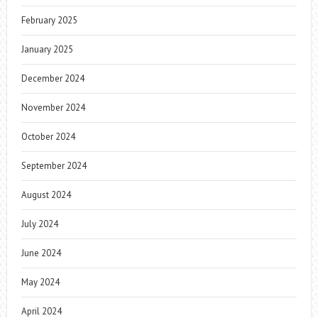
February 2025
January 2025
December 2024
November 2024
October 2024
September 2024
August 2024
July 2024
June 2024
May 2024
April 2024