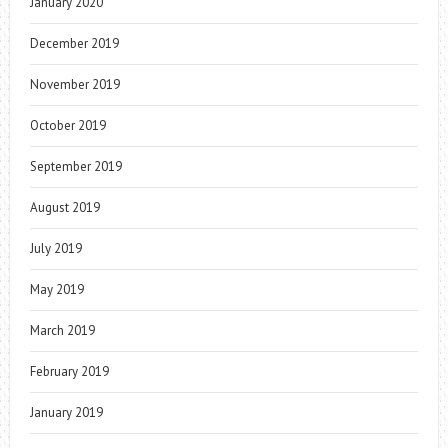
January 2020
December 2019
November 2019
October 2019
September 2019
August 2019
July 2019
May 2019
March 2019
February 2019
January 2019