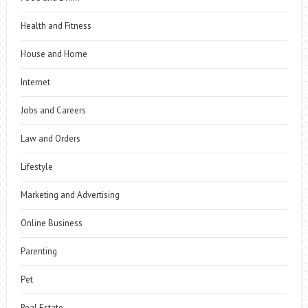
Health and Fitness
House and Home
Internet
Jobs and Careers
Law and Orders
Lifestyle
Marketing and Advertising
Online Business
Parenting
Pet
Real Estate