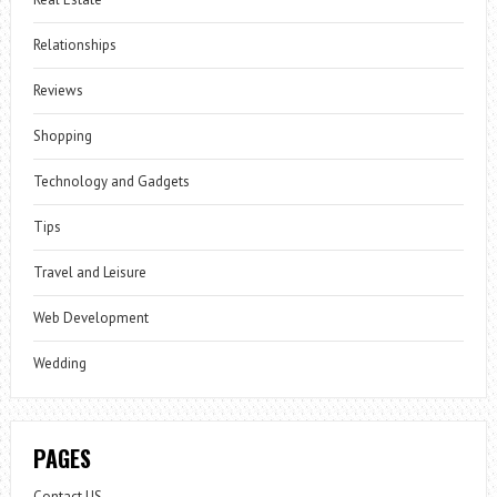
Relationships
Reviews
Shopping
Technology and Gadgets
Tips
Travel and Leisure
Web Development
Wedding
PAGES
Contact US