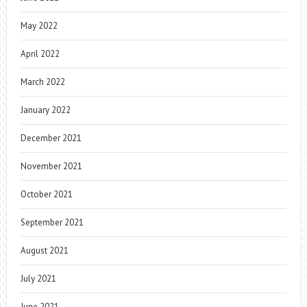
May 2022
April 2022
March 2022
January 2022
December 2021
November 2021
October 2021
September 2021
August 2021
July 2021
June 2021