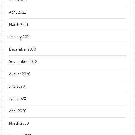
April 2021
March 2021
January 2021
December 2020
September 2020
August 2020
July 2020
June 2020
April 2020
March 2020