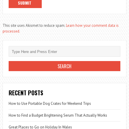
This site uses Akismet to reduce spam.
Learn how your comment data is
processed.
RECENT POSTS
How to Use Portable Dog Crates for Weekend Trips
How to Find a Budget Brightening Serum That Actually Works
Great Places to Go on Holiday In Wales