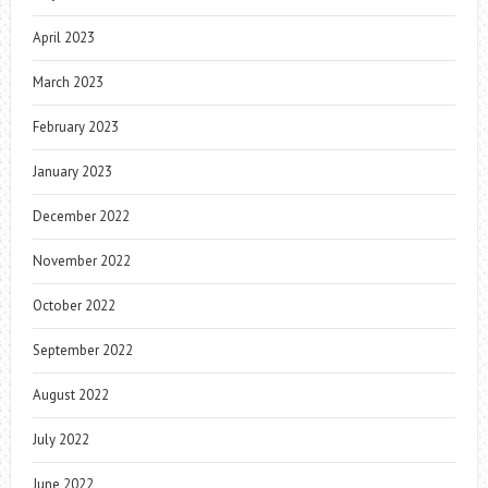
April 2023
March 2023
February 2023
January 2023
December 2022
November 2022
October 2022
September 2022
August 2022
July 2022
June 2022