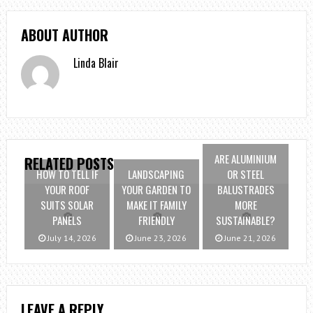
ABOUT AUTHOR
Linda Blair
ARE ALUMINIUM
RELATED POSTS
HOW TO TELL IF
LANDSCAPING
OR STEEL
YOUR ROOF
YOUR GARDEN TO
BALUSTRADES
SUITS SOLAR
MAKE IT FAMILY
MORE
PANELS
FRIENDLY
SUSTAINABLE?
July 14, 2026
June 23, 2026
June 21, 2026
LEAVE A REPLY