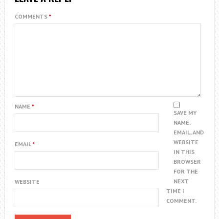
COMMENTS
*
NAME
*
SAVE MY
NAME,
EMAIL, AND
WEBSITE
EMAIL
*
IN THIS
BROWSER
FOR THE
NEXT
WEBSITE
TIME I
COMMENT.