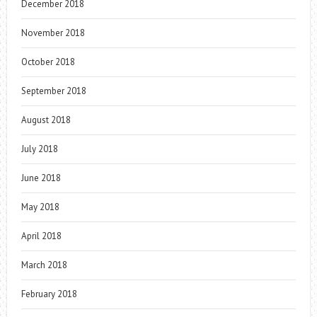
December 2018
November 2018
October 2018
September 2018
August 2018
July 2018
June 2018
May 2018
April 2018
March 2018
February 2018