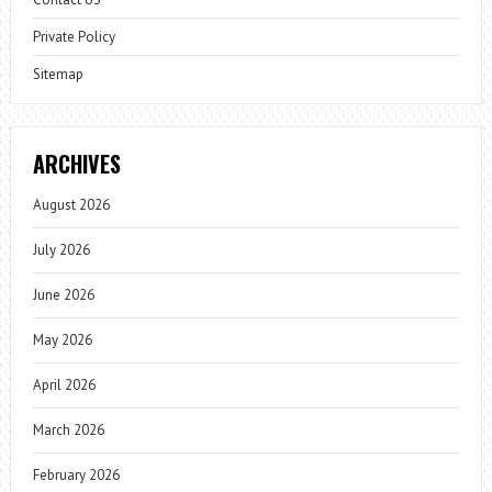
Private Policy
Sitemap
ARCHIVES
August 2026
July 2026
June 2026
May 2026
April 2026
March 2026
February 2026