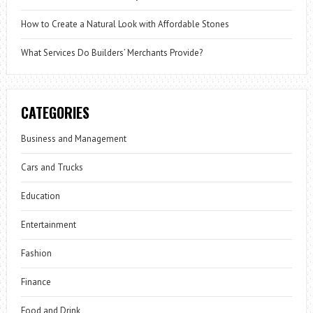
How to Create a Natural Look with Affordable Stones
What Services Do Builders’ Merchants Provide?
CATEGORIES
Business and Management
Cars and Trucks
Education
Entertainment
Fashion
Finance
Food and Drink