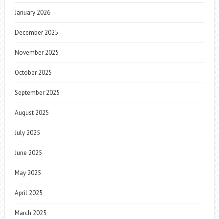
January 2026
December 2025
November 2025
October 2025
September 2025
August 2025
July 2025
June 2025
May 2025
April 2025
March 2025