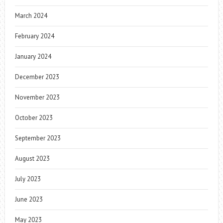
March 2024
February 2024
January 2024
December 2023
November 2023
October 2023
September 2023
August 2023
July 2023
June 2023
May 2023