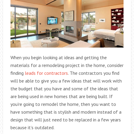
When you begin looking at ideas and getting the
materials for a remodeling project in the home, consider
finding
leads for contractors
. The contractors you find
will be able to give you a few ideas that will work with
the budget that you have and some of the ideas that
are being used in new homes that are being built. If
you’re going to remodel the home, then you want to
have something that is stylish and modern instead of a
design that will just need to be replaced in a few years
because it’s outdated.