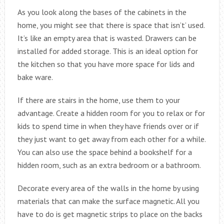
As you look along the bases of the cabinets in the
home, you might see that there is space that isn’t’ used.
It’s like an empty area that is wasted. Drawers can be
installed for added storage. This is an ideal option for
the kitchen so that you have more space for lids and
bake ware.
If there are stairs in the home, use them to your
advantage. Create a hidden room for you to relax or for
kids to spend time in when they have friends over or if
they just want to get away from each other for a while.
You can also use the space behind a bookshelf for a
hidden room, such as an extra bedroom or a bathroom.
Decorate every area of the walls in the home by using
materials that can make the surface magnetic. All you
have to do is get magnetic strips to place on the backs