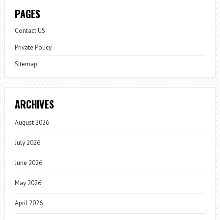
PAGES
Contact US
Private Policy
Sitemap
ARCHIVES
August 2026
July 2026
June 2026
May 2026
April 2026