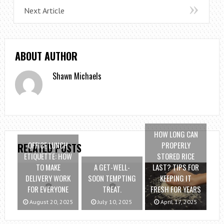
Next Article
ABOUT AUTHOR
Shawn Michaels
HOW LONG CAN
OFFICE LUNCH
PROPERLY
RELATED POSTS
ETIQUETTE: HOW
STORED RICE
TO MAKE
A GET-WELL-
LAST? TIPS FOR
DELIVERY WORK
SOON TEMPTING
KEEPING IT
FOR EVERYONE
TREAT.
FRESH FOR YEARS
August 20, 2025
July 10, 2025
April 17, 2025