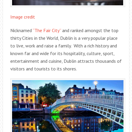
Image credit
Nicknamed
“The Fair City”
and ranked amongst the top
thirty Cities in the World, Dublin is a very popular place
to live, work and raise a family. With a rich history and
known far and wide for its hospitality, culture, sport,
entertainment and cuisine, Dublin attracts thousands of
visitors and tourists to its shores.