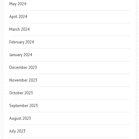
May 2024
April 2024
March 2024
February 2024
January 2024
December 2023
November 2023
October 2023
September 2023
August 2023
July 2023