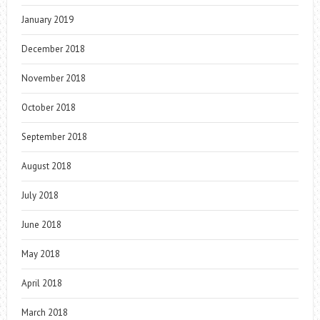
January 2019
December 2018
November 2018
October 2018
September 2018
August 2018
July 2018
June 2018
May 2018
April 2018
March 2018