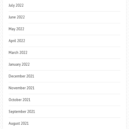
July 2022
June 2022
May 2022
April 2022
March 2022
January 2022
December 2021
November 2021
October 2021
September 2021
August 2021