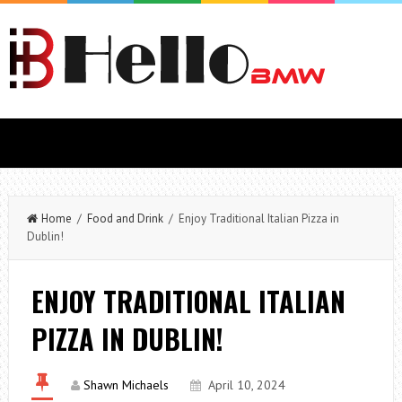
Home
/
Food and Drink
/ Enjoy Traditional Italian Pizza in
Dublin!
ENJOY TRADITIONAL ITALIAN
PIZZA IN DUBLIN!
Shawn Michaels
April 10, 2024