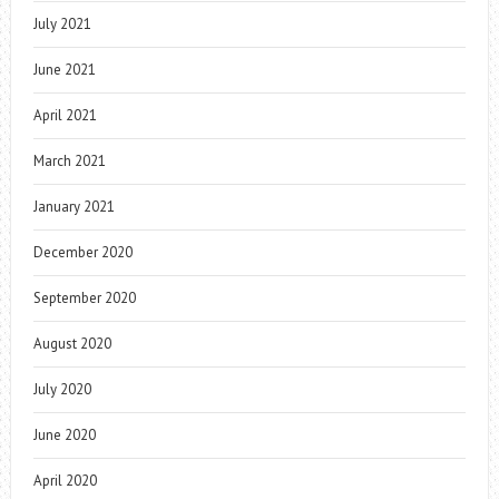
July 2021
June 2021
April 2021
March 2021
January 2021
December 2020
September 2020
August 2020
July 2020
June 2020
April 2020