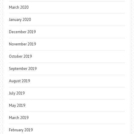
March 2020
January 2020
December 2019
November 2019
October 2019
September 2019
August 2019
July 2019
May 2019
March 2019
February 2019