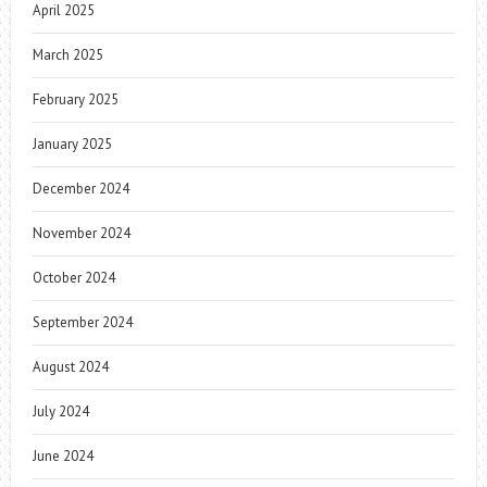
April 2025
March 2025
February 2025
January 2025
December 2024
November 2024
October 2024
September 2024
August 2024
July 2024
June 2024