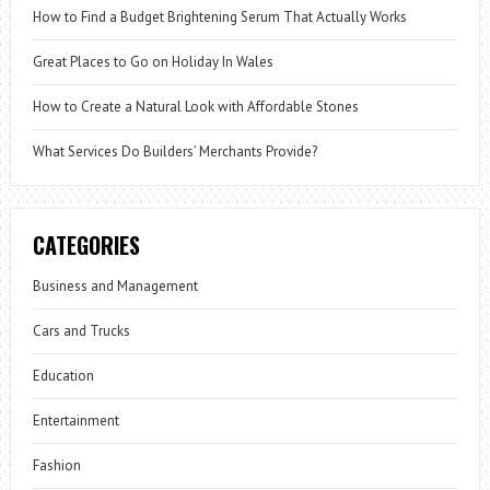
How to Find a Budget Brightening Serum That Actually Works
Great Places to Go on Holiday In Wales
How to Create a Natural Look with Affordable Stones
What Services Do Builders’ Merchants Provide?
CATEGORIES
Business and Management
Cars and Trucks
Education
Entertainment
Fashion