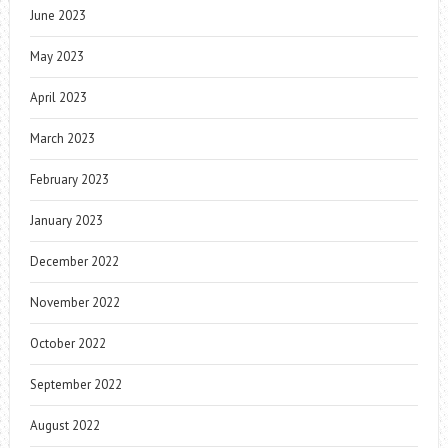
June 2023
May 2023
April 2023
March 2023
February 2023
January 2023
December 2022
November 2022
October 2022
September 2022
August 2022