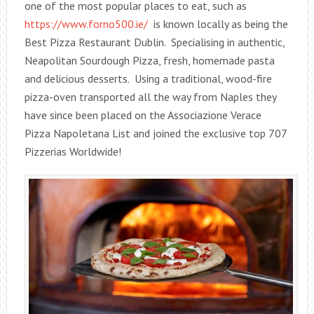
one of the most popular places to eat, such as
https://www.forno500.ie/
is known locally as being the
Best Pizza Restaurant Dublin. Specialising in authentic,
Neapolitan Sourdough Pizza, fresh, homemade pasta
and delicious desserts. Using a traditional, wood-fire
pizza-oven transported all the way from Naples they
have since been placed on the Associazione Verace
Pizza Napoletana List and joined the exclusive top 707
Pizzerias Worldwide!