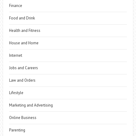
Finance
Food and Drink
Health and Fitness
House and Home
Internet
Jobs and Careers
Law and Orders
Lifestyle
Marketing and Advertising
Online Business
Parenting