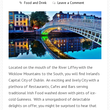
Food and Drink
Leave a Comment
Located on the mouth of the River Liffey with the
Wicklow Mountains to the South, you will find Ireland’s
Capital City of Dublin. An exciting and lively City with a
plethora of Restaurants, Cafes and Bars serving
traditional Irish Food washed down with pints of ice-
cold Guinness. With a smorgasbord of delectable
delights on offer, you might be surprised to hear that