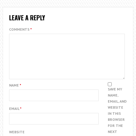
LEAVE A REPLY
COMMENTS
*
NAME
*
SAVE MY
NAME,
EMAIL, AND
WEBSITE
EMAIL
*
IN THIS
BROWSER
FOR THE
NEXT
WEBSITE