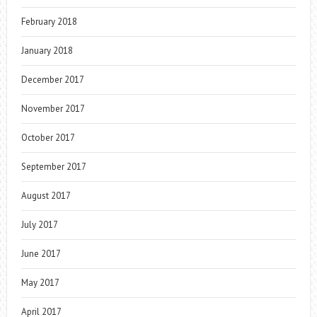
February 2018
January 2018
December 2017
November 2017
October 2017
September 2017
August 2017
July 2017
June 2017
May 2017
April 2017