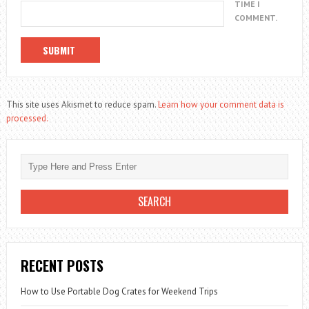
TIME I
COMMENT.
This site uses Akismet to reduce spam.
Learn how your comment data is
processed.
RECENT POSTS
How to Use Portable Dog Crates for Weekend Trips