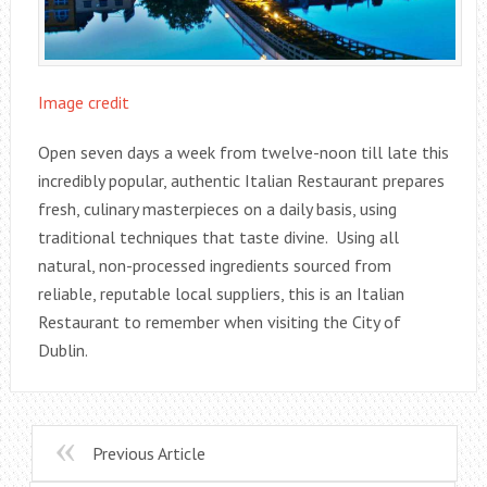
Image credit
Open seven days a week from twelve-noon till late this
incredibly popular, authentic Italian Restaurant prepares
fresh, culinary masterpieces on a daily basis, using
traditional techniques that taste divine. Using all
natural, non-processed ingredients sourced from
reliable, reputable local suppliers, this is an Italian
Restaurant to remember when visiting the City of
Dublin.
Previous Article