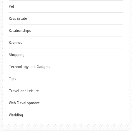
Pet
Real Estate
Relationships
Reviews
Shopping
Technology and Gadgets
Tips
Travel and Leisure
Web Development
Wedding