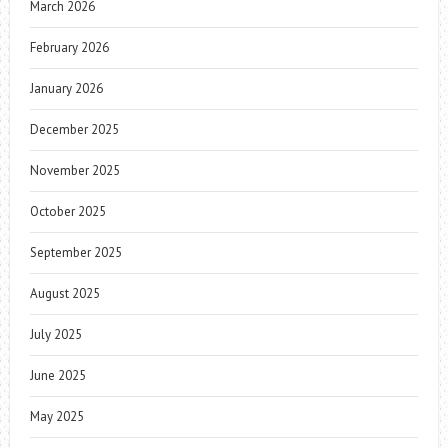
March 2026
February 2026
January 2026
December 2025
November 2025
October 2025
September 2025
August 2025
July 2025
June 2025
May 2025