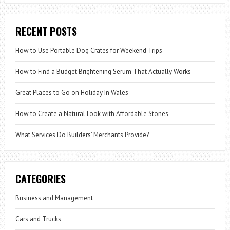
RECENT POSTS
How to Use Portable Dog Crates for Weekend Trips
How to Find a Budget Brightening Serum That Actually Works
Great Places to Go on Holiday In Wales
How to Create a Natural Look with Affordable Stones
What Services Do Builders’ Merchants Provide?
CATEGORIES
Business and Management
Cars and Trucks