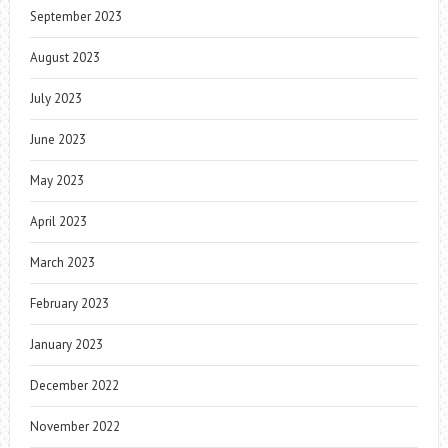
September 2023
August 2023
July 2023
June 2023
May 2023
April 2023
March 2023
February 2023
January 2023
December 2022
November 2022