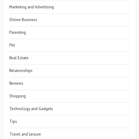
Marketing and Advertising
Online Business
Parenting
Pet
Real Estate
Relationships
Reviews
Shopping
Technology and Gadgets
Tips
Travel and Leisure