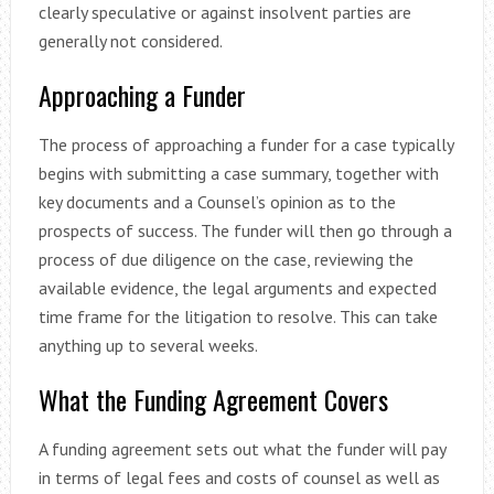
clearly speculative or against insolvent parties are
generally not considered.
Approaching a Funder
The process of approaching a funder for a case typically
begins with submitting a case summary, together with
key documents and a Counsel’s opinion as to the
prospects of success. The funder will then go through a
process of due diligence on the case, reviewing the
available evidence, the legal arguments and expected
time frame for the litigation to resolve. This can take
anything up to several weeks.
What the Funding Agreement Covers
A funding agreement sets out what the funder will pay
in terms of legal fees and costs of counsel as well as