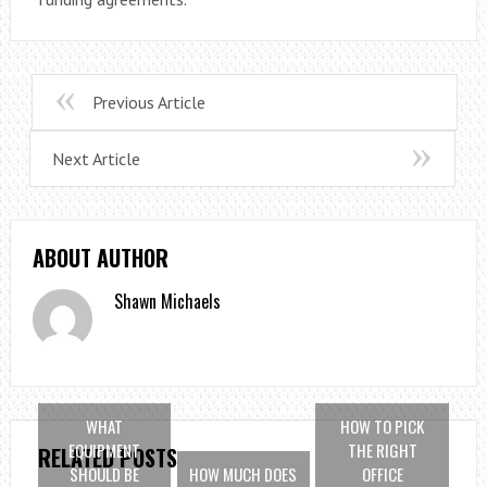
Previous Article
Next Article
ABOUT AUTHOR
Shawn Michaels
WHAT
HOW TO PICK
EQUIPMENT
THE RIGHT
RELATED POSTS
SHOULD BE
HOW MUCH DOES
OFFICE