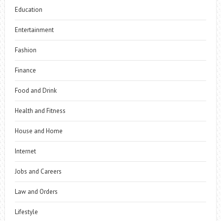
Education
Entertainment
Fashion
Finance
Food and Drink
Health and Fitness
House and Home
Internet
Jobs and Careers
Law and Orders
Lifestyle