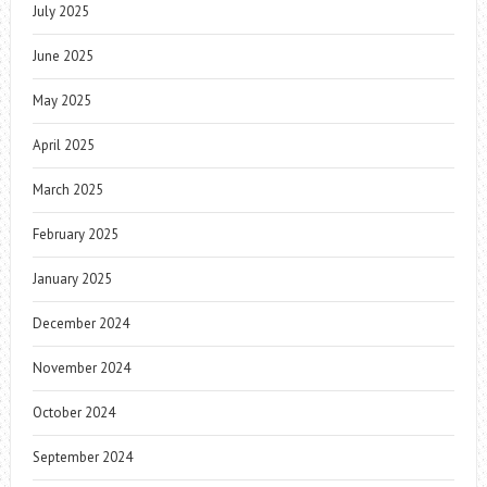
July 2025
June 2025
May 2025
April 2025
March 2025
February 2025
January 2025
December 2024
November 2024
October 2024
September 2024