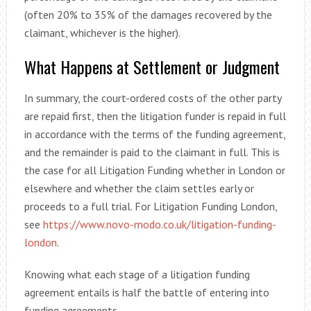
(often 20% to 35% of the damages recovered by the
claimant, whichever is the higher).
What Happens at Settlement or Judgment
In summary, the court-ordered costs of the other party
are repaid first, then the litigation funder is repaid in full
in accordance with the terms of the funding agreement,
and the remainder is paid to the claimant in full. This is
the case for all Litigation Funding whether in London or
elsewhere and whether the claim settles early or
proceeds to a full trial. For Litigation Funding London,
see
https://www.novo-modo.co.uk/litigation-funding-
london
.
Knowing what each stage of a litigation funding
agreement entails is half the battle of entering into
funding agreements.