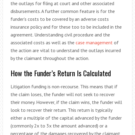
the outlays for filing at court and other associated
disbursements. A further common feature is for the
funder’s costs to be covered by an adverse costs
insurance policy and for these too to be included in the
agreement. Understanding civil procedure and the
associated costs as well as the
case management
of
the action are vital to understand the outlays incurred
by the claimant throughout the action.
How the Funder’s Return Is Calculated
Litigation funding is non-recourse. This means that if
the claim loses, the funder will not seek to recover
their money. However, if the claim wins, the funder will
look to recover their return. This return is typically
either a multiple of the capital advanced by the funder
(commonly 2x to 3x the amount advanced) or a
percentage of the damages recovered by the claimant