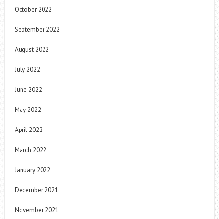
October 2022
September 2022
August 2022
July 2022
June 2022
May 2022
April 2022
March 2022
January 2022
December 2021
November 2021