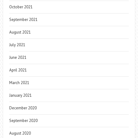
October 2021
September 2021
August 2021
July 2021
June 2021
April 2021
March 2021
January 2021
December 2020
September 2020
August 2020