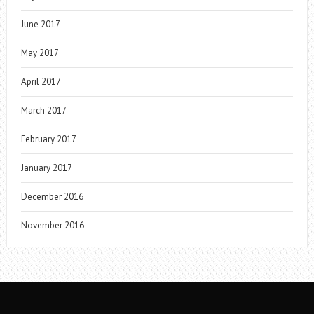
June 2017
May 2017
April 2017
March 2017
February 2017
January 2017
December 2016
November 2016