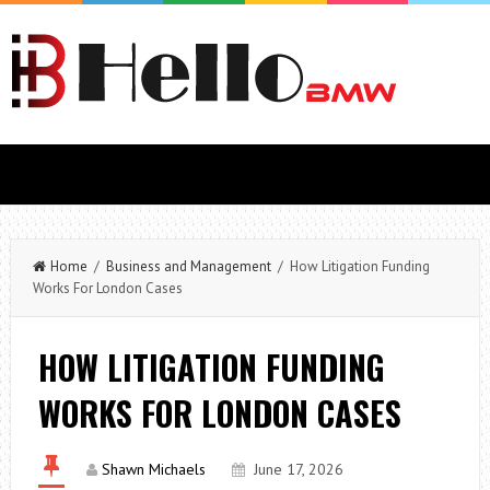
Home
/
Business and Management
/ How Litigation Funding
Works For London Cases
HOW LITIGATION FUNDING
WORKS FOR LONDON CASES
Shawn Michaels
June 17, 2026