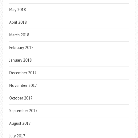
May 2018
April 2018
March 2018
February 2018
January 2018
December 2017
November 2017
October 2017
September 2017
August 2017
July 2017