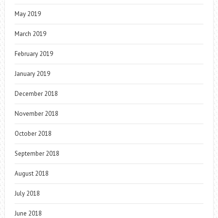
May 2019
March 2019
February 2019
January 2019
December 2018
November 2018
October 2018
September 2018
August 2018
July 2018
June 2018