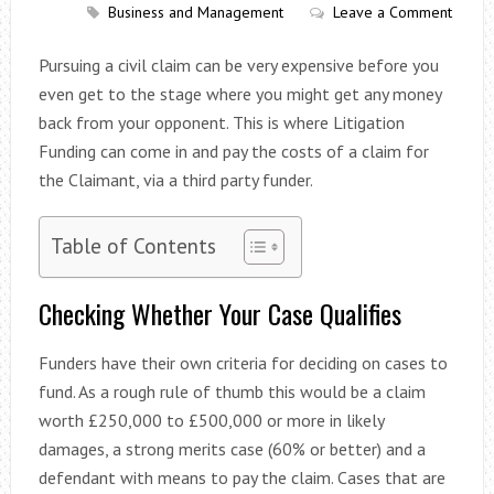
Business and Management
Leave a Comment
Pursuing a civil claim can be very expensive before you
even get to the stage where you might get any money
back from your opponent. This is where Litigation
Funding can come in and pay the costs of a claim for
the Claimant, via a third party funder.
Table of Contents
Checking Whether Your Case Qualifies
Funders have their own criteria for deciding on cases to
fund. As a rough rule of thumb this would be a claim
worth £250,000 to £500,000 or more in likely
damages, a strong merits case (60% or better) and a
defendant with means to pay the claim. Cases that are