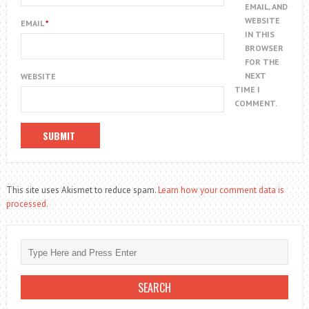
EMAIL, AND
WEBSITE
EMAIL
*
IN THIS
BROWSER
FOR THE
NEXT
WEBSITE
TIME I
COMMENT.
This site uses Akismet to reduce spam.
Learn how your comment data is
processed.