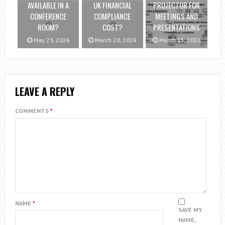
AVAILABLE IN A
UK FINANCIAL
PROJECTOR FOR
CONFERENCE
COMPLIANCE
MEETINGS AND
ROOM?
COST?
PRESENTATIONS
May 23, 2026
March 20, 2026
March 15, 2026
LEAVE A REPLY
COMMENTS
*
NAME
*
SAVE MY
NAME,