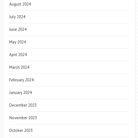
August 2024
July 2024
June 2024
May 2024
April 2024
March 2024
February 2024
January 2024
December 2023
November 2023
October 2023