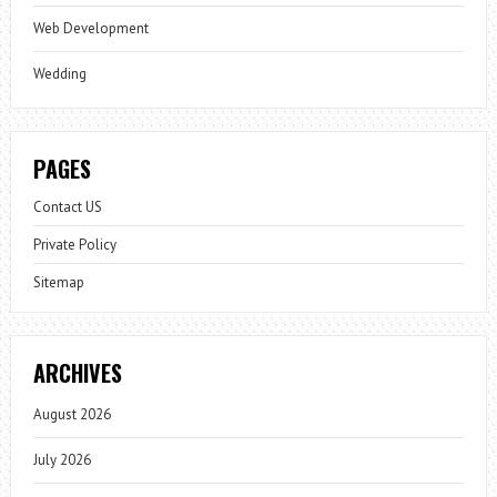
Web Development
Wedding
PAGES
Contact US
Private Policy
Sitemap
ARCHIVES
August 2026
July 2026