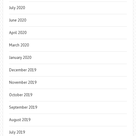
July 2020
June 2020
April 2020
March 2020
January 2020
December 2019
November 2019
October 2019
September 2019
August 2019
July 2019