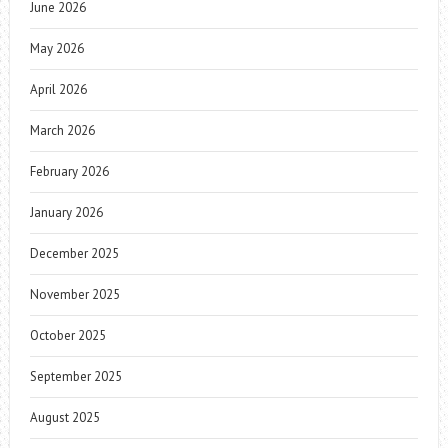
June 2026
May 2026
April 2026
March 2026
February 2026
January 2026
December 2025
November 2025
October 2025
September 2025
August 2025