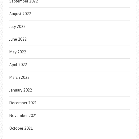
September 2022
August 2022
July 2022
June 2022
May 2022
April 2022
March 2022
January 2022
December 2021
November 2021
October 2021