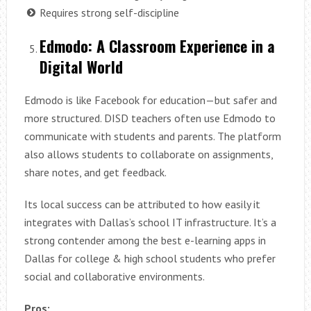
Requires strong self-discipline
Edmodo: A Classroom Experience in a
Digital World
Edmodo is like Facebook for education—but safer and
more structured. DISD teachers often use Edmodo to
communicate with students and parents. The platform
also allows students to collaborate on assignments,
share notes, and get feedback.
Its local success can be attributed to how easily it
integrates with Dallas’s school IT infrastructure. It’s a
strong contender among the best e-learning apps in
Dallas for college & high school students who prefer
social and collaborative environments.
Pros: