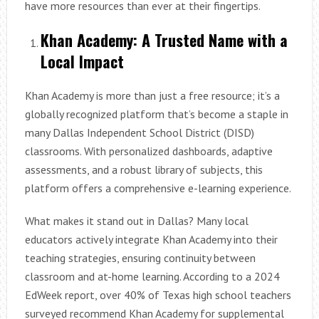
have more resources than ever at their fingertips.
Khan Academy: A Trusted Name with a
Local Impact
Khan Academy is more than just a free resource; it’s a
globally recognized platform that’s become a staple in
many Dallas Independent School District (DISD)
classrooms. With personalized dashboards, adaptive
assessments, and a robust library of subjects, this
platform offers a comprehensive e-learning experience.
What makes it stand out in Dallas? Many local
educators actively integrate Khan Academy into their
teaching strategies, ensuring continuity between
classroom and at-home learning. According to a 2024
EdWeek report, over 40% of Texas high school teachers
surveyed recommend Khan Academy for supplemental