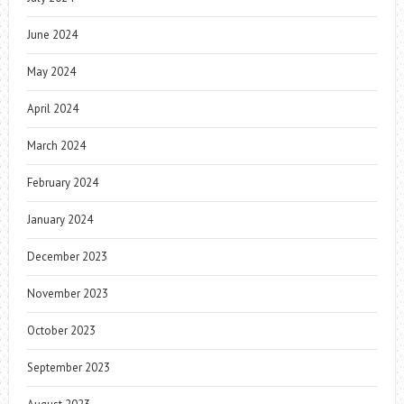
June 2024
May 2024
April 2024
March 2024
February 2024
January 2024
December 2023
November 2023
October 2023
September 2023