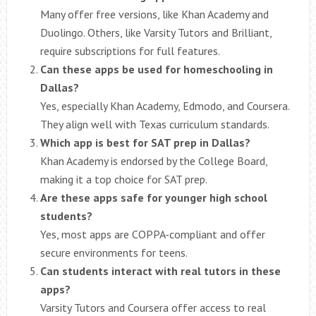
Many offer free versions, like Khan Academy and
Duolingo. Others, like Varsity Tutors and Brilliant,
require subscriptions for full features.
Can these apps be used for homeschooling in
Dallas?
Yes, especially Khan Academy, Edmodo, and Coursera.
They align well with Texas curriculum standards.
Which app is best for SAT prep in Dallas?
Khan Academy is endorsed by the College Board,
making it a top choice for SAT prep.
Are these apps safe for younger high school
students?
Yes, most apps are COPPA-compliant and offer
secure environments for teens.
Can students interact with real tutors in these
apps?
Varsity Tutors and Coursera offer access to real