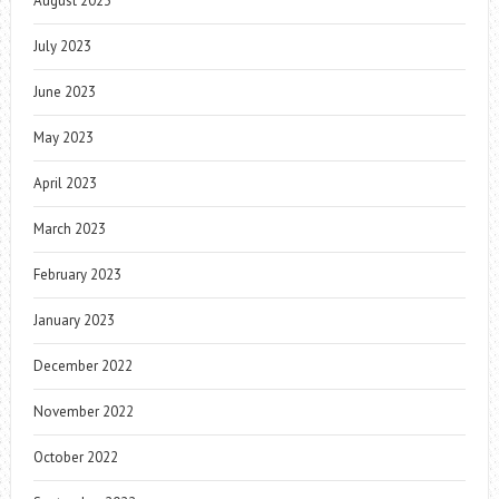
August 2023
July 2023
June 2023
May 2023
April 2023
March 2023
February 2023
January 2023
December 2022
November 2022
October 2022