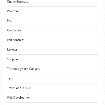
Online Business
Parenting
Pet
Real Estate
Relationships
Reviews
Shopping
Technology and Gadgets
Tips
Travel and Leisure
Web Development