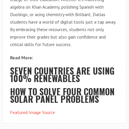
algebra on Khan Academy, polishing Spanish with
Duolingo, or acing chemistry with Brilliant, Dallas
students have a world of digital tools just a tap away.
By embracing these resources, students not only
improve their grades but also gain confidence and
critical skills for future success.
Read More:
SEVEN COUNTRIES ARE USING
100% RENEWABLES
HOW TO SOLVE FOUR COMMON
SOLAR PANEL PROBLEMS
Featured Image Source