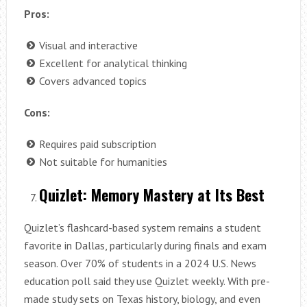
Pros:
Visual and interactive
Excellent for analytical thinking
Covers advanced topics
Cons:
Requires paid subscription
Not suitable for humanities
Quizlet: Memory Mastery at Its Best
Quizlet’s flashcard-based system remains a student
favorite in Dallas, particularly during finals and exam
season. Over 70% of students in a 2024 U.S. News
education poll said they use Quizlet weekly. With pre-
made study sets on Texas history, biology, and even