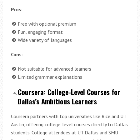
Pros:
Free with optional premium
Fun, engaging format
Wide variety of languages
Cons:
Not suitable for advanced learners
Limited grammar explanations
Coursera: College-Level Courses for
Dallas’s Ambitious Learners
Coursera partners with top universities like Rice and UT
Austin, offering college-level courses directly to Dallas
students. College attendees at UT Dallas and SMU