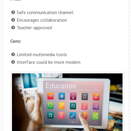
Safe communication channel
Encourages collaboration
Teacher-approved
Cons:
Limited multimedia tools
Interface could be more modern