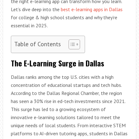
the right e-learning app can transform how you learn.
Let’s dive deep into the
best e-learning apps in Dallas
for college & high school students and why they’re
essential in 2025.
Table of Contents
The E-Learning Surge in Dallas
Dallas ranks among the top U.S. cities with a high
concentration of educational startups and tech hubs.
According to the Dallas Regional Chamber, the region
has seen a 30% rise in ed-tech investments since 2021.
This surge has led to a growing ecosystem of
innovative e-learning solutions tailored to meet the
unique needs of local students. From interactive STEM
platforms to AI-driven tutoring apps, students in Dallas