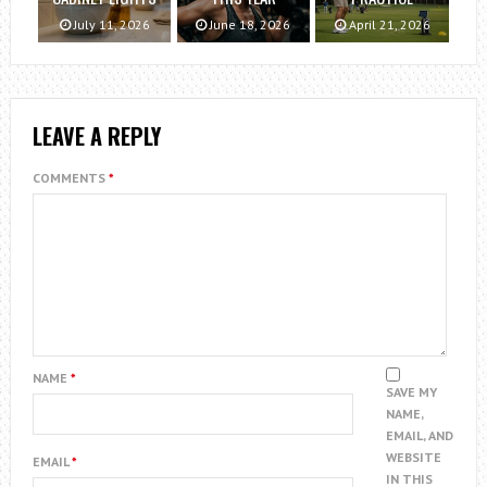
July 11, 2026
June 18, 2026
April 21, 2026
LEAVE A REPLY
COMMENTS
*
NAME
*
SAVE MY
NAME,
EMAIL, AND
WEBSITE
EMAIL
*
IN THIS