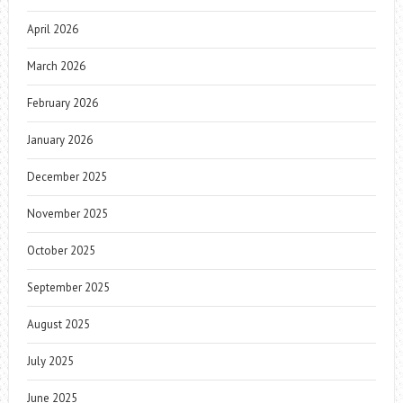
April 2026
March 2026
February 2026
January 2026
December 2025
November 2025
October 2025
September 2025
August 2025
July 2025
June 2025