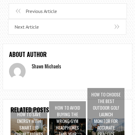
Previous Article
Next Article
ABOUT AUTHOR
Shawn Michaels
HOW TO CHOOSE
THE BEST
HOW TO AVOID
OUTDOOR GOLF
RELATED POSTS
HOW TO SAVE
BUYING THE
LAUNCH
ENERGY WITH
WRONG GYM
MONITOR FOR
SMART LED
HEADPHONES
ACCURATE
CABINET LIGHTS
THIS YEAR
PRACTICE