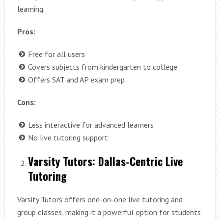
learning.
Pros:
Free for all users
Covers subjects from kindergarten to college
Offers SAT and AP exam prep
Cons:
Less interactive for advanced learners
No live tutoring support
Varsity Tutors: Dallas-Centric Live
Tutoring
Varsity Tutors offers one-on-one live tutoring and
group classes, making it a powerful option for students