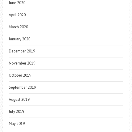
June 2020
April 2020
March 2020
January 2020
December 2019
November 2019
October 2019
September 2019
August 2019
July 2019
May 2019