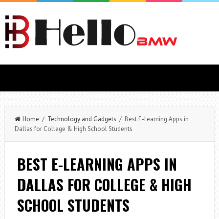
Home
/
Technology and Gadgets
/ Best E-Learning Apps in
Dallas for College & High School Students
BEST E-LEARNING APPS IN
DALLAS FOR COLLEGE & HIGH
SCHOOL STUDENTS