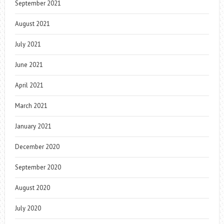
September 2021
August 2021
July 2021
June 2021
April 2021
March 2021
January 2021
December 2020
September 2020
August 2020
July 2020