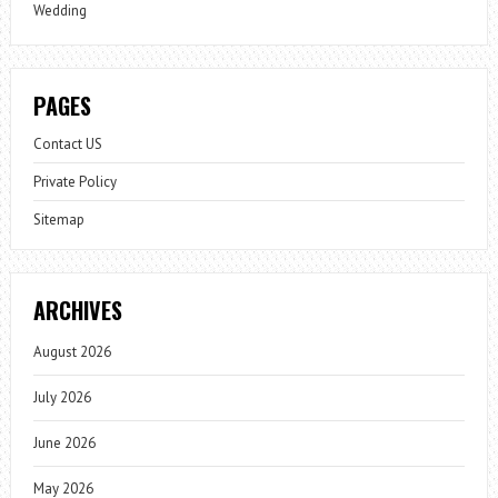
Wedding
PAGES
Contact US
Private Policy
Sitemap
ARCHIVES
August 2026
July 2026
June 2026
May 2026