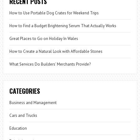
RECENT POSTS
How to Use Portable Dog Crates for Weekend Trips
How to Find a Budget Brightening Serum That Actually Works
Great Places to Go on Holiday In Wales
How to Create a Natural Look with Affordable Stones
What Services Do Builders’ Merchants Provide?
CATEGORIES
Business and Management
Cars and Trucks
Education