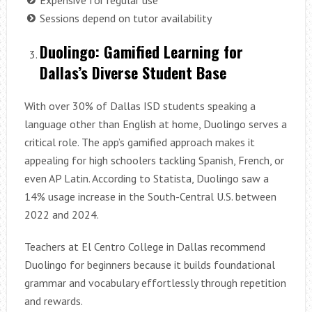
Sessions depend on tutor availability
Duolingo: Gamified Learning for
Dallas’s Diverse Student Base
With over 30% of Dallas ISD students speaking a
language other than English at home, Duolingo serves a
critical role. The app’s gamified approach makes it
appealing for high schoolers tackling Spanish, French, or
even AP Latin. According to Statista, Duolingo saw a
14% usage increase in the South-Central U.S. between
2022 and 2024.
Teachers at El Centro College in Dallas recommend
Duolingo for beginners because it builds foundational
grammar and vocabulary effortlessly through repetition
and rewards.