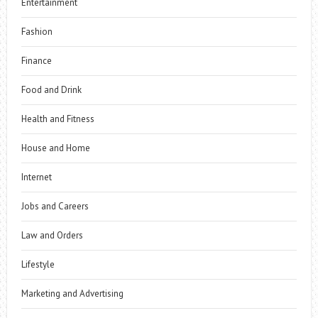
Entertainment
Fashion
Finance
Food and Drink
Health and Fitness
House and Home
Internet
Jobs and Careers
Law and Orders
Lifestyle
Marketing and Advertising