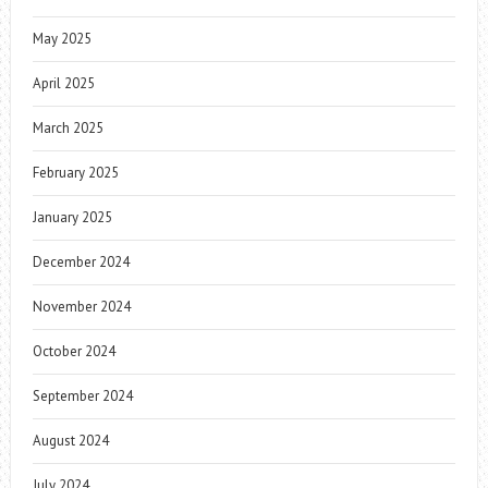
May 2025
April 2025
March 2025
February 2025
January 2025
December 2024
November 2024
October 2024
September 2024
August 2024
July 2024