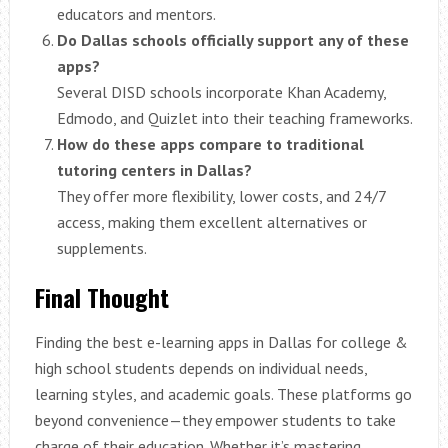
educators and mentors.
Do Dallas schools officially support any of these
apps?
Several DISD schools incorporate Khan Academy,
Edmodo, and Quizlet into their teaching frameworks.
How do these apps compare to traditional
tutoring centers in Dallas?
They offer more flexibility, lower costs, and 24/7
access, making them excellent alternatives or
supplements.
Final Thought
Finding the best e-learning apps in Dallas for college &
high school students depends on individual needs,
learning styles, and academic goals. These platforms go
beyond convenience—they empower students to take
charge of their education. Whether it’s mastering