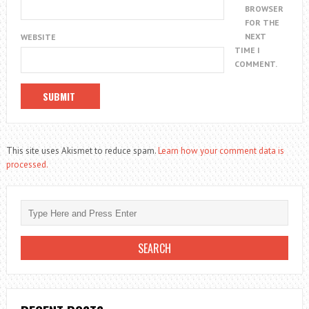
BROWSER
FOR THE
NEXT
WEBSITE
TIME I
COMMENT.
This site uses Akismet to reduce spam.
Learn how your comment data is
processed.