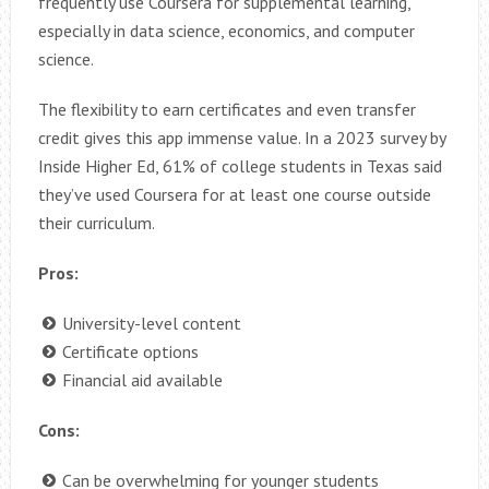
frequently use Coursera for supplemental learning,
especially in data science, economics, and computer
science.
The flexibility to earn certificates and even transfer
credit gives this app immense value. In a 2023 survey by
Inside Higher Ed, 61% of college students in Texas said
they’ve used Coursera for at least one course outside
their curriculum.
Pros:
University-level content
Certificate options
Financial aid available
Cons:
Can be overwhelming for younger students