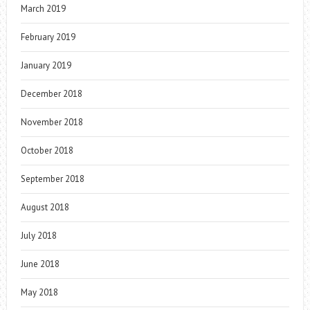
March 2019
February 2019
January 2019
December 2018
November 2018
October 2018
September 2018
August 2018
July 2018
June 2018
May 2018