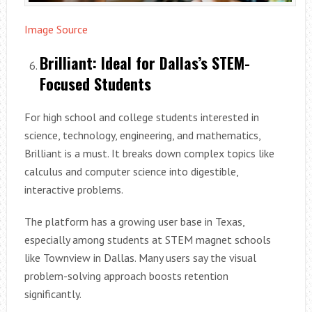
Image Source
Brilliant: Ideal for Dallas’s STEM-
Focused Students
For high school and college students interested in
science, technology, engineering, and mathematics,
Brilliant is a must. It breaks down complex topics like
calculus and computer science into digestible,
interactive problems.
The platform has a growing user base in Texas,
especially among students at STEM magnet schools
like Townview in Dallas. Many users say the visual
problem-solving approach boosts retention
significantly.