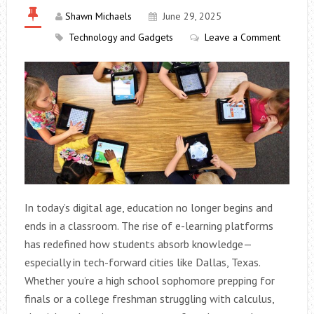
Shawn Michaels
June 29, 2025
Technology and Gadgets
Leave a Comment
In today’s digital age, education no longer begins and
ends in a classroom. The rise of e-learning platforms
has redefined how students absorb knowledge—
especially in tech-forward cities like Dallas, Texas.
Whether you’re a high school sophomore prepping for
finals or a college freshman struggling with calculus,