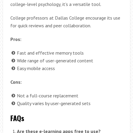
college-level psychology, it’s a versatile tool.
College professors at Dallas College encourage its use
for quick reviews and peer collaboration.
Pros:
Fast and effective memory tools
Wide range of user-generated content
Easy mobile access
Cons:
Not a full-course replacement
Quality varies by user-generated sets
FAQs
Are these e-learning apps free to use?