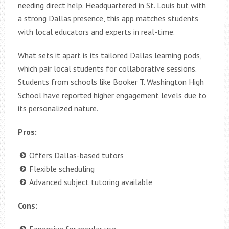
needing direct help. Headquartered in St. Louis but with
a strong Dallas presence, this app matches students
with local educators and experts in real-time.
What sets it apart is its tailored Dallas learning pods,
which pair local students for collaborative sessions.
Students from schools like Booker T. Washington High
School have reported higher engagement levels due to
its personalized nature.
Pros:
Offers Dallas-based tutors
Flexible scheduling
Advanced subject tutoring available
Cons:
Expensive for regular use