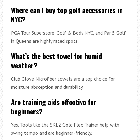
Where can I buy top golf accessories in
NYC?
PGA Tour Superstore, Golf & Body NYC, and Par 5 Golf
in Queens are highly rated spots.
What’s the best towel for humid
weather?
Club Glove Microfiber towels are a top choice for
moisture absorption and durability.
Are training aids effective for
beginners?
Yes. Tools like the SKLZ Gold Flex Trainer help with
swing tempo and are beginner-friendly.