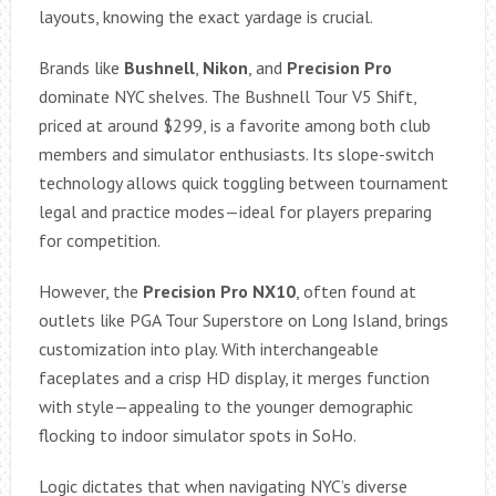
layouts, knowing the exact yardage is crucial.
Brands like
Bushnell
,
Nikon
, and
Precision Pro
dominate NYC shelves. The Bushnell Tour V5 Shift,
priced at around $299, is a favorite among both club
members and simulator enthusiasts. Its slope-switch
technology allows quick toggling between tournament
legal and practice modes—ideal for players preparing
for competition.
However, the
Precision Pro NX10
, often found at
outlets like PGA Tour Superstore on Long Island, brings
customization into play. With interchangeable
faceplates and a crisp HD display, it merges function
with style—appealing to the younger demographic
flocking to indoor simulator spots in SoHo.
Logic dictates that when navigating NYC’s diverse