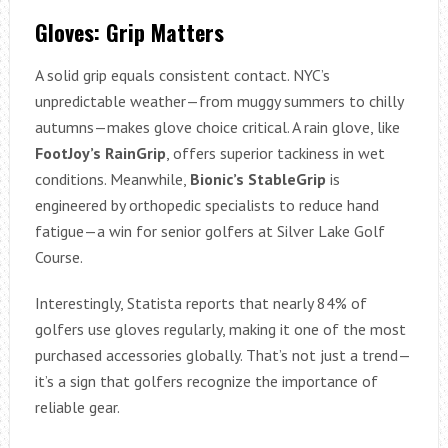
Gloves: Grip Matters
A solid grip equals consistent contact. NYC’s
unpredictable weather—from muggy summers to chilly
autumns—makes glove choice critical. A rain glove, like
FootJoy’s RainGrip
, offers superior tackiness in wet
conditions. Meanwhile,
Bionic’s StableGrip
is
engineered by orthopedic specialists to reduce hand
fatigue—a win for senior golfers at Silver Lake Golf
Course.
Interestingly, Statista reports that nearly 84% of
golfers use gloves regularly, making it one of the most
purchased accessories globally. That’s not just a trend—
it’s a sign that golfers recognize the importance of
reliable gear.