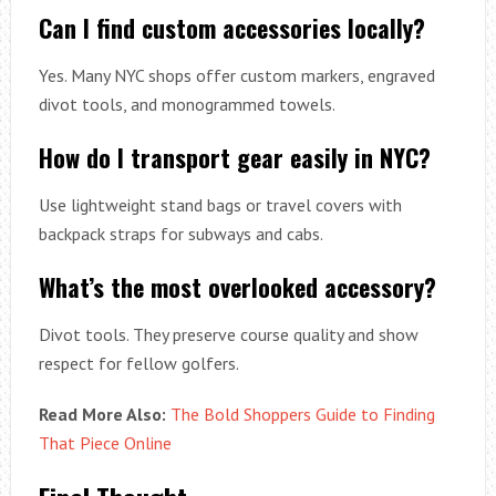
Can I find custom accessories locally?
Yes. Many NYC shops offer custom markers, engraved
divot tools, and monogrammed towels.
How do I transport gear easily in NYC?
Use lightweight stand bags or travel covers with
backpack straps for subways and cabs.
What’s the most overlooked accessory?
Divot tools. They preserve course quality and show
respect for fellow golfers.
Read More Also:
The Bold Shoppers Guide to Finding
That Piece Online