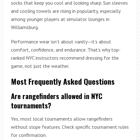
socks that keep you cool and looking sharp. Sun sleeves
and cooling towels are rising in popularity, especially
among younger players at simulator lounges in
Williamsburg.
Performance wear isn’t about vanity—it’s about
comfort, confidence, and endurance. That’s why top-
ranked NYC instructors recommend dressing for the
game, not just the weather.
Most Frequently Asked Questions
Are rangefinders allowed in NYC
tournaments?
Yes, most local tournaments allow rangefinders
without slope features. Check specific tournament rules
for confirmation.