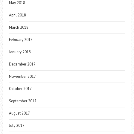
May 2018
April 2018
March 2018
February 2018
January 2018
December 2017
November 2017
October 2017
September 2017
August 2017
July 2017