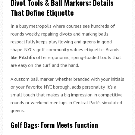
Divot Tools & Ball Markers: Details
That Define Etiquette
In a busy metropolis where courses see hundreds of
rounds weekly, repairing divots and marking balls
respectfully keeps play flowing and greens in good
shape. NYC’s golf community values etiquette. Brands
like
Pitchfix
offer ergonomic, spring-loaded tools that
are easy on the turf and the hand.
A custom ball marker, whether branded with your initials
or your favorite NYC borough, adds personality. It’s a
small touch that makes a big impression in competitive
rounds or weekend meetups in Central Park’s simulated
greens.
Golf Bags: Form Meets Function