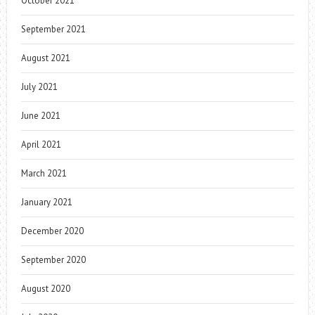
October 2021
September 2021
August 2021
July 2021
June 2021
April 2021
March 2021
January 2021
December 2020
September 2020
August 2020