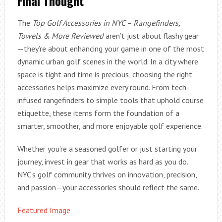
Final Thought
The
Top Golf Accessories in NYC – Rangefinders,
Towels & More Reviewed
aren’t just about flashy gear
—they’re about enhancing your game in one of the most
dynamic urban golf scenes in the world. In a city where
space is tight and time is precious, choosing the right
accessories helps maximize every round. From tech-
infused rangefinders to simple tools that uphold course
etiquette, these items form the foundation of a
smarter, smoother, and more enjoyable golf experience.
Whether you’re a seasoned golfer or just starting your
journey, invest in gear that works as hard as you do.
NYC’s golf community thrives on innovation, precision,
and passion—your accessories should reflect the same.
Featured Image