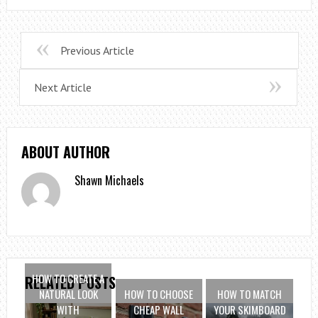
Previous Article
Next Article
ABOUT AUTHOR
Shawn Michaels
HOW TO CREATE A
RELATED POSTS
NATURAL LOOK
HOW TO CHOOSE
HOW TO MATCH
WITH
CHEAP WALL
YOUR SKIMBOARD