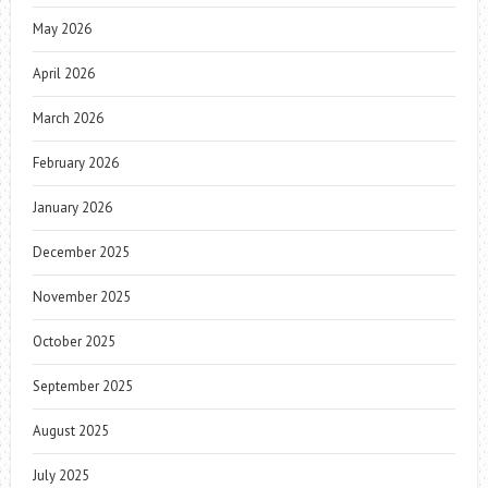
May 2026
April 2026
March 2026
February 2026
January 2026
December 2025
November 2025
October 2025
September 2025
August 2025
July 2025