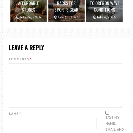
AFFORDABLE
RACKS FOR
TO OREGON WAVE
STONES
SPORTS GEAR
CONDITIONS
July 26, 2026
July 15, 2026
July 4, 2026
LEAVE A REPLY
COMMENTS
*
NAME
*
SAVE MY
NAME,
EMAIL, AND