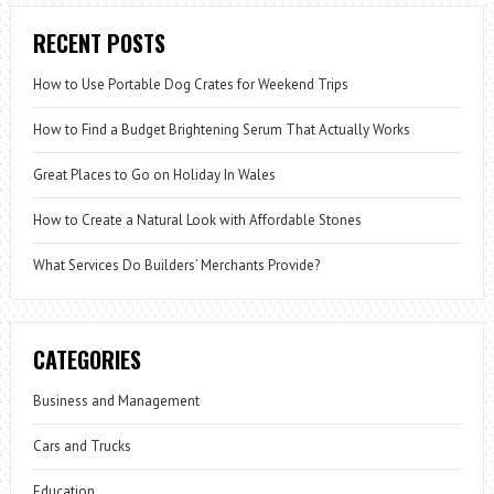
RECENT POSTS
How to Use Portable Dog Crates for Weekend Trips
How to Find a Budget Brightening Serum That Actually Works
Great Places to Go on Holiday In Wales
How to Create a Natural Look with Affordable Stones
What Services Do Builders’ Merchants Provide?
CATEGORIES
Business and Management
Cars and Trucks
Education