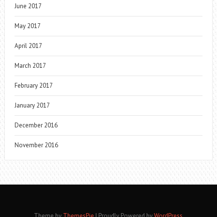
June 2017
May 2017
April 2017
March 2017
February 2017
January 2017
December 2016
November 2016
Theme by
ThemesPie
|
Proudly Powered by
WordPress