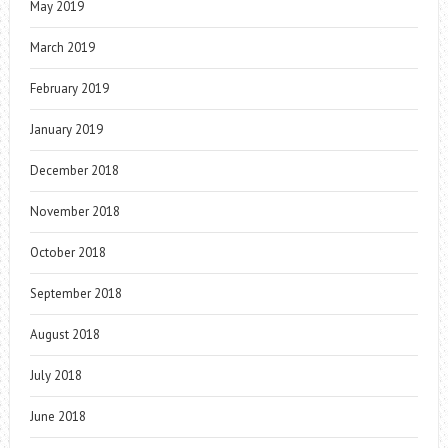
May 2019
March 2019
February 2019
January 2019
December 2018
November 2018
October 2018
September 2018
August 2018
July 2018
June 2018