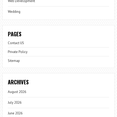
Web Development
Wedding
PAGES
Contact US
Private Policy
Sitemap
ARCHIVES
August 2026
July 2026
June 2026