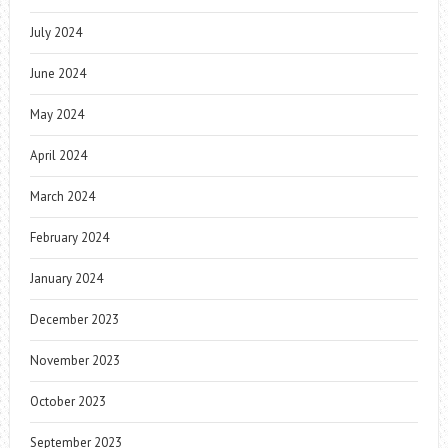
July 2024
June 2024
May 2024
April 2024
March 2024
February 2024
January 2024
December 2023
November 2023
October 2023
September 2023