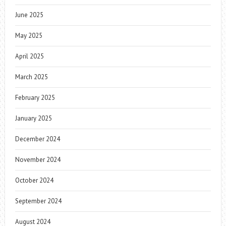
June 2025
May 2025
April 2025
March 2025
February 2025
January 2025
December 2024
November 2024
October 2024
September 2024
August 2024