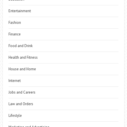
Entertainment
Fashion
Finance
Food and Drink
Health and Fitness
House and Home
Internet
Jobs and Careers
Law and Orders
Lifestyle