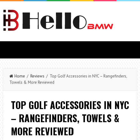
Home
/
Reviews
/ Top Golf Accessories in NYC – Rangefinders,
Towels & More Reviewed
TOP GOLF ACCESSORIES IN NYC
– RANGEFINDERS, TOWELS &
MORE REVIEWED