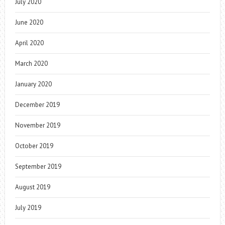
July 2020
June 2020
April 2020
March 2020
January 2020
December 2019
November 2019
October 2019
September 2019
August 2019
July 2019