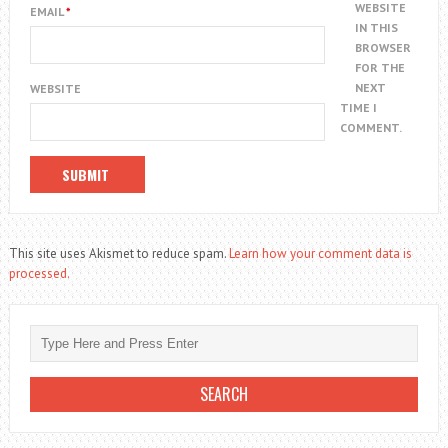
WEBSITE
EMAIL
*
IN THIS
BROWSER
FOR THE
NEXT
WEBSITE
TIME I
COMMENT.
This site uses Akismet to reduce spam.
Learn how your comment data is
processed.