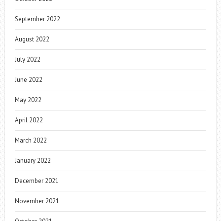
September 2022
August 2022
July 2022
June 2022
May 2022
April 2022
March 2022
January 2022
December 2021
November 2021