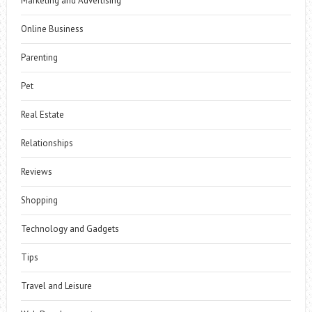
Marketing and Advertising
Online Business
Parenting
Pet
Real Estate
Relationships
Reviews
Shopping
Technology and Gadgets
Tips
Travel and Leisure