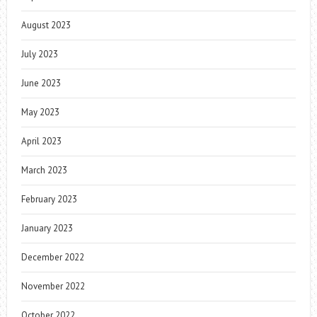
August 2023
July 2023
June 2023
May 2023
April 2023
March 2023
February 2023
January 2023
December 2022
November 2022
October 2022