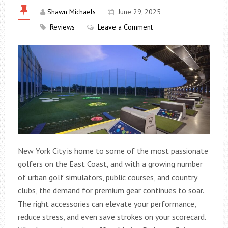
Shawn Michaels
June 29, 2025
Reviews
Leave a Comment
New York City is home to some of the most passionate
golfers on the East Coast, and with a growing number
of urban golf simulators, public courses, and country
clubs, the demand for premium gear continues to soar.
The right accessories can elevate your performance,
reduce stress, and even save strokes on your scorecard.