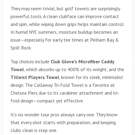
They may seem trivial, but golf towels are surprisingly
powerful tools. A clean clubface can improve contact
and spin, while wiping down grips helps maintain control.
In humid NYC summers, moisture buildup becomes an
issue—especially for early tee times at Pelham Bay &
Split Rock.
Top choices include
Club Glove’s Microfiber Caddy
Towel
, which absorbs up to 400% of its weight, and the
Titleist Players Towel
, known for its sleek, minimalist
design. The Callaway Tri-Fold Towel is a favorite at
Chelsea Piers due to its carabiner attachment and tri-
fold design—compact yet effective.
It’s no wonder tour pros always carry one. They know
that every shot starts with preparation, and keeping
clubs clean is step one.