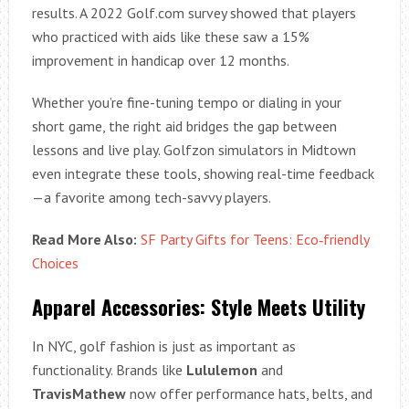
results. A 2022 Golf.com survey showed that players
who practiced with aids like these saw a 15%
improvement in handicap over 12 months.
Whether you’re fine-tuning tempo or dialing in your
short game, the right aid bridges the gap between
lessons and live play. Golfzon simulators in Midtown
even integrate these tools, showing real-time feedback
—a favorite among tech-savvy players.
Read More Also:
SF Party Gifts for Teens: Eco‑friendly
Choices
Apparel Accessories: Style Meets Utility
In NYC, golf fashion is just as important as
functionality. Brands like
Lululemon
and
TravisMathew
now offer performance hats, belts, and