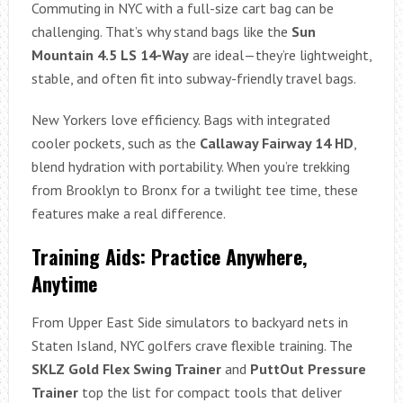
Commuting in NYC with a full-size cart bag can be
challenging. That’s why stand bags like the
Sun
Mountain 4.5 LS 14-Way
are ideal—they’re lightweight,
stable, and often fit into subway-friendly travel bags.
New Yorkers love efficiency. Bags with integrated
cooler pockets, such as the
Callaway Fairway 14 HD
,
blend hydration with portability. When you’re trekking
from Brooklyn to Bronx for a twilight tee time, these
features make a real difference.
Training Aids: Practice Anywhere,
Anytime
From Upper East Side simulators to backyard nets in
Staten Island, NYC golfers crave flexible training. The
SKLZ Gold Flex Swing Trainer
and
PuttOut Pressure
Trainer
top the list for compact tools that deliver