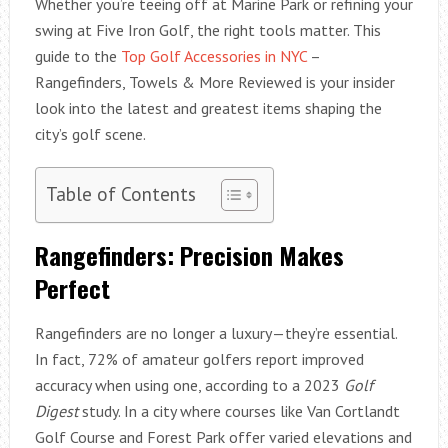
Whether you’re teeing off at Marine Park or refining your
swing at Five Iron Golf, the right tools matter. This
guide to the
Top Golf Accessories in NYC
–
Rangefinders, Towels & More Reviewed is your insider
look into the latest and greatest items shaping the
city’s golf scene.
Table of Contents
Rangefinders: Precision Makes
Perfect
Rangefinders are no longer a luxury—they’re essential.
In fact, 72% of amateur golfers report improved
accuracy when using one, according to a 2023
Golf
Digest
study. In a city where courses like Van Cortlandt
Golf Course and Forest Park offer varied elevations and