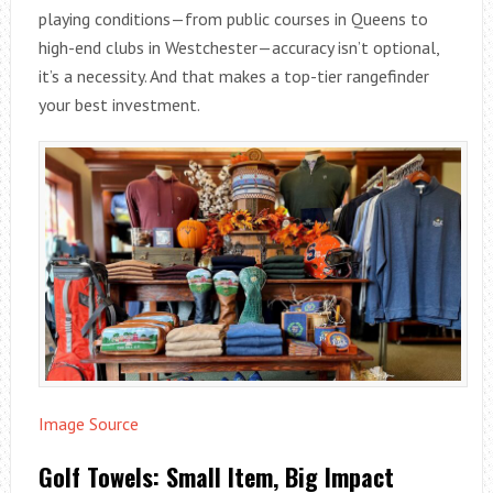
playing conditions—from public courses in Queens to
high-end clubs in Westchester—accuracy isn’t optional,
it’s a necessity. And that makes a top-tier rangefinder
your best investment.
Image Source
Golf Towels: Small Item, Big Impact