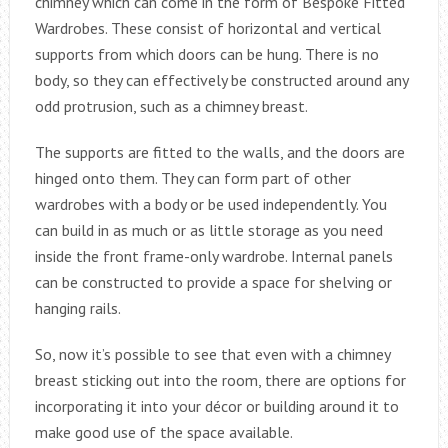
chimney which can come in the form of Bespoke Fitted
Wardrobes. These consist of horizontal and vertical
supports from which doors can be hung. There is no
body, so they can effectively be constructed around any
odd protrusion, such as a chimney breast.
The supports are fitted to the walls, and the doors are
hinged onto them. They can form part of other
wardrobes with a body or be used independently. You
can build in as much or as little storage as you need
inside the front frame-only wardrobe. Internal panels
can be constructed to provide a space for shelving or
hanging rails.
So, now it’s possible to see that even with a chimney
breast sticking out into the room, there are options for
incorporating it into your décor or building around it to
make good use of the space available.