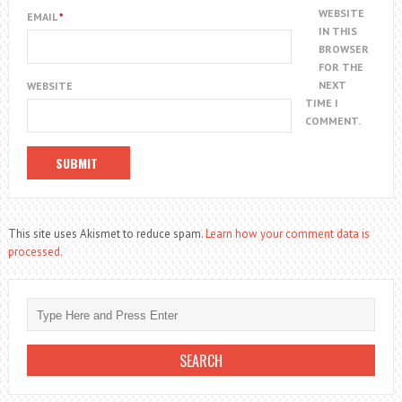
WEBSITE
EMAIL
*
IN THIS
BROWSER
FOR THE
NEXT
WEBSITE
TIME I
COMMENT.
This site uses Akismet to reduce spam.
Learn how your comment data is
processed.