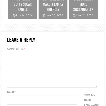
SUITS SOLAR
MAKE IT FAMILY
MORE
PANELS
FRIENDLY
SUSTAINABLE?
July 14, 2026
June 23, 2026
June 21, 2026
LEAVE A REPLY
COMMENTS
*
NAME
*
SAVE MY
NAME,
EMAIL, AND