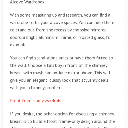
Alcove Wardrobes
With some measuring up and research, you can find a
wardrobe to fit your alcove spaces. You can help them
to stand out from the recess by choosing mirrored
doors, a bright aluminium frame, or frosted glass, for
example.
You can find stand-alone units or have them fitted to
the wall. Choose a tall boy in front of the chimney
breast with maybe an antique mirror above. This will
give you an elegant, classy look that stylishly deals
with your chimney problem.
Front frame-only wardrobes
If you desire, the other option for disguising a chimney
breast is to build a front frame-only design around the