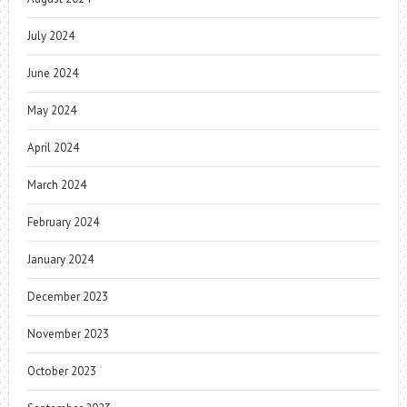
July 2024
June 2024
May 2024
April 2024
March 2024
February 2024
January 2024
December 2023
November 2023
October 2023