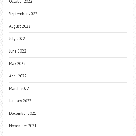
October 2022
September 2022
August 2022
July 2022
June 2022
May 2022
April 2022
March 2022
January 2022
December 2021
November 2021