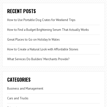
RECENT POSTS
How to Use Portable Dog Crates for Weekend Trips
How to Find a Budget Brightening Serum That Actually Works
Great Places to Go on Holiday In Wales
How to Create a Natural Look with Affordable Stones
What Services Do Builders’ Merchants Provide?
CATEGORIES
Business and Management
Cars and Trucks