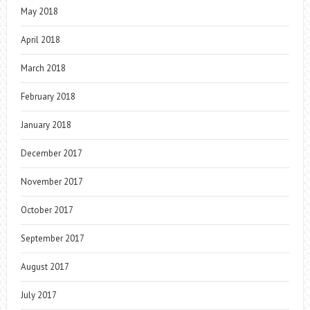
May 2018
April 2018
March 2018
February 2018
January 2018
December 2017
November 2017
October 2017
September 2017
August 2017
July 2017