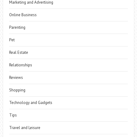
Marketing and Advertising
Online Business
Parenting
Pet
Real Estate
Relationships
Reviews
Shopping
Technology and Gadgets
Tips
Travel and Leisure