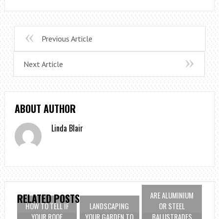
Previous Article
Next Article
ABOUT AUTHOR
Linda Blair
ARE ALUMINIUM
RELATED POSTS
HOW TO TELL IF
LANDSCAPING
OR STEEL
YOUR ROOF
YOUR GARDEN TO
BALUSTRADES