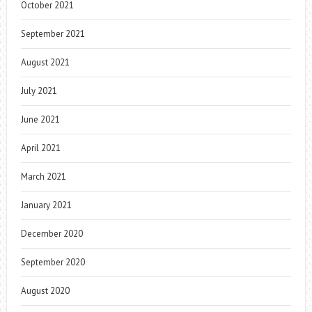
October 2021
September 2021
August 2021
July 2021
June 2021
April 2021
March 2021
January 2021
December 2020
September 2020
August 2020