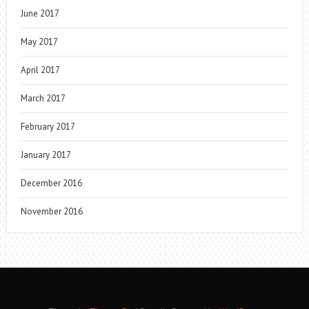
June 2017
May 2017
April 2017
March 2017
February 2017
January 2017
December 2016
November 2016