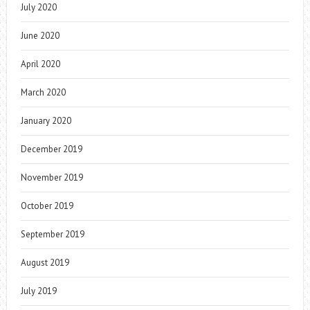
July 2020
June 2020
April 2020
March 2020
January 2020
December 2019
November 2019
October 2019
September 2019
August 2019
July 2019