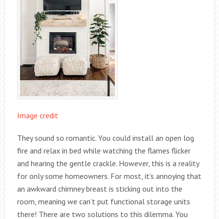
Image credit
They sound so romantic. You could install an open log
fire and relax in bed while watching the flames flicker
and hearing the gentle crackle. However, this is a reality
for only some homeowners. For most, it’s annoying that
an awkward chimney breast is sticking out into the
room, meaning we can’t put functional storage units
there! There are two solutions to this dilemma. You