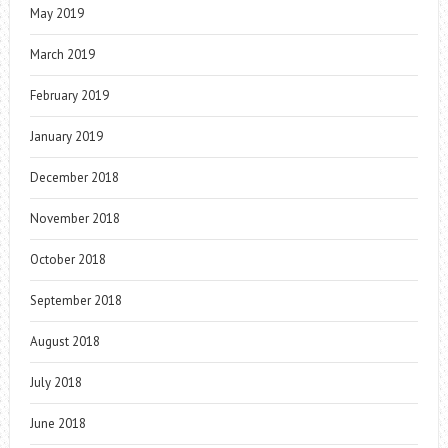
May 2019
March 2019
February 2019
January 2019
December 2018
November 2018
October 2018
September 2018
August 2018
July 2018
June 2018