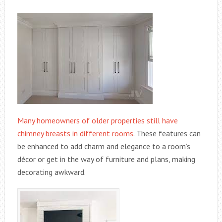
Many homeowners of older properties still have
chimney breasts in different rooms
. These features can
be enhanced to add charm and elegance to a room’s
décor or get in the way of furniture and plans, making
decorating awkward.