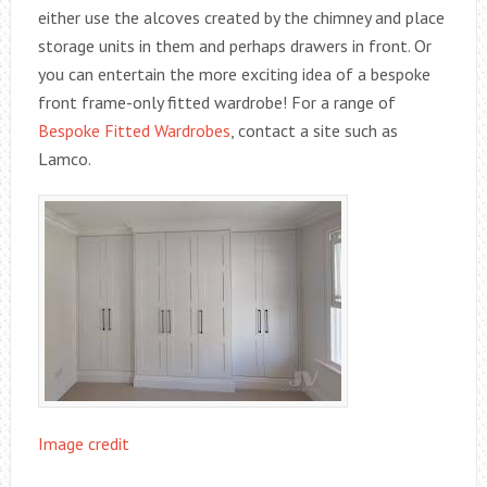
either use the alcoves created by the chimney and place
storage units in them and perhaps drawers in front. Or
you can entertain the more exciting idea of a bespoke
front frame-only fitted wardrobe! For a range of
Bespoke Fitted Wardrobes
, contact a site such as
Lamco.
Image credit