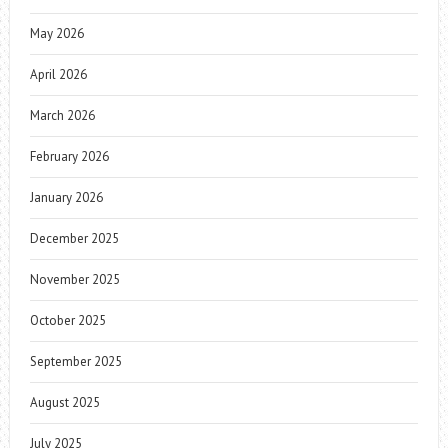
May 2026
April 2026
March 2026
February 2026
January 2026
December 2025
November 2025
October 2025
September 2025
August 2025
July 2025