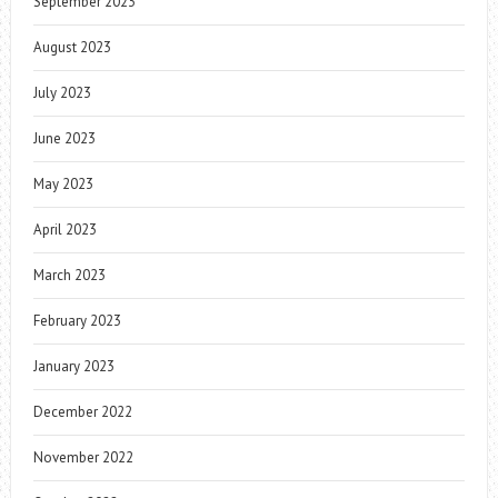
September 2023
August 2023
July 2023
June 2023
May 2023
April 2023
March 2023
February 2023
January 2023
December 2022
November 2022