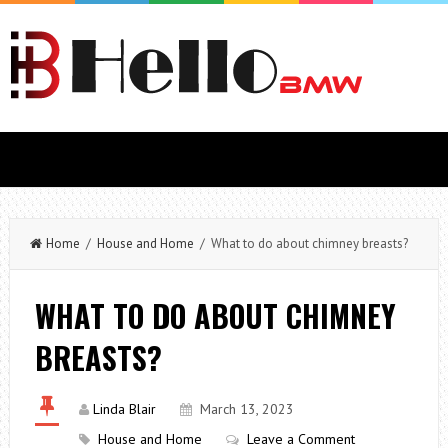
Home
/
House and Home
/ What to do about chimney breasts?
WHAT TO DO ABOUT CHIMNEY
BREASTS?
Linda Blair
March 13, 2023
House and Home
Leave a Comment