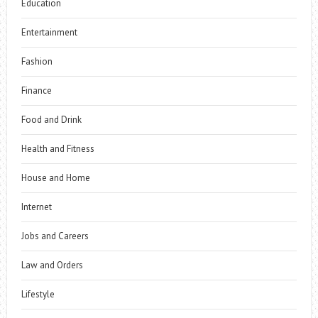
Education
Entertainment
Fashion
Finance
Food and Drink
Health and Fitness
House and Home
Internet
Jobs and Careers
Law and Orders
Lifestyle