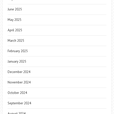
June 2025
May 2025
April 2025
March 2025
February 2025
January 2025
December 2024
November 2024
October 2024
September 2024
August 2024