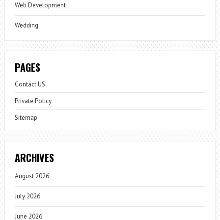
Web Development
Wedding
PAGES
Contact US
Private Policy
Sitemap
ARCHIVES
August 2026
July 2026
June 2026