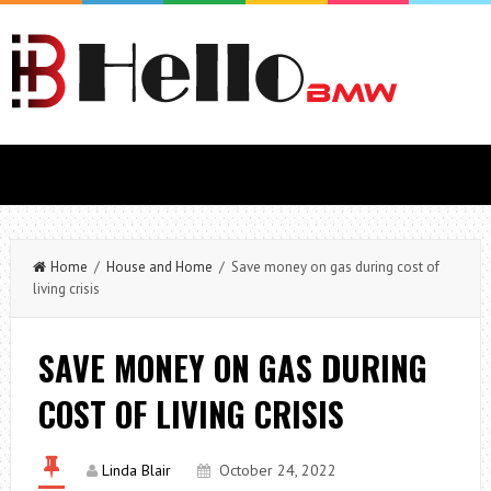
Home
/
House and Home
/ Save money on gas during cost of
living crisis
SAVE MONEY ON GAS DURING
COST OF LIVING CRISIS
Linda Blair
October 24, 2022