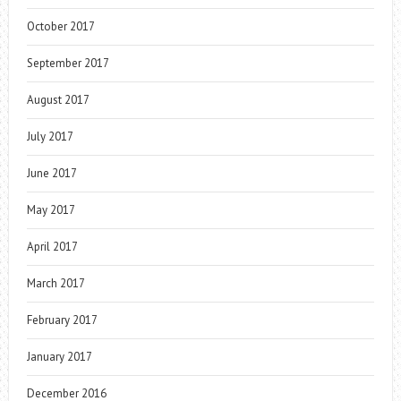
October 2017
September 2017
August 2017
July 2017
June 2017
May 2017
April 2017
March 2017
February 2017
January 2017
December 2016