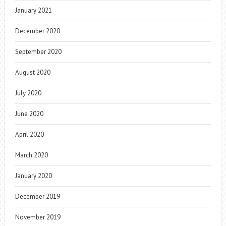
January 2021
December 2020
September 2020
August 2020
July 2020
June 2020
April 2020
March 2020
January 2020
December 2019
November 2019