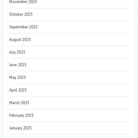
November 2025
October 2025
September 2025
August 2025
July 2025
June 2025
May 2025
April 2025
March 2025
February 2025
January 2025