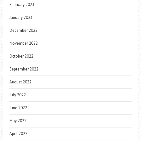
February 2023
January 2023
December 2022
November 2022
October 2022
September 2022
August 2022
July 2022
June 2022
May 2022
April 2022