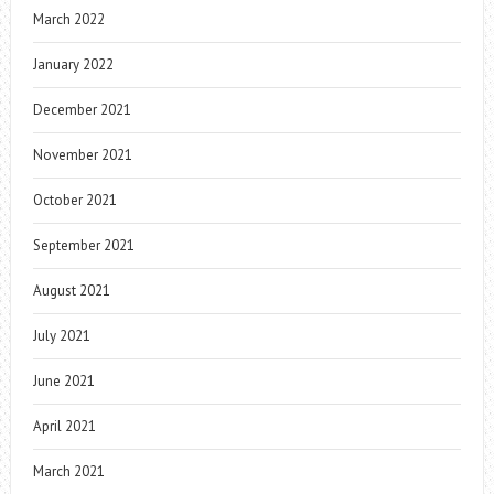
March 2022
January 2022
December 2021
November 2021
October 2021
September 2021
August 2021
July 2021
June 2021
April 2021
March 2021