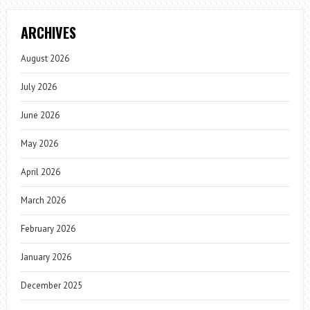
ARCHIVES
August 2026
July 2026
June 2026
May 2026
April 2026
March 2026
February 2026
January 2026
December 2025