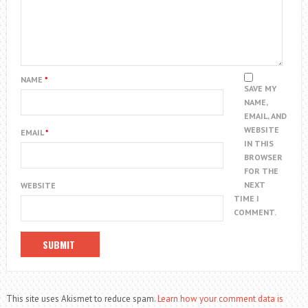
NAME
*
SAVE MY
NAME,
EMAIL, AND
WEBSITE
EMAIL
*
IN THIS
BROWSER
FOR THE
NEXT
WEBSITE
TIME I
COMMENT.
This site uses Akismet to reduce spam.
Learn how your comment data is