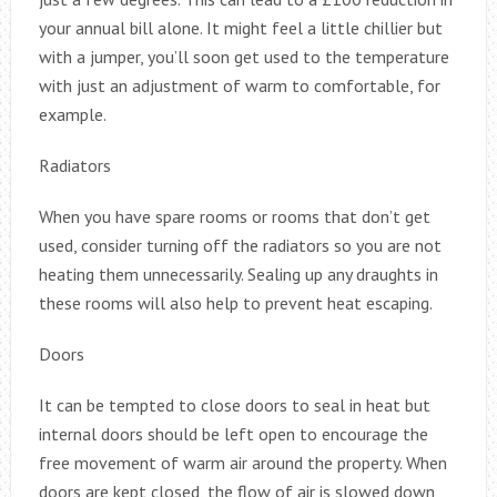
your annual bill alone. It might feel a little chillier but
with a jumper, you’ll soon get used to the temperature
with just an adjustment of warm to comfortable, for
example.
Radiators
When you have spare rooms or rooms that don’t get
used, consider turning off the radiators so you are not
heating them unnecessarily. Sealing up any draughts in
these rooms will also help to prevent heat escaping.
Doors
It can be tempted to close doors to seal in heat but
internal doors should be left open to encourage the
free movement of warm air around the property. When
doors are kept closed, the flow of air is slowed down