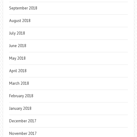
September 2018
August 2018
July 2018
June 2018
May 2018
April 2018
March 2018
February 2018
January 2018
December 2017
November 2017