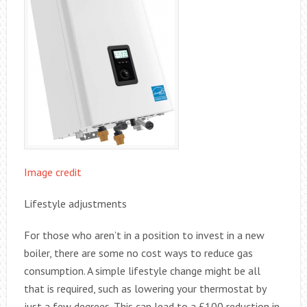
Image credit
Lifestyle adjustments
For those who aren’t in a position to invest in a new
boiler, there are some no cost ways to reduce gas
consumption. A simple lifestyle change might be all
that is required, such as lowering your thermostat by
just a few degrees. This can lead to a £100 reduction in