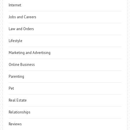
Internet
Jobs and Careers
Law and Orders
Lifestyle
Marketing and Advertising
Online Business
Parenting
Pet
Real Estate
Relationships
Reviews