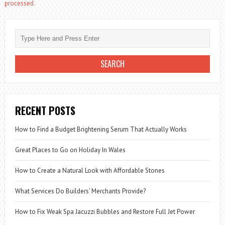
processed.
RECENT POSTS
How to Find a Budget Brightening Serum That Actually Works
Great Places to Go on Holiday In Wales
How to Create a Natural Look with Affordable Stones
What Services Do Builders’ Merchants Provide?
How to Fix Weak Spa Jacuzzi Bubbles and Restore Full Jet Power