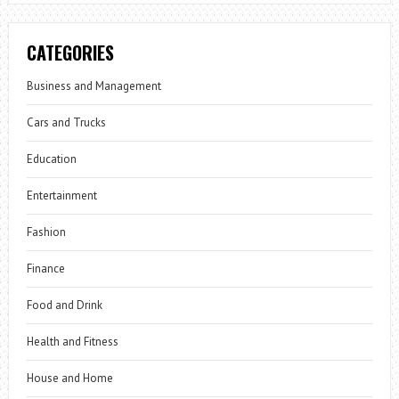
CATEGORIES
Business and Management
Cars and Trucks
Education
Entertainment
Fashion
Finance
Food and Drink
Health and Fitness
House and Home