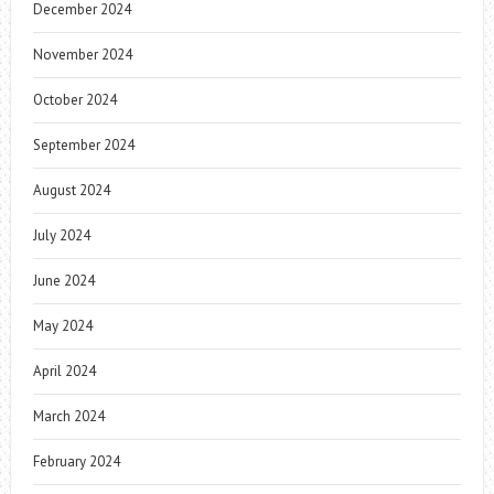
December 2024
November 2024
October 2024
September 2024
August 2024
July 2024
June 2024
May 2024
April 2024
March 2024
February 2024