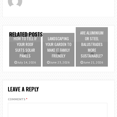
ARE ALUMINIUM
RELATED POSTS
HOW TO TELL IF
LANDSCAPING
OR STEEL
YOUR ROOF
YOUR GARDEN TO
BALUSTRADES
SUITS SOLAR
MAKE IT FAMILY
MORE
PANELS
FRIENDLY
SUSTAINABLE?
July 14, 2026
June 23, 2026
June 21, 2026
LEAVE A REPLY
COMMENTS
*