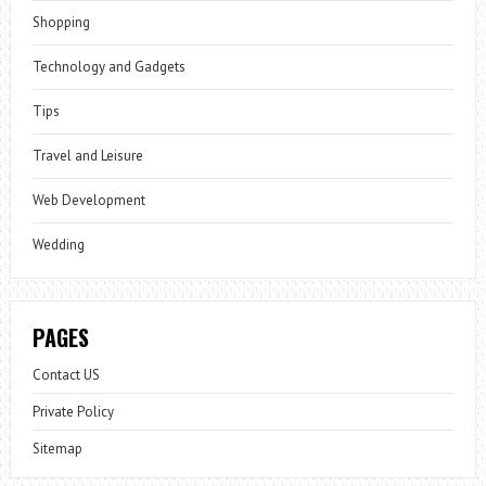
Shopping
Technology and Gadgets
Tips
Travel and Leisure
Web Development
Wedding
PAGES
Contact US
Private Policy
Sitemap