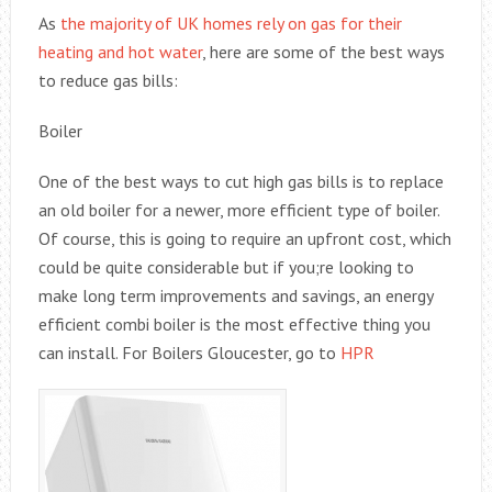
As
the majority of UK homes rely on gas for their
heating and hot water
, here are some of the best ways
to reduce gas bills:
Boiler
One of the best ways to cut high gas bills is to replace
an old boiler for a newer, more efficient type of boiler.
Of course, this is going to require an upfront cost, which
could be quite considerable but if you;re looking to
make long term improvements and savings, an energy
efficient combi boiler is the most effective thing you
can install. For Boilers Gloucester, go to
HPR