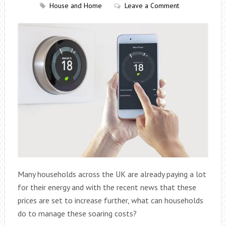
House and Home
Leave a Comment
Many households across the UK are already paying a lot
for their energy and with the recent news that these
prices are set to increase further, what can households
do to manage these soaring costs?