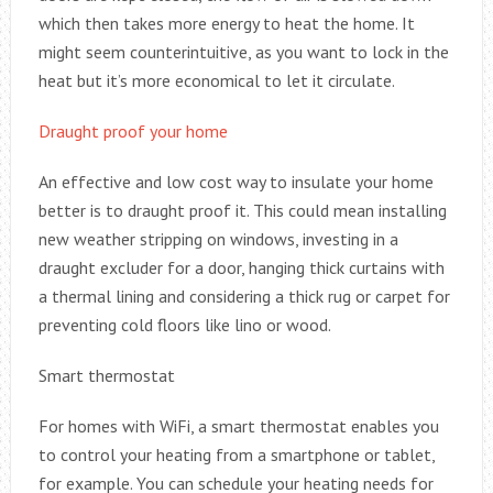
which then takes more energy to heat the home. It
might seem counterintuitive, as you want to lock in the
heat but it’s more economical to let it circulate.
Draught proof your home
An effective and low cost way to insulate your home
better is to draught proof it. This could mean installing
new weather stripping on windows, investing in a
draught excluder for a door, hanging thick curtains with
a thermal lining and considering a thick rug or carpet for
preventing cold floors like lino or wood.
Smart thermostat
For homes with WiFi, a smart thermostat enables you
to control your heating from a smartphone or tablet,
for example. You can schedule your heating needs for