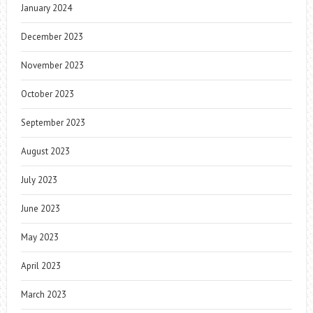
January 2024
December 2023
November 2023
October 2023
September 2023
August 2023
July 2023
June 2023
May 2023
April 2023
March 2023