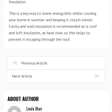
Insulation
This is a key way to lower energy bills whilst cooling
your home in summer and keeping it cosy in winter.
Cavity and wall insulation is recommended as is roof
and loft insulation, as heat rises so this helps to
prevent it escaping through the roof.
Previous Article
Next Article
ABOUT AUTHOR
Linda Blair