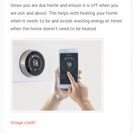
times you are due home and ensure it is off when you
are out and about. This helps with heating your home
when it needs to be and avoids wasting energy at times
when the home doesn’t need to be heated.
Image credit