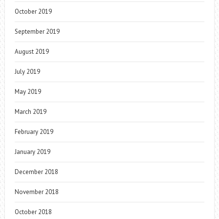
October 2019
September 2019
August 2019
July 2019
May 2019
March 2019
February 2019
January 2019
December 2018
November 2018
October 2018