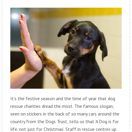
It’s the festive season and the time of year that dog
rescue charities dread the most. The famous slogan,
seen on stickers in the back of so many cars around the
country from the Dogs Trust, tells us that ‘A Dog is for
life, not just for Christmas’. Staff in rescue centres up