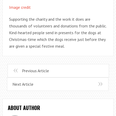
Image credit
Supporting the charity and the work it does are
thousands of volunteers and donations from the public.
Kind-hearted people send in presents for the dogs at
Christmas-time which the dogs receive just before they
are given a special festive meal.
Previous Article
Next Article
ABOUT AUTHOR