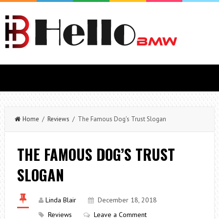
Home
/
Reviews
/ The Famous Dog’s Trust Slogan
THE FAMOUS DOG’S TRUST
SLOGAN
Linda Blair
December 18, 2018
Reviews
Leave a Comment