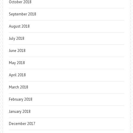
October 2018
September 2018
August 2018
July 2018
June 2018
May 2018
April 2018
March 2018
February 2018
January 2018
December 2017