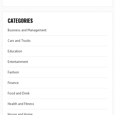
CATEGORIES
Business and Management
Cars and Trucks
Education
Entertainment
Fashion
Finance
Food and Drink
Health and Fitness
House and Home