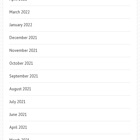
March 2022
January 2022
December 2021
November 2021
October 2021
September 2021
August 2021
July 2021
June 2021
April 2021