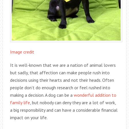
Image credit
It is well-known that we are a nation of animal lovers
but sadly, that affection can make people rush into
decisions using their hearts and not their heads. Often
people don’t do enough research or feel rushed into
making a decision. A dog can be a
wonderful addition to
family life
, but nobody can deny they are a lot of work,
a big responsibility and can have a considerable financial
impact on your life.