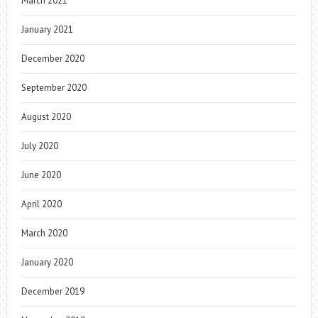
March 2021
January 2021
December 2020
September 2020
August 2020
July 2020
June 2020
April 2020
March 2020
January 2020
December 2019