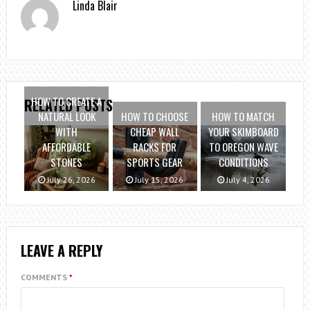
Linda Blair
HOW TO CREATE A
RELATED POSTS
NATURAL LOOK
HOW TO CHOOSE
HOW TO MATCH
WITH
CHEAP WALL
YOUR SKIMBOARD
AFFORDABLE
RACKS FOR
TO OREGON WAVE
STONES
SPORTS GEAR
CONDITIONS
July 26, 2026
July 15, 2026
July 4, 2026
LEAVE A REPLY
COMMENTS
*