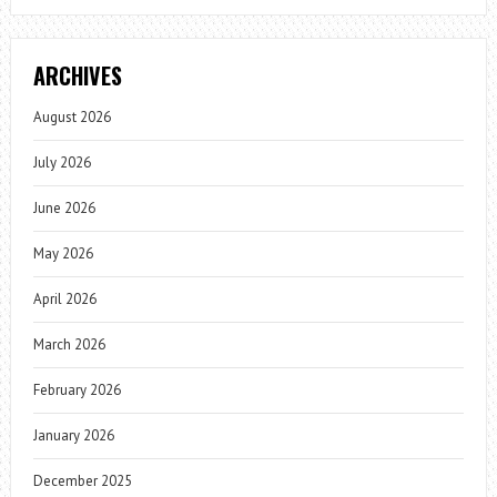
ARCHIVES
August 2026
July 2026
June 2026
May 2026
April 2026
March 2026
February 2026
January 2026
December 2025