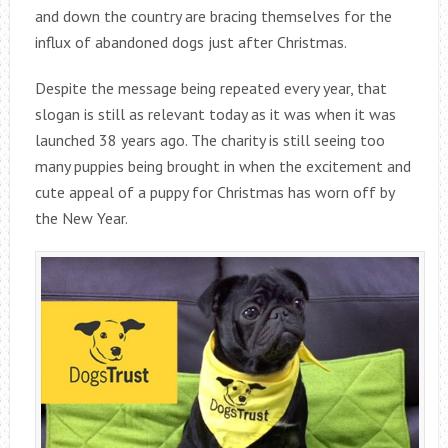
and down the country are bracing themselves for the
influx of abandoned dogs just after Christmas.
Despite the message being repeated every year, that
slogan is still as relevant today as it was when it was
launched 38 years ago. The charity is still seeing too
many puppies being brought in when the excitement and
cute appeal of a puppy for Christmas has worn off by
the New Year.