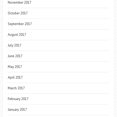
November 2017
October 2017
September 2017
August 2017
July 2017
June 2017
May 2017
April 2017
March 2017
February 2017
January 2017