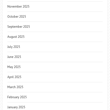
November 2025
October 2025
September 2025
August 2025
July 2025
June 2025
May 2025
April 2025
March 2025
February 2025
January 2025