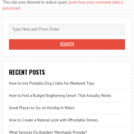
This site uses Akismet to reduce spam.
Learn how your comment data is
processed.
RECENT POSTS
How to Use Portable Dog Crates for Weekend Trips
How to Find a Budget Brightening Serum That Actually Works
Great Places to Go on Holiday In Wales
How to Create a Natural Look with Affordable Stones
What Services Do Builders’ Merchants Provide?