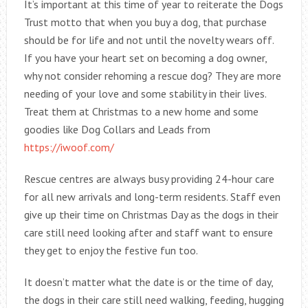
It’s important at this time of year to reiterate the Dogs
Trust motto that when you buy a dog, that purchase
should be for life and not until the novelty wears off.
If you have your heart set on becoming a dog owner,
why not consider rehoming a rescue dog? They are more
needing of your love and some stability in their lives.
Treat them at Christmas to a new home and some
goodies like Dog Collars and Leads from
https://iwoof.com/
Rescue centres are always busy providing 24-hour care
for all new arrivals and long-term residents. Staff even
give up their time on Christmas Day as the dogs in their
care still need looking after and staff want to ensure
they get to enjoy the festive fun too.
It doesn’t matter what the date is or the time of day,
the dogs in their care still need walking, feeding, hugging