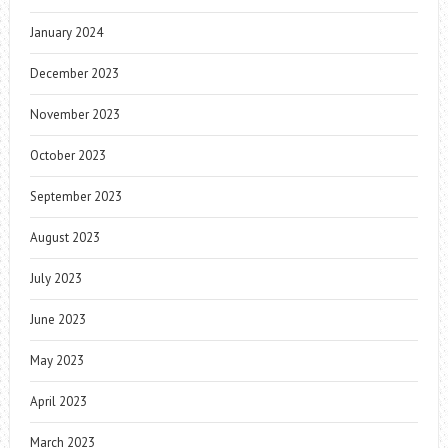
January 2024
December 2023
November 2023
October 2023
September 2023
August 2023
July 2023
June 2023
May 2023
April 2023
March 2023