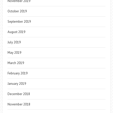
November 2019
October 2019
September 2019
August 2019
July 2019
May 2019
March 2019
February 2019
January 2019
December 2018
November 2018