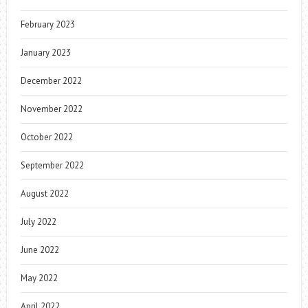
February 2023
January 2023
December 2022
November 2022
October 2022
September 2022
August 2022
July 2022
June 2022
May 2022
April 2022