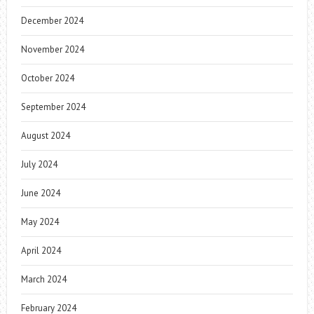
December 2024
November 2024
October 2024
September 2024
August 2024
July 2024
June 2024
May 2024
April 2024
March 2024
February 2024