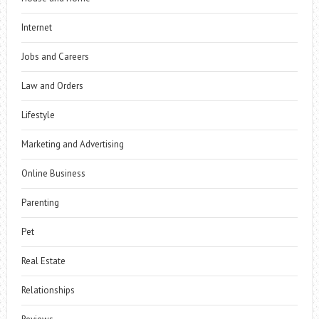
Internet
Jobs and Careers
Law and Orders
Lifestyle
Marketing and Advertising
Online Business
Parenting
Pet
Real Estate
Relationships