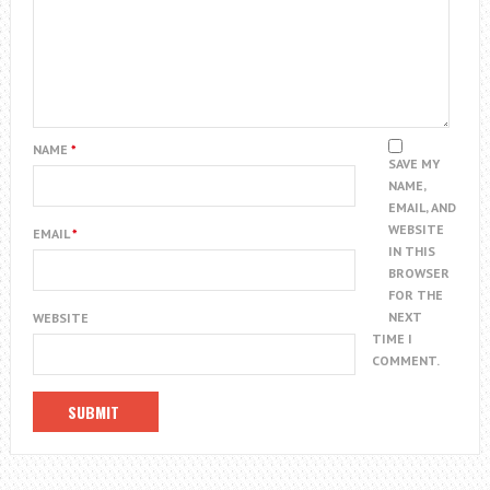
NAME
*
SAVE MY
NAME,
EMAIL, AND
WEBSITE
EMAIL
*
IN THIS
BROWSER
FOR THE
NEXT
WEBSITE
TIME I
COMMENT.