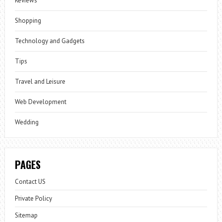
Reviews
Shopping
Technology and Gadgets
Tips
Travel and Leisure
Web Development
Wedding
PAGES
Contact US
Private Policy
Sitemap