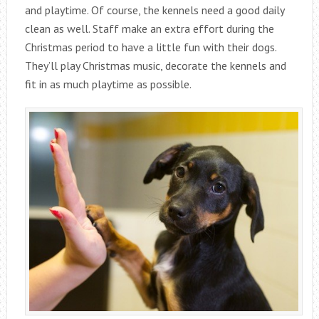
and playtime. Of course, the kennels need a good daily
clean as well. Staff make an extra effort during the
Christmas period to have a little fun with their dogs.
They’ll play Christmas music, decorate the kennels and
fit in as much playtime as possible.