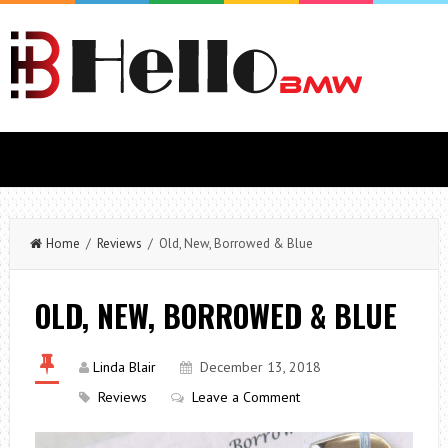
Home
/
Reviews
/ Old, New, Borrowed & Blue
OLD, NEW, BORROWED & BLUE
Linda Blair
December 13, 2018
Reviews
Leave a Comment