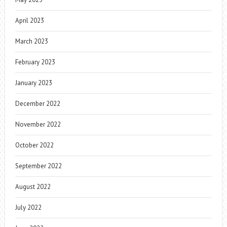
April 2023
March 2023
February 2023
January 2023
December 2022
November 2022
October 2022
September 2022
August 2022
July 2022