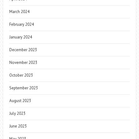
March 2024
February 2024
January 2024
December 2023
November 2023
October 2023
September 2023
August 2023
July 2023
June 2023
May 2023