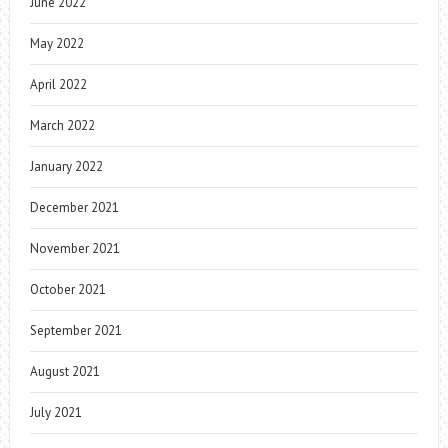
June 2022
May 2022
April 2022
March 2022
January 2022
December 2021
November 2021
October 2021
September 2021
August 2021
July 2021