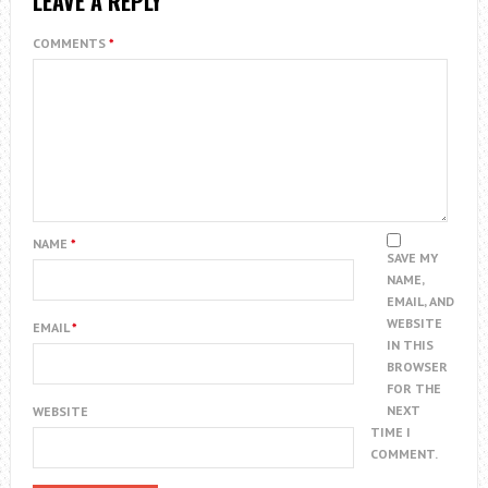
LEAVE A REPLY
COMMENTS
*
NAME
*
SAVE MY
NAME,
EMAIL, AND
WEBSITE
EMAIL
*
IN THIS
BROWSER
FOR THE
NEXT
WEBSITE
TIME I
COMMENT.