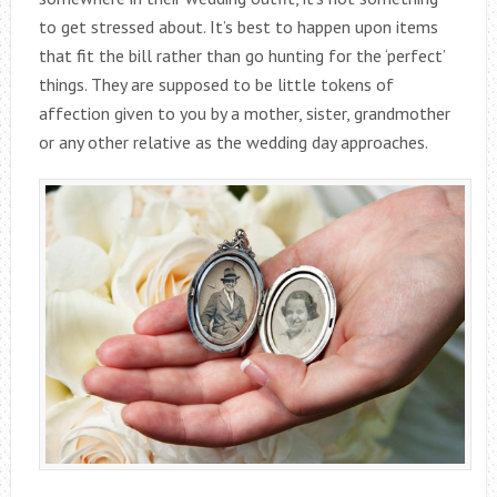
to get stressed about. It’s best to happen upon items
that fit the bill rather than go hunting for the ‘perfect’
things. They are supposed to be little tokens of
affection given to you by a mother, sister, grandmother
or any other relative as the wedding day approaches.