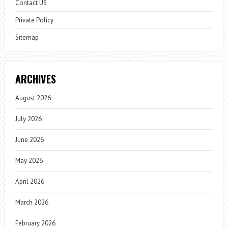
Contact US
Private Policy
Sitemap
ARCHIVES
August 2026
July 2026
June 2026
May 2026
April 2026
March 2026
February 2026