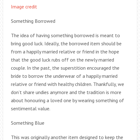
Image credit
Something Borrowed
The idea of having something borrowed is meant to
bring good luck. Ideally, the borrowed item should be
from a happily married relative or friend in the hope
that the good luck rubs off on the newly married
couple. In the past, the superstition encouraged the
bride to borrow the underwear of a happily married
relative or friend with healthy children. Thankfully, we
don’t share undies anymore and the tradition is more
about honouring a loved one by wearing something of
sentimental value.
Something Blue
This was originally another item designed to keep the