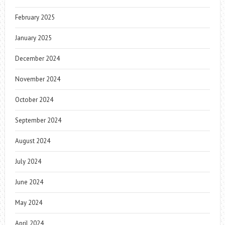
February 2025
January 2025
December 2024
November 2024
October 2024
September 2024
August 2024
July 2024
June 2024
May 2024
April 2024