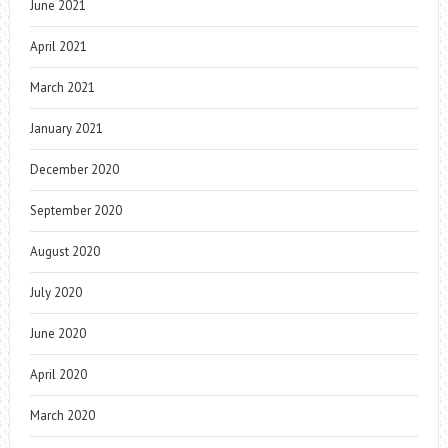
June 2021
April 2021
March 2021
January 2021
December 2020
September 2020
August 2020
July 2020
June 2020
April 2020
March 2020