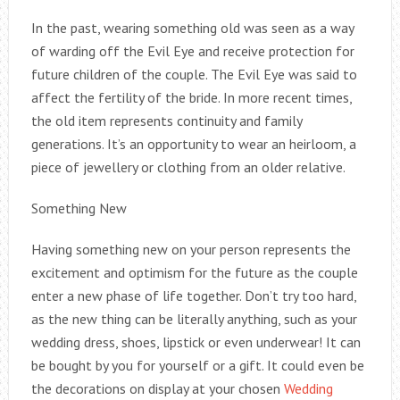
In the past, wearing something old was seen as a way
of warding off the Evil Eye and receive protection for
future children of the couple. The Evil Eye was said to
affect the fertility of the bride. In more recent times,
the old item represents continuity and family
generations. It’s an opportunity to wear an heirloom, a
piece of jewellery or clothing from an older relative.
Something New
Having something new on your person represents the
excitement and optimism for the future as the couple
enter a new phase of life together. Don’t try too hard,
as the new thing can be literally anything, such as your
wedding dress, shoes, lipstick or even underwear! It can
be bought by you for yourself or a gift. It could even be
the decorations on display at your chosen
Wedding