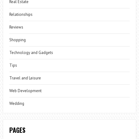
Real Estate
Relationships
Reviews
Shopping
Technology and Gadgets
Tips
Travel and Leisure
Web Development
Wedding
PAGES