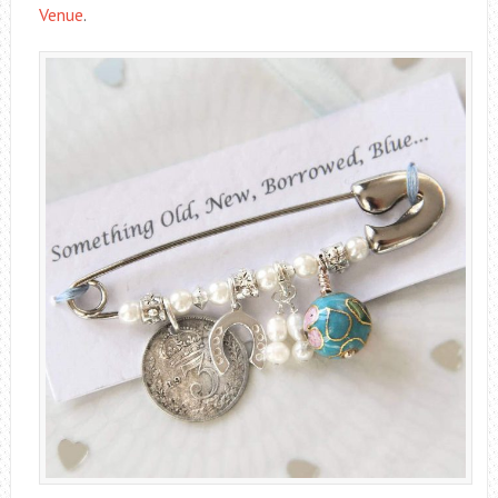
Venue
.