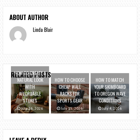
ABOUT AUTHOR
Linda Blair
HOW TO CREATE A
RELATED POSTS
NATURAL LOOK
HOW TO CHOOSE
HOW TO MATCH
WITH
CHEAP WALL
YOUR SKIMBOARD
AFFORDABLE
RACKS FOR
TO OREGON WAVE
STONES
SPORTS GEAR
CONDITIONS
July 26, 2026
July 15, 2026
July 4, 2026