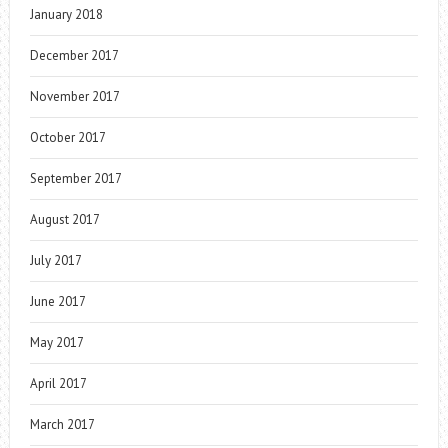
January 2018
December 2017
November 2017
October 2017
September 2017
August 2017
July 2017
June 2017
May 2017
April 2017
March 2017