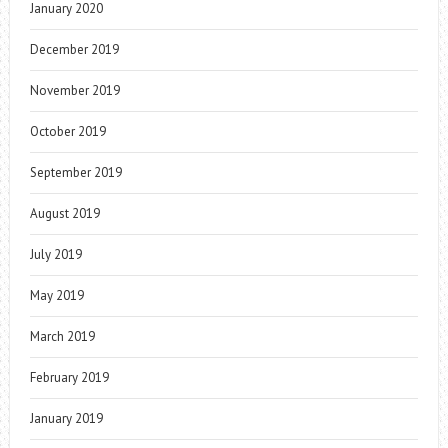
January 2020
December 2019
November 2019
October 2019
September 2019
August 2019
July 2019
May 2019
March 2019
February 2019
January 2019