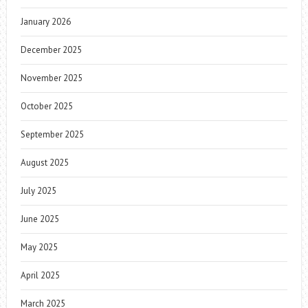
January 2026
December 2025
November 2025
October 2025
September 2025
August 2025
July 2025
June 2025
May 2025
April 2025
March 2025