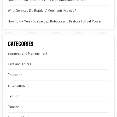
What Services Do Builders’ Merchants Provide?
How to Fix Weak Spa Jacuzzi Bubbles and Restore Full Jet Power
CATEGORIES
Business and Management
Cars and Trucks
Education
Entertainment
Fashion
Finance