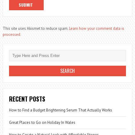
This site uses Akismet to reduce spam.
Learn how your comment data is
processed.
RECENT POSTS
How to Find a Budget Brightening Serum That Actually Works
Great Places to Go on Holiday In Wales
How to Create a Natural Look with Affordable Stones