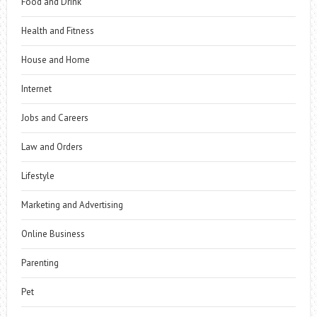
Food and Drink
Health and Fitness
House and Home
Internet
Jobs and Careers
Law and Orders
Lifestyle
Marketing and Advertising
Online Business
Parenting
Pet