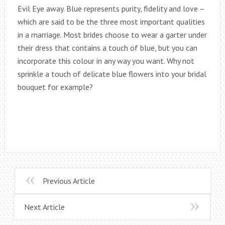
Evil Eye away. Blue represents purity, fidelity and love –
which are said to be the three most important qualities
in a marriage. Most brides choose to wear a garter under
their dress that contains a touch of blue, but you can
incorporate this colour in any way you want. Why not
sprinkle a touch of delicate blue flowers into your bridal
bouquet for example?
Previous Article
Next Article