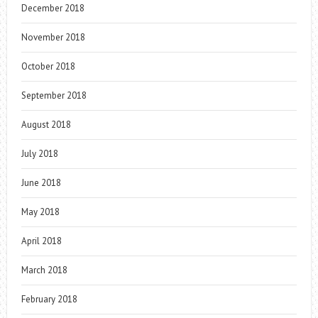
December 2018
November 2018
October 2018
September 2018
August 2018
July 2018
June 2018
May 2018
April 2018
March 2018
February 2018