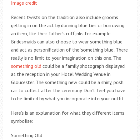
Image credit
Recent twists on the tradition also include grooms
getting in on the act by donning blue ties or borrowing
an item, like their father’s cufflinks for example.
Bridesmaids can also choose to wear something blue
and act as personification of the ‘something blue’. There
really is no limit to your imagination on this one. The
something old
could be a family photograph displayed
at the reception in your Hotel Wedding Venue in
Gloucester. The something new could be a shiny, posh
car to collect after the ceremony. Don’t feel you have
to be limited by what you incorporate into your outfit.
Here’s is an explanation for what they different items
symbolise:
Something Old