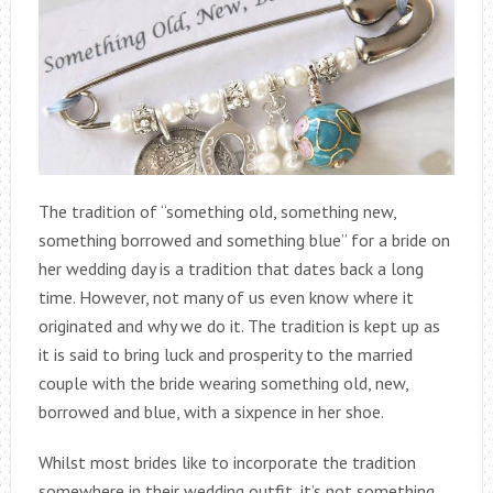
The tradition of “something old, something new,
something borrowed and something blue” for a bride on
her wedding day is a tradition that dates back a long
time. However, not many of us even know where it
originated and why we do it. The tradition is kept up as
it is said to bring luck and prosperity to the married
couple with the bride wearing something old, new,
borrowed and blue, with a sixpence in her shoe.
Whilst most brides like to incorporate the tradition
somewhere in their wedding outfit, it’s not something