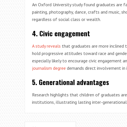
An Oxford University study found graduates are far 
painting, photography, dance, crafts and music, sh
regardless of social class or wealth.
4. Civic engagement
A study reveals
that graduates are more inclined to
hold progressive attitudes toward race and gender,
especially likely to encourage civic engagement an
journalism degree
demands direct involvement in i
5. Generational advantages
Research highlights that children of graduates are 
institutions, illustrating lasting inter-generation