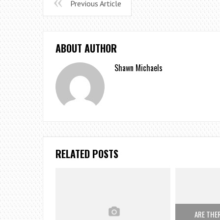
Previous Article
ABOUT AUTHOR
Shawn Michaels
RELATED POSTS
ARE THE