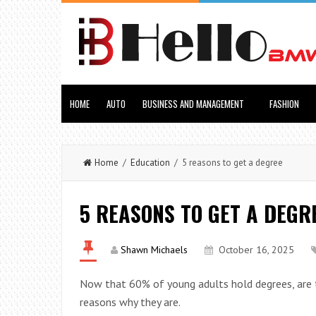
HOME
AUTO
BUSINESS AND MANAGEMENT
FASHION
Home
/
Education
/ 5 reasons to get a degree
5 REASONS TO GET A DEGR
Shawn Michaels
October 16, 2025
Now that 60% of young adults hold degrees, are th
reasons why they are.