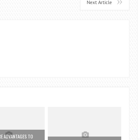
Next Article
RE ADVANTAGES TO