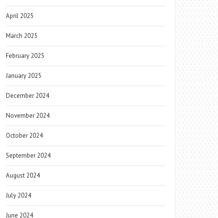
April 2025
March 2025
February 2025
January 2025
December 2024
November 2024
October 2024
September 2024
August 2024
July 2024
June 2024