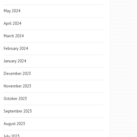
May 2024
April 2024
March 2024
February 2024
January 2024
December 2023
November 2023
October 2023
September 2023
August 2023
July 2023