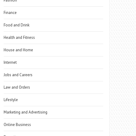
Fashion
Finance
Food and Drink
Health and Fitness
House and Home
Internet
Jobs and Careers
Law and Orders
Lifestyle
Marketing and Advertising
Online Business