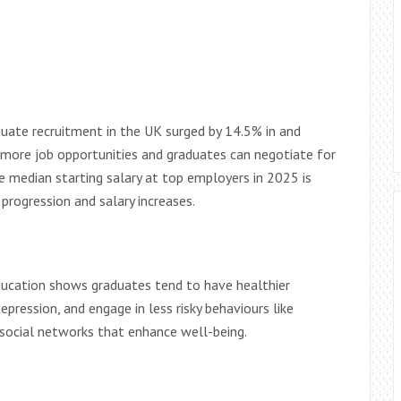
uate recruitment in the UK surged by 14.5% in and
 more job opportunities and graduates can negotiate for
e median starting salary at top employers in 2025 is
progression and salary increases.
ducation shows graduates tend to have healthier
epression, and engage in less risky behaviours like
g social networks that enhance well-being.