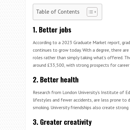
Table of Contents
1. Better jobs
According to a 2023 Graduate Market report, grad
continues to grow today. With a degree, there are
roles rather than simply taking what’s offered. Th
around £33,500, with strong prospects for career 
2. Better health
Research from London University’s Institute of E
lifestyles and fewer accidents, are less prone to d
smoking. University friendships also create stron
3. Greater creativity