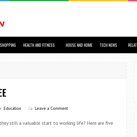
SHOPPING
HEALTH AND FITNESS
HOUSE AND HOME
TECH NEWS
RELA
EE
Education
Leave a Comment
ey still a valuable start to working life? Here are five