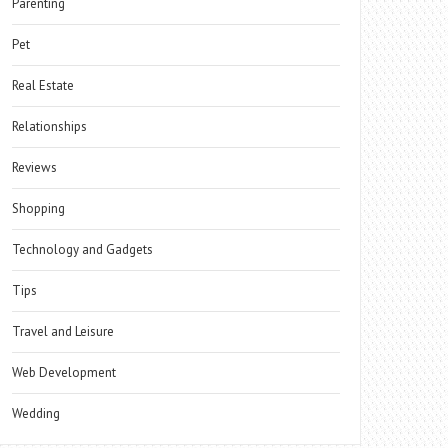
Parenting
Pet
Real Estate
Relationships
Reviews
Shopping
Technology and Gadgets
Tips
Travel and Leisure
Web Development
Wedding