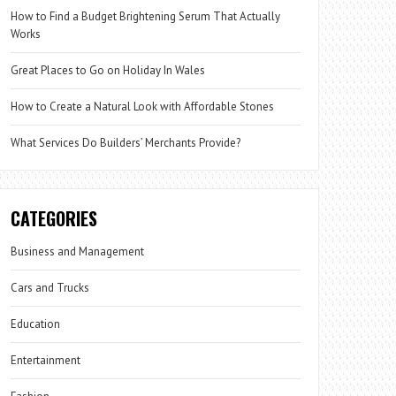
How to Find a Budget Brightening Serum That Actually
Works
Great Places to Go on Holiday In Wales
How to Create a Natural Look with Affordable Stones
What Services Do Builders’ Merchants Provide?
CATEGORIES
Business and Management
Cars and Trucks
Education
Entertainment