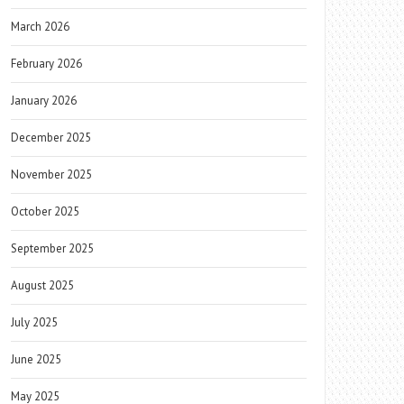
March 2026
February 2026
January 2026
December 2025
November 2025
October 2025
September 2025
August 2025
July 2025
June 2025
May 2025