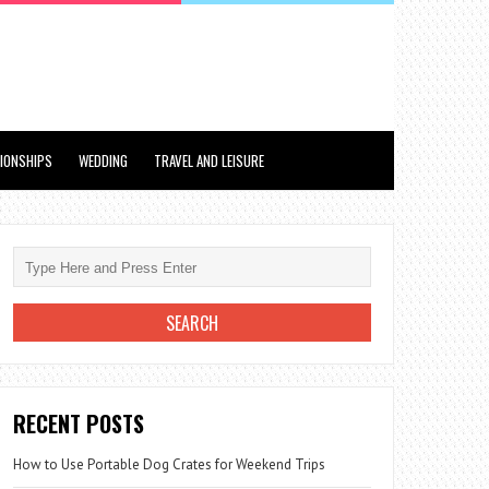
TIONSHIPS
WEDDING
TRAVEL AND LEISURE
RECENT POSTS
How to Use Portable Dog Crates for Weekend Trips