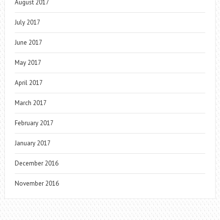
August 2017
July 2017
June 2017
May 2017
April 2017
March 2017
February 2017
January 2017
December 2016
November 2016