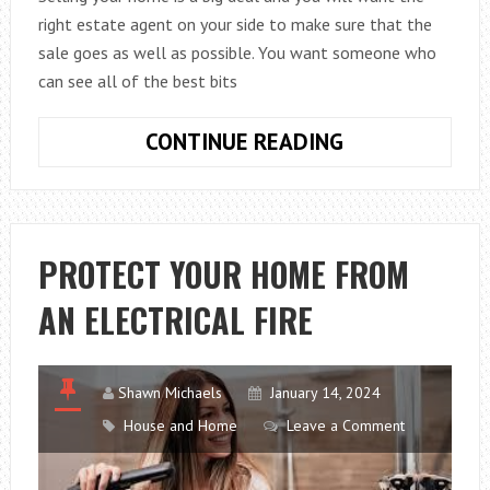
right estate agent on your side to make sure that the
sale goes as well as possible. You want someone who
can see all of the best bits
GETTING
CONTINUE READING
THE
RIGHT
ESTATE
AGENT
PROTECT YOUR HOME FROM
WHEN
AN ELECTRICAL FIRE
YOU
SELL
YOUR
PROPERTY
Shawn Michaels
January 14, 2024
House and Home
Leave a Comment