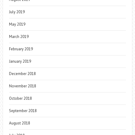
July 2019
May 2019
March 2019
February 2019
January 2019
December 2018
November 2018
October 2018
September 2018
August 2018