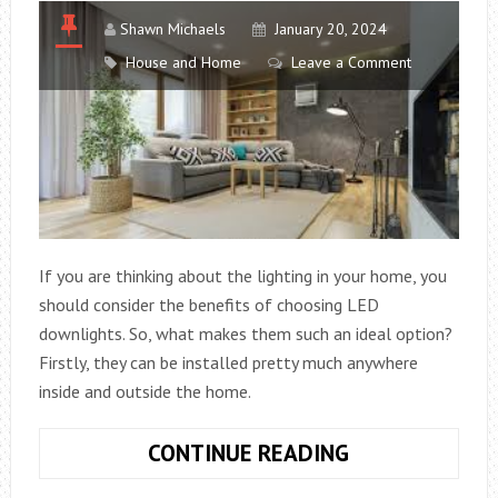
OPERATIONS
Shawn Michaels
January 20, 2024
House and Home
Leave a Comment
If you are thinking about the lighting in your home, you
should consider the benefits of choosing LED
downlights. So, what makes them such an ideal option?
Firstly, they can be installed pretty much anywhere
inside and outside the home.
WHY
CONTINUE READING
CHOOSE