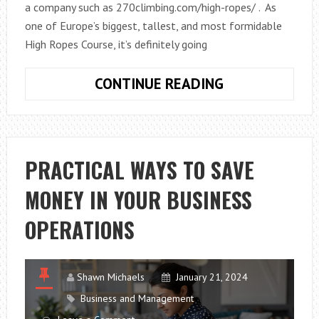
a company such as 270climbing.com/high-ropes/ . As
one of Europe’s biggest, tallest, and most formidable
High Ropes Course, it’s definitely going
DARE
CONTINUE READING
TO
BE
BRAVE,
ON
PRACTICAL WAYS TO SAVE
THIS
MONEY IN YOUR BUSINESS
EXCITING,
EXHILARATING
OPERATIONS
HIGH
ROPES
COURSE
Shawn Michaels
January 21, 2024
Business and Management