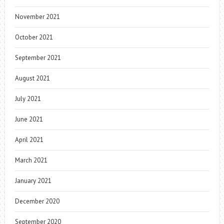
November 2021
October 2021
September 2021
August 2021
July 2021
June 2021
April 2021
March 2021
January 2021
December 2020
September 2020