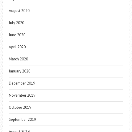
August 2020
July 2020
June 2020
April 2020
March 2020
January 2020
December 2019
November 2019
October 2019
September 2019
August 2019