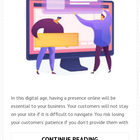
In this digital age, having a presence online will be
essential to your business. Your customers will not stay
on your site if it is difficult to navigate. You risk losing
your customers’ patience if you don’t provide them with
ADVICE
CONTINUE READING