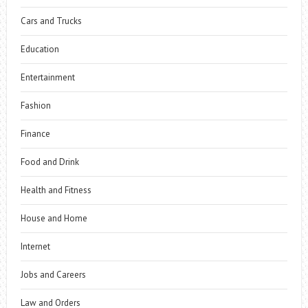
Cars and Trucks
Education
Entertainment
Fashion
Finance
Food and Drink
Health and Fitness
House and Home
Internet
Jobs and Careers
Law and Orders