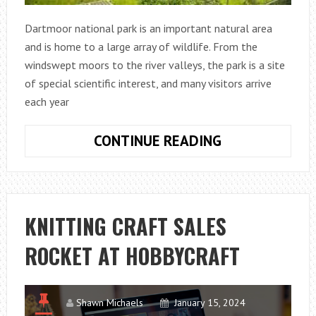
Dartmoor national park is an important natural area
and is home to a large array of wildlife. From the
windswept moors to the river valleys, the park is a site
of special scientific interest, and many visitors arrive
each year
CAN
CONTINUE READING
YOU
BUILD
YOUR
OWN
KNITTING CRAFT SALES
HOME
ROCKET AT HOBBYCRAFT
ON
DARTMOOR?
Shawn Michaels
January 15, 2024