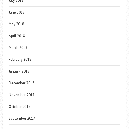
July 2018
June 2018
May 2018
April 2018
March 2018
February 2018
January 2018
December 2017
November 2017
October 2017
September 2017