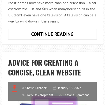
Most homes now have more than one television – a far
cry from the 50s and 60s when many households in the
UK didn’t even have one television! A television can be a
way to wind down in the evening
CHOOSING
CONTINUE READING
BETWEEN
CABLE
AND
SATELLITE
ADVICE FOR CREATING A
TELEVISION
CONCISE, CLEAR WEBSITE
Shawn Michaels
January 18, 2024
Web Development
Leave a Comment