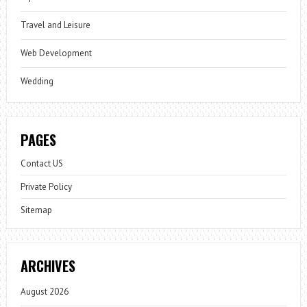
Travel and Leisure
Web Development
Wedding
PAGES
Contact US
Private Policy
Sitemap
ARCHIVES
August 2026