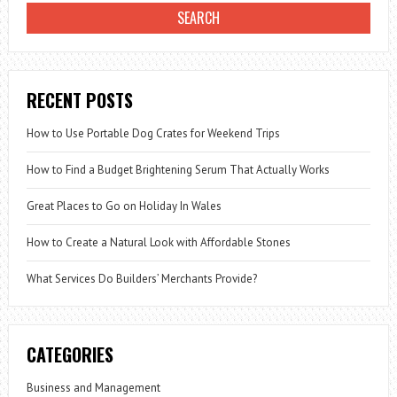
RECENT POSTS
How to Use Portable Dog Crates for Weekend Trips
How to Find a Budget Brightening Serum That Actually Works
Great Places to Go on Holiday In Wales
How to Create a Natural Look with Affordable Stones
What Services Do Builders’ Merchants Provide?
CATEGORIES
Business and Management