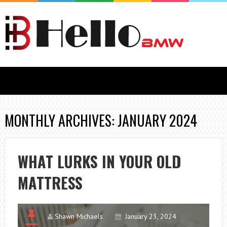
MONTHLY ARCHIVES: JANUARY 2024
WHAT LURKS IN YOUR OLD
MATTRESS
Shawn Michaels
January 23, 2024