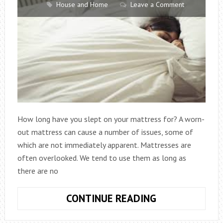
House and Home
Leave a Comment
How long have you slept on your mattress for? A worn-
out mattress can cause a number of issues, some of
which are not immediately apparent. Mattresses are
often overlooked. We tend to use them as long as
there are no
WHAT
CONTINUE READING
LURKS