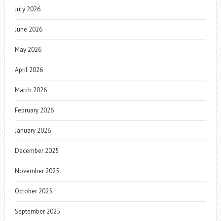
July 2026
June 2026
May 2026
April 2026
March 2026
February 2026
January 2026
December 2025
November 2025
October 2025
September 2025