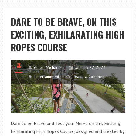
IN
YOUR
OLD
DARE TO BE BRAVE, ON THIS
MATTRESS
EXCITING, EXHILARATING HIGH
ROPES COURSE
Shawn Michaels
January 22, 2024
Entertainment
Leave a Comment
Dare to be Brave and Test your Nerve on this Exciting,
Exhilarating High Ropes Course, designed and created by