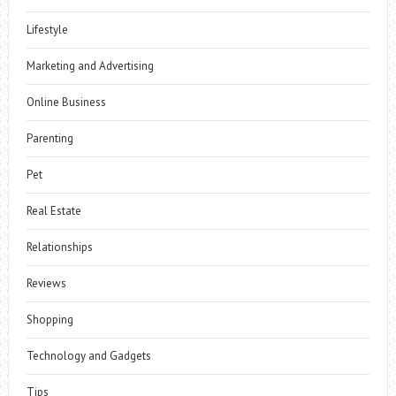
Lifestyle
Marketing and Advertising
Online Business
Parenting
Pet
Real Estate
Relationships
Reviews
Shopping
Technology and Gadgets
Tips