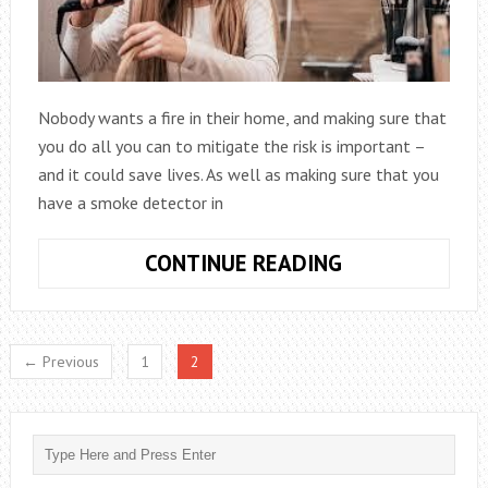
Nobody wants a fire in their home, and making sure that
you do all you can to mitigate the risk is important –
and it could save lives. As well as making sure that you
have a smoke detector in
PROTECT
CONTINUE READING
YOUR
HOME
FROM
← Previous
1
2
AN
ELECTRICAL
FIRE