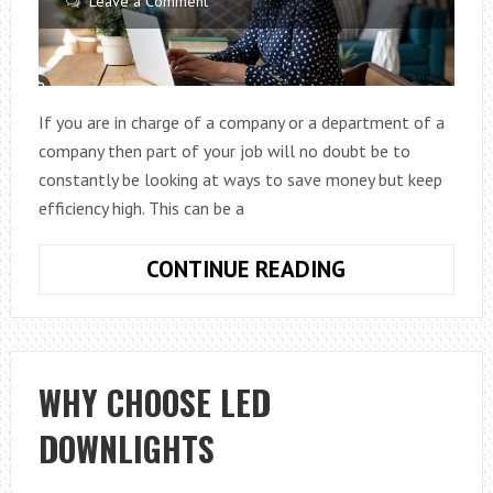
Leave a Comment
If you are in charge of a company or a department of a
company then part of your job will no doubt be to
constantly be looking at ways to save money but keep
efficiency high. This can be a
PRACTICAL
CONTINUE READING
WAYS
TO
SAVE
MONEY
WHY CHOOSE LED
IN
DOWNLIGHTS
YOUR
BUSINESS