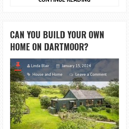
FOR
CREATING
A
CONCISE,
CAN YOU BUILD YOUR OWN
CLEAR
HOME ON DARTMOOR?
WEBSITE
Linda Blair
January 15, 2024
House and Home
Leave a Comment