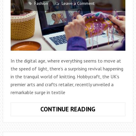
Fashion
Leave a Comment
In the digital age, where everything seems to move at
the speed of light, there’s a surprising revival happening
in the tranquil world of knitting. Hobbycraft, the UK’s
premier arts and crafts retailer, recently unveiled a
remarkable surge in textile
KNITTING
CONTINUE READING
CRAFT
SALES
ROCKET