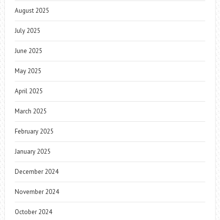
August 2025
July 2025
June 2025
May 2025
April 2025
March 2025
February 2025
January 2025
December 2024
November 2024
October 2024