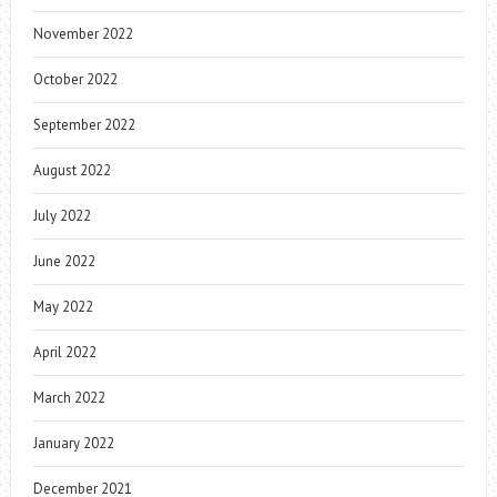
November 2022
October 2022
September 2022
August 2022
July 2022
June 2022
May 2022
April 2022
March 2022
January 2022
December 2021