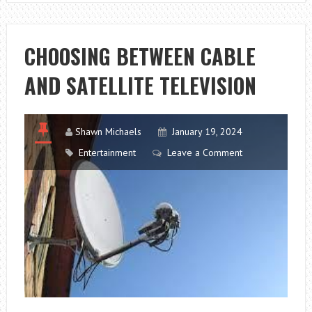
LED
DOWNLIGHTS
CHOOSING BETWEEN CABLE
AND SATELLITE TELEVISION
Shawn Michaels
January 19, 2024
Entertainment
Leave a Comment