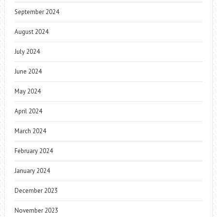
September 2024
August 2024
July 2024
June 2024
May 2024
April 2024
March 2024
February 2024
January 2024
December 2023
November 2023