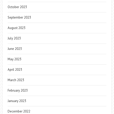
October 2023
September 2023
August 2023
July 2023
June 2023
May 2023
April 2023
March 2023
February 2023
January 2023
December 2022