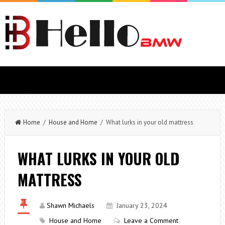
Home
/
House and Home
/ What lurks in your old mattress
WHAT LURKS IN YOUR OLD
MATTRESS
Shawn Michaels
January 23, 2024
House and Home
Leave a Comment