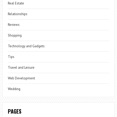
Real Estate
Relationships
Reviews
Shopping
Technology and Gadgets
Tips
Travel and Leisure
Web Development
Wedding
PAGES