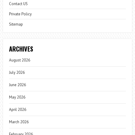
Contact US
Private Policy
Sitemap
ARCHIVES
August 2026
July 2026
June 2026
May 2026
April 2026
March 2026
February 2026