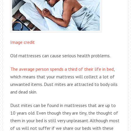
Image credit
Old mattresses can cause serious health problems.
The average person spends a third of their life in bed
,
which means that your mattress will collect a lot of
unwanted items. Dust mites are attracted to body oils
and dead skin.
Dust mites can be found in mattresses that are up to
10 years old. Even though they are tiny, the thought of
them in your bed is still very unpleasant. Although most
of us will not suffer if we share our beds with these