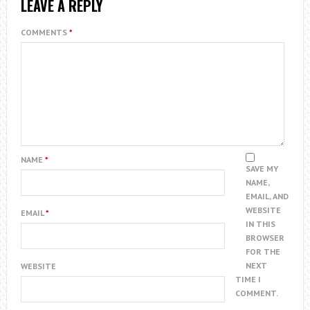
LEAVE A REPLY
COMMENTS
*
NAME
*
SAVE MY
NAME,
EMAIL, AND
WEBSITE
EMAIL
*
IN THIS
BROWSER
FOR THE
NEXT
WEBSITE
TIME I
COMMENT.