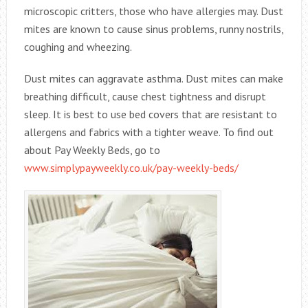
microscopic critters, those who have allergies may. Dust
mites are known to cause sinus problems, runny nostrils,
coughing and wheezing.
Dust mites can aggravate asthma. Dust mites can make
breathing difficult, cause chest tightness and disrupt
sleep. It is best to use bed covers that are resistant to
allergens and fabrics with a tighter weave. To find out
about Pay Weekly Beds, go to
www.simplypayweekly.co.uk/pay-weekly-beds/