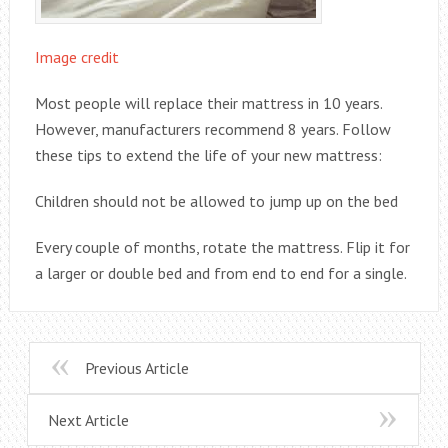
Image credit
Most people will replace their mattress in 10 years.
However, manufacturers recommend 8 years. Follow
these tips to extend the life of your new mattress:
Children should not be allowed to jump up on the bed
Every couple of months, rotate the mattress. Flip it for
a larger or double bed and from end to end for a single.
Previous Article
Next Article