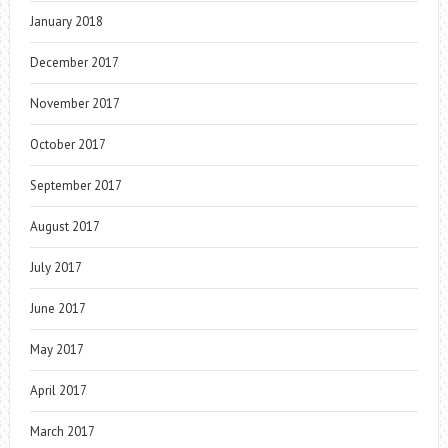
January 2018
December 2017
November 2017
October 2017
September 2017
August 2017
July 2017
June 2017
May 2017
April 2017
March 2017