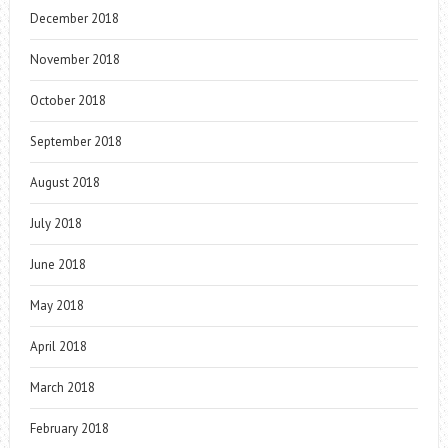
December 2018
November 2018
October 2018
September 2018
August 2018
July 2018
June 2018
May 2018
April 2018
March 2018
February 2018