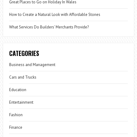
Great Places to Go on Holiday In Wales
How to Create a Natural Look with Affordable Stones
What Services Do Builders’ Merchants Provide?
CATEGORIES
Business and Management
Cars and Trucks
Education
Entertainment
Fashion
Finance