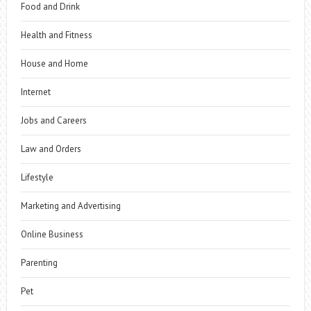
Food and Drink
Health and Fitness
House and Home
Internet
Jobs and Careers
Law and Orders
Lifestyle
Marketing and Advertising
Online Business
Parenting
Pet