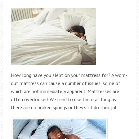
How long have you slept on your mattress for? A worn-
out mattress can cause a number of issues, some of
which are not immediately apparent. Mattresses are
often overlooked. We tend to use them as long as
there are no broken springs or they still do their job.