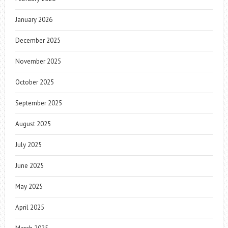
January 2026
December 2025
November 2025
October 2025
September 2025
August 2025
July 2025
June 2025
May 2025
April 2025