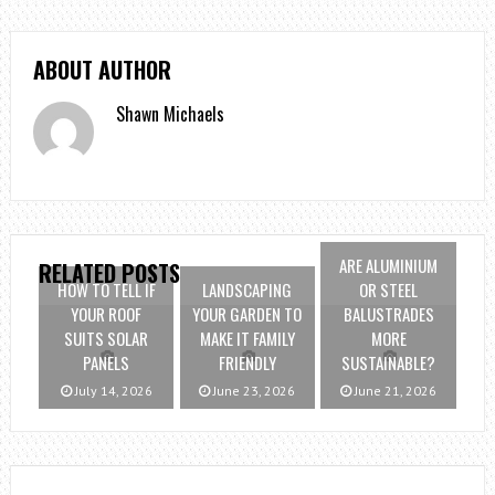
ABOUT AUTHOR
Shawn Michaels
ARE ALUMINIUM
RELATED POSTS
HOW TO TELL IF
LANDSCAPING
OR STEEL
YOUR ROOF
YOUR GARDEN TO
BALUSTRADES
SUITS SOLAR
MAKE IT FAMILY
MORE
PANELS
FRIENDLY
SUSTAINABLE?
July 14, 2026
June 23, 2026
June 21, 2026