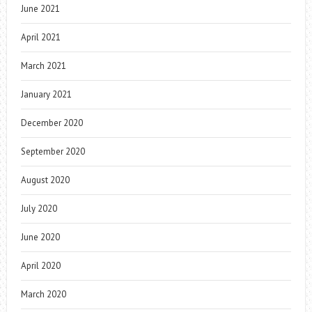
June 2021
April 2021
March 2021
January 2021
December 2020
September 2020
August 2020
July 2020
June 2020
April 2020
March 2020