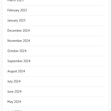
March 2025
February 2025
January 2025
December 2024
November 2024
October 2024
September 2024
August 2024
July 2024
June 2024
May 2024