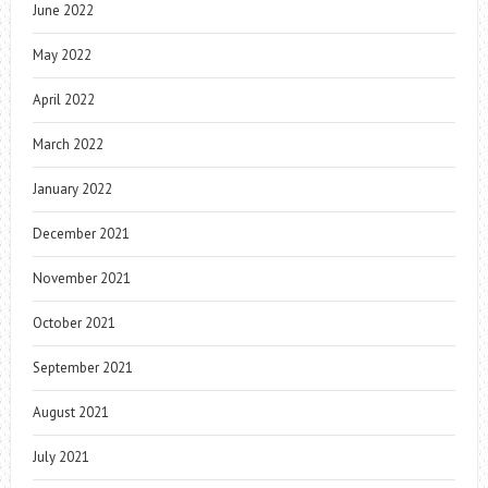
June 2022
May 2022
April 2022
March 2022
January 2022
December 2021
November 2021
October 2021
September 2021
August 2021
July 2021