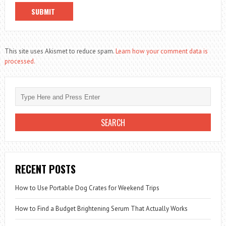
This site uses Akismet to reduce spam.
Learn how your comment data is
processed.
RECENT POSTS
How to Use Portable Dog Crates for Weekend Trips
How to Find a Budget Brightening Serum That Actually Works