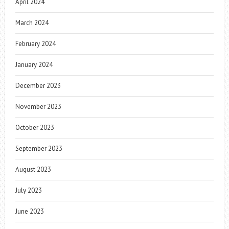
April 2024
March 2024
February 2024
January 2024
December 2023
November 2023
October 2023
September 2023
August 2023
July 2023
June 2023