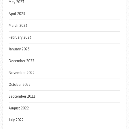
May 2023
April 2023
March 2023
February 2023
January 2023
December 2022
November 2022
October 2022
September 2022
August 2022
July 2022