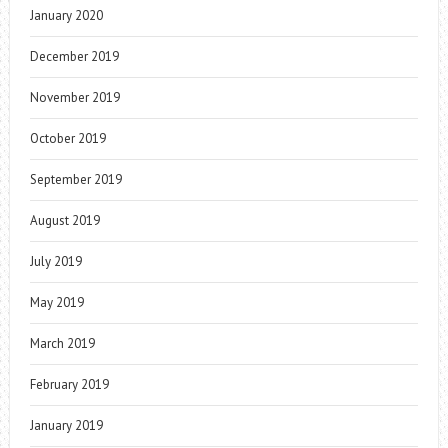
January 2020
December 2019
November 2019
October 2019
September 2019
August 2019
July 2019
May 2019
March 2019
February 2019
January 2019