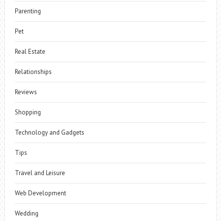
Parenting
Pet
Real Estate
Relationships
Reviews
Shopping
Technology and Gadgets
Tips
Travel and Leisure
Web Development
Wedding