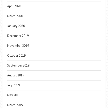
April 2020
March 2020
January 2020
December 2019
November 2019
October 2019
September 2019
August 2019
July 2019
May 2019
March 2019