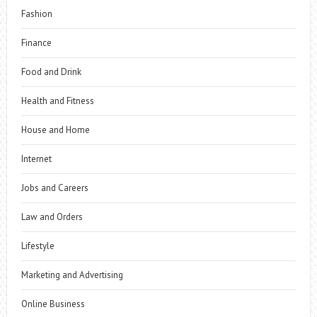
Fashion
Finance
Food and Drink
Health and Fitness
House and Home
Internet
Jobs and Careers
Law and Orders
Lifestyle
Marketing and Advertising
Online Business