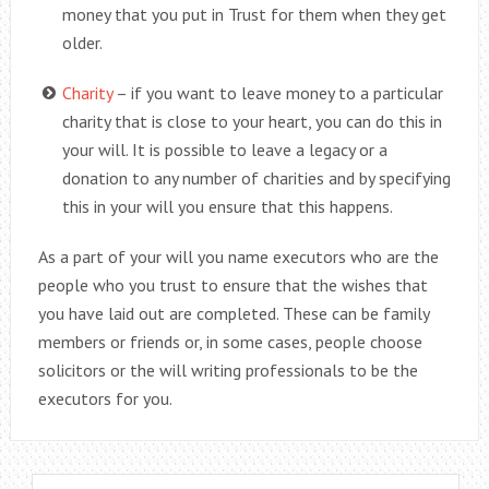
money that you put in Trust for them when they get
older.
Charity
– if you want to leave money to a particular
charity that is close to your heart, you can do this in
your will. It is possible to leave a legacy or a
donation to any number of charities and by specifying
this in your will you ensure that this happens.
As a part of your will you name executors who are the
people who you trust to ensure that the wishes that
you have laid out are completed. These can be family
members or friends or, in some cases, people choose
solicitors or the will writing professionals to be the
executors for you.