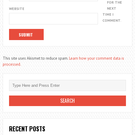
FOR THE
NEXT
WEBSITE
TIME I
COMMENT.
This site uses Akismet to reduce spam.
Learn how your comment data is
processed.
RECENT POSTS