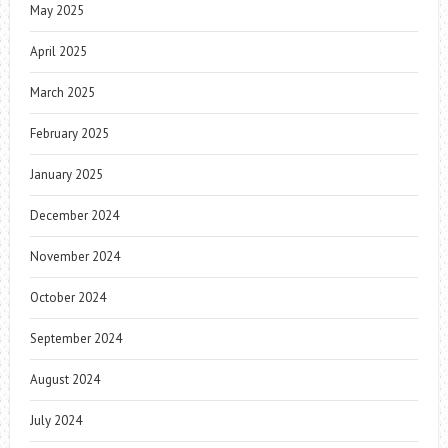
May 2025
April 2025
March 2025
February 2025
January 2025
December 2024
November 2024
October 2024
September 2024
August 2024
July 2024