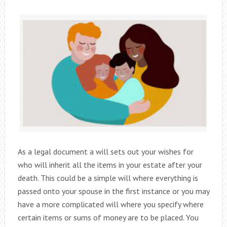
As a legal document a will sets out your wishes for
who will inherit all the items in your estate after your
death. This could be a simple will where everything is
passed onto your spouse in the first instance or you may
have a more complicated will where you specify where
certain items or sums of money are to be placed. You