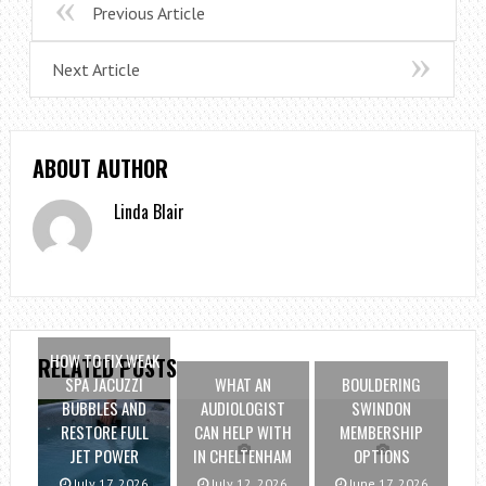
Previous Article
Next Article
ABOUT AUTHOR
Linda Blair
HOW TO FIX WEAK
RELATED POSTS
SPA JACUZZI
WHAT AN
BOULDERING
BUBBLES AND
AUDIOLOGIST
SWINDON
RESTORE FULL
CAN HELP WITH
MEMBERSHIP
JET POWER
IN CHELTENHAM
OPTIONS
July 17, 2026
July 12, 2026
June 17, 2026