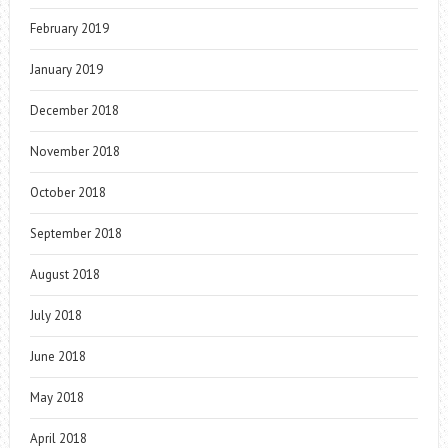
February 2019
January 2019
December 2018
November 2018
October 2018
September 2018
August 2018
July 2018
June 2018
May 2018
April 2018