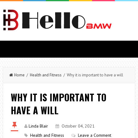
Home
/
Health and Fitness
/ Why it is important to have a will
WHY IT IS IMPORTANT TO
HAVE A WILL
Linda Blair
October 04, 2021
Health and Fitness
Leave a Comment