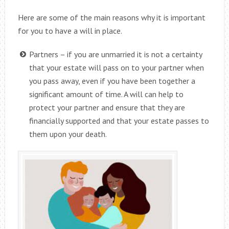
Here are some of the main reasons why it is important
for you to have a will in place.
Partners – if you are unmarried it is not a certainty
that your estate will pass on to your partner when
you pass away, even if you have been together a
significant amount of time. A will can help to
protect your partner and ensure that they are
financially supported and that your estate passes to
them upon your death.