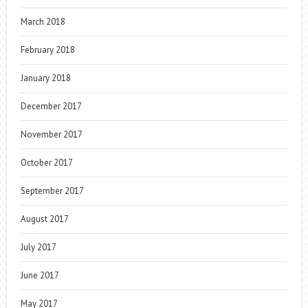
March 2018
February 2018
January 2018
December 2017
November 2017
October 2017
September 2017
August 2017
July 2017
June 2017
May 2017