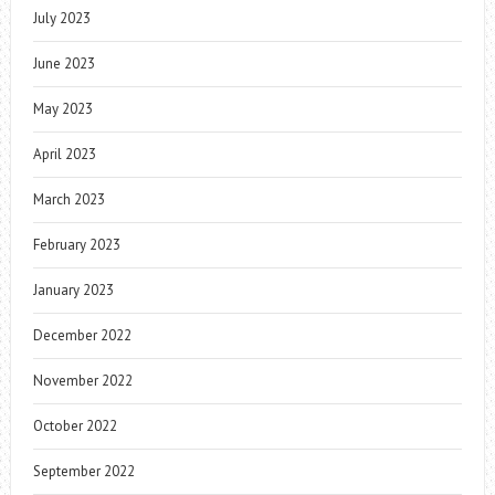
July 2023
June 2023
May 2023
April 2023
March 2023
February 2023
January 2023
December 2022
November 2022
October 2022
September 2022