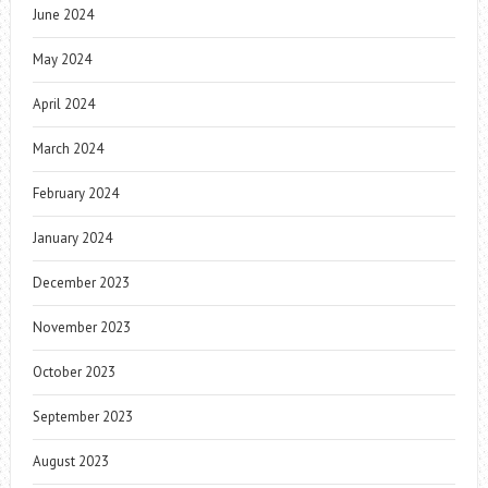
June 2024
May 2024
April 2024
March 2024
February 2024
January 2024
December 2023
November 2023
October 2023
September 2023
August 2023