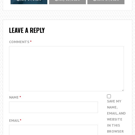
LEAVE A REPLY
COMMENTS
*
NAME
*
SAVE MY
NAME,
EMAIL, AND
WEBSITE
EMAIL
*
IN THIS
BROWSER