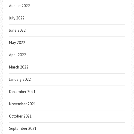
August 2022
July 2022
June 2022
May 2022
April 2022
March 2022
January 2022
December 2021
November 2021
October 2021
September 2021