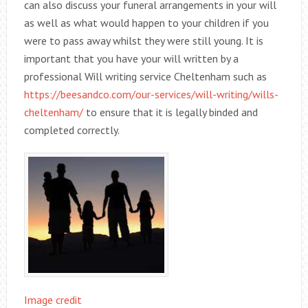
can also discuss your funeral arrangements in your will
as well as what would happen to your children if you
were to pass away whilst they were still young. It is
important that you have your will written by a
professional Will writing service Cheltenham such as
https://beesandco.com/our-services/will-writing/wills-
cheltenham/
to ensure that it is legally binded and
completed correctly.
Image credit