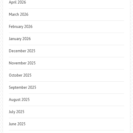
April 2026
March 2026
February 2026
January 2026
December 2025
November 2025
October 2025
September 2025
August 2025
July 2025
June 2025