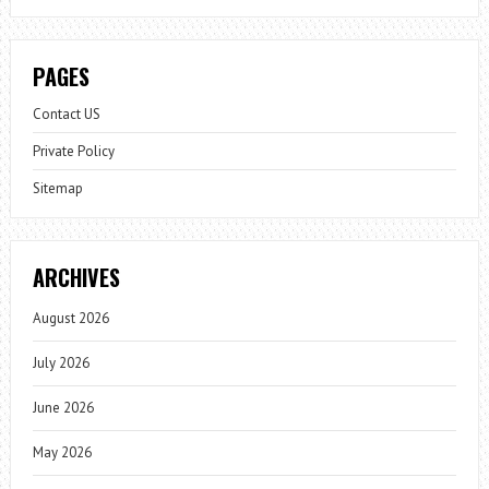
PAGES
Contact US
Private Policy
Sitemap
ARCHIVES
August 2026
July 2026
June 2026
May 2026