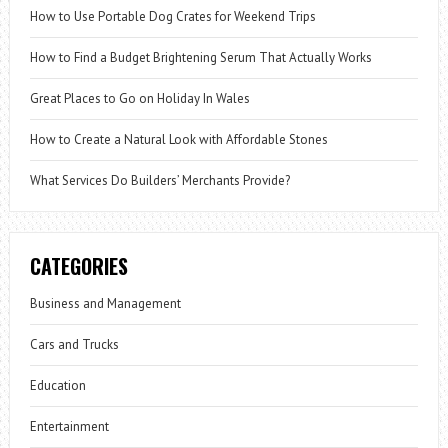
How to Use Portable Dog Crates for Weekend Trips
How to Find a Budget Brightening Serum That Actually Works
Great Places to Go on Holiday In Wales
How to Create a Natural Look with Affordable Stones
What Services Do Builders’ Merchants Provide?
CATEGORIES
Business and Management
Cars and Trucks
Education
Entertainment