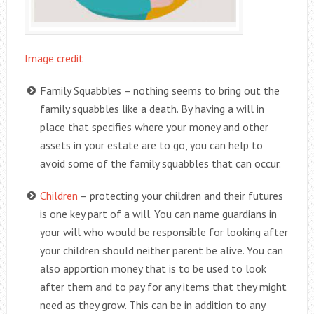
Image credit
Family Squabbles – nothing seems to bring out the
family squabbles like a death. By having a will in
place that specifies where your money and other
assets in your estate are to go, you can help to
avoid some of the family squabbles that can occur.
Children
– protecting your children and their futures
is one key part of a will. You can name guardians in
your will who would be responsible for looking after
your children should neither parent be alive. You can
also apportion money that is to be used to look
after them and to pay for any items that they might
need as they grow. This can be in addition to any