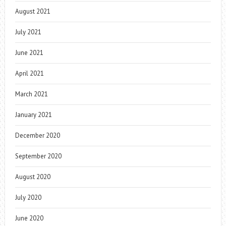
August 2021
July 2021
June 2021
April 2021
March 2021
January 2021
December 2020
September 2020
August 2020
July 2020
June 2020