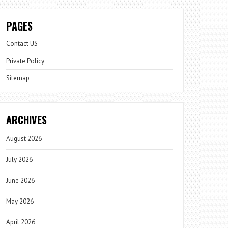
PAGES
Contact US
Private Policy
Sitemap
ARCHIVES
August 2026
July 2026
June 2026
May 2026
April 2026