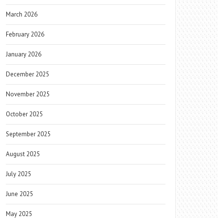
March 2026
February 2026
January 2026
December 2025
November 2025
October 2025
September 2025
August 2025
July 2025
June 2025
May 2025