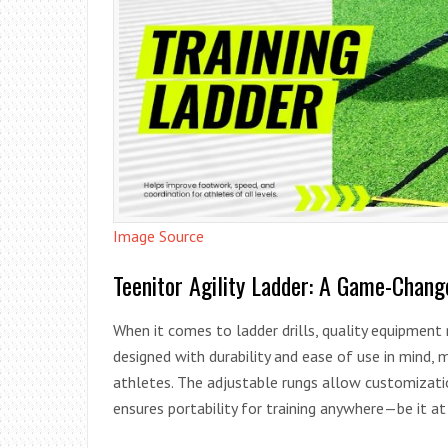
Image Source
Teenitor Agility Ladder: A Game-Chang
When it comes to ladder drills, quality equipment
designed with durability and ease of use in mind,
athletes. The adjustable rungs allow customizatio
ensures portability for training anywhere—be it at