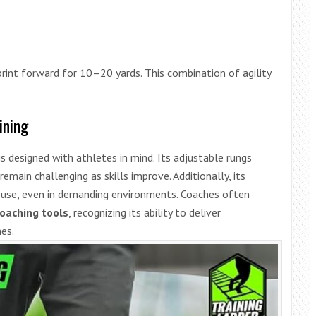
rint forward for 10–20 yards. This combination of agility
ining
 is designed with athletes in mind. Its adjustable rungs
 remain challenging as skills improve. Additionally, its
rm use, even in demanding environments. Coaches often
coaching tools
, recognizing its ability to deliver
nes.