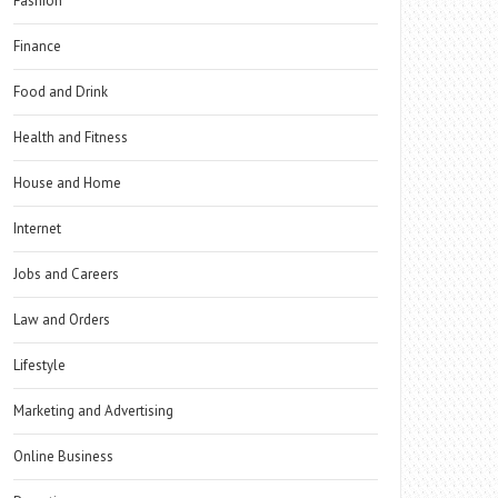
Fashion
Finance
Food and Drink
Health and Fitness
House and Home
Internet
Jobs and Careers
Law and Orders
Lifestyle
Marketing and Advertising
Online Business