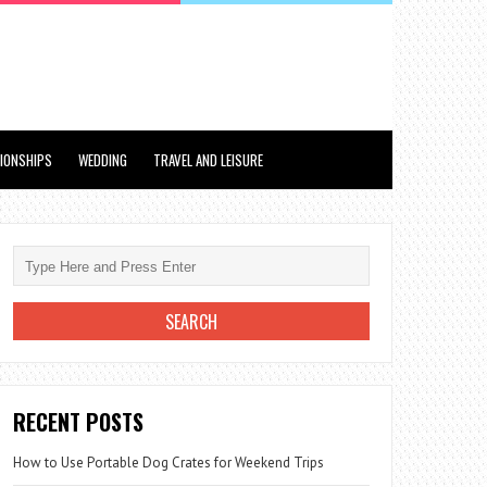
TIONSHIPS
WEDDING
TRAVEL AND LEISURE
RECENT POSTS
How to Use Portable Dog Crates for Weekend Trips