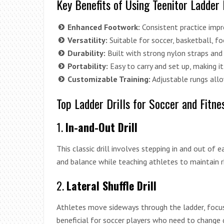
Key Benefits of Using Teenitor Ladder 
Enhanced Footwork:
Consistent practice impro
Versatility:
Suitable for soccer, basketball, foo
Durability:
Built with strong nylon straps and 
Portability:
Easy to carry and set up, making i
Customizable Training:
Adjustable rungs allow 
Top Ladder Drills for Soccer and Fitne
1.
In-and-Out Drill
This classic drill involves stepping in and out of 
and balance while teaching athletes to maintain 
2.
Lateral Shuffle Drill
Athletes move sideways through the ladder, focusi
beneficial for soccer players who need to change d