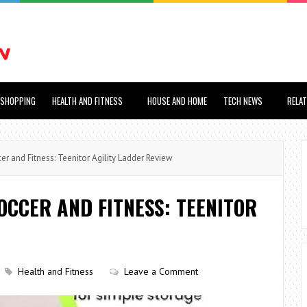
SHOPPING
HEALTH AND FITNESS
HOUSE AND HOME
TECH NEWS
RELA
er and Fitness: Teenitor Agility Ladder Review
OCCER AND FITNESS: TEENITOR
Health and Fitness
Leave a Comment