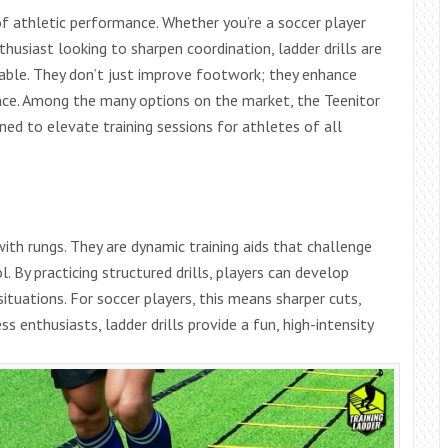
 of athletic performance. Whether you’re a soccer player
husiast looking to sharpen coordination, ladder drills are
able. They don’t just improve footwork; they enhance
ance. Among the many options on the market, the Teenitor
gned to elevate training sessions for athletes of all
with rungs. They are dynamic training aids that challenge
. By practicing structured drills, players can develop
tuations. For soccer players, this means sharper cuts,
ss enthusiasts, ladder drills provide a fun, high-intensity