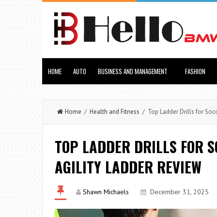
HOME
AUTO
BUSINESS AND MANAGEMENT
FASHION
Home
/
Health and Fitness
/ Top Ladder Drills for Socc
TOP LADDER DRILLS FOR S
AGILITY LADDER REVIEW
Shawn Michaels
December 31, 2025