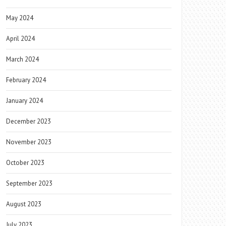
May 2024
April 2024
March 2024
February 2024
January 2024
December 2023
November 2023
October 2023
September 2023
August 2023
July 2023