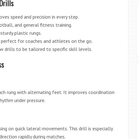
Drills
ves speed and precision in every step.
tball, and general fitness training.
sturdy plastic rungs.
t perfect for coaches and athletes on the go.
drills to be tailored to specific skill levels.
ss
each rung with alternating feet. It improves coordination
rhythm under pressure.
ng on quick lateral movements. This drill is especially
irection rapidly during matches.