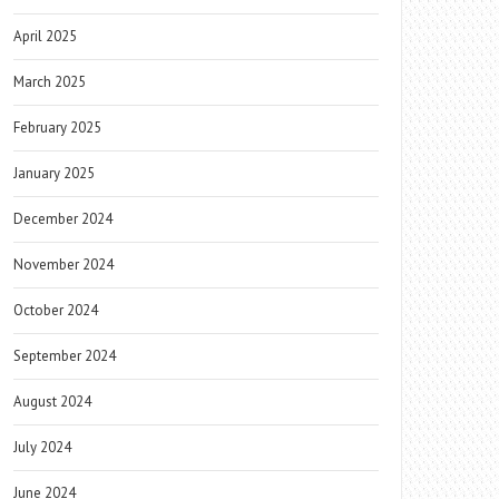
April 2025
March 2025
February 2025
January 2025
December 2024
November 2024
October 2024
September 2024
August 2024
July 2024
June 2024