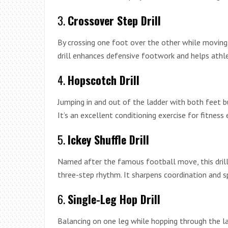
3.
Crossover Step Drill
By crossing one foot over the other while moving la
drill enhances defensive footwork and helps athlet
4.
Hopscotch Drill
Jumping in and out of the ladder with both feet 
It’s an excellent conditioning exercise for fitness 
5.
Ickey Shuffle Drill
Named after the famous football move, this drill 
three-step rhythm. It sharpens coordination and s
6.
Single-Leg Hop Drill
Balancing on one leg while hopping through the la