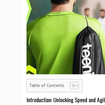
Table of Contents
Introduction: Unlocking Speed and Agil