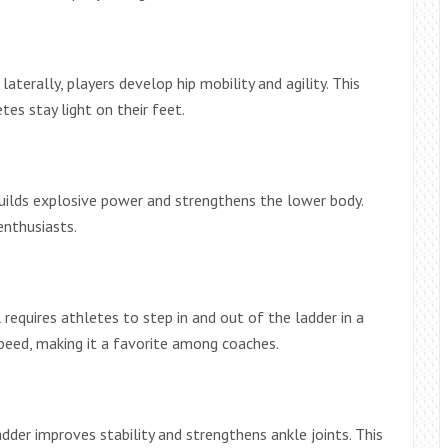
terally, players develop hip mobility and agility. This
es stay light on their feet.
builds explosive power and strengthens the lower body.
enthusiasts.
requires athletes to step in and out of the ladder in a
peed, making it a favorite among coaches.
dder improves stability and strengthens ankle joints. This