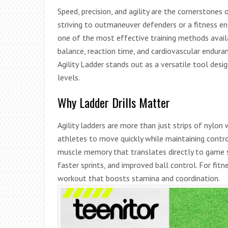
Speed, precision, and agility are the cornerstones
striving to outmaneuver defenders or a fitness ent
one of the most effective training methods avail
balance, reaction time, and cardiovascular endur
Agility Ladder stands out as a versatile tool desi
levels.
Why Ladder Drills Matter
Agility ladders are more than just strips of nylon 
athletes to move quickly while maintaining control
muscle memory that translates directly to game si
faster sprints, and improved ball control. For fitne
workout that boosts stamina and coordination.