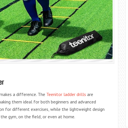
er
 makes a difference. The
Teenitor ladder drills
are
 making them ideal for both beginners and advanced
n for different exercises, while the lightweight design
 the gym, on the field, or even at home.