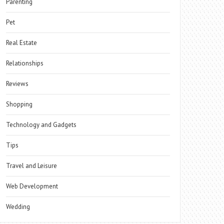
Parenting
Pet
Real Estate
Relationships
Reviews
Shopping
Technology and Gadgets
Tips
Travel and Leisure
Web Development
Wedding