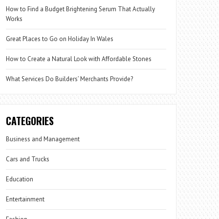
How to Find a Budget Brightening Serum That Actually
Works
Great Places to Go on Holiday In Wales
How to Create a Natural Look with Affordable Stones
What Services Do Builders’ Merchants Provide?
CATEGORIES
Business and Management
Cars and Trucks
Education
Entertainment