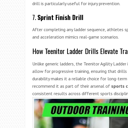
drill is particularly useful for injury prevention.
7.
Sprint Finish Drill
After completing any ladder sequence, athletes sp
and acceleration mimics real-game scenarios.
How Teenitor Ladder Drills Elevate Tra
Unlike generic ladders, the Teenitor Agility Ladder
allow for progressive training, ensuring that drills
durability makes it a reliable choice for long-te
recommend it as part of their arsenal of
sports 
consistent results across different sports discipli