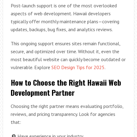
Post-launch support is one of the most overlooked
aspects of web development. Hawaii developers
typically offer monthly maintenance plans—covering
updates, backups, bug fixes, and analytics reviews.
This ongoing support ensures sites remain functional,
secure, and optimized over time. Without it, even the
most beautiful website can quickly become outdated or
vulnerable. Explore
SEO Design Tips for 2025
.
How to Choose the Right Hawaii Web
Development Partner
Choosing the right partner means evaluating portfolio,
reviews, and pricing transparency. Look for agencies
that:
Have experience in your industry