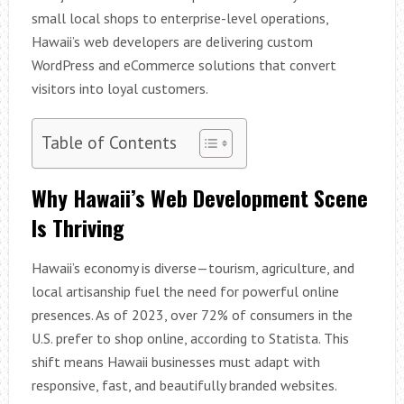
small local shops to enterprise-level operations,
Hawaii’s web developers are delivering custom
WordPress and eCommerce solutions that convert
visitors into loyal customers.
Table of Contents
Why Hawaii’s Web Development Scene
Is Thriving
Hawaii’s economy is diverse—tourism, agriculture, and
local artisanship fuel the need for powerful online
presences. As of 2023, over 72% of consumers in the
U.S. prefer to shop online, according to Statista. This
shift means Hawaii businesses must adapt with
responsive, fast, and beautifully branded websites.