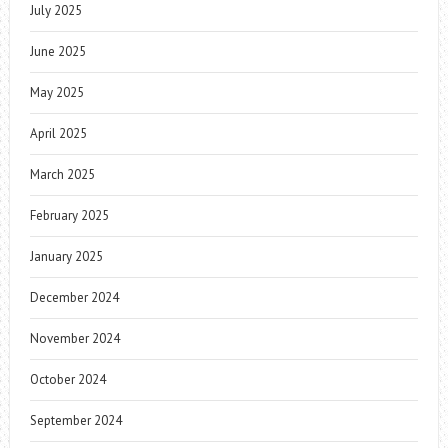
July 2025
June 2025
May 2025
April 2025
March 2025
February 2025
January 2025
December 2024
November 2024
October 2024
September 2024