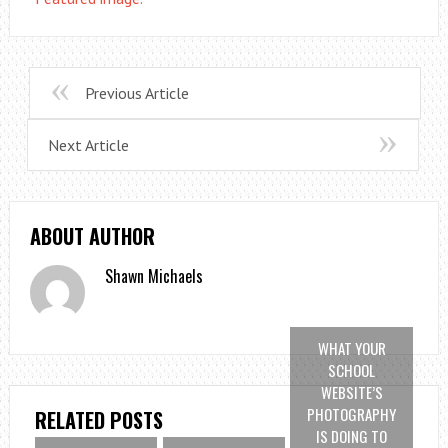
Previous Article
Next Article
ABOUT AUTHOR
Shawn Michaels
WHAT YOUR
SCHOOL
WEBSITE’S
PHOTOGRAPHY
RELATED POSTS
IS DOING TO