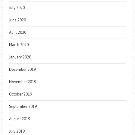
July 2020
June 2020
April 2020
March 2020
January 2020
December 2019
November 2019
October 2019
September 2019
August 2019
July 2019