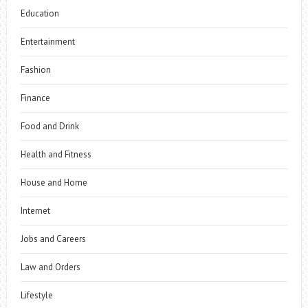
Education
Entertainment
Fashion
Finance
Food and Drink
Health and Fitness
House and Home
Internet
Jobs and Careers
Law and Orders
Lifestyle