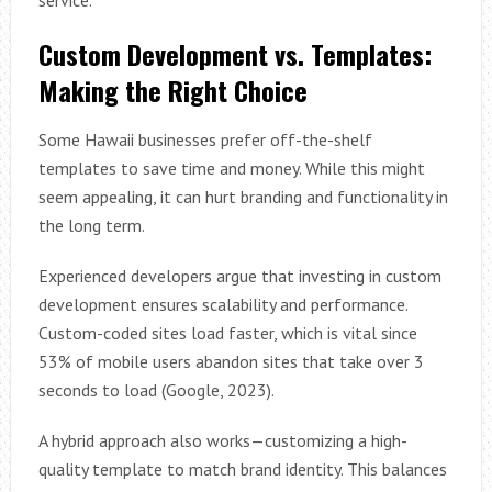
service.
Custom Development vs. Templates:
Making the Right Choice
Some Hawaii businesses prefer off-the-shelf
templates to save time and money. While this might
seem appealing, it can hurt branding and functionality in
the long term.
Experienced developers argue that investing in custom
development ensures scalability and performance.
Custom-coded sites load faster, which is vital since
53% of mobile users abandon sites that take over 3
seconds to load (Google, 2023).
A hybrid approach also works—customizing a high-
quality template to match brand identity. This balances