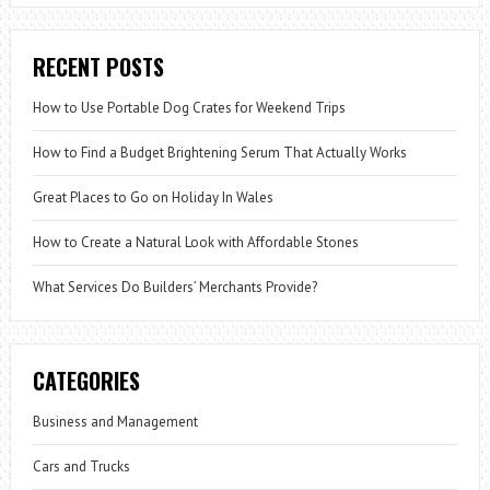
RECENT POSTS
How to Use Portable Dog Crates for Weekend Trips
How to Find a Budget Brightening Serum That Actually Works
Great Places to Go on Holiday In Wales
How to Create a Natural Look with Affordable Stones
What Services Do Builders’ Merchants Provide?
CATEGORIES
Business and Management
Cars and Trucks