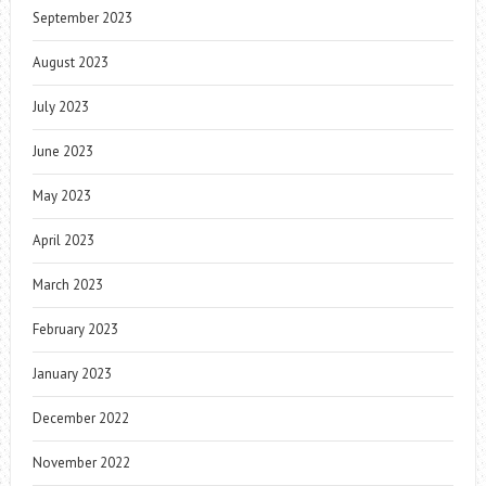
September 2023
August 2023
July 2023
June 2023
May 2023
April 2023
March 2023
February 2023
January 2023
December 2022
November 2022