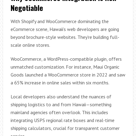
Negotiable
With Shopify and WooCommerce dominating the
eCommerce scene, Hawaii’s web developers are going
beyond brochure-style websites. They’re building full-
scale online stores.
WooCommerce, a WordPress-compatible plugin, offers
unmatched customization. For instance, Maui Organic
Goods launched a WooCommerce store in 2022 and saw
a 65% increase in online sales within six months.
Local developers also understand the nuances of
shipping logistics to and from Hawaii—something
mainland agencies often overlook. This includes
integrating USPS regional rate boxes and real-time
shipping calculators, crucial for transparent customer