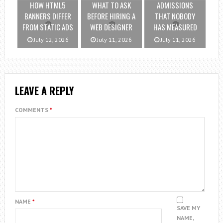
HOW HTML5
WHAT TO ASK
ADMISSIONS
BANNERS DIFFER
BEFORE HIRING A
THAT NOBODY
FROM STATIC ADS
WEB DESIGNER
HAS MEASURED
July 12, 2026
July 11, 2026
July 11, 2026
LEAVE A REPLY
COMMENTS
*
NAME
*
SAVE MY
NAME,