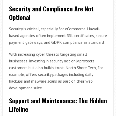
Security and Compliance Are Not
Optional
Security is critical, especially for eCommerce. Hawaii-
based agencies often implement SSL certificates, secure
payment gateways, and GDPR compliance as standard.
With increasing cyber threats targeting small
businesses, investing in security not only protects
customers but also builds trust. North Shore Tech, for
example, offers security packages including daily
backups and malware scans as part of their web
development suite.
Support and Maintenance: The Hidden
Lifeline