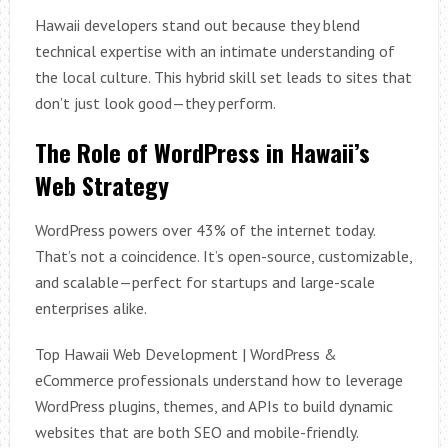
Hawaii developers stand out because they blend
technical expertise with an intimate understanding of
the local culture. This hybrid skill set leads to sites that
don’t just look good—they perform.
The Role of WordPress in Hawaii’s
Web Strategy
WordPress powers over 43% of the internet today.
That’s not a coincidence. It’s open-source, customizable,
and scalable—perfect for startups and large-scale
enterprises alike.
Top Hawaii Web Development | WordPress &
eCommerce professionals understand how to leverage
WordPress plugins, themes, and APIs to build dynamic
websites that are both SEO and mobile-friendly.