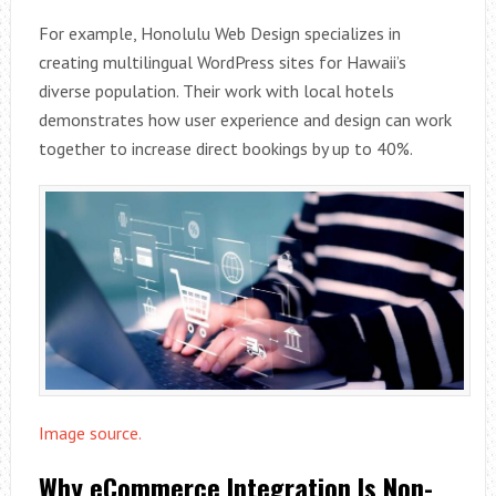
For example, Honolulu Web Design specializes in
creating multilingual WordPress sites for Hawaii’s
diverse population. Their work with local hotels
demonstrates how user experience and design can work
together to increase direct bookings by up to 40%.
Image source.
Why eCommerce Integration Is Non-