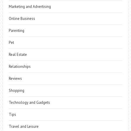
Marketing and Advertising
Online Business
Parenting
Pet
Real Estate
Relationships
Reviews
Shopping
Technology and Gadgets
Tips
Travel and Leisure