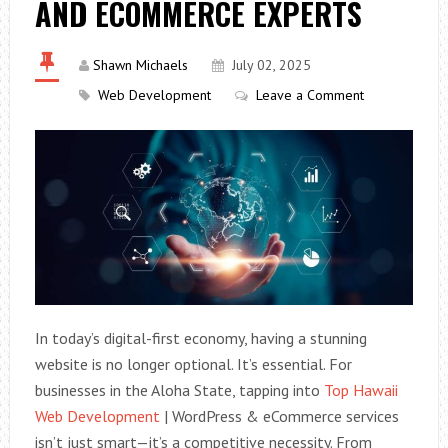
AND ECOMMERCE EXPERTS
Shawn Michaels
July 02, 2025
Web Development
Leave a Comment
In today’s digital-first economy, having a stunning
website is no longer optional. It’s essential. For
businesses in the Aloha State, tapping into
Top Hawaii
Web Development
| WordPress & eCommerce services
isn’t just smart—it’s a competitive necessity. From