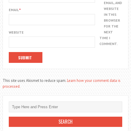
EMAIL, AND
WEBSITE
EMAIL
*
IN THIS
BROWSER
FOR THE
NEXT
WEBSITE
TIME I
COMMENT.
This site uses Akismet to reduce spam.
Learn how your comment data is
processed.