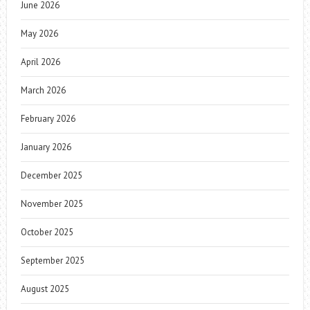
June 2026
May 2026
April 2026
March 2026
February 2026
January 2026
December 2025
November 2025
October 2025
September 2025
August 2025