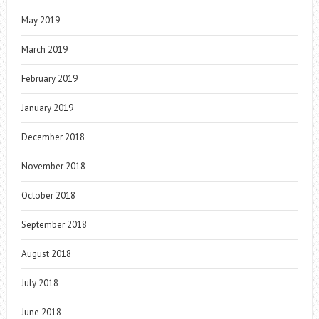
May 2019
March 2019
February 2019
January 2019
December 2018
November 2018
October 2018
September 2018
August 2018
July 2018
June 2018