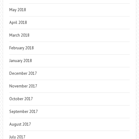
May 2018
April 2018
March 2018
February 2018
January 2018
December 2017
November 2017
October 2017
September 2017
August 2017
July 2017