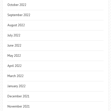
October 2022
September 2022
August 2022
July 2022
June 2022
May 2022
April 2022
March 2022
January 2022
December 2021
November 2021