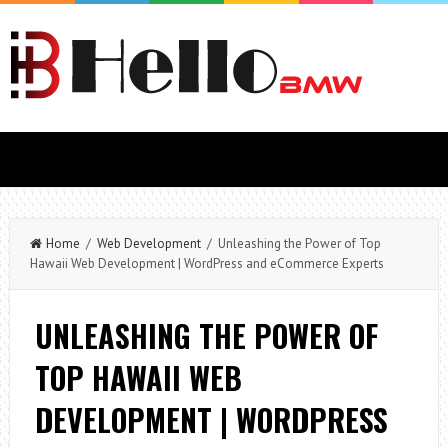
Home
/
Web Development
/ Unleashing the Power of Top
Hawaii Web Development | WordPress and eCommerce Experts
UNLEASHING THE POWER OF
TOP HAWAII WEB
DEVELOPMENT | WORDPRESS