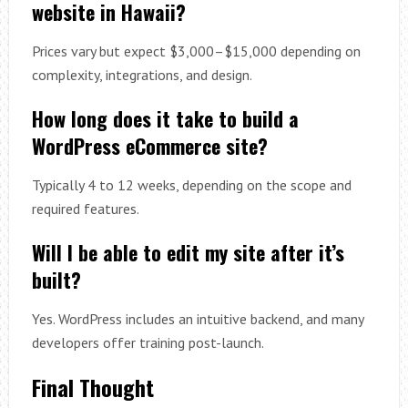
website in Hawaii?
Prices vary but expect $3,000–$15,000 depending on
complexity, integrations, and design.
How long does it take to build a
WordPress eCommerce site?
Typically 4 to 12 weeks, depending on the scope and
required features.
Will I be able to edit my site after it’s
built?
Yes. WordPress includes an intuitive backend, and many
developers offer training post-launch.
Final Thought