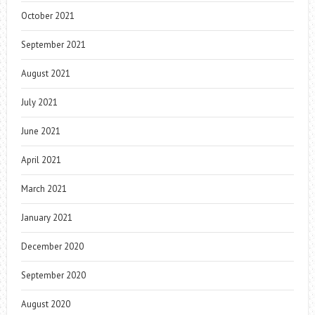
October 2021
September 2021
August 2021
July 2021
June 2021
April 2021
March 2021
January 2021
December 2020
September 2020
August 2020