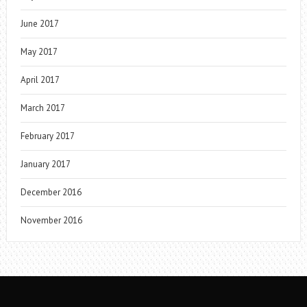
June 2017
May 2017
April 2017
March 2017
February 2017
January 2017
December 2016
November 2016