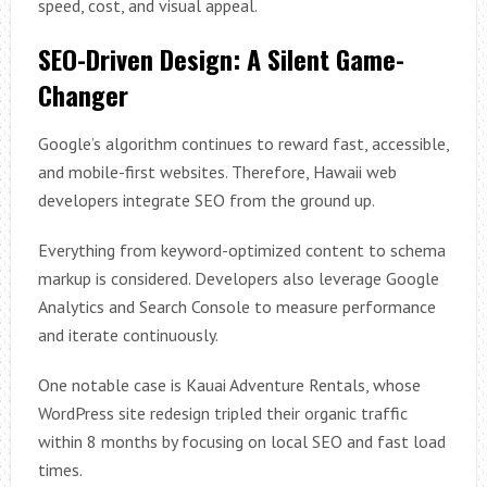
speed, cost, and visual appeal.
SEO-Driven Design: A Silent Game-
Changer
Google’s algorithm continues to reward fast, accessible,
and mobile-first websites. Therefore, Hawaii web
developers integrate SEO from the ground up.
Everything from keyword-optimized content to schema
markup is considered. Developers also leverage Google
Analytics and Search Console to measure performance
and iterate continuously.
One notable case is Kauai Adventure Rentals, whose
WordPress site redesign tripled their organic traffic
within 8 months by focusing on local SEO and fast load
times.