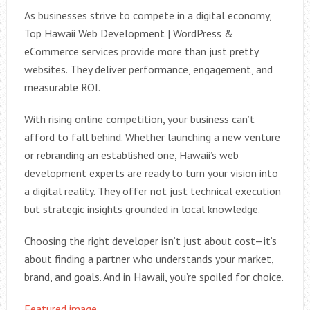
As businesses strive to compete in a digital economy,
Top Hawaii Web Development | WordPress &
eCommerce services provide more than just pretty
websites. They deliver performance, engagement, and
measurable ROI.
With rising online competition, your business can’t
afford to fall behind. Whether launching a new venture
or rebranding an established one, Hawaii’s web
development experts are ready to turn your vision into
a digital reality. They offer not just technical execution
but strategic insights grounded in local knowledge.
Choosing the right developer isn’t just about cost—it’s
about finding a partner who understands your market,
brand, and goals. And in Hawaii, you’re spoiled for choice.
Featured image.