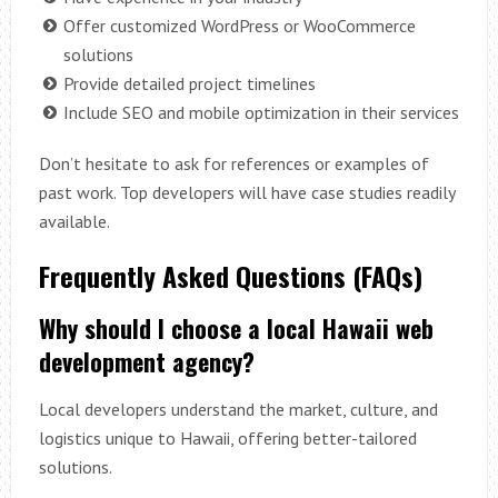
Offer customized WordPress or WooCommerce
solutions
Provide detailed project timelines
Include SEO and mobile optimization in their services
Don’t hesitate to ask for references or examples of
past work. Top developers will have case studies readily
available.
Frequently Asked Questions (FAQs)
Why should I choose a local Hawaii web
development agency?
Local developers understand the market, culture, and
logistics unique to Hawaii, offering better-tailored
solutions.