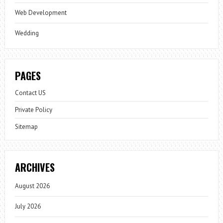
Web Development
Wedding
PAGES
Contact US
Private Policy
Sitemap
ARCHIVES
August 2026
July 2026