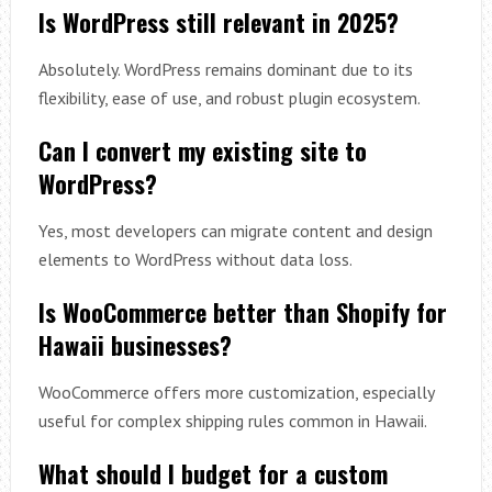
Is WordPress still relevant in 2025?
Absolutely. WordPress remains dominant due to its
flexibility, ease of use, and robust plugin ecosystem.
Can I convert my existing site to
WordPress?
Yes, most developers can migrate content and design
elements to WordPress without data loss.
Is WooCommerce better than Shopify for
Hawaii businesses?
WooCommerce offers more customization, especially
useful for complex shipping rules common in Hawaii.
What should I budget for a custom