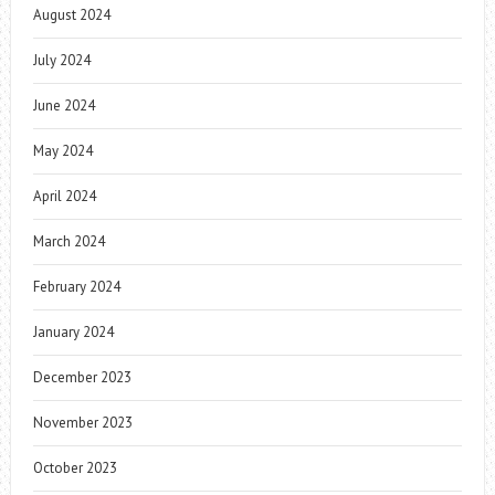
August 2024
July 2024
June 2024
May 2024
April 2024
March 2024
February 2024
January 2024
December 2023
November 2023
October 2023