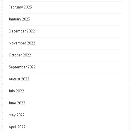
February 2023
January 2023
December 2022
November 2022
October 2022
September 2022
August 2022
July 2022
June 2022
May 2022
April 2022