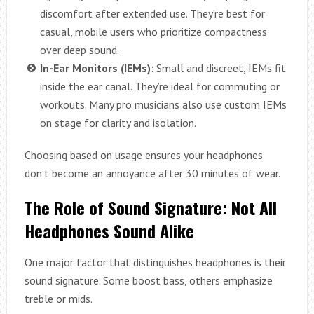
discomfort after extended use. They’re best for
casual, mobile users who prioritize compactness
over deep sound.
In-Ear Monitors (IEMs)
: Small and discreet, IEMs fit
inside the ear canal. They’re ideal for commuting or
workouts. Many pro musicians also use custom IEMs
on stage for clarity and isolation.
Choosing based on usage ensures your headphones
don’t become an annoyance after 30 minutes of wear.
The Role of Sound Signature: Not All
Headphones Sound Alike
One major factor that distinguishes headphones is their
sound signature. Some boost bass, others emphasize
treble or mids.