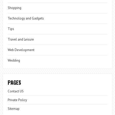
Shopping
Technology and Gadgets
Tips
Travel and Leisure
Web Development
Wedding
PAGES
Contact US
Private Policy
Sitemap