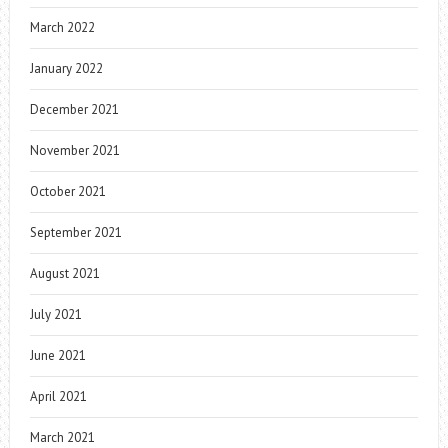
March 2022
January 2022
December 2021
November 2021
October 2021
September 2021
August 2021
July 2021
June 2021
April 2021
March 2021