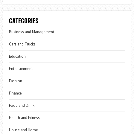
CATEGORIES
Business and Management
Cars and Trucks
Education
Entertainment
Fashion
Finance
Food and Drink
Health and Fitness
House and Home