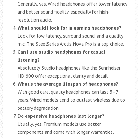
Generally, yes. Wired headphones offer lower latency
and better sound fidelity, especially for high-
resolution audio.
What should I look for in gaming headphones?
Look for low latency, surround sound, and a quality
mic. The SteelSeries Arctis Nova Pro is a top choice.
Can I use studio headphones for casual
listening?
Absolutely. Studio headphones like the Sennheiser
HD 600 offer exceptional clarity and detail.
What’s the average lifespan of headphones?
With good care, quality headphones can last 3–7
years. Wired models tend to outlast wireless due to
battery degradation.
Do expensive headphones last longer?
Usually, yes. Premium models use better
components and come with longer warranties,