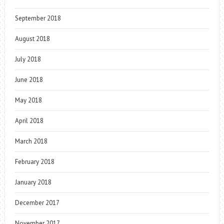
September 2018
August 2018
July 2018
June 2018
May 2018
April 2018
March 2018
February 2018
January 2018
December 2017
November 2017