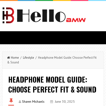
Home
/
Lifestyle
/ Headphone Model Guide: Choose Perfect Fit
& Sound
HEADPHONE MODEL GUIDE:
CHOOSE PERFECT FIT & SOUND
Shawn Michaels
June 30, 2025