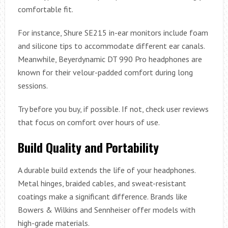
comfortable fit.
For instance, Shure SE215 in-ear monitors include foam
and silicone tips to accommodate different ear canals.
Meanwhile, Beyerdynamic DT 990 Pro headphones are
known for their velour-padded comfort during long
sessions.
Try before you buy, if possible. If not, check user reviews
that focus on comfort over hours of use.
Build Quality and Portability
A durable build extends the life of your headphones.
Metal hinges, braided cables, and sweat-resistant
coatings make a significant difference. Brands like
Bowers & Wilkins and Sennheiser offer models with
high-grade materials.