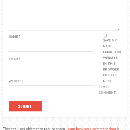
NAME
*
SAVE MY
NAME,
EMAIL, AND
WEBSITE
EMAIL
*
IN THIS
BROWSER
FOR THE
NEXT
WEBSITE
TIME I
COMMENT.
This site uses Akismet to reduce spam.
Learn how your comment data is