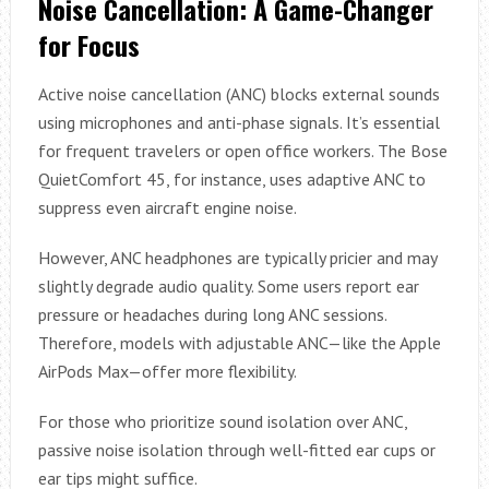
Noise Cancellation: A Game-Changer
for Focus
Active noise cancellation (ANC) blocks external sounds
using microphones and anti-phase signals. It’s essential
for frequent travelers or open office workers. The Bose
QuietComfort 45, for instance, uses adaptive ANC to
suppress even aircraft engine noise.
However, ANC headphones are typically pricier and may
slightly degrade audio quality. Some users report ear
pressure or headaches during long ANC sessions.
Therefore, models with adjustable ANC—like the Apple
AirPods Max—offer more flexibility.
For those who prioritize sound isolation over ANC,
passive noise isolation through well-fitted ear cups or
ear tips might suffice.