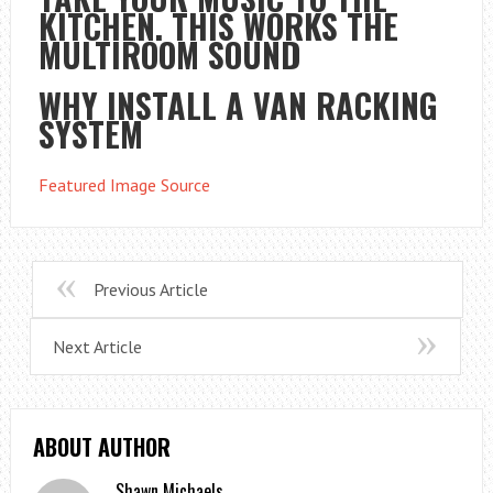
KITCHEN. THIS WORKS THE
MULTIROOM SOUND
WHY INSTALL A VAN RACKING
SYSTEM
Featured Image Source
Previous Article
Next Article
ABOUT AUTHOR
Shawn Michaels