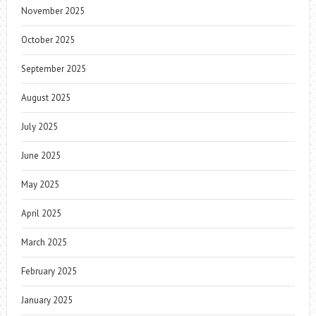
November 2025
October 2025
September 2025
August 2025
July 2025
June 2025
May 2025
April 2025
March 2025
February 2025
January 2025