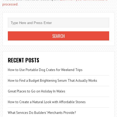
processed.
RECENT POSTS
How to Use Portable Dog Crates for Weekend Trips
How to Find a Budget Brightening Serum That Actually Works
Great Places to Go on Holiday In Wales
How to Create a Natural Look with Affordable Stones
What Services Do Builders’ Merchants Provide?