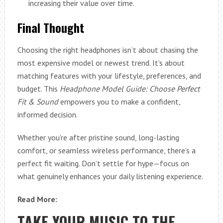
increasing their value over time.
Final Thought
Choosing the right headphones isn’t about chasing the
most expensive model or newest trend. It’s about
matching features with your lifestyle, preferences, and
budget. This
Headphone Model Guide: Choose Perfect
Fit & Sound
empowers you to make a confident,
informed decision.
Whether you’re after pristine sound, long-lasting
comfort, or seamless wireless performance, there’s a
perfect fit waiting. Don’t settle for hype—focus on
what genuinely enhances your daily listening experience.
Read More:
TAKE YOUR MUSIC TO THE