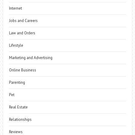
Internet
Jobs and Careers
Law and Orders
Lifestyle
Marketing and Advertising
Online Business
Parenting
Pet
Real Estate
Relationships
Reviews