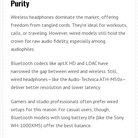
Purity
Wireless headphones dominate the market, offering
freedom from tangled cords. They’re ideal for workouts,
calls, or traveling. However, wired models still hold the
crown for raw audio fidelity, especially among
audiophiles.
Bluetooth codecs like aptX HD and LDAC have
narrowed the gap between wired and wireless. Still,
wired headphones—like the Audio-Technica ATH-M50x—
deliver better resolution and lower latency.
Gamers and studio professionals often prefer wired
setups for this reason. For casual users, though,
Bluetooth models with long battery life (like the Sony
WH-1000XM5) offer the best balance.