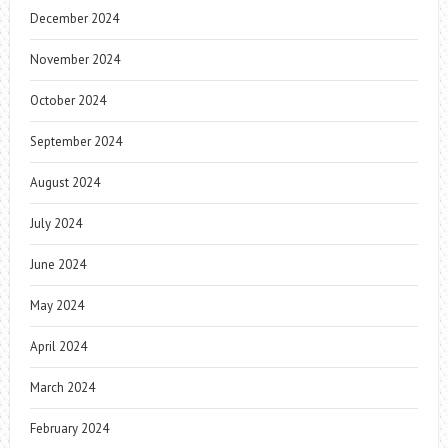
December 2024
November 2024
October 2024
September 2024
August 2024
July 2024
June 2024
May 2024
April 2024
March 2024
February 2024