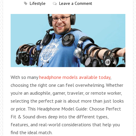
Lifestyle
Leave a Comment
With so many
headphone models available today
,
choosing the right one can feel overwhelming. Whether
you’re an audiophile, gamer, traveler, or remote worker,
selecting the perfect pair is about more than just looks
or price. This Headphone Model Guide: Choose Perfect
Fit & Sound dives deep into the different types,
features, and real-world considerations that help you
find the ideal match.