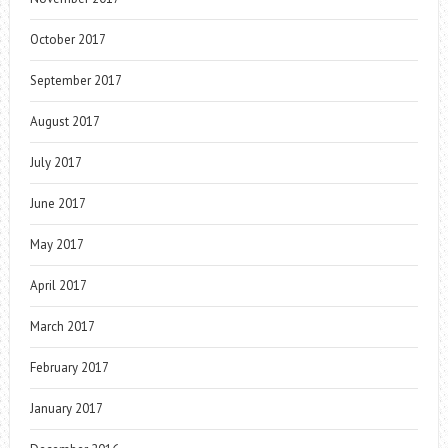
October 2017
September 2017
August 2017
July 2017
June 2017
May 2017
April 2017
March 2017
February 2017
January 2017