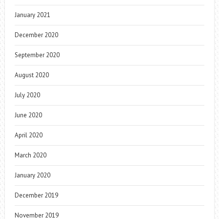
January 2021
December 2020
September 2020
August 2020
July 2020
June 2020
April 2020
March 2020
January 2020
December 2019
November 2019