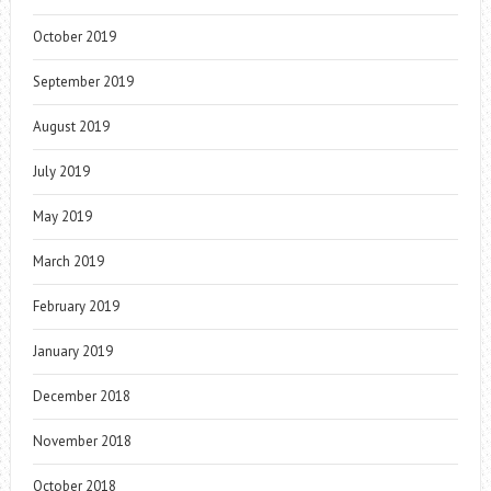
October 2019
September 2019
August 2019
July 2019
May 2019
March 2019
February 2019
January 2019
December 2018
November 2018
October 2018