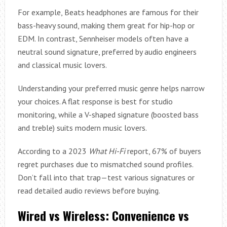
For example, Beats headphones are famous for their
bass-heavy sound, making them great for hip-hop or
EDM. In contrast, Sennheiser models often have a
neutral sound signature, preferred by audio engineers
and classical music lovers.
Understanding your preferred music genre helps narrow
your choices. A flat response is best for studio
monitoring, while a V-shaped signature (boosted bass
and treble) suits modern music lovers.
According to a 2023
What Hi-Fi
report, 67% of buyers
regret purchases due to mismatched sound profiles.
Don’t fall into that trap—test various signatures or
read detailed audio reviews before buying.
Wired vs Wireless: Convenience vs