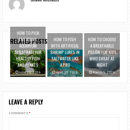
HOW TO PICK
THE RIGHT
HOW TO FISH
HOW TO CHOOSE
RELATED POSTS
AQUARIUM
WITH ARTIFICIAL
A BREATHABLE
SUBSTRATE FOR
SHRIMP LURES IN
PILLOW FOR KIDS
HEALTHY FISH
SALTWATER LIKE
WHO SWEAT AT
AND PLANTS
A PRO
NIGHT
June 28, 2026
April 19, 2026
March 5, 2026
LEAVE A REPLY
COMMENTS
*