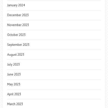
January 2024
December 2023
November 2023
October 2023
September 2023
August 2023
July 2023
June 2023
May 2023
April 2023
March 2023