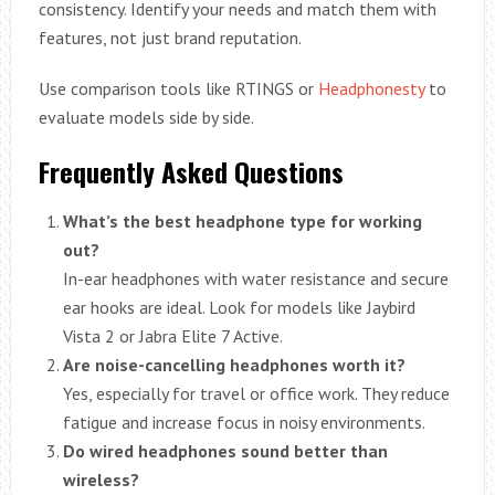
consistency. Identify your needs and match them with
features, not just brand reputation.
Use comparison tools like RTINGS or
Headphonesty
to
evaluate models side by side.
Frequently Asked Questions
What’s the best headphone type for working
out?
In-ear headphones with water resistance and secure
ear hooks are ideal. Look for models like Jaybird
Vista 2 or Jabra Elite 7 Active.
Are noise-cancelling headphones worth it?
Yes, especially for travel or office work. They reduce
fatigue and increase focus in noisy environments.
Do wired headphones sound better than
wireless?