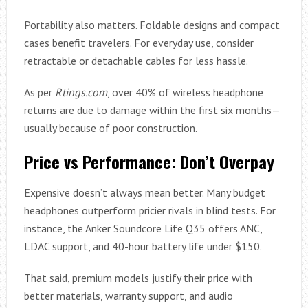
Portability also matters. Foldable designs and compact
cases benefit travelers. For everyday use, consider
retractable or detachable cables for less hassle.
As per
Rtings.com
, over 40% of wireless headphone
returns are due to damage within the first six months—
usually because of poor construction.
Price vs Performance: Don’t Overpay
Expensive doesn’t always mean better. Many budget
headphones outperform pricier rivals in blind tests. For
instance, the Anker Soundcore Life Q35 offers ANC,
LDAC support, and 40-hour battery life under $150.
That said, premium models justify their price with
better materials, warranty support, and audio