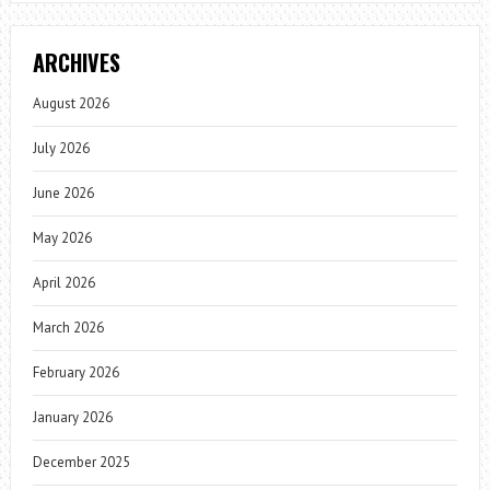
ARCHIVES
August 2026
July 2026
June 2026
May 2026
April 2026
March 2026
February 2026
January 2026
December 2025