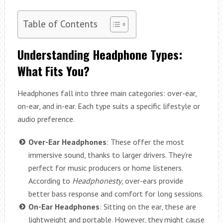
Table of Contents
Understanding Headphone Types:
What Fits You?
Headphones fall into three main categories: over-ear,
on-ear, and in-ear. Each type suits a specific lifestyle or
audio preference.
Over-Ear Headphones
: These offer the most
immersive sound, thanks to larger drivers. They’re
perfect for music producers or home listeners.
According to
Headphonesty
, over-ears provide
better bass response and comfort for long sessions.
On-Ear Headphones
: Sitting on the ear, these are
lightweight and portable. However, they might cause