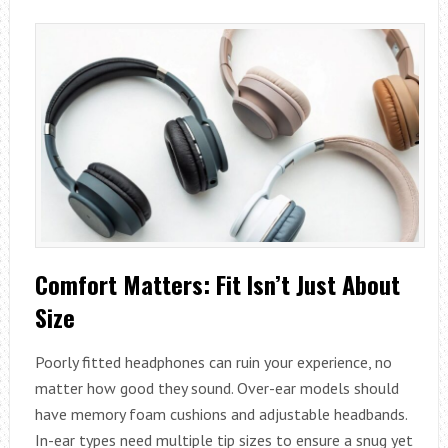
Comfort Matters: Fit Isn’t Just About
Size
Poorly fitted headphones can ruin your experience, no
matter how good they sound. Over-ear models should
have memory foam cushions and adjustable headbands.
In-ear types need multiple tip sizes to ensure a snug yet