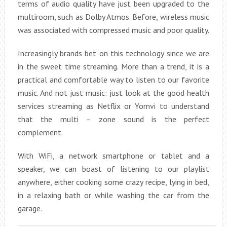
terms of audio quality have just been upgraded to the
multiroom, such as Dolby Atmos. Before, wireless music
was associated with compressed music and poor quality.
Increasingly brands bet on this technology since we are
in the sweet time streaming. More than a trend, it is a
practical and comfortable way to listen to our favorite
music. And not just music: just look at the good health
services streaming as Netflix or Yomvi to understand
that the multi – zone sound is the perfect
complement.
With WiFi, a network smartphone or tablet and a
speaker, we can boast of listening to our playlist
anywhere, either cooking some crazy recipe, lying in bed,
in a relaxing bath or while washing the car from the
garage.