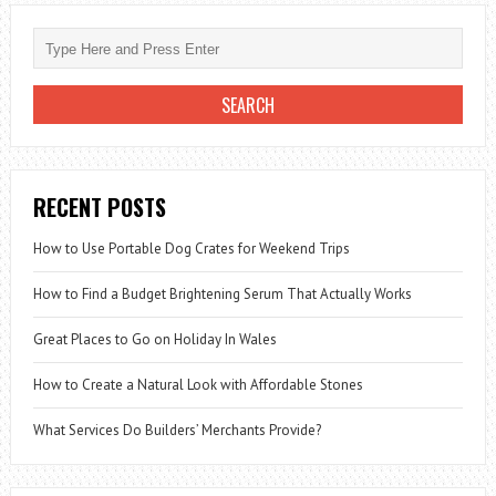
RECENT POSTS
How to Use Portable Dog Crates for Weekend Trips
How to Find a Budget Brightening Serum That Actually Works
Great Places to Go on Holiday In Wales
How to Create a Natural Look with Affordable Stones
What Services Do Builders’ Merchants Provide?