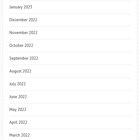
January 2023
December 2022
November 2022
October 2022
September 2022
August 2022
July 2022
June 2022
May 2022
April 2022
March 2022