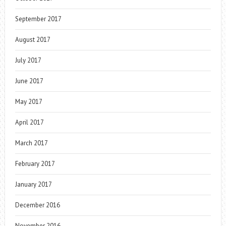
September 2017
August 2017
July 2017
June 2017
May 2017
April 2017
March 2017
February 2017
January 2017
December 2016
November 2016