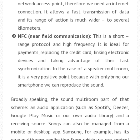
network access point, therefore we need an internet
connection. It allows a fast transmission of data
and its range of action is much wider – to several
kilometers.
NFC (near field communication):
This is a short –
range protocol and high frequency. It is ideal for
payments, replacing the credit card, linking electronic
devices and taking advantage of their fast
synchronization. In the case of a speaker multiroom,
it is a very positive point because with only bring our
smartphone we can reproduce the sound.
Broadly speaking, the sound multiroom part of that
scheme: an audio application (such as Spotify, Deezer,
Google Play Music or our own audio library) and a
receiving source. Songs can also be managed from a
mobile or desktop app. Samsung, for example, has its
own multiroom application from which we can control