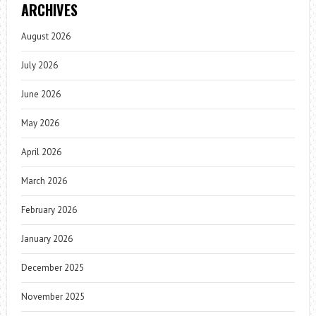
ARCHIVES
August 2026
July 2026
June 2026
May 2026
April 2026
March 2026
February 2026
January 2026
December 2025
November 2025