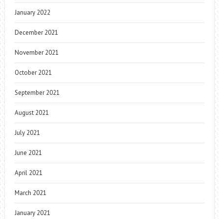
January 2022
December 2021
November 2021
October 2021
September 2021
August 2021
July 2021
June 2021
April 2021
March 2021
January 2021