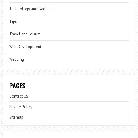
Technology and Gadgets
Tips
Travel and Leisure
Web Development
Wedding
PAGES
Contact US
Private Policy
Sitemap