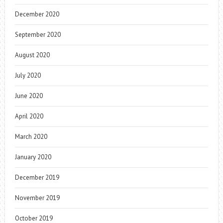
December 2020
September 2020
August 2020
July 2020
June 2020
April 2020
March 2020
January 2020
December 2019
November 2019
October 2019