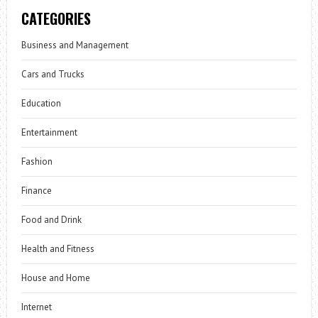
CATEGORIES
Business and Management
Cars and Trucks
Education
Entertainment
Fashion
Finance
Food and Drink
Health and Fitness
House and Home
Internet