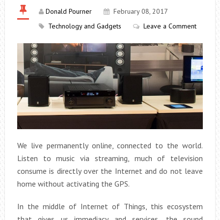
Donald Pourner
February 08, 2017
Technology and Gadgets
Leave a Comment
We live permanently online, connected to the world.
Listen to music via streaming, much of television
consume is directly over the Internet and do not leave
home without activating the GPS.
In the middle of Internet of Things, this ecosystem
that gives us immediacy and services, the sound