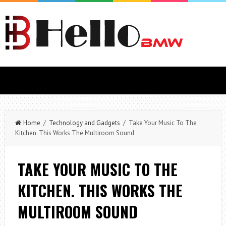
Home
/
Technology and Gadgets
/ Take Your Music To The
Kitchen. This Works The Multiroom Sound
TAKE YOUR MUSIC TO THE
KITCHEN. THIS WORKS THE
MULTIROOM SOUND