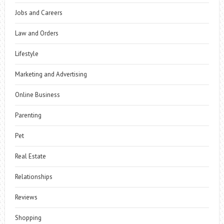
Jobs and Careers
Law and Orders
Lifestyle
Marketing and Advertising
Online Business
Parenting
Pet
Real Estate
Relationships
Reviews
Shopping