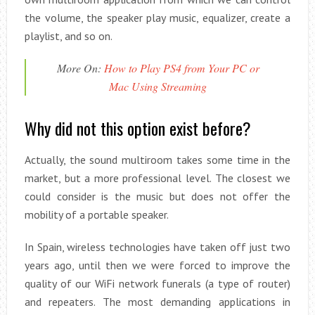
the volume, the speaker play music, equalizer, create a
playlist, and so on.
More On:
How to Play PS4 from Your PC or
Mac Using Streaming
Why did not this option exist before?
Actually, the sound multiroom takes some time in the
market, but a more professional level. The closest we
could consider is the music but does not offer the
mobility of a portable speaker.
In Spain, wireless technologies have taken off just two
years ago, until then we were forced to improve the
quality of our WiFi network funerals (a type of router)
and repeaters. The most demanding applications in