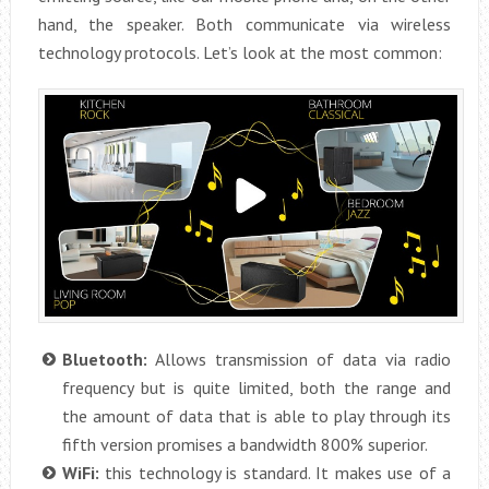
hand, the speaker. Both communicate via wireless
technology protocols. Let’s look at the most common:
Bluetooth:
Allows transmission of data via radio
frequency but is quite limited, both the range and
the amount of data that is able to play through its
fifth version promises a bandwidth 800% superior.
WiFi:
this technology is standard. It makes use of a