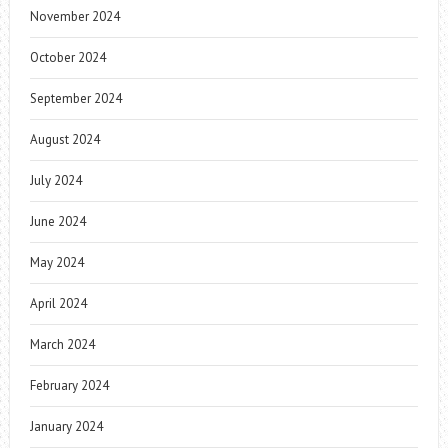
November 2024
October 2024
September 2024
August 2024
July 2024
June 2024
May 2024
April 2024
March 2024
February 2024
January 2024