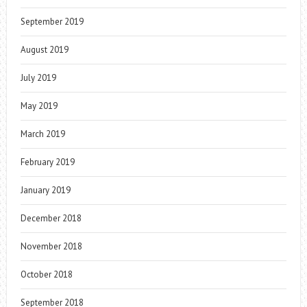
September 2019
August 2019
July 2019
May 2019
March 2019
February 2019
January 2019
December 2018
November 2018
October 2018
September 2018