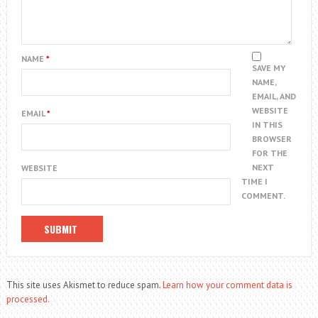
NAME
*
SAVE MY
NAME,
EMAIL, AND
WEBSITE
EMAIL
*
IN THIS
BROWSER
FOR THE
NEXT
WEBSITE
TIME I
COMMENT.
This site uses Akismet to reduce spam.
Learn how your comment data is
processed.