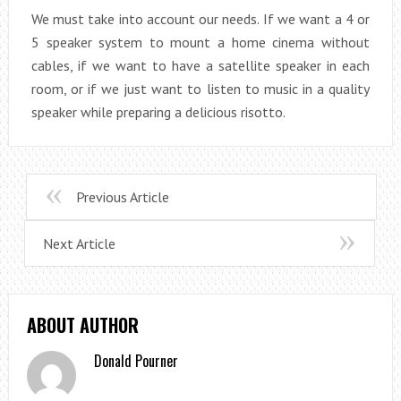
We must take into account our needs. If we want a 4 or
5 speaker system to mount a home cinema without
cables, if we want to have a satellite speaker in each
room, or if we just want to listen to music in a quality
speaker while preparing a delicious risotto.
Previous Article
Next Article
ABOUT AUTHOR
Donald Pourner