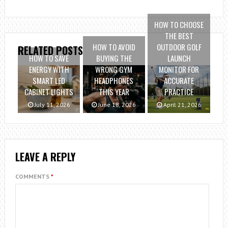
HOW TO CHOOSE
THE BEST
HOW TO AVOID
OUTDOOR GOLF
RELATED POSTS
HOW TO SAVE
BUYING THE
LAUNCH
ENERGY WITH
WRONG GYM
MONITOR FOR
SMART LED
HEADPHONES
ACCURATE
CABINET LIGHTS
THIS YEAR
PRACTICE
July 11, 2026
June 18, 2026
April 21, 2026
LEAVE A REPLY
COMMENTS
*