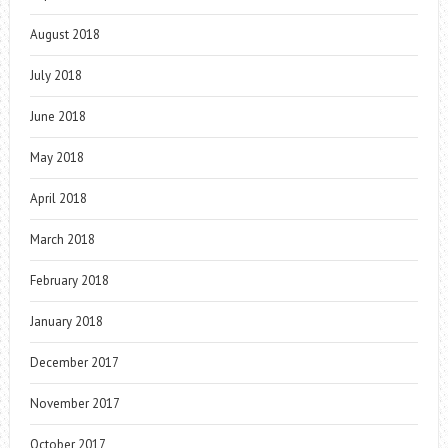
August 2018
July 2018
June 2018
May 2018
April 2018
March 2018
February 2018
January 2018
December 2017
November 2017
October 2017