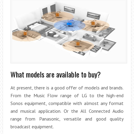
What models are available to buy?
At present, there is a good offer of models and brands.
From the Music Flow range of LG to the high-end
Sonos equipment, compatible with almost any format
and musical application. Or the All Connected Audio
range from Panasonic, versatile and good quality
broadcast equipment.