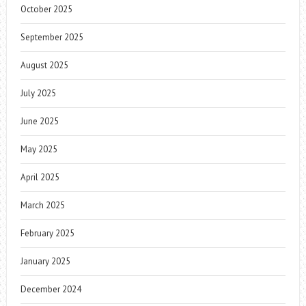
October 2025
September 2025
August 2025
July 2025
June 2025
May 2025
April 2025
March 2025
February 2025
January 2025
December 2024