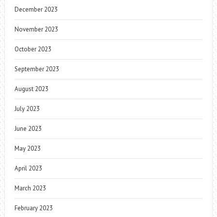
December 2023
November 2023
October 2023
September 2023
August 2023
July 2023
June 2023
May 2023
April 2023
March 2023
February 2023