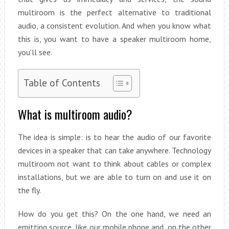
multiroom is the perfect alternative to traditional
audio, a consistent evolution. And when you know what
this is, you want to have a speaker multiroom home,
you’ll see.
Table of Contents
What is multiroom audio?
The idea is simple: is to hear the audio of our favorite
devices in a speaker that can take anywhere. Technology
multiroom not want to think about cables or complex
installations, but we are able to turn on and use it on
the fly.
How do you get this? On the one hand, we need an
emitting source, like our mobile phone and, on the other