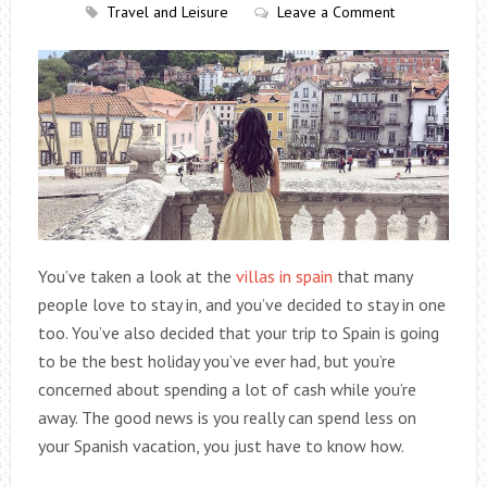
Travel and Leisure
Leave a Comment
You’ve taken a look at the
villas in spain
that many
people love to stay in, and you’ve decided to stay in one
too. You’ve also decided that your trip to Spain is going
to be the best holiday you’ve ever had, but you’re
concerned about spending a lot of cash while you’re
away. The good news is you really can spend less on
your Spanish vacation, you just have to know how.