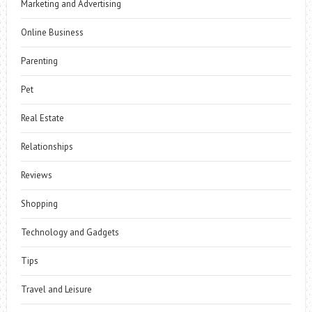
Marketing and Advertising
Online Business
Parenting
Pet
Real Estate
Relationships
Reviews
Shopping
Technology and Gadgets
Tips
Travel and Leisure