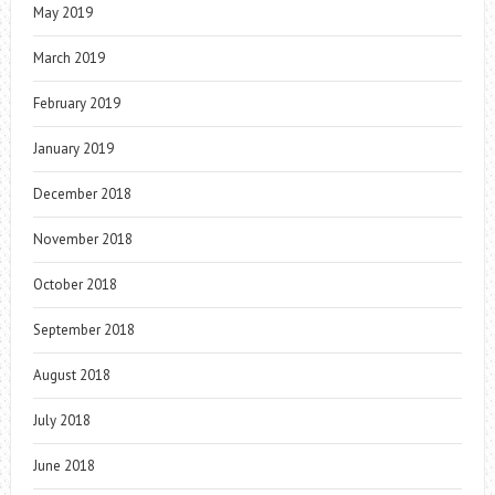
May 2019
March 2019
February 2019
January 2019
December 2018
November 2018
October 2018
September 2018
August 2018
July 2018
June 2018