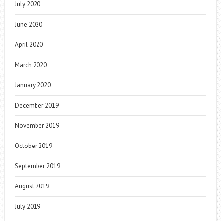
July 2020
June 2020
April 2020
March 2020
January 2020
December 2019
November 2019
October 2019
September 2019
August 2019
July 2019