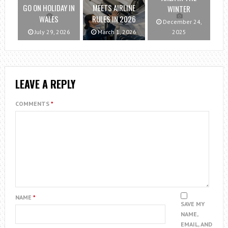
GO ON HOLIDAY IN
MEETS AIRLINE
WINTER
WALES
RULES IN 2026
December 24,
July 29, 2026
March 1, 2026
2025
LEAVE A REPLY
COMMENTS
*
NAME
*
SAVE MY
NAME,
EMAIL, AND