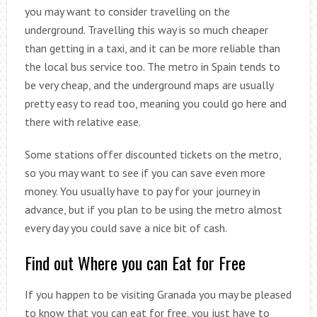
you may want to consider travelling on the
underground. Travelling this way is so much cheaper
than getting in a taxi, and it can be more reliable than
the local bus service too. The metro in Spain tends to
be very cheap, and the underground maps are usually
pretty easy to read too, meaning you could go here and
there with relative ease.
Some stations offer discounted tickets on the metro,
so you may want to see if you can save even more
money. You usually have to pay for your journey in
advance, but if you plan to be using the metro almost
every day you could save a nice bit of cash.
Find out Where you can Eat for Free
If you happen to be visiting Granada you may be pleased
to know that you can eat for free, you just have to