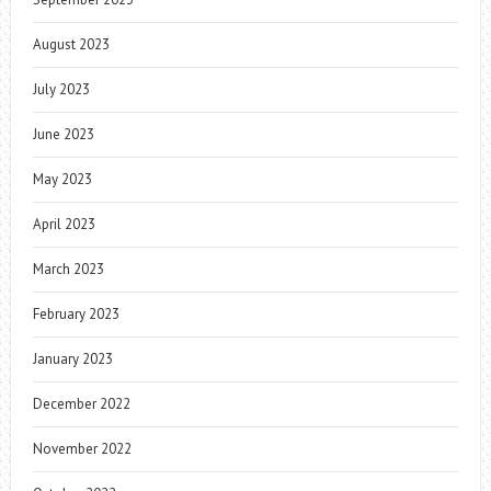
August 2023
July 2023
June 2023
May 2023
April 2023
March 2023
February 2023
January 2023
December 2022
November 2022