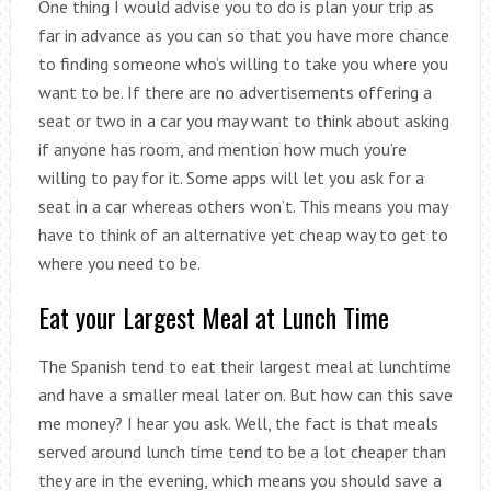
One thing I would advise you to do is plan your trip as
far in advance as you can so that you have more chance
to finding someone who’s willing to take you where you
want to be. If there are no advertisements offering a
seat or two in a car you may want to think about asking
if anyone has room, and mention how much you’re
willing to pay for it. Some apps will let you ask for a
seat in a car whereas others won’t. This means you may
have to think of an alternative yet cheap way to get to
where you need to be.
Eat your Largest Meal at Lunch Time
The Spanish tend to eat their largest meal at lunchtime
and have a smaller meal later on. But how can this save
me money? I hear you ask. Well, the fact is that meals
served around lunch time tend to be a lot cheaper than
they are in the evening, which means you should save a