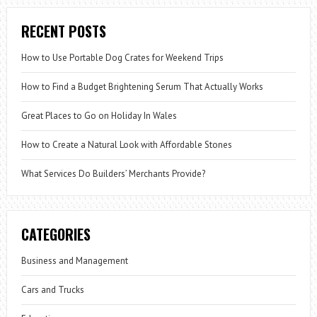
RECENT POSTS
How to Use Portable Dog Crates for Weekend Trips
How to Find a Budget Brightening Serum That Actually Works
Great Places to Go on Holiday In Wales
How to Create a Natural Look with Affordable Stones
What Services Do Builders’ Merchants Provide?
CATEGORIES
Business and Management
Cars and Trucks