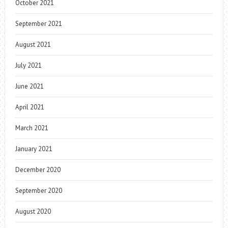
October 2021
September 2021
August 2021
July 2021
June 2021
April 2021
March 2021
January 2021
December 2020
September 2020
August 2020