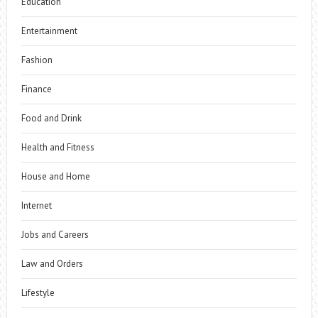
Education
Entertainment
Fashion
Finance
Food and Drink
Health and Fitness
House and Home
Internet
Jobs and Careers
Law and Orders
Lifestyle