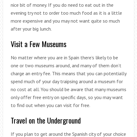
nice bit of money. If you do need to eat out in the
evening try not to order too much food as it is a little
more expensive and you may not want quite so much
after your big lunch.
Visit a Few Museums
No matter where you are in Spain there’s likely to be
one or two museums around, and many of them don’t
charge an entry fee. This means that you can potentially
spend much of your day traipsing around a museum for
no cost at all. You should be aware that many museums
only offer free entry on specific days, so you may want
to find out when you can visit for free.
Travel on the Underground
If you plan to get around the Spanish city of your choice