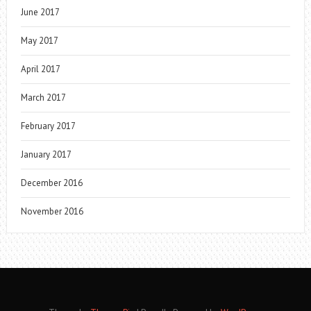
June 2017
May 2017
April 2017
March 2017
February 2017
January 2017
December 2016
November 2016