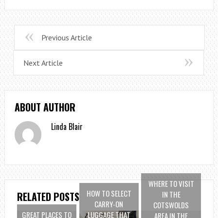
Previous Article
Next Article
ABOUT AUTHOR
Linda Blair
WHERE TO VISIT
HOW TO SELECT
IN THE
RELATED POSTS
CARRY-ON
COTSWOLDS
GREAT PLACES TO
LUGGAGE THAT
AREA IN THE