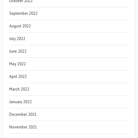
October 2022
September 2022
August 2022
July 2022
June 2022
May 2022
April 2022
March 2022
January 2022
December 2021
November 2021