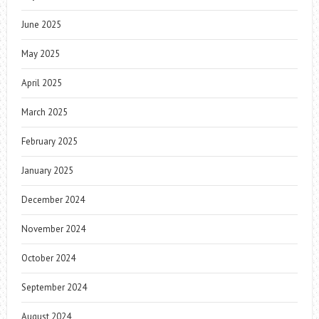
June 2025
May 2025
April 2025
March 2025
February 2025
January 2025
December 2024
November 2024
October 2024
September 2024
August 2024