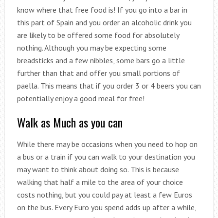
know where that free food is! If you go into a bar in
this part of Spain and you order an alcoholic drink you
are likely to be offered some food for absolutely
nothing. Although you may be expecting some
breadsticks and a few nibbles, some bars go a little
further than that and offer you small portions of
paella. This means that if you order 3 or 4 beers you can
potentially enjoy a good meal for free!
Walk as Much as you can
While there may be occasions when you need to hop on
a bus or a train if you can walk to your destination you
may want to think about doing so. This is because
walking that half a mile to the area of your choice
costs nothing, but you could pay at least a few Euros
on the bus. Every Euro you spend adds up after a while,