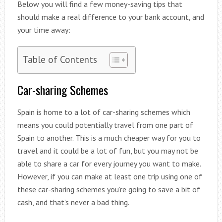
Below you will find a few money-saving tips that
should make a real difference to your bank account, and
your time away:
Table of Contents
Car-sharing Schemes
Spain is home to a lot of car-sharing schemes which
means you could potentially travel from one part of
Spain to another. This is a much cheaper way for you to
travel and it could be a lot of fun, but you may not be
able to share a car for every journey you want to make.
However, if you can make at least one trip using one of
these car-sharing schemes you’re going to save a bit of
cash, and that’s never a bad thing.