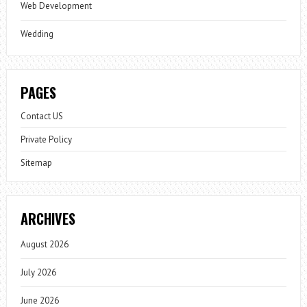
Web Development
Wedding
PAGES
Contact US
Private Policy
Sitemap
ARCHIVES
August 2026
July 2026
June 2026