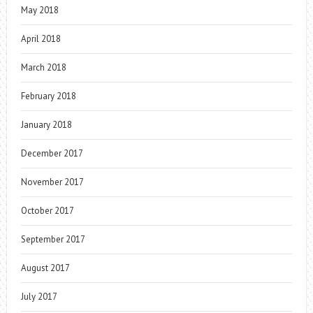
May 2018
April 2018
March 2018
February 2018
January 2018
December 2017
November 2017
October 2017
September 2017
August 2017
July 2017