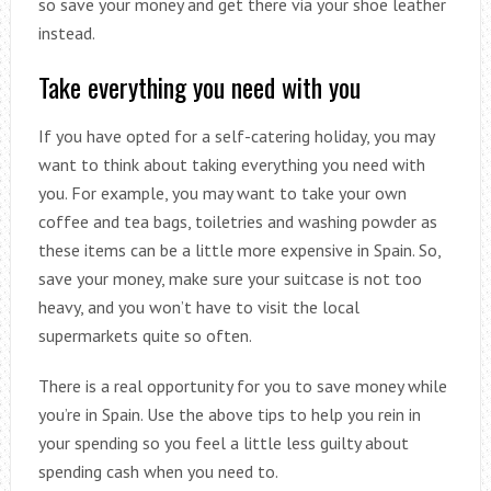
so save your money and get there via your shoe leather
instead.
Take everything you need with you
If you have opted for a self-catering holiday, you may
want to think about taking everything you need with
you. For example, you may want to take your own
coffee and tea bags, toiletries and washing powder as
these items can be a little more expensive in Spain. So,
save your money, make sure your suitcase is not too
heavy, and you won’t have to visit the local
supermarkets quite so often.
There is a real opportunity for you to save money while
you’re in Spain. Use the above tips to help you rein in
your spending so you feel a little less guilty about
spending cash when you need to.