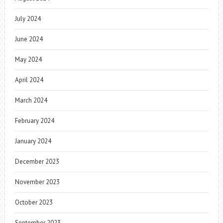
July 2024
June 2024
May 2024
April 2024
March 2024
February 2024
January 2024
December 2023
November 2023
October 2023
September 2023