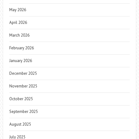
May 2026
April 2026
March 2026
February 2026
January 2026
December 2025
November 2025
October 2025
September 2025
August 2025
July 2025