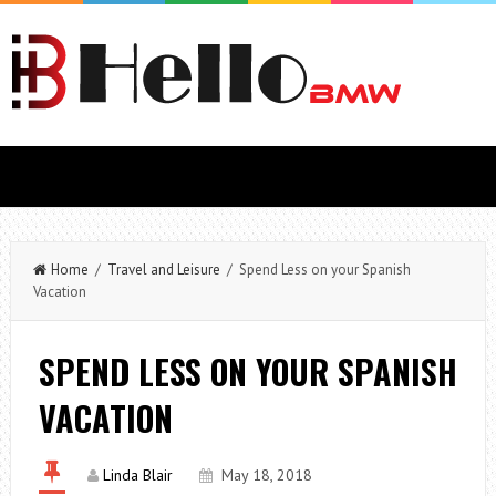
Home
/
Travel and Leisure
/ Spend Less on your Spanish
Vacation
SPEND LESS ON YOUR SPANISH
VACATION
Linda Blair
May 18, 2018