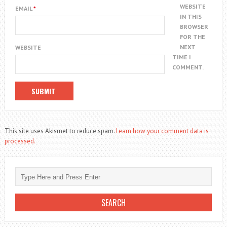
WEBSITE
EMAIL
*
IN THIS
BROWSER
FOR THE
NEXT
WEBSITE
TIME I
COMMENT.
This site uses Akismet to reduce spam.
Learn how your comment data is
processed.