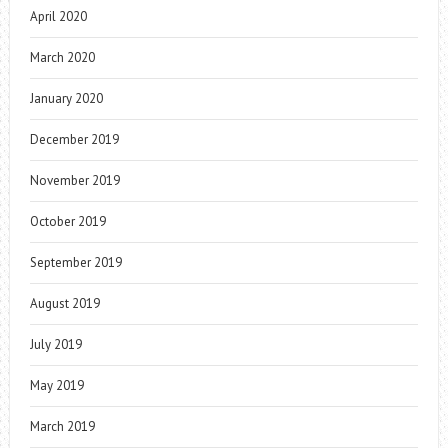
April 2020
March 2020
January 2020
December 2019
November 2019
October 2019
September 2019
August 2019
July 2019
May 2019
March 2019