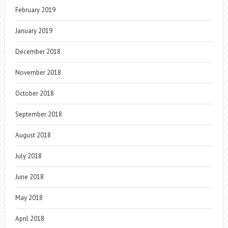
February 2019
January 2019
December 2018
November 2018
October 2018
September 2018
August 2018
July 2018
June 2018
May 2018
April 2018