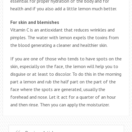
essential for proper hydration of the body and for
health and if you also add a little lemon much better.
For skin and blemishes
Vitamin C is an antioxidant that reduces wrinkles and
pimples. The water with lemon expels the toxins from
the blood generating a cleaner and healthier skin.
If you are one of those who tends to have spots on the
skin, especially on the face, the lemon will help you to
disguise or at least to discolor. To do this in the morning
part a lemon and rub the half part on the part of the
face where the spots are generated, usually the
forehead and nose. Let it act for a quarter of an hour
and then rinse. Then you can apply the moisturizer.