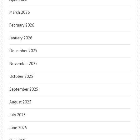
March 2026
February 2026
January 2026
December 2025
November 2025
October 2025
September 2025
August 2025
July 2025
June 2025