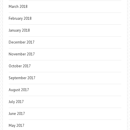
March 2018
February 2018
January 2018
December 2017
November 2017
October 2017
September 2017
August 2017
July 2017
June 2017
May 2017