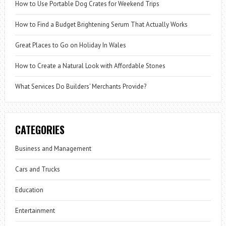
How to Use Portable Dog Crates for Weekend Trips
How to Find a Budget Brightening Serum That Actually Works
Great Places to Go on Holiday In Wales
How to Create a Natural Look with Affordable Stones
What Services Do Builders’ Merchants Provide?
CATEGORIES
Business and Management
Cars and Trucks
Education
Entertainment