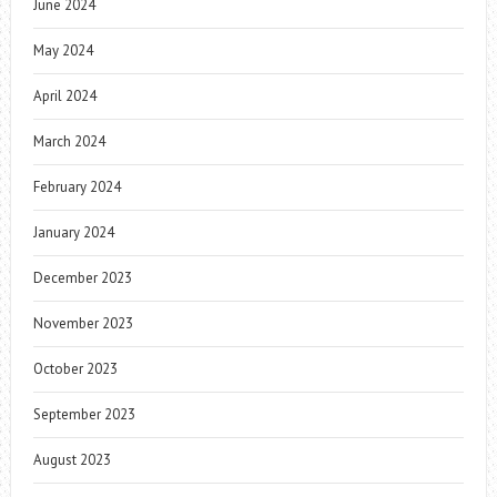
June 2024
May 2024
April 2024
March 2024
February 2024
January 2024
December 2023
November 2023
October 2023
September 2023
August 2023