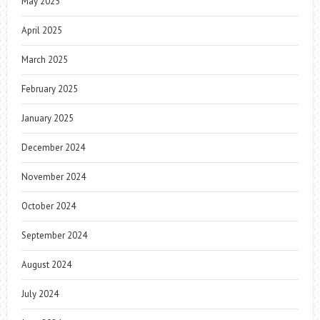
May 2025
April 2025
March 2025
February 2025
January 2025
December 2024
November 2024
October 2024
September 2024
August 2024
July 2024