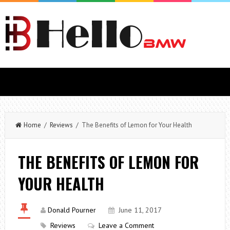
Home
/
Reviews
/ The Benefits of Lemon for Your Health
THE BENEFITS OF LEMON FOR
YOUR HEALTH
Donald Pourner
June 11, 2017
Reviews
Leave a Comment