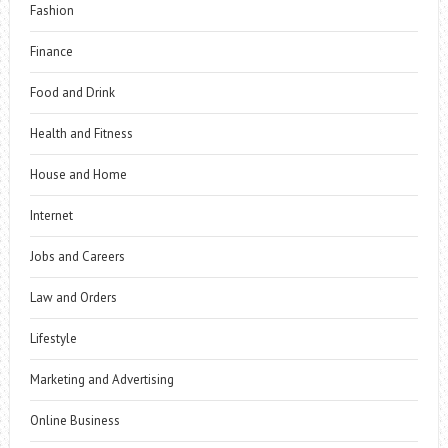
Fashion
Finance
Food and Drink
Health and Fitness
House and Home
Internet
Jobs and Careers
Law and Orders
Lifestyle
Marketing and Advertising
Online Business