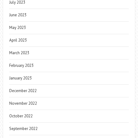
July 2023
June 2023
May 2023
April 2023
March 2023
February 2023
January 2023
December 2022
November 2022
October 2022
September 2022