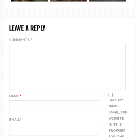
LEAVE A REPLY
COMMENTS
*
NAME
*
SAVE MY
NAME,
EMAIL, AND
WEBSITE
EMAIL
*
IN THIS
BROWSER
FOR THE