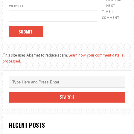
NEXT
WEBSITE
TIME I
COMMENT.
This site uses Akismet to reduce spam.
Learn how your comment data is
processed.
RECENT POSTS