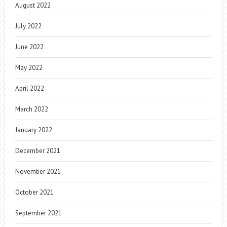
August 2022
July 2022
June 2022
May 2022
April 2022
March 2022
January 2022
December 2021
November 2021
October 2021
September 2021