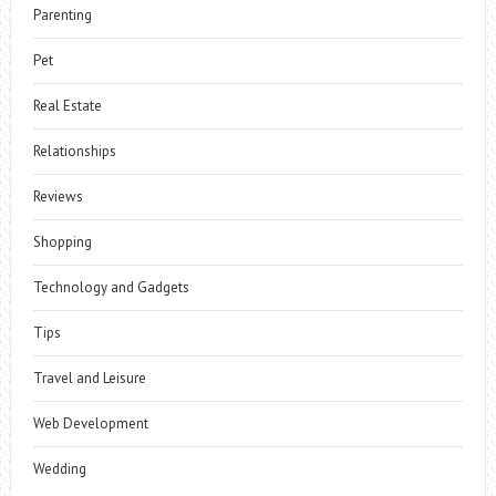
Parenting
Pet
Real Estate
Relationships
Reviews
Shopping
Technology and Gadgets
Tips
Travel and Leisure
Web Development
Wedding