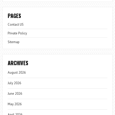
PAGES
Contact US
Private Policy
Sitemap
ARCHIVES
August 2026
July 2026
June 2026
May 2026
April 2026