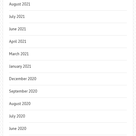
August 2021
July 2021
June 2021
April 2021
March 2021
January 2021
December 2020
September 2020
August 2020
July 2020
June 2020