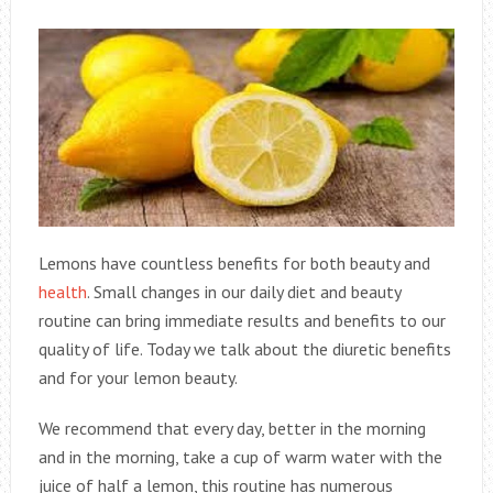
Lemons have countless benefits for both beauty and
health
. Small changes in our daily diet and beauty
routine can bring immediate results and benefits to our
quality of life. Today we talk about the diuretic benefits
and for your lemon beauty.
We recommend that every day, better in the morning
and in the morning, take a cup of warm water with the
juice of half a lemon, this routine has numerous