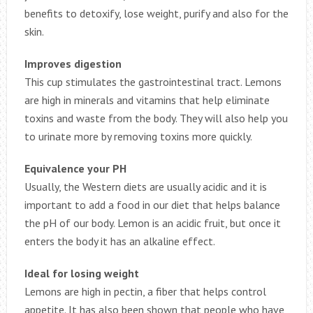
benefits to detoxify, lose weight, purify and also for the
skin.
Improves digestion
This cup stimulates the gastrointestinal tract. Lemons
are high in minerals and vitamins that help eliminate
toxins and waste from the body. They will also help you
to urinate more by removing toxins more quickly.
Equivalence your PH
Usually, the Western diets are usually acidic and it is
important to add a food in our diet that helps balance
the pH of our body. Lemon is an acidic fruit, but once it
enters the body it has an alkaline effect.
Ideal for losing weight
Lemons are high in pectin, a fiber that helps control
appetite. It has also been shown that people who have