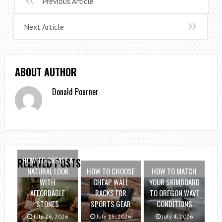
Previous Article
Next Article
ABOUT AUTHOR
Donald Pourner
HOW TO CREATE A
RELATED POSTS
NATURAL LOOK
HOW TO CHOOSE
HOW TO MATCH
WITH
CHEAP WALL
YOUR SKIMBOARD
AFFORDABLE
RACKS FOR
TO OREGON WAVE
STONES
SPORTS GEAR
CONDITIONS
July 26, 2026
July 15, 2026
July 4, 2026