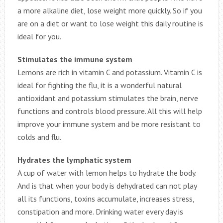
a more alkaline diet, lose weight more quickly. So if you
are on a diet or want to lose weight this daily routine is
ideal for you.
Stimulates the immune system
Lemons are rich in vitamin C and potassium. Vitamin C is
ideal for fighting the flu, it is a wonderful natural
antioxidant and potassium stimulates the brain, nerve
functions and controls blood pressure. All this will help
improve your immune system and be more resistant to
colds and flu.
Hydrates the lymphatic system
A cup of water with lemon helps to hydrate the body.
And is that when your body is dehydrated can not play
all its functions, toxins accumulate, increases stress,
constipation and more. Drinking water every day is