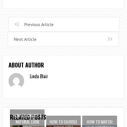
Previous Article
Next Article
ABOUT AUTHOR
Linda Blair
HOW TO CREATE A
RELATED POSTS
NATURAL LOOK
HOW TO CHOOSE
HOW TO MATCH