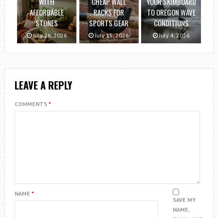
WITH
CHEAP WALL
YOUR SKIMBOARD
AFFORDABLE
RACKS FOR
TO OREGON WAVE
STONES
SPORTS GEAR
CONDITIONS
July 26, 2026
July 15, 2026
July 4, 2026
LEAVE A REPLY
COMMENTS
*
NAME
*
SAVE MY
NAME,