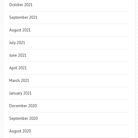
October 2021
September 2021
August 2021
July 2021
June 2021
April 2021
March 2021
January 2021
December 2020
September 2020
August 2020