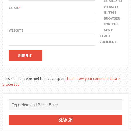
EMAIL, AND
WEBSITE
EMAIL
*
IN THIS
BROWSER
FOR THE
NEXT
WEBSITE
TIME I
COMMENT.
This site uses Akismet to reduce spam.
Learn how your comment data is
processed.