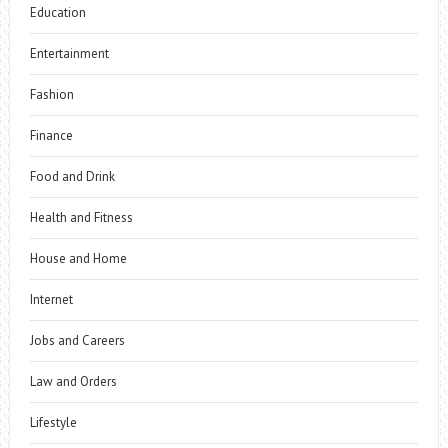
Education
Entertainment
Fashion
Finance
Food and Drink
Health and Fitness
House and Home
Internet
Jobs and Careers
Law and Orders
Lifestyle