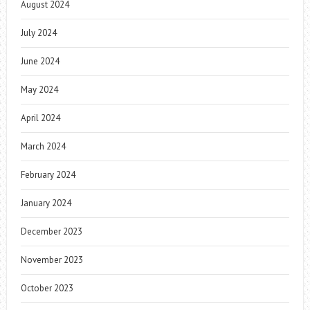
August 2024
July 2024
June 2024
May 2024
April 2024
March 2024
February 2024
January 2024
December 2023
November 2023
October 2023