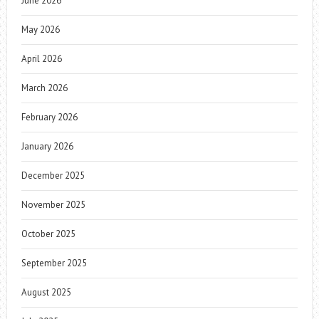
June 2026
May 2026
April 2026
March 2026
February 2026
January 2026
December 2025
November 2025
October 2025
September 2025
August 2025