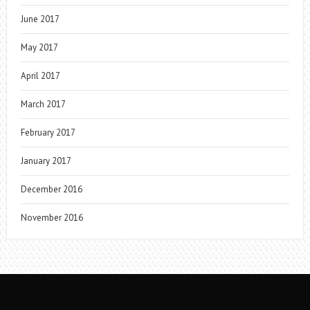
June 2017
May 2017
April 2017
March 2017
February 2017
January 2017
December 2016
November 2016