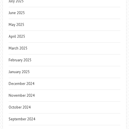
July 2025
June 2025
May 2025
April 2025
March 2025
February 2025
January 2025
December 2024
November 2024
October 2024
September 2024