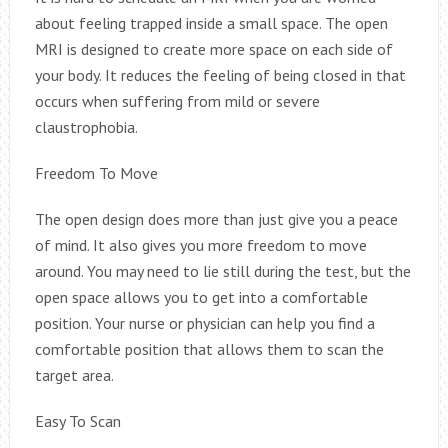
about feeling trapped inside a small space. The open
MRI is designed to create more space on each side of
your body. It reduces the feeling of being closed in that
occurs when suffering from mild or severe
claustrophobia.
Freedom To Move
The open design does more than just give you a peace
of mind. It also gives you more freedom to move
around. You may need to lie still during the test, but the
open space allows you to get into a comfortable
position. Your nurse or physician can help you find a
comfortable position that allows them to scan the
target area.
Easy To Scan