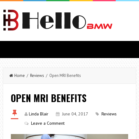
Home
/
Reviews
/ Open MRI Benefits
OPEN MRI BENEFITS
Linda Blair
June 04, 2017
Reviews
Leave a Comment