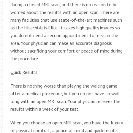
during a closed MRI scan, and there is no reason to be
worried about the results with an open scan. There are
many facilities that use state-of-the-art machines such
as the Hitachi Airis Elite. It takes high quality images so
you do not need a second appointment to re-scan the
area. Your physician can make an accurate diagnosis
without sacrificing your comfort or peace of mind during
the procedure.
Quick Results
There is nothing worse than playing the waiting game
after a medical procedure, but you do not have to wait
long with an open MRI scan. Your physician receives the
results within a week of your test.
When you choose an open MRI scan, you have the luxury
of physical comfort, a peace of mind and quick results.