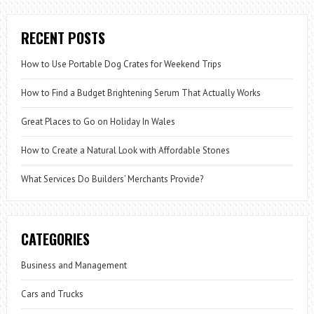
RECENT POSTS
How to Use Portable Dog Crates for Weekend Trips
How to Find a Budget Brightening Serum That Actually Works
Great Places to Go on Holiday In Wales
How to Create a Natural Look with Affordable Stones
What Services Do Builders’ Merchants Provide?
CATEGORIES
Business and Management
Cars and Trucks