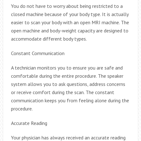
You do not have to worry about being restricted to a
closed machine because of your body type. It is actually
easier to scan your body with an open MRI machine. The
open machine and body-weight capacity are designed to
accommodate different body types.
Constant Communication
A technician monitors you to ensure you are safe and
comfortable during the entire procedure. The speaker
system allows you to ask questions, address concerns
or receive comfort during the scan. The constant
communication keeps you from feeling alone during the
procedure.
Accurate Reading
Your physician has always received an accurate reading