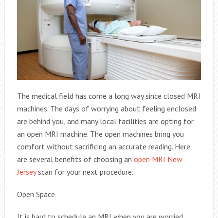
The medical field has come a long way since closed MRI
machines. The days of worrying about feeling enclosed
are behind you, and many local facilities are opting for
an open MRI machine. The open machines bring you
comfort without sacrificing an accurate reading. Here
are several benefits of choosing an
open MRI New
Jersey
scan for your next procedure.
Open Space
It is hard to schedule an MRI when you are worried