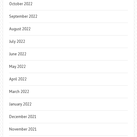
October 2022
September 2022
August 2022
July 2022
June 2022
May 2022
April 2022
March 2022
January 2022
December 2021
November 2021