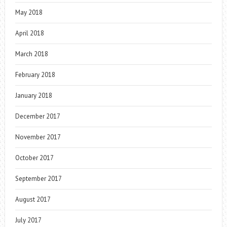
May 2018
April 2018
March 2018
February 2018
January 2018
December 2017
November 2017
October 2017
September 2017
August 2017
July 2017