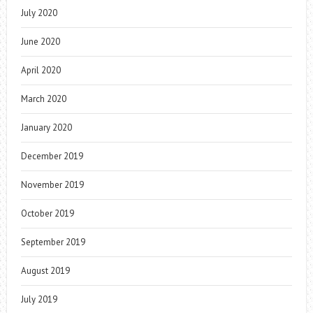
July 2020
June 2020
April 2020
March 2020
January 2020
December 2019
November 2019
October 2019
September 2019
August 2019
July 2019