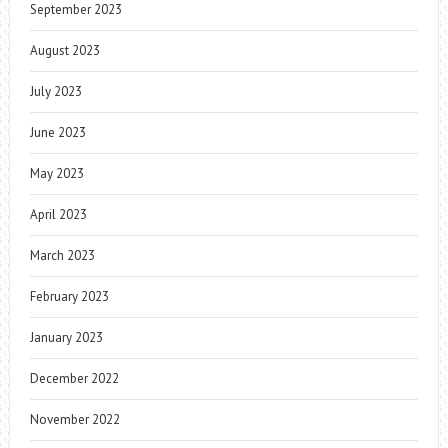
September 2023
August 2023
July 2023
June 2023
May 2023
April 2023
March 2023
February 2023
January 2023
December 2022
November 2022