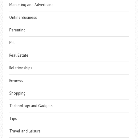
Marketing and Advertising
Online Business
Parenting
Pet
Real Estate
Relationships
Reviews
Shopping
Technology and Gadgets
Tips
Travel and Leisure