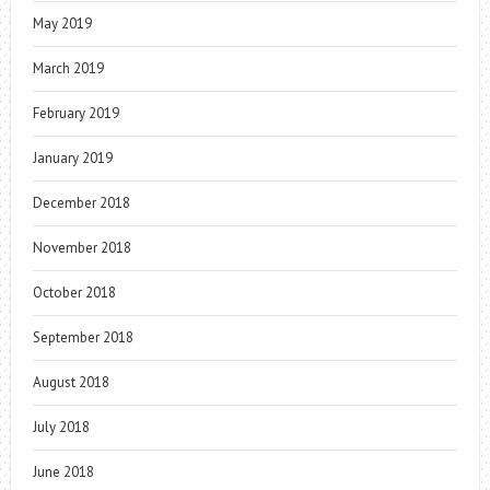
May 2019
March 2019
February 2019
January 2019
December 2018
November 2018
October 2018
September 2018
August 2018
July 2018
June 2018