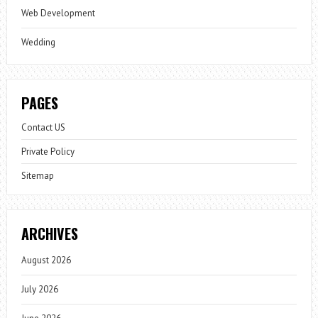
Web Development
Wedding
PAGES
Contact US
Private Policy
Sitemap
ARCHIVES
August 2026
July 2026