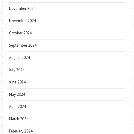
December 2024
November 2024
October 2024
September 2024
August 2024
July 2024
June 2024
May 2024
April 2024
March 2024
February 2024