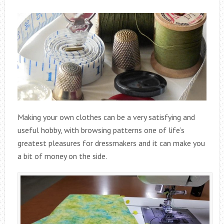
Making your own clothes can be a very satisfying and
useful hobby, with browsing patterns one of life’s
greatest pleasures for dressmakers and it can make you
a bit of money on the side.