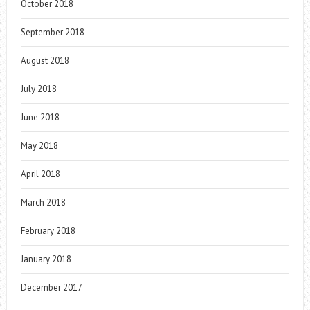
October 2018
September 2018
August 2018
July 2018
June 2018
May 2018
April 2018
March 2018
February 2018
January 2018
December 2017