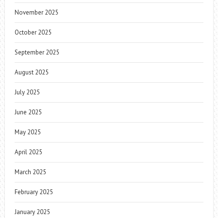
November 2025
October 2025
September 2025
August 2025
July 2025
June 2025
May 2025
April 2025
March 2025
February 2025
January 2025