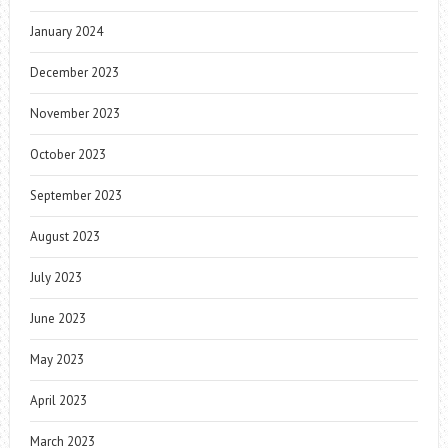
January 2024
December 2023
November 2023
October 2023
September 2023
August 2023
July 2023
June 2023
May 2023
April 2023
March 2023