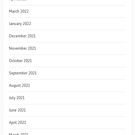
March 2022
January 2022
December 2021
November 2021
October 2021
September 2021
August 2021
July 2021
June 2021
April 2021
March 2021