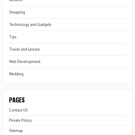
Shopping
Technology and Gadgets
Tips
Travel and Leisure
Web Development
Wedding
PAGES
Contact US
Private Policy
Sitemap