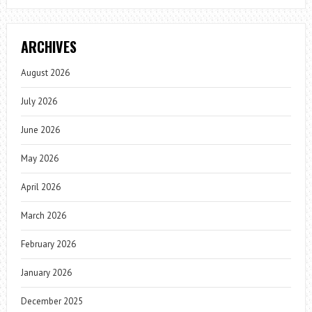
ARCHIVES
August 2026
July 2026
June 2026
May 2026
April 2026
March 2026
February 2026
January 2026
December 2025