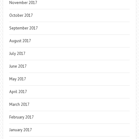
November 2017
October 2017
September 2017
August 2017
July 2017
June 2017
May 2017
April 2017
March 2017
February 2017
January 2017