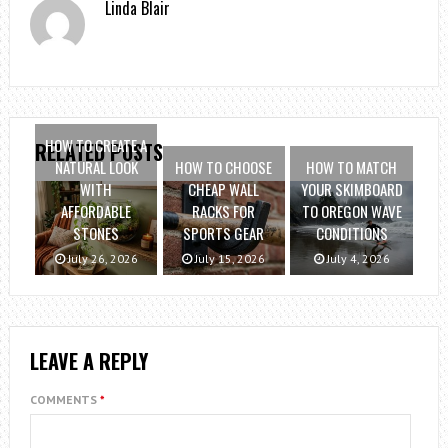
Linda Blair
HOW TO CREATE A
RELATED POSTS
NATURAL LOOK
HOW TO CHOOSE
HOW TO MATCH
WITH
CHEAP WALL
YOUR SKIMBOARD
AFFORDABLE
RACKS FOR
TO OREGON WAVE
STONES
SPORTS GEAR
CONDITIONS
July 26, 2026
July 15, 2026
July 4, 2026
LEAVE A REPLY
COMMENTS
*