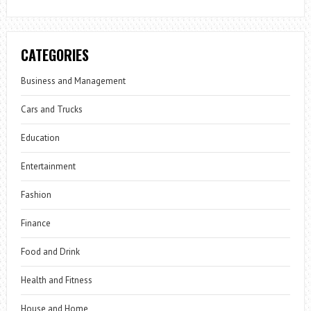
CATEGORIES
Business and Management
Cars and Trucks
Education
Entertainment
Fashion
Finance
Food and Drink
Health and Fitness
House and Home