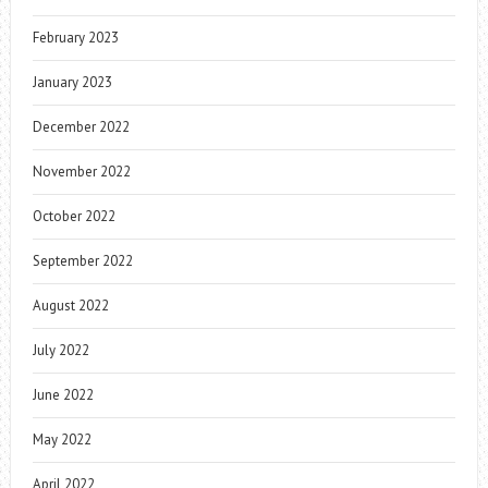
February 2023
January 2023
December 2022
November 2022
October 2022
September 2022
August 2022
July 2022
June 2022
May 2022
April 2022