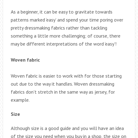
As a beginner, it can be easy to gravitate towards
patterns marked ‘easy’ and spend your time poring over
pretty dressmaking fabrics rather than tackling
something a little more challenging; of course, there
may be different interpretations of the word ‘easy’!
Woven fabric
Woven fabric is easier to work with for those starting
out due to the way it handles. Woven dressmaking
fabrics don’t stretch in the same way as jersey, for
example.
Size
Although size is a good guide and you will have an idea
of the size you need when you buy in a shop, the size on