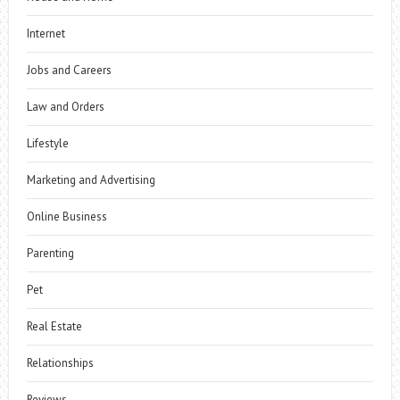
Internet
Jobs and Careers
Law and Orders
Lifestyle
Marketing and Advertising
Online Business
Parenting
Pet
Real Estate
Relationships
Reviews