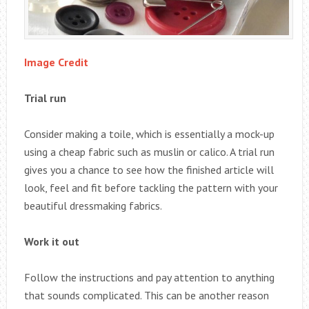
Image Credit
Trial run
Consider making a toile, which is essentially a mock-up
using a cheap fabric such as muslin or calico. A trial run
gives you a chance to see how the finished article will
look, feel and fit before tackling the pattern with your
beautiful dressmaking fabrics.
Work it out
Follow the instructions and pay attention to anything
that sounds complicated. This can be another reason