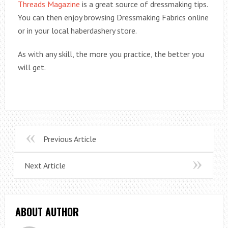
Threads Magazine
is a great source of dressmaking tips.
You can then enjoy browsing Dressmaking Fabrics online
or in your local haberdashery store.
As with any skill, the more you practice, the better you
will get.
Previous Article
Next Article
ABOUT AUTHOR