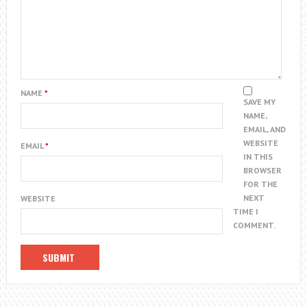
NAME
*
SAVE MY
NAME,
EMAIL, AND
WEBSITE
EMAIL
*
IN THIS
BROWSER
FOR THE
NEXT
WEBSITE
TIME I
COMMENT.