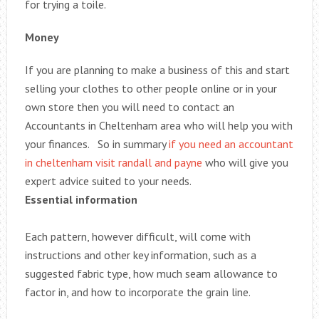
for trying a toile.
Money
If you are planning to make a business of this and start
selling your clothes to other people online or in your
own store then you will need to contact an
Accountants in Cheltenham area who will help you with
your finances. So in summary
if you need an accountant
in cheltenham visit randall and payne
who will give you
expert advice suited to your needs.
Essential information
Each pattern, however difficult, will come with
instructions and other key information, such as a
suggested fabric type, how much seam allowance to
factor in, and how to incorporate the grain line.