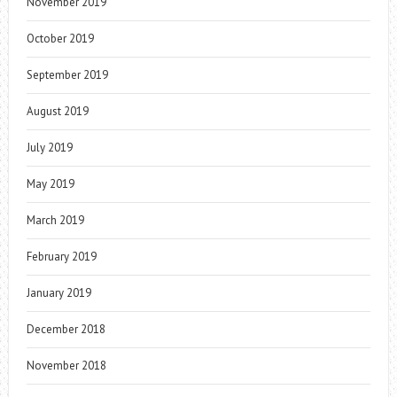
November 2019
October 2019
September 2019
August 2019
July 2019
May 2019
March 2019
February 2019
January 2019
December 2018
November 2018