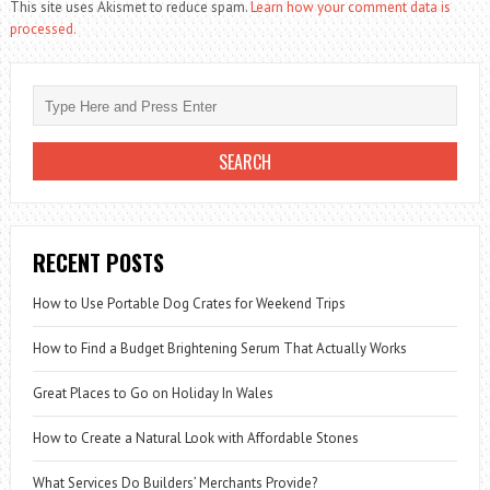
This site uses Akismet to reduce spam.
Learn how your comment data is
processed.
RECENT POSTS
How to Use Portable Dog Crates for Weekend Trips
How to Find a Budget Brightening Serum That Actually Works
Great Places to Go on Holiday In Wales
How to Create a Natural Look with Affordable Stones
What Services Do Builders’ Merchants Provide?