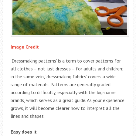
Image Credit
‘Dressmaking patterns’ is a term to cover patterns for
all clothes – not just dresses – for adults and children;
in the same vein, ‘dressmaking fabrics’ covers a wide
range of materials. Patterns are generally graded
according to difficulty, especially with the big-name
brands, which serves as a great guide. As your experience
grows, it will become clearer how to interpret all the
lines and shapes.
Easy does it