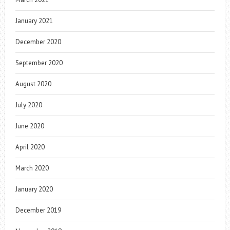
January 2021
December 2020
September 2020
August 2020
July 2020
June 2020
April 2020
March 2020
January 2020
December 2019