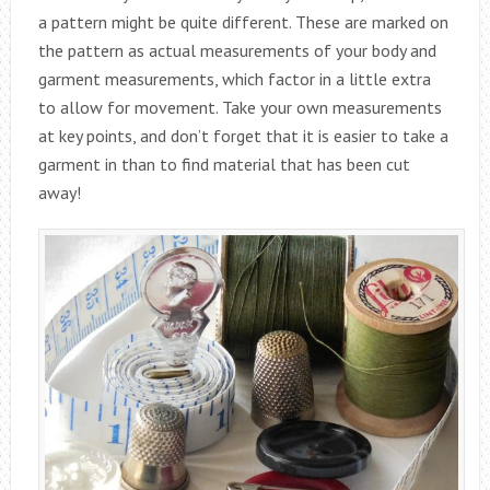
a pattern might be quite different. These are marked on
the pattern as actual measurements of your body and
garment measurements, which factor in a little extra
to allow for movement. Take your own measurements
at key points, and don’t forget that it is easier to take a
garment in than to find material that has been cut
away!