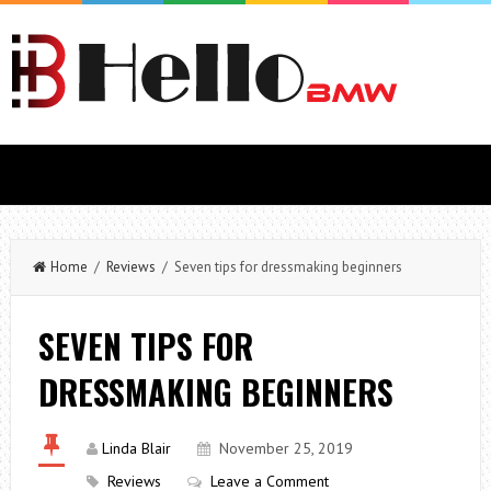
Home
/
Reviews
/ Seven tips for dressmaking beginners
SEVEN TIPS FOR
DRESSMAKING BEGINNERS
Linda Blair
November 25, 2019
Reviews
Leave a Comment