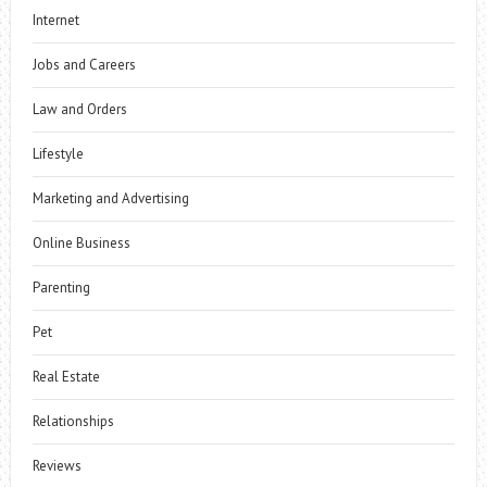
Internet
Jobs and Careers
Law and Orders
Lifestyle
Marketing and Advertising
Online Business
Parenting
Pet
Real Estate
Relationships
Reviews