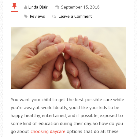
Linda Blair
September 15, 2018
Reviews
Leave a Comment
You want your child to get the best possible care while
you’re away at work. Ideally, you’d like your kids to be
happy, healthy, entertained, and if possible, exposed to
some kind of education during their day. So how do you
go about
choosing daycare
options that do all these