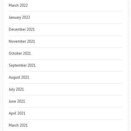
March 2022
January 2022
December 2021
November 2021
October 2021
September 2021
August 2021
July 2021
June 2021
April 2021
March 2021