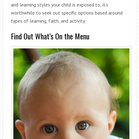
and learning styles your child is exposed to, it’s
worthwhile to seek out specific options based around
types of learning, faith, and activity.
Find Out What’s On the Menu