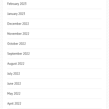
February 2023
January 2023
December 2022
November 2022
October 2022
September 2022
August 2022
July 2022
June 2022
May 2022
April 2022