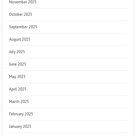
November 2025
October 2025
September 2025
August 2025
July 2025
June 2025
May 2025
April 2025
March 2025
February 2025
January 2025