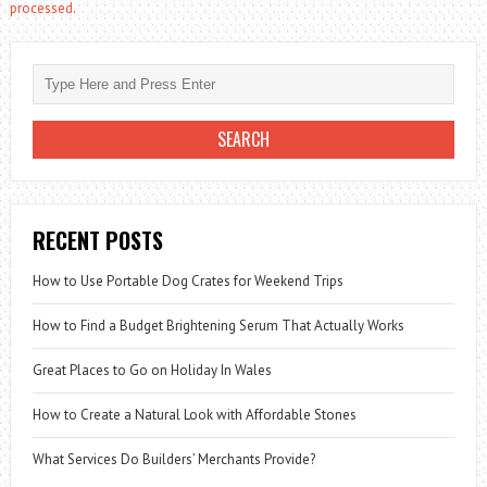
processed.
RECENT POSTS
How to Use Portable Dog Crates for Weekend Trips
How to Find a Budget Brightening Serum That Actually Works
Great Places to Go on Holiday In Wales
How to Create a Natural Look with Affordable Stones
What Services Do Builders’ Merchants Provide?