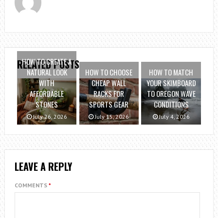
HOW TO CREATE A
RELATED POSTS
NATURAL LOOK
HOW TO CHOOSE
HOW TO MATCH
WITH
CHEAP WALL
YOUR SKIMBOARD
AFFORDABLE
RACKS FOR
TO OREGON WAVE
STONES
SPORTS GEAR
CONDITIONS
July 26, 2026
July 15, 2026
July 4, 2026
LEAVE A REPLY
COMMENTS
*