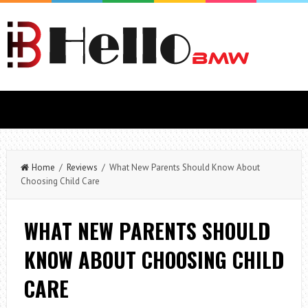
Home
/
Reviews
/ What New Parents Should Know About
Choosing Child Care
WHAT NEW PARENTS SHOULD
KNOW ABOUT CHOOSING CHILD
CARE