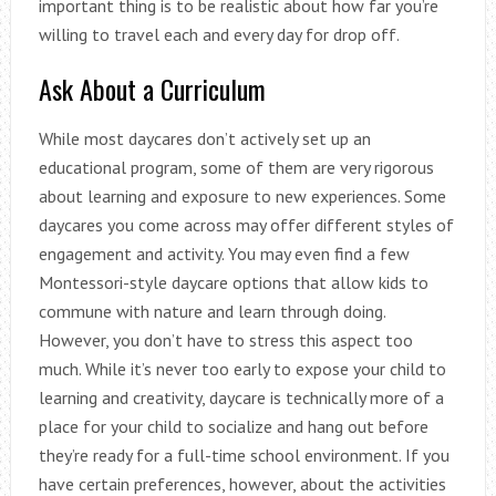
important thing is to be realistic about how far you’re
willing to travel each and every day for drop off.
Ask About a Curriculum
While most daycares don’t actively set up an
educational program, some of them are very rigorous
about learning and exposure to new experiences. Some
daycares you come across may offer different styles of
engagement and activity. You may even find a few
Montessori-style daycare options that allow kids to
commune with nature and learn through doing.
However, you don’t have to stress this aspect too
much. While it’s never too early to expose your child to
learning and creativity, daycare is technically more of a
place for your child to socialize and hang out before
they’re ready for a full-time school environment. If you
have certain preferences, however, about the activities