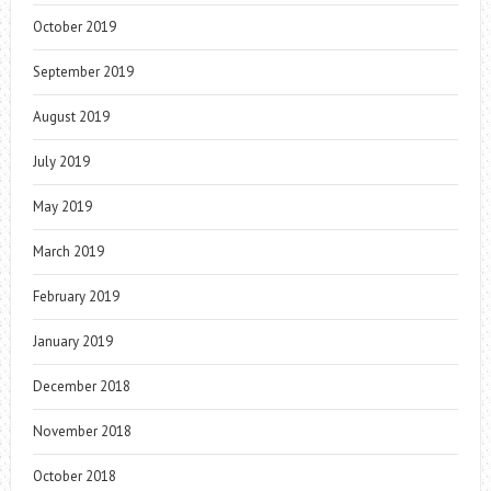
October 2019
September 2019
August 2019
July 2019
May 2019
March 2019
February 2019
January 2019
December 2018
November 2018
October 2018