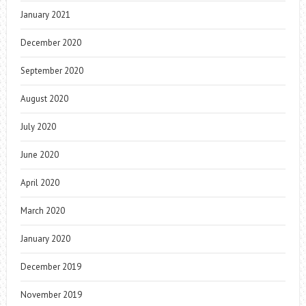
January 2021
December 2020
September 2020
August 2020
July 2020
June 2020
April 2020
March 2020
January 2020
December 2019
November 2019