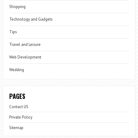
Shopping
Technology and Gadgets
Tips
Travel and Leisure
Web Development
Wedding
PAGES
Contact US
Private Policy
Sitemap