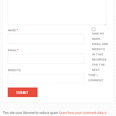
NAME
*
SAVE MY
NAME,
EMAIL, AND
WEBSITE
EMAIL
*
IN THIS
BROWSER
FOR THE
NEXT
WEBSITE
TIME I
COMMENT.
This site uses Akismet to reduce spam.
Learn how your comment data is