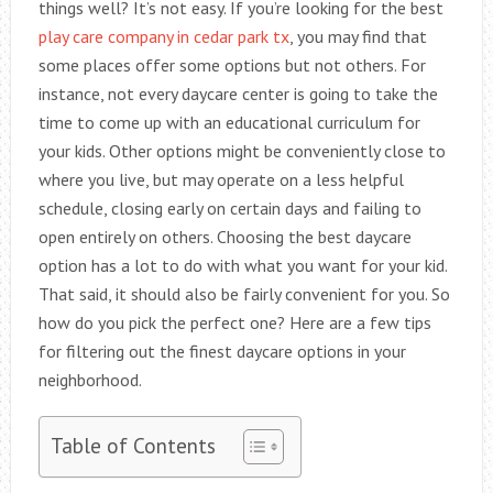
things well? It’s not easy. If you’re looking for the best
play care company in cedar park tx
, you may find that
some places offer some options but not others. For
instance, not every daycare center is going to take the
time to come up with an educational curriculum for
your kids. Other options might be conveniently close to
where you live, but may operate on a less helpful
schedule, closing early on certain days and failing to
open entirely on others. Choosing the best daycare
option has a lot to do with what you want for your kid.
That said, it should also be fairly convenient for you. So
how do you pick the perfect one? Here are a few tips
for filtering out the finest daycare options in your
neighborhood.
Table of Contents