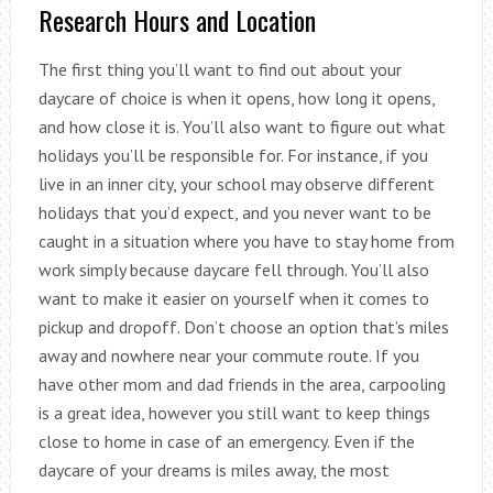
Research Hours and Location
The first thing you’ll want to find out about your
daycare of choice is when it opens, how long it opens,
and how close it is. You’ll also want to figure out what
holidays you’ll be responsible for. For instance, if you
live in an inner city, your school may observe different
holidays that you’d expect, and you never want to be
caught in a situation where you have to stay home from
work simply because daycare fell through. You’ll also
want to make it easier on yourself when it comes to
pickup and dropoff. Don’t choose an option that’s miles
away and nowhere near your commute route. If you
have other mom and dad friends in the area, carpooling
is a great idea, however you still want to keep things
close to home in case of an emergency. Even if the
daycare of your dreams is miles away, the most