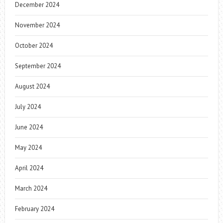
December 2024
November 2024
October 2024
September 2024
August 2024
July 2024
June 2024
May 2024
April 2024
March 2024
February 2024