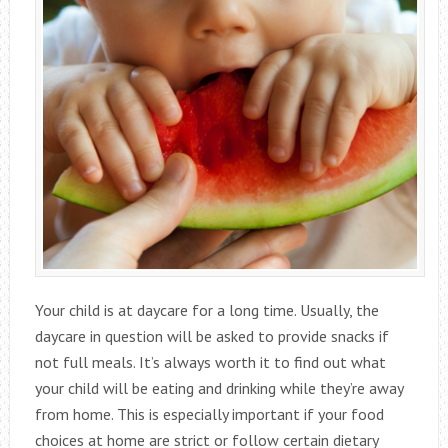
Your child is at daycare for a long time. Usually, the
daycare in question will be asked to provide snacks if
not full meals. It’s always worth it to find out what
your child will be eating and drinking while they’re away
from home. This is especially important if your food
choices at home are strict or follow certain dietary