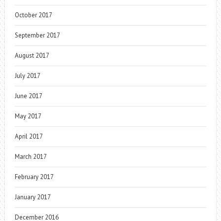
October 2017
September 2017
August 2017
July 2017
June 2017
May 2017
April 2017
March 2017
February 2017
January 2017
December 2016