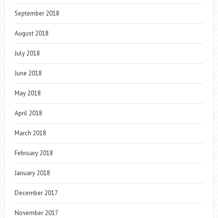
September 2018
August 2018
July 2018
June 2018
May 2018
April 2018
March 2018
February 2018
January 2018
December 2017
November 2017