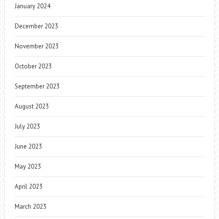
January 2024
December 2023
November 2023
October 2023
September 2023
August 2023
July 2023
June 2023
May 2023
April 2023
March 2023