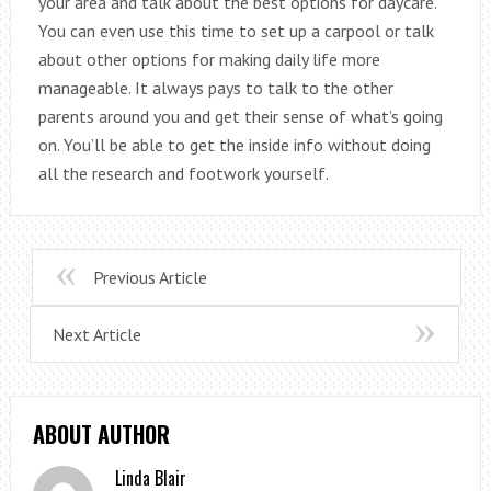
your area and talk about the best options for daycare.
You can even use this time to set up a carpool or talk
about other options for making daily life more
manageable. It always pays to talk to the other
parents around you and get their sense of what’s going
on. You’ll be able to get the inside info without doing
all the research and footwork yourself.
Previous Article
Next Article
ABOUT AUTHOR
Linda Blair