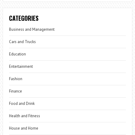
CATEGORIES
Business and Management
Cars and Trucks
Education
Entertainment
Fashion
Finance
Food and Drink
Health and Fitness
House and Home