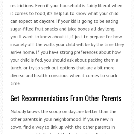
restrictions. Even if your household is fairly liberal when
it comes to food, it’s helpful to know what your child
can expect at daycare. If your kid is going to be eating
sugar-filled fruit snacks and juice boxes all day long,
you’ll want to know about it, if just to prepare for how
insanely off the walls your child will be by the time they
arrive home. If you have strong preferences about how
your child is fed, you should ask about packing them a
lunch, or try to seek out options that are a bit more
diverse and health-conscious when it comes to snack
time.
Get Recommendations From Other Parents
Nobody knows the scoop on daycare better than the
other parents in your neighborhood. If you’re new in
town, find a way to link up with the other parents in