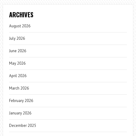
ARCHIVES
August 2026
July 2026
June 2026
May 2026
April 2026
March 2026
February 2026
January 2026
December 2025