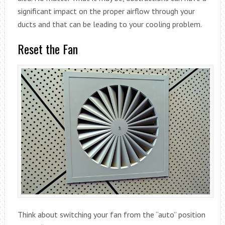
significant impact on the proper airflow through your
ducts and that can be leading to your cooling problem.
Reset the Fan
Think about switching your fan from the “auto” position