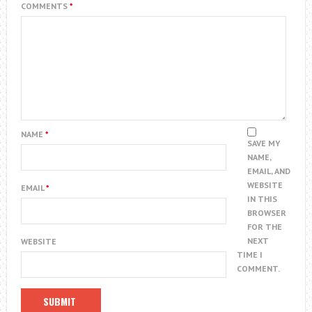
COMMENTS
*
NAME
*
SAVE MY
NAME,
EMAIL, AND
WEBSITE
EMAIL
*
IN THIS
BROWSER
FOR THE
NEXT
WEBSITE
TIME I
COMMENT.