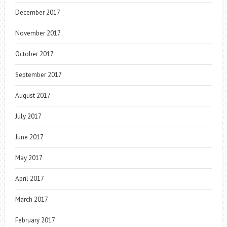
December 2017
November 2017
October 2017
September 2017
August 2017
July 2017
June 2017
May 2017
April 2017
March 2017
February 2017