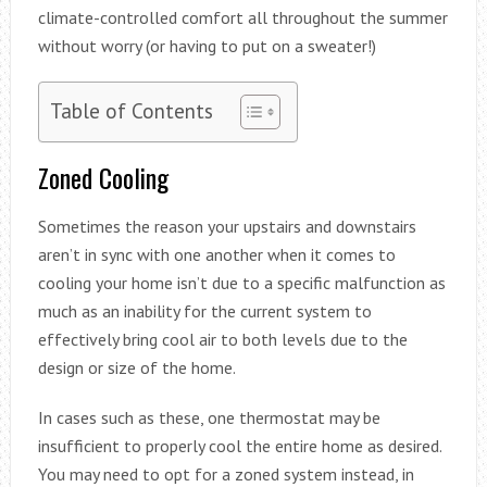
climate-controlled comfort all throughout the summer
without worry (or having to put on a sweater!)
Table of Contents
Zoned Cooling
Sometimes the reason your upstairs and downstairs
aren’t in sync with one another when it comes to
cooling your home isn’t due to a specific malfunction as
much as an inability for the current system to
effectively bring cool air to both levels due to the
design or size of the home.
In cases such as these, one thermostat may be
insufficient to properly cool the entire home as desired.
You may need to opt for a zoned system instead, in