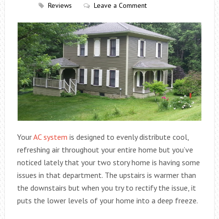
Reviews
Leave a Comment
Your
AC system
is designed to evenly distribute cool,
refreshing air throughout your entire home but you’ve
noticed lately that your two story home is having some
issues in that department. The upstairs is warmer than
the downstairs but when you try to rectify the issue, it
puts the lower levels of your home into a deep freeze.