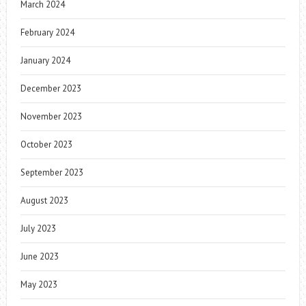
March 2024
February 2024
January 2024
December 2023
November 2023
October 2023
September 2023
August 2023
July 2023
June 2023
May 2023