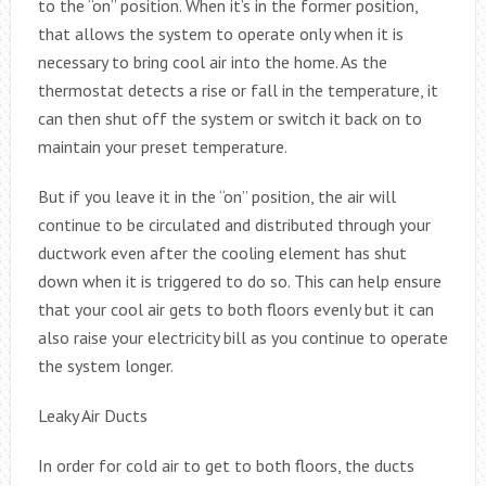
to the “on” position. When it’s in the former position,
that allows the system to operate only when it is
necessary to bring cool air into the home. As the
thermostat detects a rise or fall in the temperature, it
can then shut off the system or switch it back on to
maintain your preset temperature.
But if you leave it in the “on” position, the air will
continue to be circulated and distributed through your
ductwork even after the cooling element has shut
down when it is triggered to do so. This can help ensure
that your cool air gets to both floors evenly but it can
also raise your electricity bill as you continue to operate
the system longer.
Leaky Air Ducts
In order for cold air to get to both floors, the ducts