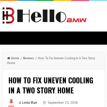
Home
/
Reviews
/ How To Fix Uneven Cooling In A Two Story
Home
HOW TO FIX UNEVEN COOLING
IN A TWO STORY HOME
Linda Blair
September 25, 2018