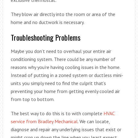
exclusive thermostat.
They blow air directly into the room or area of the
home and no ductwork is necessary.
Troubleshooting Problems
Maybe you don’t need to overhaul your entire air
conditioning system. There could be any number of
reasons why you’re having cooling issues in the home.
Instead of putting in a zoned system or ductless mini-
units you simply need to find the culprit that’s
preventing your home from getting evenly cooled air
from top to bottom.
The best way to do this is to with complete
HVAC
service from Bradley Mechanical
. We can locate,
diagnose and repair any underlying issues that exist or
might crop up down the line when you least expect.