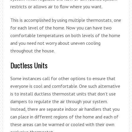
restricts or allows air to flow where you want.
This is accomplished by using multiple thermostats, one
for each level of the home. Now you can have two
comfortable temperatures on both levels of the home
and you need not worry about uneven cooling
throughout the house.
Ductless Units
Some instances call for other options to ensure that
everyone is cool and comfortable. One such alternative
is to install ductless thermostat units that don’t use
dampers to regulate the air through your system.
Instead, there are separate indoor air handlers that you
can place in different regions of the home and each of
these areas can be warmed or cooled with their own