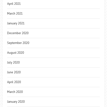
April 2021
March 2021
January 2021
December 2020
September 2020
August 2020
July 2020
June 2020
April 2020
March 2020
January 2020