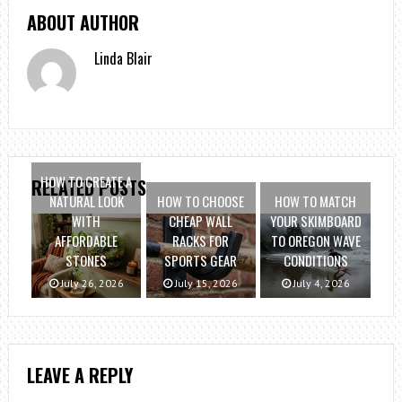
ABOUT AUTHOR
Linda Blair
HOW TO CREATE A
RELATED POSTS
NATURAL LOOK
HOW TO CHOOSE
HOW TO MATCH
WITH
CHEAP WALL
YOUR SKIMBOARD
AFFORDABLE
RACKS FOR
TO OREGON WAVE
STONES
SPORTS GEAR
CONDITIONS
July 26, 2026
July 15, 2026
July 4, 2026
LEAVE A REPLY