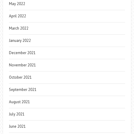
May 2022
April 2022
March 2022
January 2022
December 2021
November 2021
October 2021
September 2021
August 2021
July 2021
June 2021