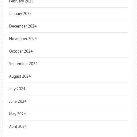
February 2025
January 2025
December 2024
November 2024
October 2024
September 2024
August 2024
July 2024
June 2024
May 2024
April 2024