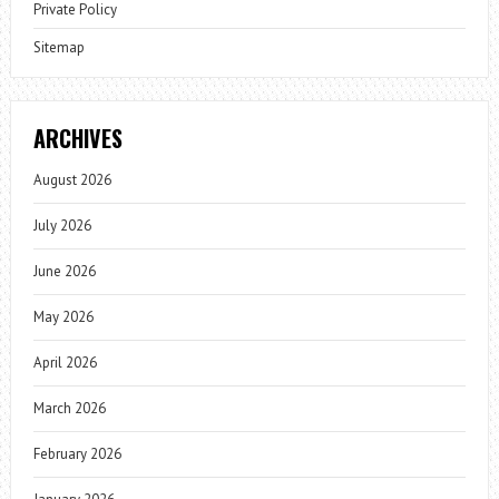
Private Policy
Sitemap
ARCHIVES
August 2026
July 2026
June 2026
May 2026
April 2026
March 2026
February 2026