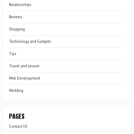
Relationships
Reviews
Shopping
Technology and Gadgets
Tips
Travel and Leisure
Web Development
Wedding
PAGES
Contact US