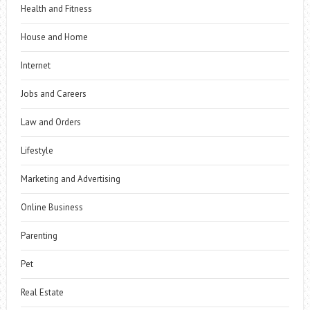
Health and Fitness
House and Home
Internet
Jobs and Careers
Law and Orders
Lifestyle
Marketing and Advertising
Online Business
Parenting
Pet
Real Estate