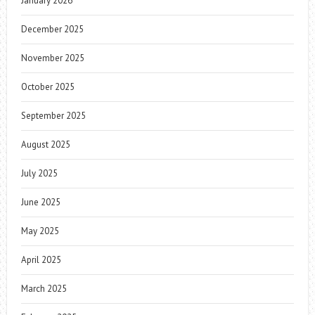
January 2026
December 2025
November 2025
October 2025
September 2025
August 2025
July 2025
June 2025
May 2025
April 2025
March 2025