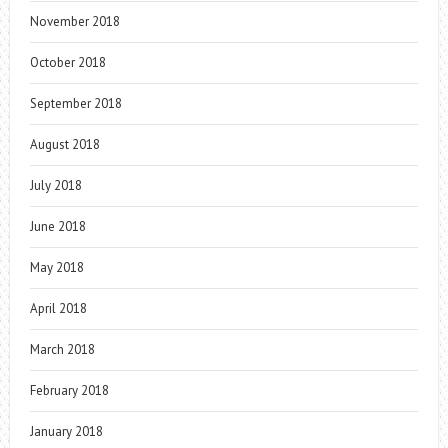
November 2018
October 2018
September 2018
August 2018
July 2018
June 2018
May 2018
April 2018
March 2018
February 2018
January 2018