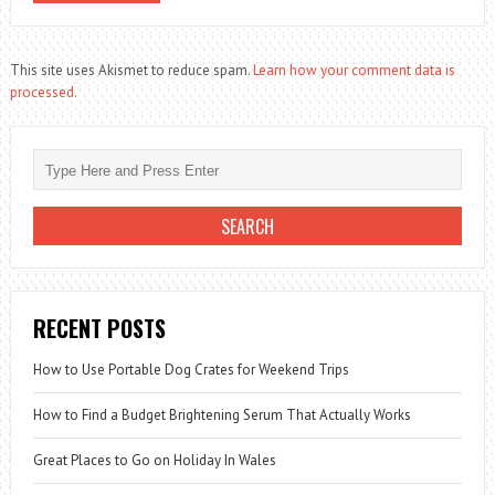
This site uses Akismet to reduce spam.
Learn how your comment data is
processed.
RECENT POSTS
How to Use Portable Dog Crates for Weekend Trips
How to Find a Budget Brightening Serum That Actually Works
Great Places to Go on Holiday In Wales