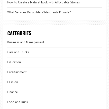
How to Create a Natural Look with Affordable Stones
What Services Do Builders’ Merchants Provide?
CATEGORIES
Business and Management
Cars and Trucks
Education
Entertainment
Fashion
Finance
Food and Drink