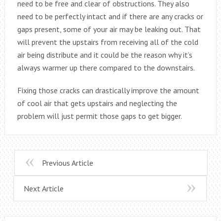
need to be free and clear of obstructions. They also
need to be perfectly intact and if there are any cracks or
gaps present, some of your air may be leaking out. That
will prevent the upstairs from receiving all of the cold
air being distribute and it could be the reason why it’s
always warmer up there compared to the downstairs.
Fixing those cracks can drastically improve the amount
of cool air that gets upstairs and neglecting the
problem will just permit those gaps to get bigger.
Previous Article
Next Article