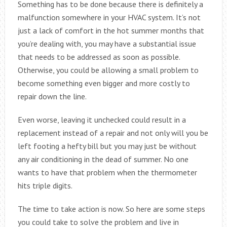
Something has to be done because there is definitely a
malfunction somewhere in your HVAC system. It’s not
just a lack of comfort in the hot summer months that
you’re dealing with, you may have a substantial issue
that needs to be addressed as soon as possible.
Otherwise, you could be allowing a small problem to
become something even bigger and more costly to
repair down the line.
Even worse, leaving it unchecked could result in a
replacement instead of a repair and not only will you be
left footing a hefty bill but you may just be without
any air conditioning in the dead of summer. No one
wants to have that problem when the thermometer
hits triple digits.
The time to take action is now. So here are some steps
you could take to solve the problem and live in