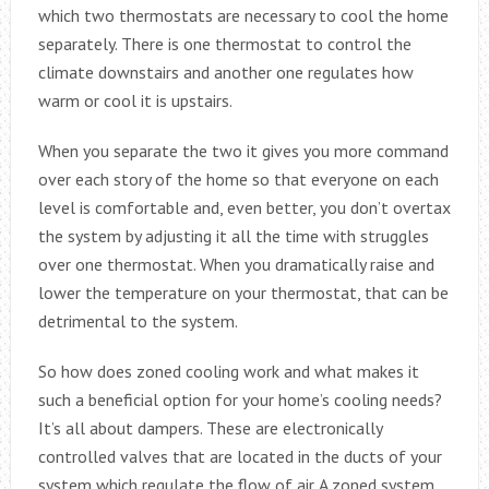
which two thermostats are necessary to cool the home
separately. There is one thermostat to control the
climate downstairs and another one regulates how
warm or cool it is upstairs.
When you separate the two it gives you more command
over each story of the home so that everyone on each
level is comfortable and, even better, you don’t overtax
the system by adjusting it all the time with struggles
over one thermostat. When you dramatically raise and
lower the temperature on your thermostat, that can be
detrimental to the system.
So how does zoned cooling work and what makes it
such a beneficial option for your home’s cooling needs?
It’s all about dampers. These are electronically
controlled valves that are located in the ducts of your
system which regulate the flow of air. A zoned system