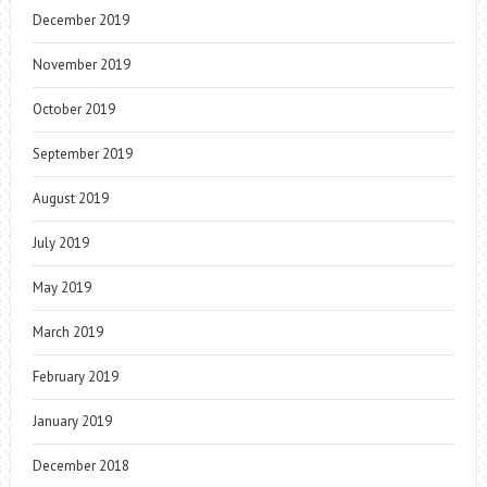
December 2019
November 2019
October 2019
September 2019
August 2019
July 2019
May 2019
March 2019
February 2019
January 2019
December 2018