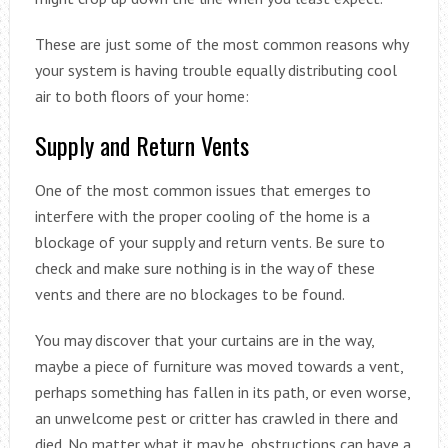
These are just some of the most common reasons why
your system is having trouble equally distributing cool
air to both floors of your home:
Supply and Return Vents
One of the most common issues that emerges to
interfere with the proper cooling of the home is a
blockage of your supply and return vents. Be sure to
check and make sure nothing is in the way of these
vents and there are no blockages to be found.
You may discover that your curtains are in the way,
maybe a piece of furniture was moved towards a vent,
perhaps something has fallen in its path, or even worse,
an unwelcome pest or critter has crawled in there and
died. No matter what it may be, obstructions can have a