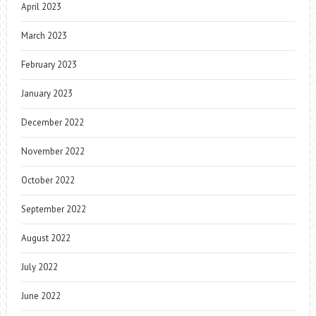
April 2023
March 2023
February 2023
January 2023
December 2022
November 2022
October 2022
September 2022
August 2022
July 2022
June 2022