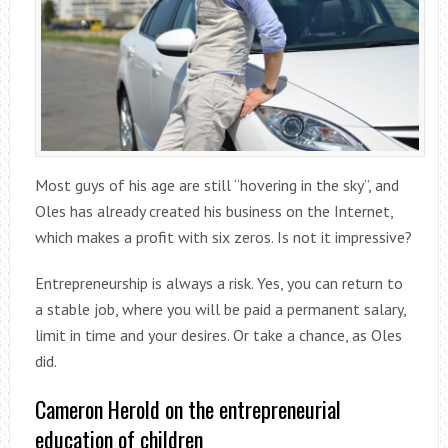
Most guys of his age are still “hovering in the sky”, and
Oles has already created his business on the Internet,
which makes a profit with six zeros. Is not it impressive?
Entrepreneurship is always a risk. Yes, you can return to
a stable job, where you will be paid a permanent salary,
limit in time and your desires. Or take a chance, as Oles
did.
Cameron Herold on the entrepreneurial
education of children