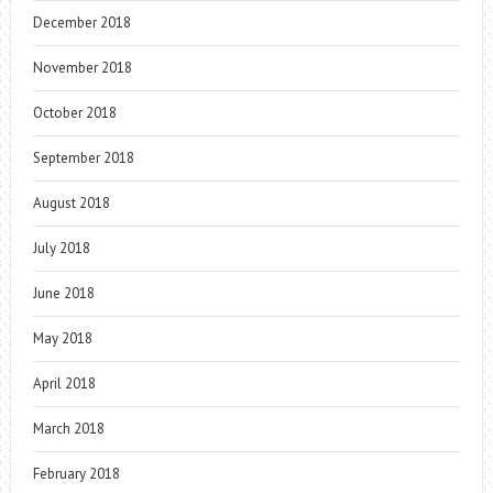
December 2018
November 2018
October 2018
September 2018
August 2018
July 2018
June 2018
May 2018
April 2018
March 2018
February 2018