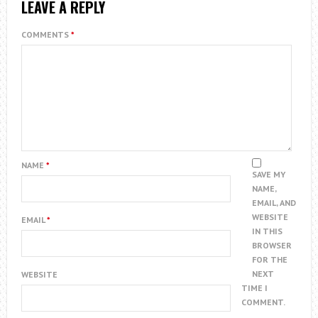
LEAVE A REPLY
COMMENTS
*
NAME
*
SAVE MY
NAME,
EMAIL, AND
WEBSITE
EMAIL
*
IN THIS
BROWSER
FOR THE
NEXT
WEBSITE
TIME I
COMMENT.