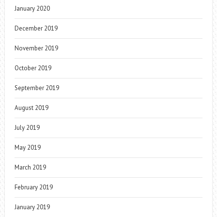
January 2020
December 2019
November 2019
October 2019
September 2019
August 2019
July 2019
May 2019
March 2019
February 2019
January 2019