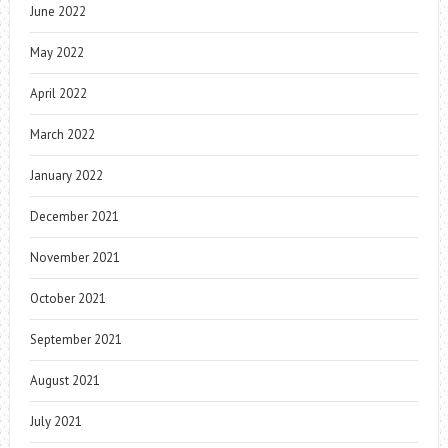
June 2022
May 2022
April 2022
March 2022
January 2022
December 2021
November 2021
October 2021
September 2021
August 2021
July 2021