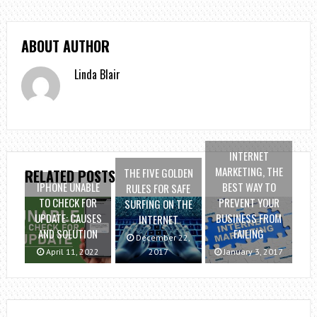
ABOUT AUTHOR
Linda Blair
INTERNET
MARKETING, THE
THE FIVE GOLDEN
RELATED POSTS
IPHONE UNABLE
BEST WAY TO
RULES FOR SAFE
TO CHECK FOR
PREVENT YOUR
SURFING ON THE
UPDATE: CAUSES
BUSINESS FROM
INTERNET
AND SOLUTION
FAILING
December 22,
April 11, 2022
2017
January 3, 2017