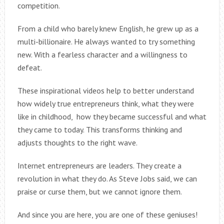
competition.
From a child who barely knew English, he grew up as a
multi-billionaire. He always wanted to try something
new. With a fearless character and a willingness to
defeat.
These inspirational videos help to better understand
how widely true entrepreneurs think, what they were
like in childhood, how they became successful and what
they came to today. This transforms thinking and
adjusts thoughts to the right wave.
Internet entrepreneurs are leaders. They create a
revolution in what they do. As Steve Jobs said, we can
praise or curse them, but we cannot ignore them.
And since you are here, you are one of these geniuses!