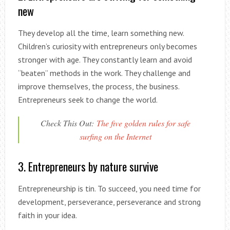
new
They develop all the time, learn something new.
Children’s curiosity with entrepreneurs only becomes
stronger with age. They constantly learn and avoid
“beaten” methods in the work. They challenge and
improve themselves, the process, the business.
Entrepreneurs seek to change the world.
Check This Out:
The five golden rules for safe
surfing on the Internet
3. Entrepreneurs by nature survive
Entrepreneurship is tin. To succeed, you need time for
development, perseverance, perseverance and strong
faith in your idea.