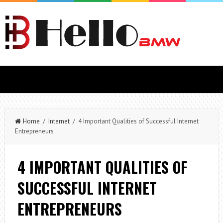
Home
/
Internet
/ 4 Important Qualities of Successful Internet
Entrepreneurs
4 IMPORTANT QUALITIES OF
SUCCESSFUL INTERNET
ENTREPRENEURS