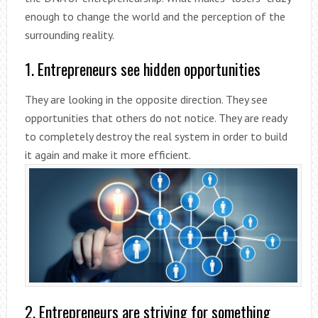
enough to change the world and the perception of the
surrounding reality.
1. Entrepreneurs see hidden opportunities
They are looking in the opposite direction. They see
opportunities that others do not notice. They are ready
to completely destroy the real system in order to build
it again and make it more efficient.
2. Entrepreneurs are striving for something