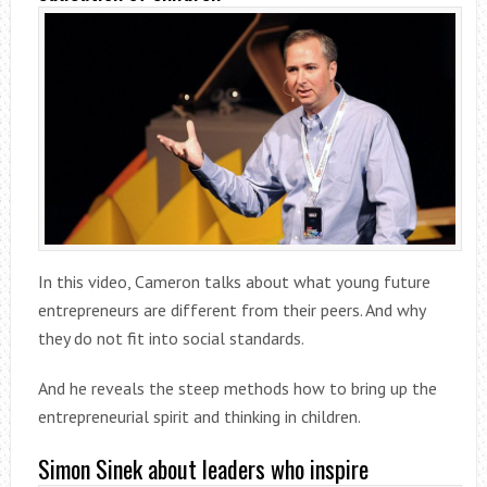
In this video, Cameron talks about what young future
entrepreneurs are different from their peers. And why
they do not fit into social standards.
And he reveals the steep methods how to bring up the
entrepreneurial spirit and thinking in children.
Simon Sinek about leaders who inspire