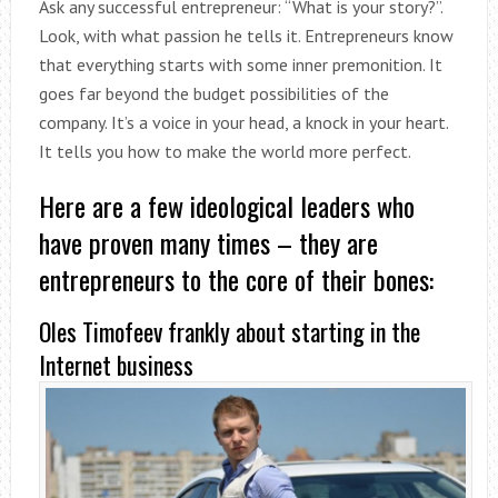
Ask any successful entrepreneur: “What is your story?”.
Look, with what passion he tells it. Entrepreneurs know
that everything starts with some inner premonition. It
goes far beyond the budget possibilities of the
company. It’s a voice in your head, a knock in your heart.
It tells you how to make the world more perfect.
Here are a few ideological leaders who
have proven many times – they are
entrepreneurs to the core of their bones:
Oles Timofeev frankly about starting in the
Internet business