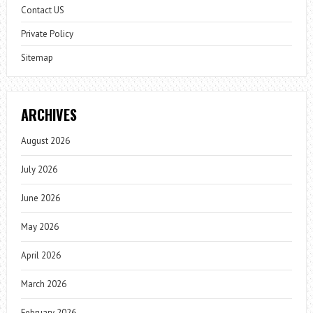
Contact US
Private Policy
Sitemap
ARCHIVES
August 2026
July 2026
June 2026
May 2026
April 2026
March 2026
February 2026