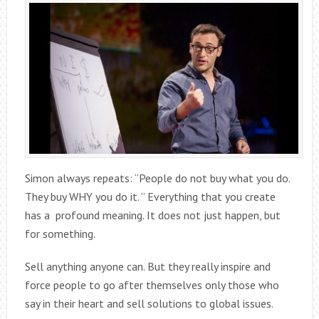
Simon always repeats: “People do not buy what you do.
They buy WHY you do it. ” Everything that you create
has a profound meaning. It does not just happen, but
for something.
Sell anything anyone can. But they really inspire and
force people to go after themselves only those who
say in their heart and sell solutions to global issues.