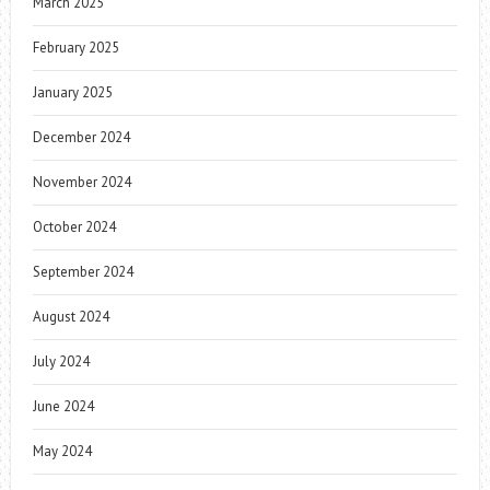
March 2025
February 2025
January 2025
December 2024
November 2024
October 2024
September 2024
August 2024
July 2024
June 2024
May 2024