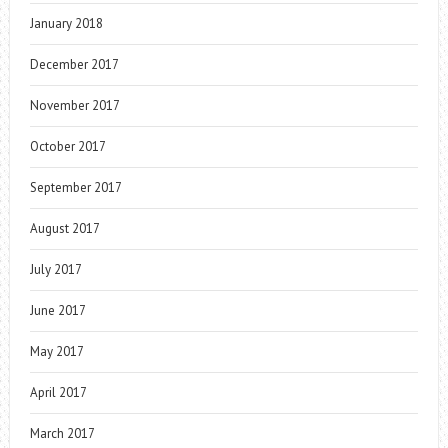
January 2018
December 2017
November 2017
October 2017
September 2017
August 2017
July 2017
June 2017
May 2017
April 2017
March 2017