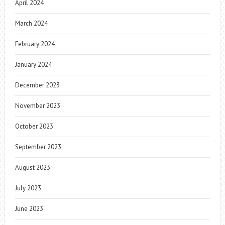
April 2024
March 2024
February 2024
January 2024
December 2023
November 2023
October 2023
September 2023
August 2023
July 2023
June 2023