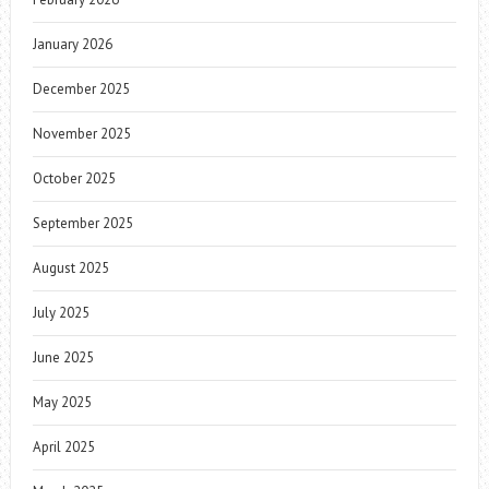
January 2026
December 2025
November 2025
October 2025
September 2025
August 2025
July 2025
June 2025
May 2025
April 2025