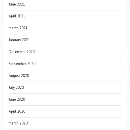
June 2021
April 2021
March 2021
January 2021
December 2020
September 2020
August 2020
July 2020
June 2020
April 2020
March 2020