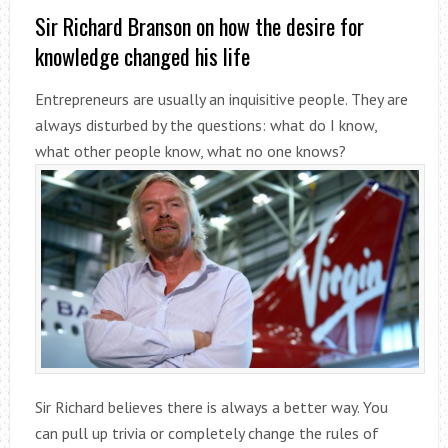
Sir Richard Branson on how the desire for
knowledge changed his life
Entrepreneurs are usually an inquisitive people. They are
always disturbed by the questions: what do I know,
what other people know, what no one knows?
Sir Richard believes there is always a better way. You
can pull up trivia or completely change the rules of