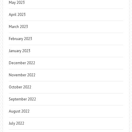
May 2023
April 2023
March 2023
February 2023
January 2023
December 2022
November 2022
October 2022
September 2022
August 2022
July 2022