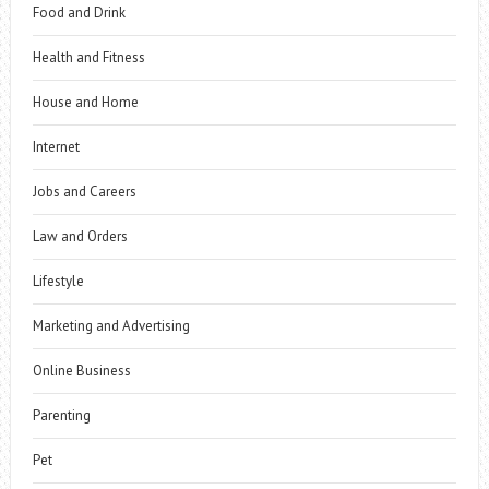
Food and Drink
Health and Fitness
House and Home
Internet
Jobs and Careers
Law and Orders
Lifestyle
Marketing and Advertising
Online Business
Parenting
Pet