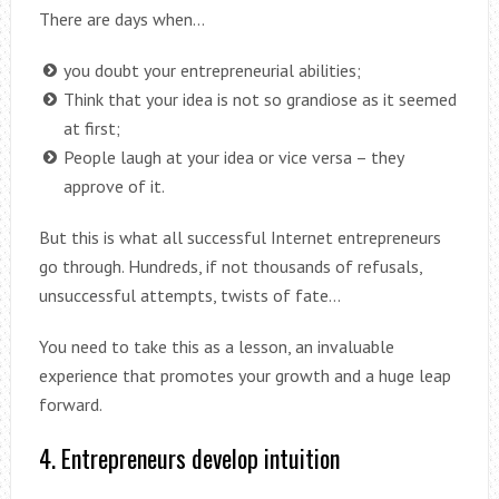
There are days when…
you doubt your entrepreneurial abilities;
Think that your idea is not so grandiose as it seemed
at first;
People laugh at your idea or vice versa – they
approve of it.
But this is what all successful Internet entrepreneurs
go through. Hundreds, if not thousands of refusals,
unsuccessful attempts, twists of fate…
You need to take this as a lesson, an invaluable
experience that promotes your growth and a huge leap
forward.
4. Entrepreneurs develop intuition