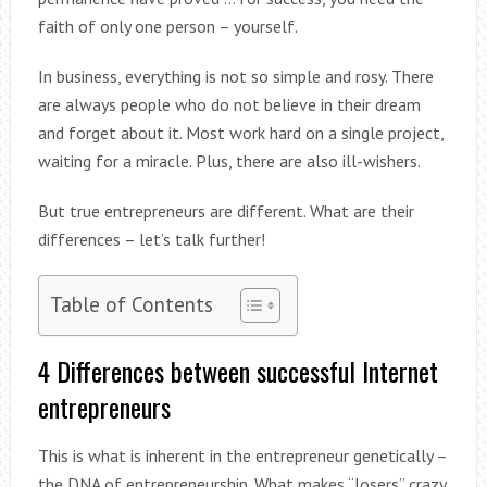
faith of only one person – yourself.
In business, everything is not so simple and rosy. There
are always people who do not believe in their dream
and forget about it. Most work hard on a single project,
waiting for a miracle. Plus, there are also ill-wishers.
But true entrepreneurs are different. What are their
differences – let’s talk further!
Table of Contents
4 Differences between successful Internet
entrepreneurs
This is what is inherent in the entrepreneur genetically –
the DNA of entrepreneurship. What makes “losers” crazy