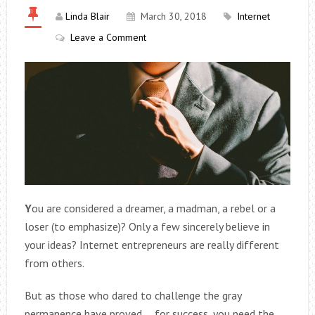
Linda Blair
March 30, 2018
Internet
Leave a Comment
Y
ou are considered a dreamer, a madman, a rebel or a
loser (to emphasize)? Only a few sincerely believe in
your ideas? Internet entrepreneurs are really different
from others.
But as those who dared to challenge the gray
permanence have proved … for success, you need the