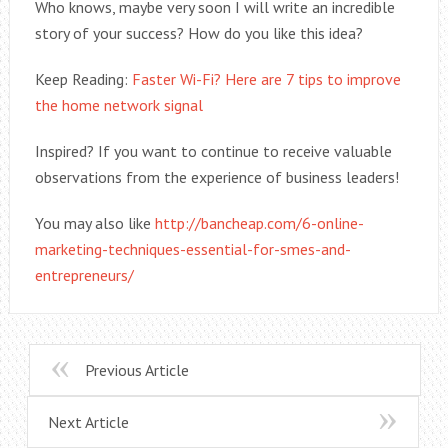
Who knows, maybe very soon I will write an incredible
story of your success? How do you like this idea?
Keep Reading:
Faster Wi-Fi? Here are 7 tips to improve
the home network signal
Inspired? If you want to continue to receive valuable
observations from the experience of business leaders!
You may also like
http://bancheap.com/6-online-
marketing-techniques-essential-for-smes-and-
entrepreneurs/
Previous Article
Next Article