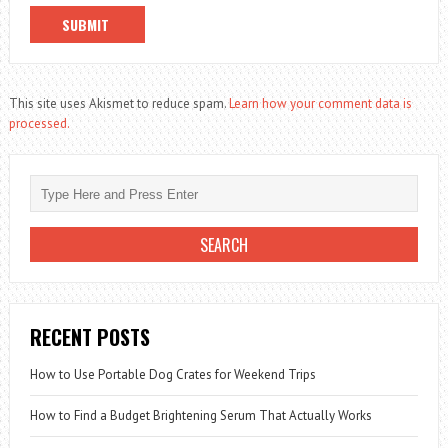
This site uses Akismet to reduce spam.
Learn how your comment data is
processed.
RECENT POSTS
How to Use Portable Dog Crates for Weekend Trips
How to Find a Budget Brightening Serum That Actually Works