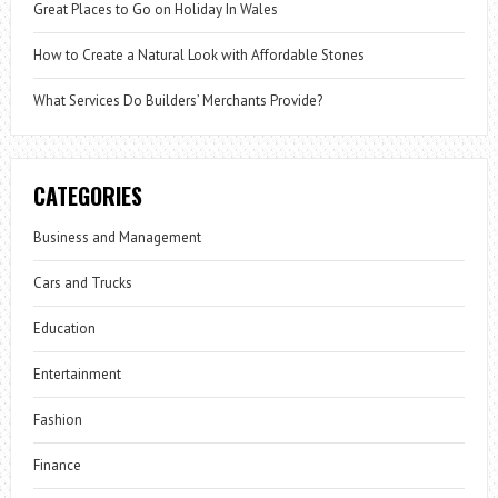
Great Places to Go on Holiday In Wales
How to Create a Natural Look with Affordable Stones
What Services Do Builders’ Merchants Provide?
CATEGORIES
Business and Management
Cars and Trucks
Education
Entertainment
Fashion
Finance