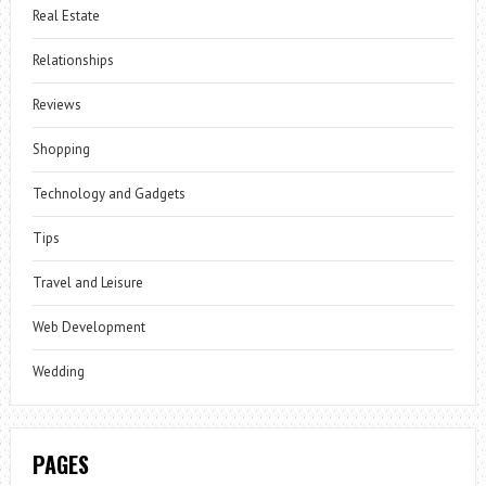
Real Estate
Relationships
Reviews
Shopping
Technology and Gadgets
Tips
Travel and Leisure
Web Development
Wedding
PAGES