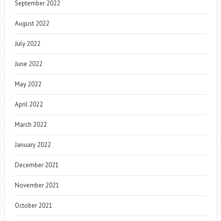
September 2022
August 2022
July 2022
June 2022
May 2022
April 2022
March 2022
January 2022
December 2021
November 2021
October 2021