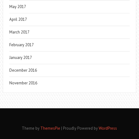
May 2017
April 2017
March 2017
February 2017
January 2017
December 2016
November 2016
Theme by
ThemesPie
|
Proudly Powered by
WordPress