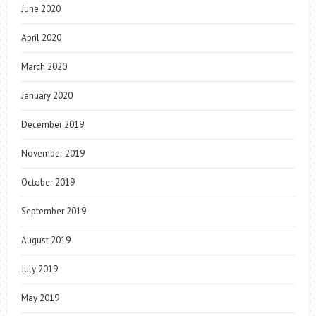
June 2020
April 2020
March 2020
January 2020
December 2019
November 2019
October 2019
September 2019
August 2019
July 2019
May 2019