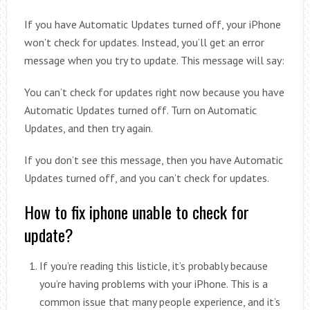
If you have Automatic Updates turned off, your iPhone
won’t check for updates. Instead, you’ll get an error
message when you try to update. This message will say:
You can’t check for updates right now because you have
Automatic Updates turned off. Turn on Automatic
Updates, and then try again.
If you don’t see this message, then you have Automatic
Updates turned off, and you can’t check for updates.
How to fix iphone unable to check for
update?
If you’re reading this listicle, it’s probably because
you’re having problems with your iPhone. This is a
common issue that many people experience, and it’s