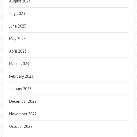
August 2023
July 2023
June 2023
May 2023
April 2023
March 2023
February 2023
January 2023
December 2022
November 2022
October 2022