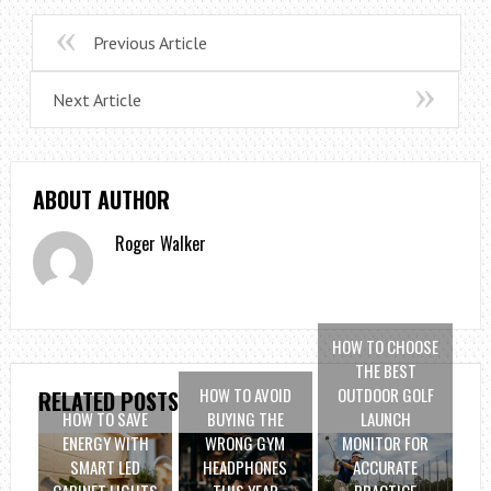
Previous Article
Next Article
ABOUT AUTHOR
Roger Walker
HOW TO CHOOSE
THE BEST
HOW TO AVOID
OUTDOOR GOLF
RELATED POSTS
HOW TO SAVE
BUYING THE
LAUNCH
ENERGY WITH
WRONG GYM
MONITOR FOR
SMART LED
HEADPHONES
ACCURATE
CABINET LIGHTS
THIS YEAR
PRACTICE