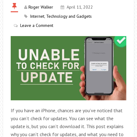
Roger Walker
April 11, 2022
Internet
,
Technology and Gadgets
Leave a Comment
If you have an iPhone, chances are you’ve noticed that
you can’t check for updates. You can see what the
update is, but you can’t download it. This post explains
why you can’t check for updates, and what you need to