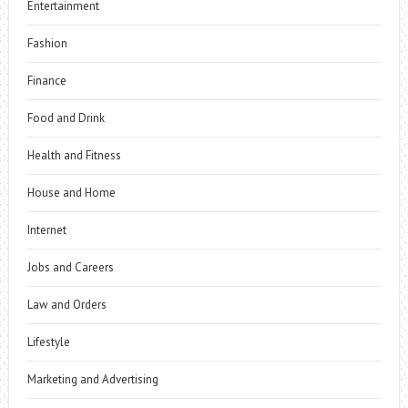
Entertainment
Fashion
Finance
Food and Drink
Health and Fitness
House and Home
Internet
Jobs and Careers
Law and Orders
Lifestyle
Marketing and Advertising