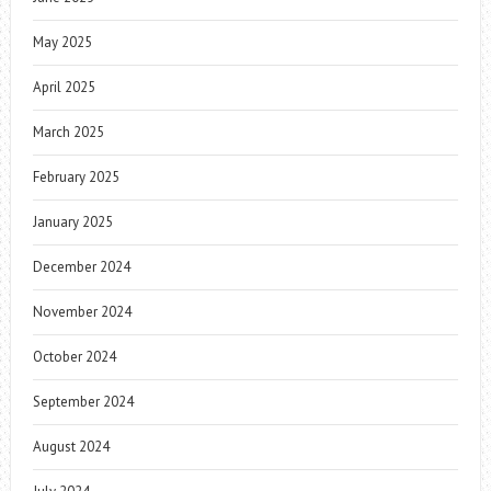
May 2025
April 2025
March 2025
February 2025
January 2025
December 2024
November 2024
October 2024
September 2024
August 2024