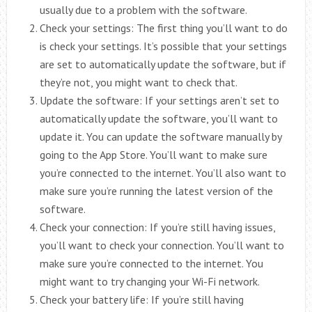
usually due to a problem with the software.
Check your settings: The first thing you’ll want to do
is check your settings. It’s possible that your settings
are set to automatically update the software, but if
they’re not, you might want to check that.
Update the software: If your settings aren’t set to
automatically update the software, you’ll want to
update it. You can update the software manually by
going to the App Store. You’ll want to make sure
you’re connected to the internet. You’ll also want to
make sure you’re running the latest version of the
software.
Check your connection: If you’re still having issues,
you’ll want to check your connection. You’ll want to
make sure you’re connected to the internet. You
might want to try changing your Wi-Fi network.
Check your battery life: If you’re still having