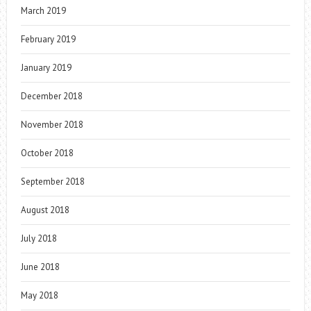
March 2019
February 2019
January 2019
December 2018
November 2018
October 2018
September 2018
August 2018
July 2018
June 2018
May 2018