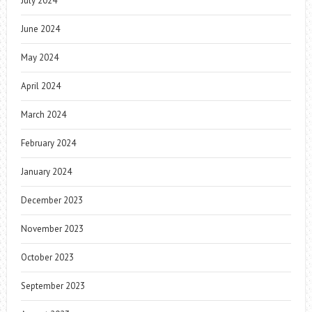
July 2024
June 2024
May 2024
April 2024
March 2024
February 2024
January 2024
December 2023
November 2023
October 2023
September 2023