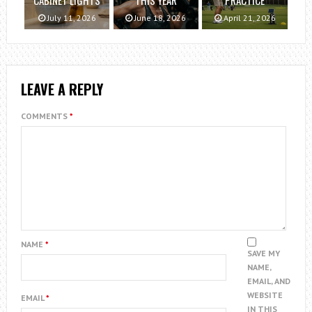
July 11, 2026
June 18, 2026
April 21, 2026
LEAVE A REPLY
COMMENTS
*
NAME
*
SAVE MY
NAME,
EMAIL, AND
WEBSITE
EMAIL
*
IN THIS