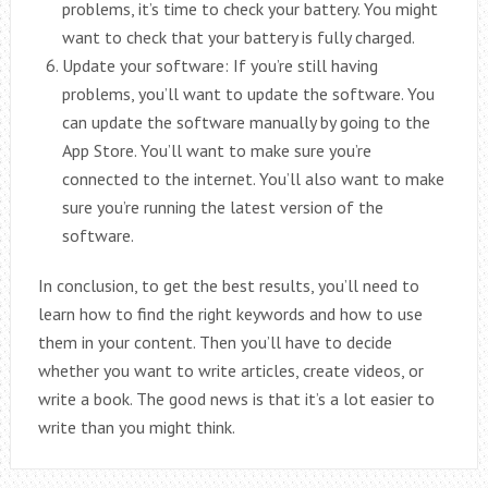
problems, it’s time to check your battery. You might
want to check that your battery is fully charged.
Update your software: If you’re still having
problems, you’ll want to update the software. You
can update the software manually by going to the
App Store. You’ll want to make sure you’re
connected to the internet. You’ll also want to make
sure you’re running the latest version of the
software.
In conclusion, to get the best results, you’ll need to
learn how to find the right keywords and how to use
them in your content. Then you’ll have to decide
whether you want to write articles, create videos, or
write a book. The good news is that it’s a lot easier to
write than you might think.