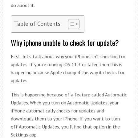
do about it.
Table of Contents
Why iphone unable to check for update?
First, let’s talk about why your iPhone isn’t checking for
updates. If you’re running iOS 11.3 or later, then this is
happening because Apple changed the way it checks for
updates.
This is happening because of a feature called Automatic
Updates. When you turn on Automatic Updates, your
iPhone automatically checks for updates and
downloads them to your iPhone. If you want to turn
off Automatic Updates, you’ll find that option in the
Settings app.