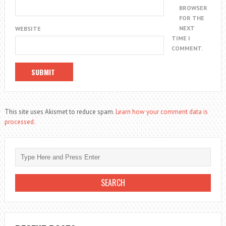
BROWSER
FOR THE
NEXT
WEBSITE
TIME I
COMMENT.
This site uses Akismet to reduce spam.
Learn how your comment data is
processed.