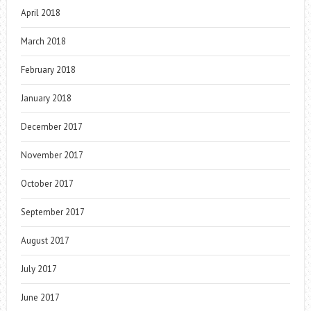
April 2018
March 2018
February 2018
January 2018
December 2017
November 2017
October 2017
September 2017
August 2017
July 2017
June 2017