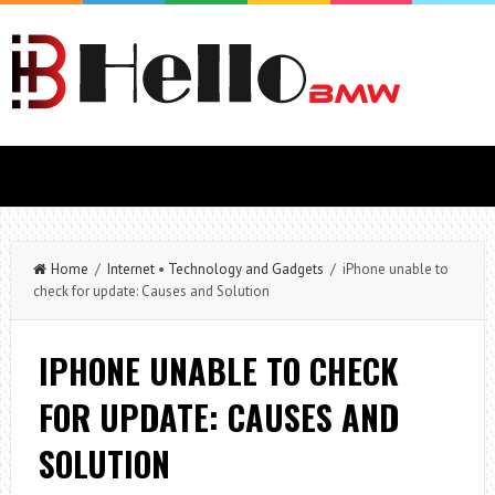
Home
/
Internet
•
Technology and Gadgets
/ iPhone unable to
check for update: Causes and Solution
IPHONE UNABLE TO CHECK
FOR UPDATE: CAUSES AND
SOLUTION