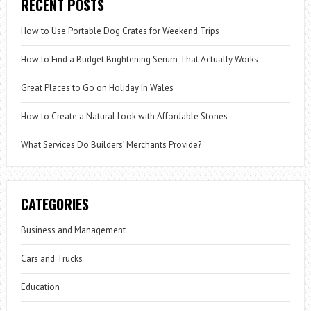
RECENT POSTS
How to Use Portable Dog Crates for Weekend Trips
How to Find a Budget Brightening Serum That Actually Works
Great Places to Go on Holiday In Wales
How to Create a Natural Look with Affordable Stones
What Services Do Builders’ Merchants Provide?
CATEGORIES
Business and Management
Cars and Trucks
Education