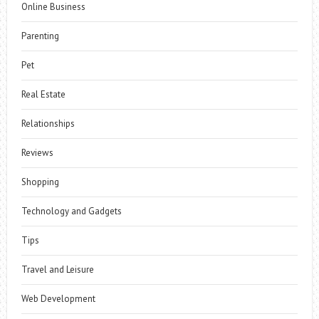
Online Business
Parenting
Pet
Real Estate
Relationships
Reviews
Shopping
Technology and Gadgets
Tips
Travel and Leisure
Web Development