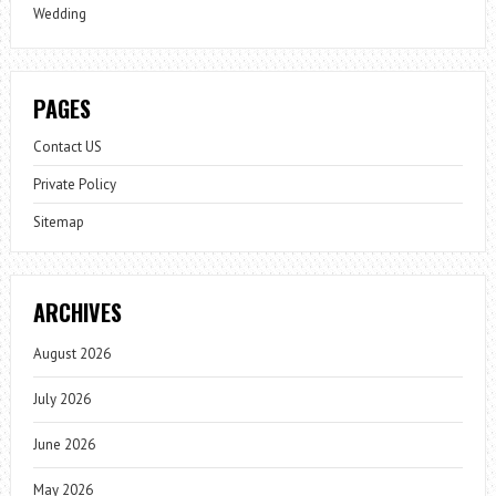
Wedding
PAGES
Contact US
Private Policy
Sitemap
ARCHIVES
August 2026
July 2026
June 2026
May 2026