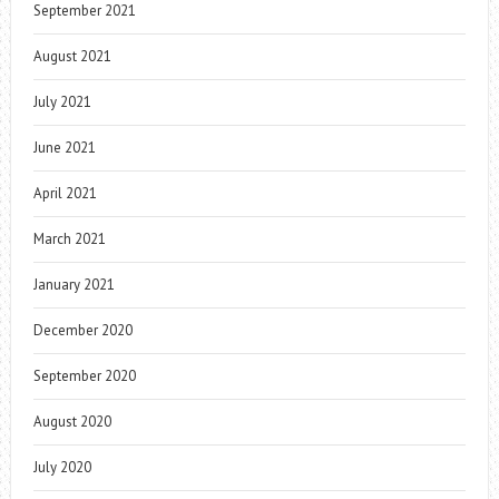
September 2021
August 2021
July 2021
June 2021
April 2021
March 2021
January 2021
December 2020
September 2020
August 2020
July 2020