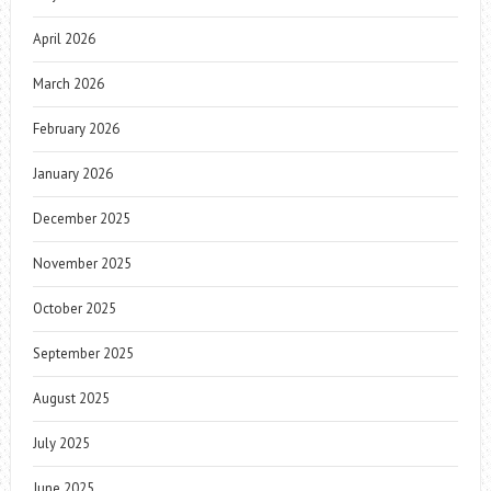
April 2026
March 2026
February 2026
January 2026
December 2025
November 2025
October 2025
September 2025
August 2025
July 2025
June 2025