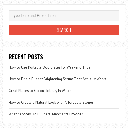
RECENT POSTS
How to Use Portable Dog Crates for Weekend Trips
How to Find a Budget Brightening Serum That Actually Works
Great Places to Go on Holiday In Wales
How to Create a Natural Look with Affordable Stones
What Services Do Builders’ Merchants Provide?