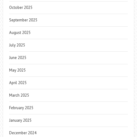
October 2025
September 2025
August 2025
July 2025
June 2025
May 2025
April 2025
March 2025
February 2025
January 2025
December 2024