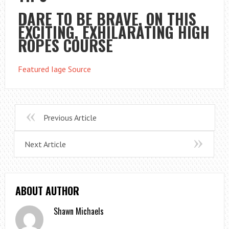
DARE TO BE BRAVE, ON THIS
EXCITING, EXHILARATING HIGH
ROPES COURSE
Featured Iage Source
Previous Article
Next Article
ABOUT AUTHOR
Shawn Michaels