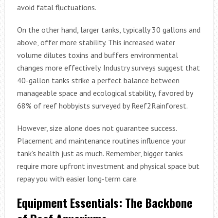
avoid fatal fluctuations.
On the other hand, larger tanks, typically 30 gallons and
above, offer more stability. This increased water
volume dilutes toxins and buffers environmental
changes more effectively. Industry surveys suggest that
40-gallon tanks strike a perfect balance between
manageable space and ecological stability, favored by
68% of reef hobbyists surveyed by Reef2Rainforest.
However, size alone does not guarantee success.
Placement and maintenance routines influence your
tank’s health just as much. Remember, bigger tanks
require more upfront investment and physical space but
repay you with easier long-term care.
Equipment Essentials: The Backbone