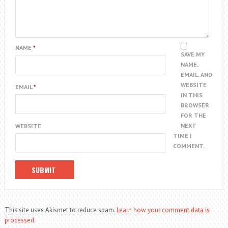
NAME
*
SAVE MY
NAME,
EMAIL, AND
WEBSITE
EMAIL
*
IN THIS
BROWSER
FOR THE
NEXT
WEBSITE
TIME I
COMMENT.
This site uses Akismet to reduce spam.
Learn how your comment data is
processed.