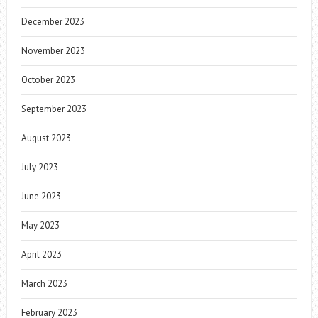
December 2023
November 2023
October 2023
September 2023
August 2023
July 2023
June 2023
May 2023
April 2023
March 2023
February 2023