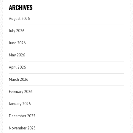
ARCHIVES
August 2026
July 2026
June 2026
May 2026
April 2026
March 2026
February 2026
January 2026
December 2025
November 2025