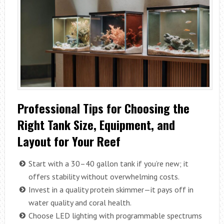
Professional Tips for Choosing the
Right Tank Size, Equipment, and
Layout for Your Reef
Start with a 30–40 gallon tank if you’re new; it
offers stability without overwhelming costs.
Invest in a quality protein skimmer—it pays off in
water quality and coral health.
Choose LED lighting with programmable spectrums