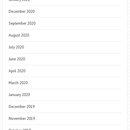
December 2020
September 2020
August 2020
July 2020
June 2020
April 2020
March 2020
January 2020
December 2019
November 2019