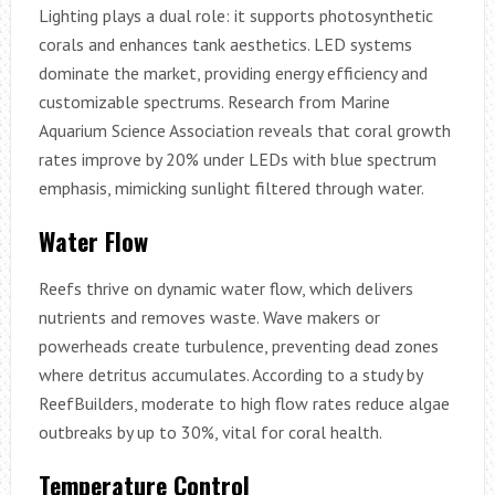
Lighting plays a dual role: it supports photosynthetic
corals and enhances tank aesthetics. LED systems
dominate the market, providing energy efficiency and
customizable spectrums. Research from Marine
Aquarium Science Association reveals that coral growth
rates improve by 20% under LEDs with blue spectrum
emphasis, mimicking sunlight filtered through water.
Water Flow
Reefs thrive on dynamic water flow, which delivers
nutrients and removes waste. Wave makers or
powerheads create turbulence, preventing dead zones
where detritus accumulates. According to a study by
ReefBuilders, moderate to high flow rates reduce algae
outbreaks by up to 30%, vital for coral health.
Temperature Control