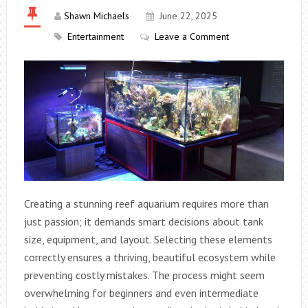
Shawn Michaels
June 22, 2025
Entertainment
Leave a Comment
Creating a stunning reef aquarium requires more than
just passion; it demands smart decisions about tank
size, equipment, and layout. Selecting these elements
correctly ensures a thriving, beautiful ecosystem while
preventing costly mistakes. The process might seem
overwhelming for beginners and even intermediate