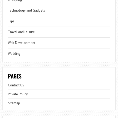
Technology and Gadgets
Tips
Travel and Leisure
Web Development
Wedding
PAGES
Contact US
Private Policy
Sitemap