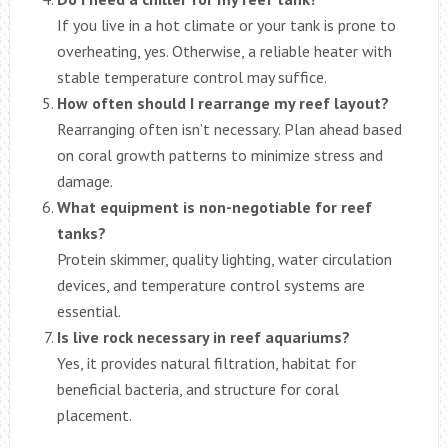
If you live in a hot climate or your tank is prone to
overheating, yes. Otherwise, a reliable heater with
stable temperature control may suffice.
How often should I rearrange my reef layout?
Rearranging often isn’t necessary. Plan ahead based
on coral growth patterns to minimize stress and
damage.
What equipment is non-negotiable for reef
tanks?
Protein skimmer, quality lighting, water circulation
devices, and temperature control systems are
essential.
Is live rock necessary in reef aquariums?
Yes, it provides natural filtration, habitat for
beneficial bacteria, and structure for coral
placement.