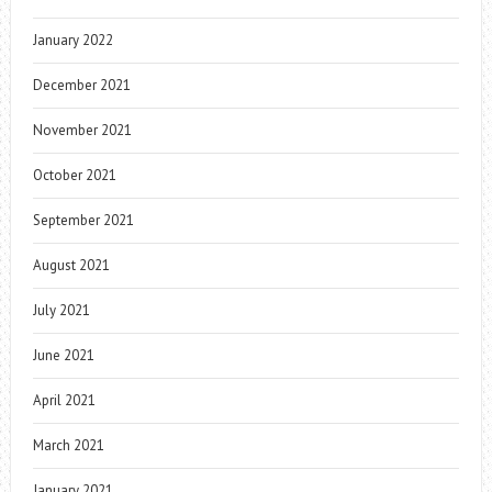
January 2022
December 2021
November 2021
October 2021
September 2021
August 2021
July 2021
June 2021
April 2021
March 2021
January 2021