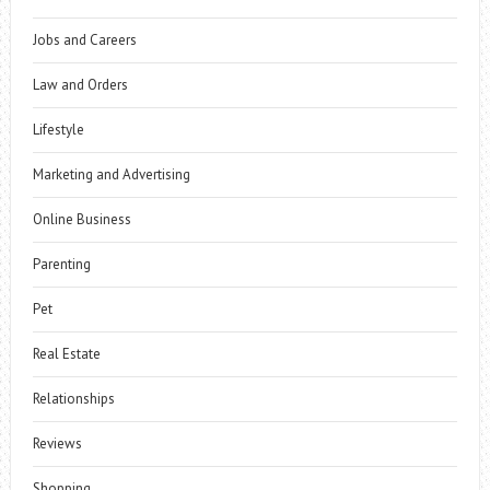
Jobs and Careers
Law and Orders
Lifestyle
Marketing and Advertising
Online Business
Parenting
Pet
Real Estate
Relationships
Reviews
Shopping