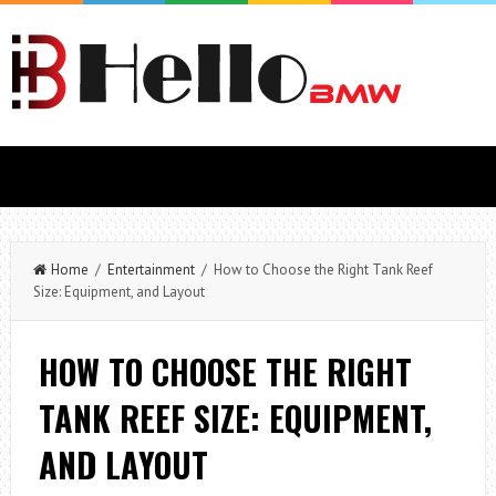
Home
/
Entertainment
/ How to Choose the Right Tank Reef
Size: Equipment, and Layout
HOW TO CHOOSE THE RIGHT
TANK REEF SIZE: EQUIPMENT,
AND LAYOUT