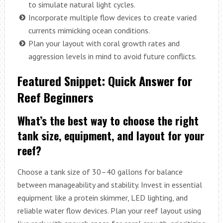
to simulate natural light cycles.
Incorporate multiple flow devices to create varied
currents mimicking ocean conditions.
Plan your layout with coral growth rates and
aggression levels in mind to avoid future conflicts.
Featured Snippet: Quick Answer for
Reef Beginners
What’s the best way to choose the right
tank size, equipment, and layout for your
reef?
Choose a tank size of 30–40 gallons for balance
between manageability and stability. Invest in essential
equipment like a protein skimmer, LED lighting, and
reliable water flow devices. Plan your reef layout using