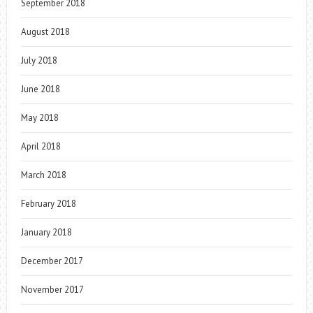
September 2018
August 2018
July 2018
June 2018
May 2018
April 2018
March 2018
February 2018
January 2018
December 2017
November 2017