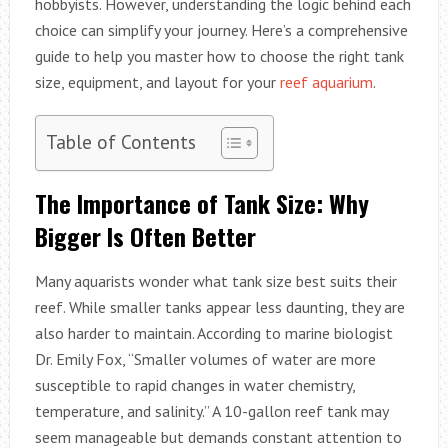
hobbyists. However, understanding the logic behind each
choice can simplify your journey. Here’s a comprehensive
guide to help you master how to choose the right tank
size, equipment, and layout for your
reef aquarium
.
Table of Contents
The Importance of Tank Size: Why
Bigger Is Often Better
Many aquarists wonder what tank size best suits their
reef. While smaller tanks appear less daunting, they are
also harder to maintain. According to marine biologist
Dr. Emily Fox, “Smaller volumes of water are more
susceptible to rapid changes in water chemistry,
temperature, and salinity.” A 10-gallon reef tank may
seem manageable but demands constant attention to