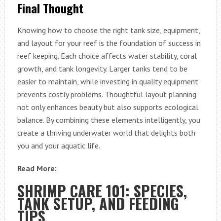
Final Thought
Knowing how to choose the right tank size, equipment,
and layout for your reef is the foundation of success in
reef keeping. Each choice affects water stability, coral
growth, and tank longevity. Larger tanks tend to be
easier to maintain, while investing in quality equipment
prevents costly problems. Thoughtful layout planning
not only enhances beauty but also supports ecological
balance. By combining these elements intelligently, you
create a thriving underwater world that delights both
you and your aquatic life.
Read More:
SHRIMP CARE 101: SPECIES,
TANK SETUP, AND FEEDING
TIPS