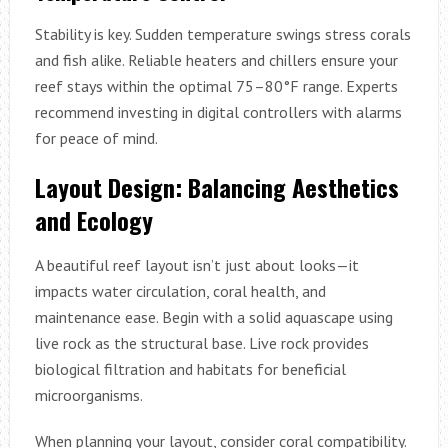
Stability is key. Sudden temperature swings stress corals
and fish alike. Reliable heaters and chillers ensure your
reef stays within the optimal 75–80°F range. Experts
recommend investing in digital controllers with alarms
for peace of mind.
Layout Design: Balancing Aesthetics
and Ecology
A beautiful reef layout isn’t just about looks—it
impacts water circulation, coral health, and
maintenance ease. Begin with a solid aquascape using
live rock as the structural base. Live rock provides
biological filtration and habitats for beneficial
microorganisms.
When planning your layout, consider coral compatibility.