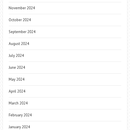
November 2024
October 2024
September 2024
August 2024
July 2024
June 2024
May 2024
April 2024
March 2024
February 2024
January 2024