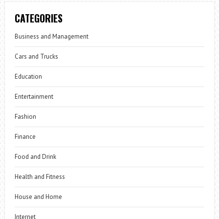
CATEGORIES
Business and Management
Cars and Trucks
Education
Entertainment
Fashion
Finance
Food and Drink
Health and Fitness
House and Home
Internet