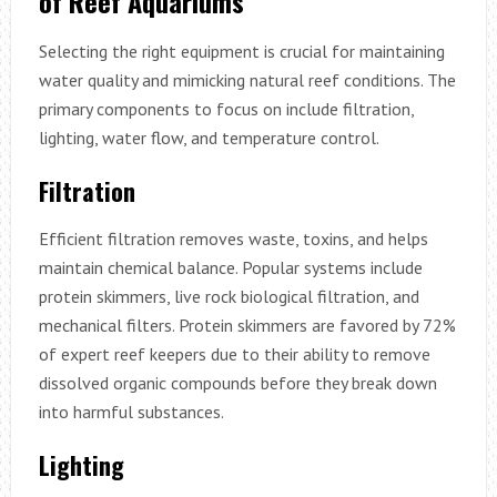
of Reef Aquariums
Selecting the right equipment is crucial for maintaining
water quality and mimicking natural reef conditions. The
primary components to focus on include filtration,
lighting, water flow, and temperature control.
Filtration
Efficient filtration removes waste, toxins, and helps
maintain chemical balance. Popular systems include
protein skimmers, live rock biological filtration, and
mechanical filters. Protein skimmers are favored by 72%
of expert reef keepers due to their ability to remove
dissolved organic compounds before they break down
into harmful substances.
Lighting