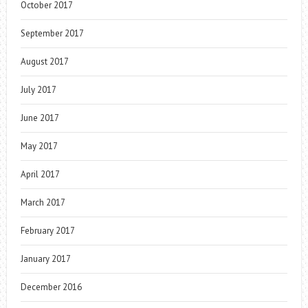
October 2017
September 2017
August 2017
July 2017
June 2017
May 2017
April 2017
March 2017
February 2017
January 2017
December 2016