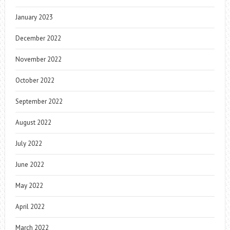
January 2023
December 2022
November 2022
October 2022
September 2022
August 2022
July 2022
June 2022
May 2022
April 2022
March 2022