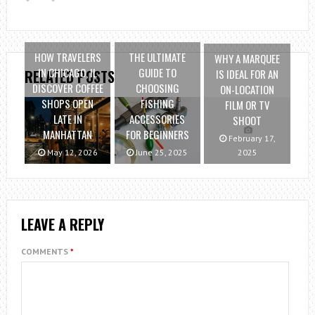
HOW TRAVELERS
THE ULTIMATE
WHY A MARQUEE
IN CHICAGO, IL
GUIDE TO
IS IDEAL FOR AN
RELATED POSTS
DISCOVER COFFEE
CHOOSING
ON-LOCATION
SHOPS OPEN
FISHING
FILM OR TV
LATE IN
ACCESSORIES
SHOOT
MANHATTAN
FOR BEGINNERS
February 17,
May 12, 2026
June 25, 2025
2025
LEAVE A REPLY
COMMENTS
*