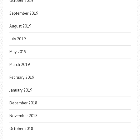
October 2019
September 2019
August 2019
July 2019
May 2019
March 2019
February 2019
January 2019
December 2018
November 2018
October 2018