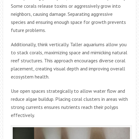
Some corals release toxins or aggressively grow into
neighbors, causing damage. Separating aggressive
species and ensuring enough space for growth prevents
future problems.
Additionally, think vertically. Taller aquariums allow you
to stack corals, maximizing space and mimicking natural
reef structures. This approach encourages diverse coral
placement, creating visual depth and improving overall
ecosystem health.
Use open spaces strategically to allow water flow and
reduce algae buildup. Placing coral clusters in areas with
strong currents ensures nutrients reach their polyps
effectively.