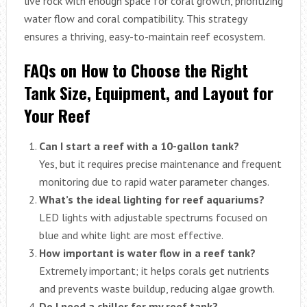
live rock with enough space for coral growth, prioritizing
water flow and coral compatibility. This strategy
ensures a thriving, easy-to-maintain reef ecosystem.
FAQs on How to Choose the Right
Tank Size, Equipment, and Layout for
Your Reef
Can I start a reef with a 10-gallon tank?
Yes, but it requires precise maintenance and frequent
monitoring due to rapid water parameter changes.
What’s the ideal lighting for reef aquariums?
LED lights with adjustable spectrums focused on
blue and white light are most effective.
How important is water flow in a reef tank?
Extremely important; it helps corals get nutrients
and prevents waste buildup, reducing algae growth.
Do I need a chiller for my reef tank?