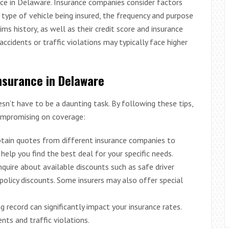
nce in Delaware. Insurance companies consider factors
e type of vehicle being insured, the frequency and purpose
aims history, as well as their credit score and insurance
accidents or traffic violations may typically face higher
Insurance in Delaware
sn’t have to be a daunting task. By following these tips,
mpromising on coverage:
btain quotes from different insurance companies to
help you find the best deal for your specific needs.
Inquire about available discounts such as safe driver
policy discounts. Some insurers may also offer special
ing record can significantly impact your insurance rates.
ents and traffic violations.