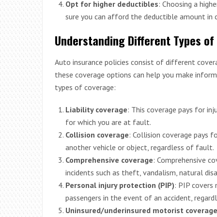
Opt for higher deductibles
: Choosing a high
sure you can afford the deductible amount in c
Understanding Different Types of
Auto insurance policies consist of different cover
these coverage options can help you make informe
types of coverage:
Liability coverage
: This coverage pays for in
for which you are at fault.
Collision coverage
: Collision coverage pays f
another vehicle or object, regardless of fault.
Comprehensive coverage
: Comprehensive cov
incidents such as theft, vandalism, natural disa
Personal injury protection (PIP)
: PIP covers
passengers in the event of an accident, regardl
Uninsured/underinsured motorist coverag