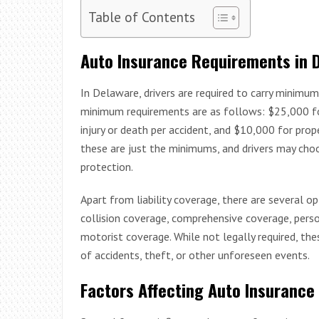
Table of Contents
Auto Insurance Requirements in 
In Delaware, drivers are required to carry minimum 
minimum requirements are as follows: $25,000 for 
injury or death per accident, and $10,000 for prop
these are just the minimums, and drivers may cho
protection.
Apart from liability coverage, there are several o
collision coverage, comprehensive coverage, person
motorist coverage. While not legally required, the
of accidents, theft, or other unforeseen events.
Factors Affecting Auto Insurance