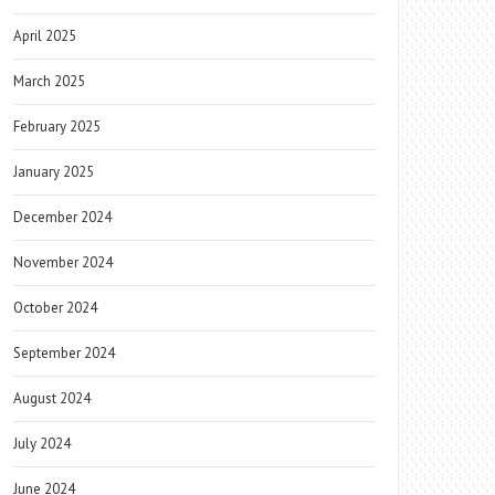
April 2025
March 2025
February 2025
January 2025
December 2024
November 2024
October 2024
September 2024
August 2024
July 2024
June 2024