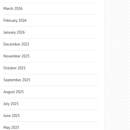
March 2026
February 2026
January 2026
December 2025
November 2025
October 2025
September 2025
August 2025
July 2025
June 2025
May 2025