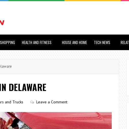
SHOPPING
HEALTH AND FITNESS
HOUSE AND HOME
TECH NEWS
RELA
elaware
 IN DELAWARE
rs and Trucks
Leave a Comment