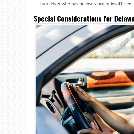
by a driver who has no insurance or insufficien
Special Considerations for Delawa