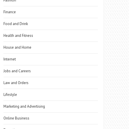
Fashion
Finance
Food and Drink
Health and Fitness
House and Home
Internet
Jobs and Careers
Law and Orders
Lifestyle
Marketing and Advertising
Online Business