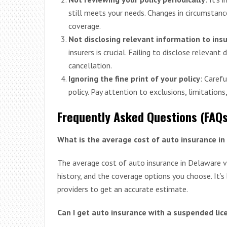
still meets your needs. Changes in circumstanc
coverage.
Not disclosing relevant information to ins
insurers is crucial. Failing to disclose relevant
cancellation.
Ignoring the fine print of your policy
: Caref
policy. Pay attention to exclusions, limitations
Frequently Asked Questions (FAQs
What is the average cost of auto insurance i
The average cost of auto insurance in Delaware va
history, and the coverage options you choose. It’
providers to get an accurate estimate.
Can I get auto insurance with a suspended li