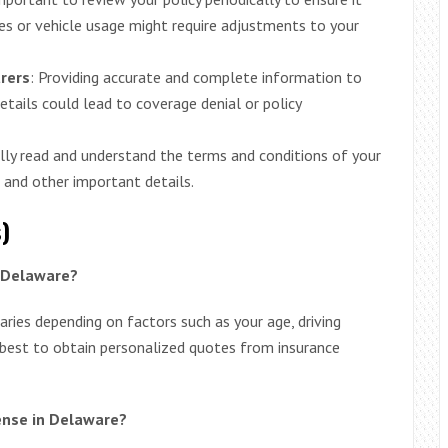
es or vehicle usage might require adjustments to your
urers
: Providing accurate and complete information to
 details could lead to coverage denial or policy
ully read and understand the terms and conditions of your
, and other important details.
)
n Delaware?
ries depending on factors such as your age, driving
s best to obtain personalized quotes from insurance
cense in Delaware?