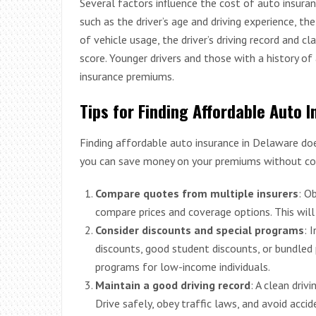
Several factors influence the cost of auto insura
such as the driver’s age and driving experience, th
of vehicle usage, the driver’s driving record and cl
score. Younger drivers and those with a history of 
insurance premiums.
Tips for Finding Affordable Auto 
Finding affordable auto insurance in Delaware doe
you can save money on your premiums without co
Compare quotes from multiple insurers
: O
compare prices and coverage options. This will 
Consider discounts and special programs
: 
discounts, good student discounts, or bundled 
programs for low-income individuals.
Maintain a good driving record
: A clean driv
Drive safely, obey traffic laws, and avoid accid