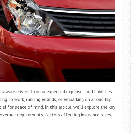
Delaware drivers from unexpected expenses and liabilities
ng to work, running errands, or embarking on a road trip,
l for peace of mind. In this article, we’ll explore the key
coverage requirements, factors affecting insurance rates,