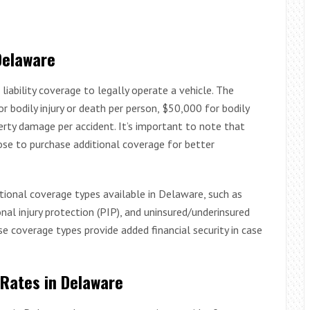
Delaware
liability coverage to legally operate a vehicle. The
bodily injury or death per person, $50,000 for bodily
erty damage per accident. It’s important to note that
ose to purchase additional coverage for better
ptional coverage types available in Delaware, such as
al injury protection (PIP), and uninsured/underinsured
se coverage types provide added financial security in case
 Rates in Delaware