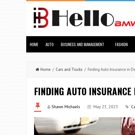
HOME
AUTO
BUSINESS AND MANAGEMENT
FASHION
Home
/
Cars and Trucks
/ Finding Auto Insurance in D
FINDING AUTO INSURANCE
Shawn Michaels
May 23, 2023
Ca