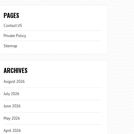
PAGES
Contact US
Private Policy
Sitemap
ARCHIVES
August 2026
July 2026
June 2026
May 2026
April 2026