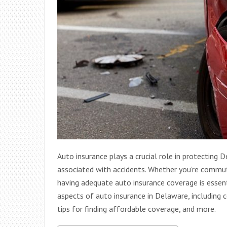
Auto insurance plays a crucial role in protecting 
associated with accidents. Whether you’re commuti
having adequate auto insurance coverage is essentia
aspects of auto insurance in Delaware, including 
tips for finding affordable coverage, and more.