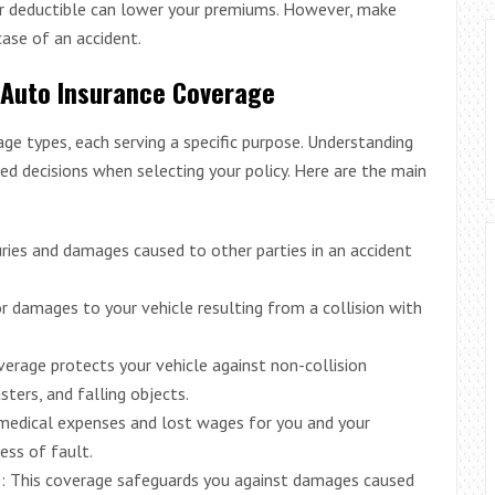
er deductible can lower your premiums. However, make
ase of an accident.
 Auto Insurance Coverage
age types, each serving a specific purpose. Understanding
d decisions when selecting your policy. Here are the main
juries and damages caused to other parties in an accident
or damages to your vehicle resulting from a collision with
erage protects your vehicle against non-collision
sters, and falling objects.
 medical expenses and lost wages for you and your
ess of fault.
e
: This coverage safeguards you against damages caused