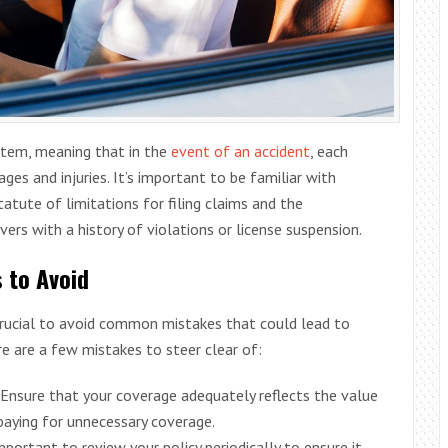
stem, meaning that in the
event of an accident
, each
es and injuries. It’s important to be familiar with
tatute of limitations for filing claims and the
vers with a history of violations or license suspension.
 to Avoid
 crucial to avoid common mistakes that could lead to
e are a few mistakes to steer clear of:
 Ensure that your coverage adequately reflects the value
 paying for unnecessary coverage.
 important to review your policy periodically to ensure it