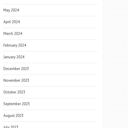
May 2024
April 2024
March 2024
February 2024
January 2024
December 2023
November 2023
October 2023
September 2023
August 2023
July 2023