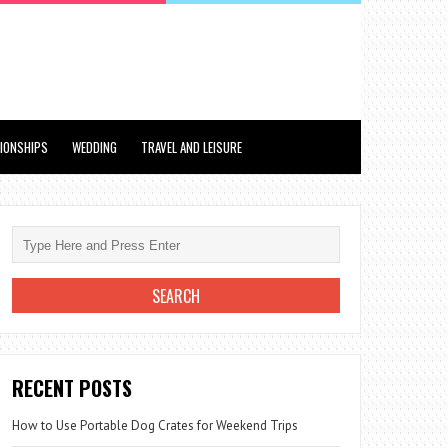
TIONSHIPS
WEDDING
TRAVEL AND LEISURE
RECENT POSTS
How to Use Portable Dog Crates for Weekend Trips