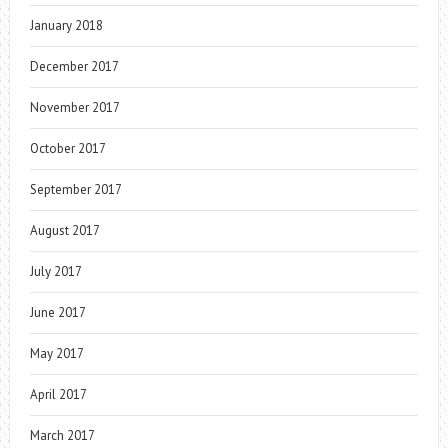
January 2018
December 2017
November 2017
October 2017
September 2017
August 2017
July 2017
June 2017
May 2017
April 2017
March 2017