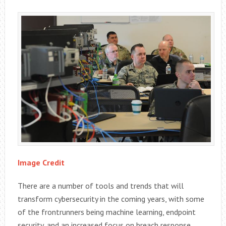
Image Credit
There are a number of tools and trends that will
transform cybersecurity in the coming years, with some
of the frontrunners being machine learning, endpoint
security, and an increased focus on breach response.