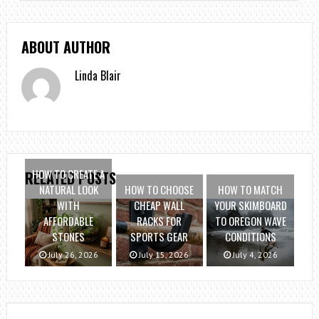
ABOUT AUTHOR
Linda Blair
HOW TO CREATE A
RELATED POSTS
NATURAL LOOK
HOW TO CHOOSE
HOW TO MATCH
WITH
CHEAP WALL
YOUR SKIMBOARD
AFFORDABLE
RACKS FOR
TO OREGON WAVE
STONES
SPORTS GEAR
CONDITIONS
July 26, 2026
July 15, 2026
July 4, 2026