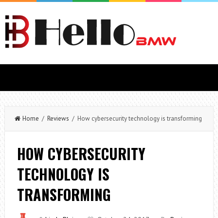
Home
/
Reviews
/ How cybersecurity technology is transforming
HOW CYBERSECURITY
TECHNOLOGY IS
TRANSFORMING