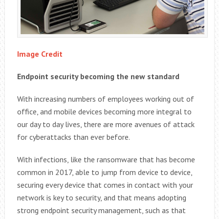
Image Credit
Endpoint security becoming the new standard
With increasing numbers of employees working out of
office, and mobile devices becoming more integral to
our day to day lives, there are more avenues of attack
for cyberattacks than ever before.
With infections, like the ransomware that has become
common in 2017, able to jump from device to device,
securing every device that comes in contact with your
network is key to security, and that means adopting
strong endpoint security management, such as that