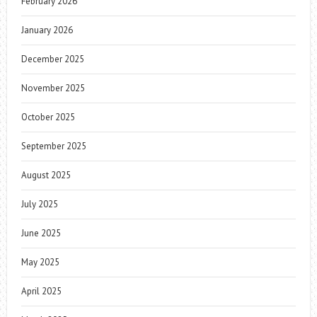
February 2026
January 2026
December 2025
November 2025
October 2025
September 2025
August 2025
July 2025
June 2025
May 2025
April 2025