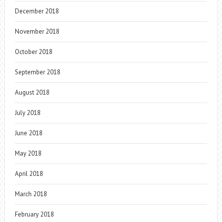
December 2018
November 2018
October 2018
September 2018
August 2018
July 2018
June 2018
May 2018
April 2018
March 2018
February 2018