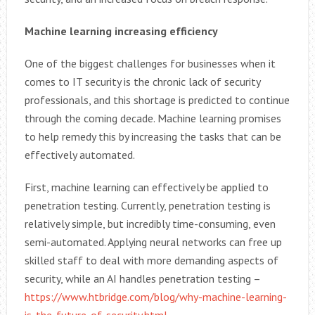
Machine learning increasing efficiency
One of the biggest challenges for businesses when it
comes to IT security is the chronic lack of security
professionals, and this shortage is predicted to continue
through the coming decade. Machine learning promises
to help remedy this by increasing the tasks that can be
effectively automated.
First, machine learning can effectively be applied to
penetration testing. Currently, penetration testing is
relatively simple, but incredibly time-consuming, even
semi-automated. Applying neural networks can free up
skilled staff to deal with more demanding aspects of
security, while an AI handles penetration testing –
https://www.htbridge.com/blog/why-machine-learning-
is-the-future-of-security.html
.