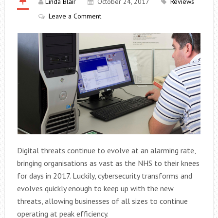
Linda Blair
October 24, 2017
Reviews
Leave a Comment
Digital threats continue to evolve at an alarming rate,
bringing organisations as vast as the NHS to their knees
for days in 2017. Luckily, cybersecurity transforms and
evolves quickly enough to keep up with the new
threats, allowing businesses of all sizes to continue
operating at peak efficiency.