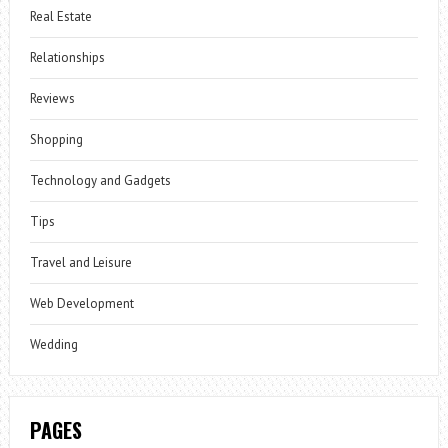
Real Estate
Relationships
Reviews
Shopping
Technology and Gadgets
Tips
Travel and Leisure
Web Development
Wedding
PAGES