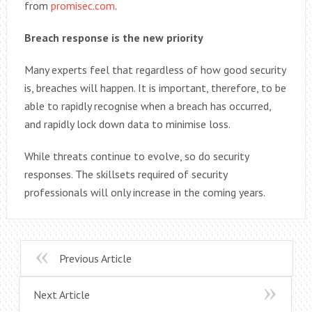
from
promisec.com
.
Breach response is the new priority
Many experts feel that regardless of how good security
is, breaches will happen. It is important, therefore, to be
able to rapidly recognise when a breach has occurred,
and rapidly lock down data to minimise loss.
While threats continue to evolve, so do security
responses. The skillsets required of security
professionals will only increase in the coming years.
Previous Article
Next Article