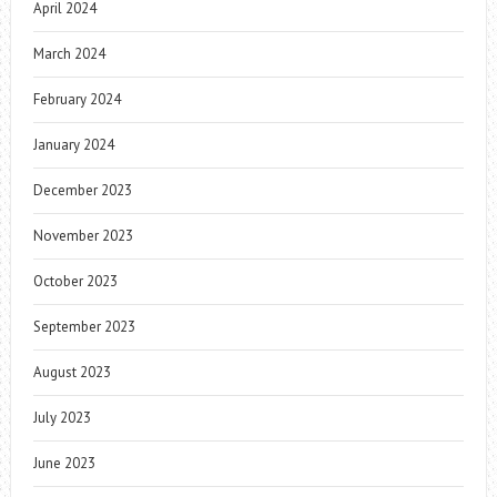
April 2024
March 2024
February 2024
January 2024
December 2023
November 2023
October 2023
September 2023
August 2023
July 2023
June 2023