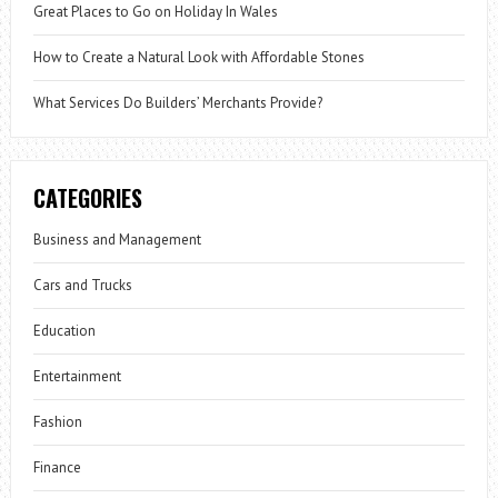
Great Places to Go on Holiday In Wales
How to Create a Natural Look with Affordable Stones
What Services Do Builders’ Merchants Provide?
CATEGORIES
Business and Management
Cars and Trucks
Education
Entertainment
Fashion
Finance