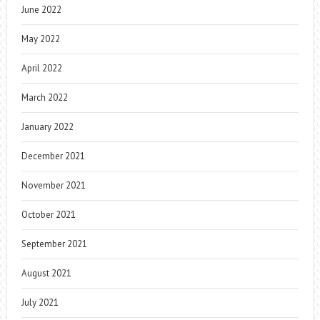
June 2022
May 2022
April 2022
March 2022
January 2022
December 2021
November 2021
October 2021
September 2021
August 2021
July 2021