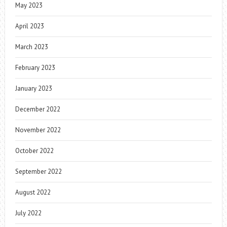
May 2023
April 2023
March 2023
February 2023
January 2023
December 2022
November 2022
October 2022
September 2022
August 2022
July 2022