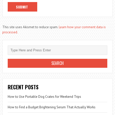
This site uses Akismet to reduce spam.
Learn how your comment data is
processed.
RECENT POSTS
How to Use Portable Dog Crates for Weekend Trips
How to Find a Budget Brightening Serum That Actually Works