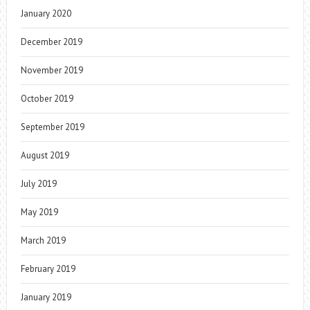
January 2020
December 2019
November 2019
October 2019
September 2019
August 2019
July 2019
May 2019
March 2019
February 2019
January 2019