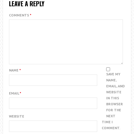
LEAVE A REPLY
COMMENTS
*
NAME
*
SAVE MY
NAME,
EMAIL, AND
WEBSITE
EMAIL
*
IN THIS
BROWSER
FOR THE
NEXT
WEBSITE
TIME I
COMMENT.