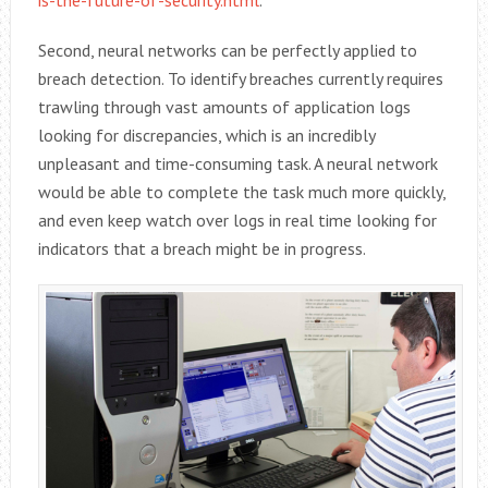
Second, neural networks can be perfectly applied to
breach detection. To identify breaches currently requires
trawling through vast amounts of application logs
looking for discrepancies, which is an incredibly
unpleasant and time-consuming task. A neural network
would be able to complete the task much more quickly,
and even keep watch over logs in real time looking for
indicators that a breach might be in progress.