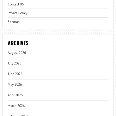
Contact US
Private Policy
Sitemap
ARCHIVES
August 2026
July 2026
June 2026
May 2026
April 2026
March 2026