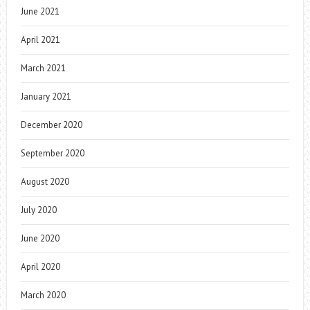
June 2021
April 2021
March 2021
January 2021
December 2020
September 2020
August 2020
July 2020
June 2020
April 2020
March 2020