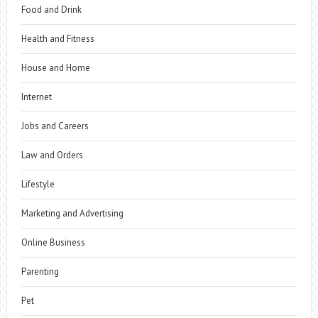
Food and Drink
Health and Fitness
House and Home
Internet
Jobs and Careers
Law and Orders
Lifestyle
Marketing and Advertising
Online Business
Parenting
Pet