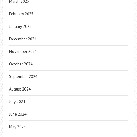
March 2025
February 2025
January 2025
December 2024
November 2024
October 2024
September 2024
August 2024
July 2024
June 2024
May 2024