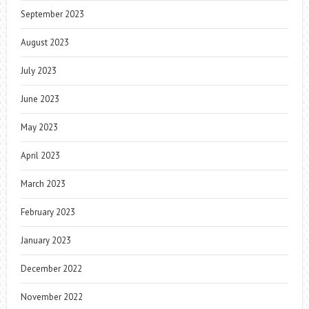
September 2023
August 2023
July 2023
June 2023
May 2023
April 2023
March 2023
February 2023
January 2023
December 2022
November 2022