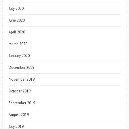
July 2020
June 2020
April 2020
March 2020
January 2020
December 2019
November 2019
October 2019
September 2019
August 2019
July 2019