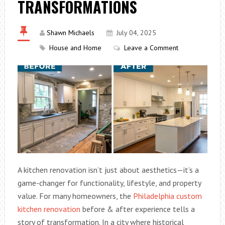
TRANSFORMATIONS
Shawn Michaels
July 04, 2025
House and Home
Leave a Comment
A kitchen renovation isn’t just about aesthetics—it’s a
game-changer for functionality, lifestyle, and property
value. For many homeowners, the
Philadelphia custom
kitchen renovation
before & after experience tells a
story of transformation. In a city where historical