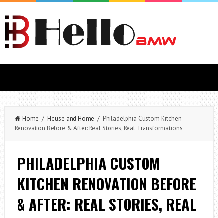
Home
/
House and Home
/ Philadelphia Custom Kitchen
Renovation Before & After: Real Stories, Real Transformations
PHILADELPHIA CUSTOM
KITCHEN RENOVATION BEFORE
& AFTER: REAL STORIES, REAL