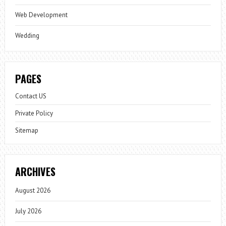
Web Development
Wedding
PAGES
Contact US
Private Policy
Sitemap
ARCHIVES
August 2026
July 2026