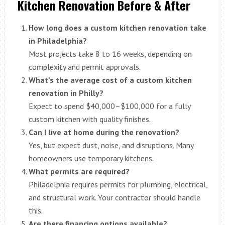
Kitchen Renovation Before & After
How long does a custom kitchen renovation take
in Philadelphia?
Most projects take 8 to 16 weeks, depending on
complexity and permit approvals.
What’s the average cost of a custom kitchen
renovation in Philly?
Expect to spend $40,000–$100,000 for a fully
custom kitchen with quality finishes.
Can I live at home during the renovation?
Yes, but expect dust, noise, and disruptions. Many
homeowners use temporary kitchens.
What permits are required?
Philadelphia requires permits for plumbing, electrical,
and structural work. Your contractor should handle
this.
Are there financing options available?