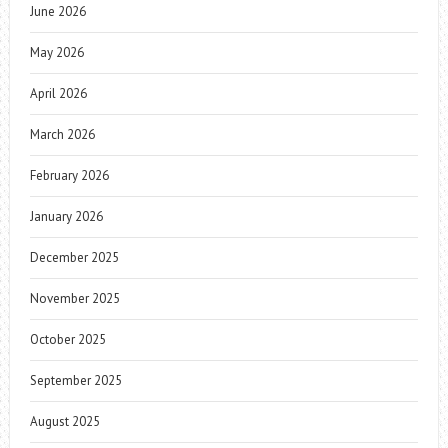
June 2026
May 2026
April 2026
March 2026
February 2026
January 2026
December 2025
November 2025
October 2025
September 2025
August 2025