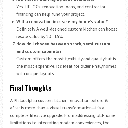
Yes. HELOCs, renovation loans, and contractor
financing can help fund your project.
Will a renovation increase my home’s value?
Definitely. A well-designed custom kitchen can boost
resale value by 10–15%.
How do I choose between stock, semi-custom,
and custom cabinets?
Custom offers the most flexibility and quality but is
the most expensive. It’s ideal for older Philly homes
with unique layouts.
Final Thoughts
A Philadelphia custom kitchen renovation before &
after is more than a visual transformation—it’s a
complete lifestyle upgrade. From addressing old-home
limitations to integrating modern conveniences, the