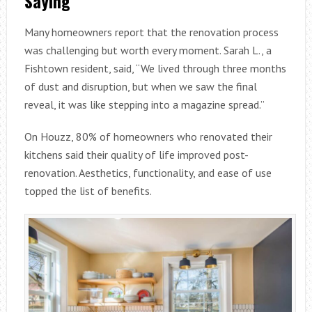
Saying
Many homeowners report that the renovation process
was challenging but worth every moment. Sarah L., a
Fishtown resident, said, “We lived through three months
of dust and disruption, but when we saw the final
reveal, it was like stepping into a magazine spread.”
On Houzz, 80% of homeowners who renovated their
kitchens said their quality of life improved post-
renovation. Aesthetics, functionality, and ease of use
topped the list of benefits.