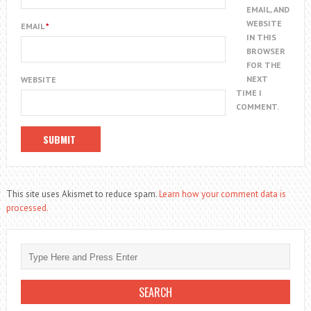
EMAIL, AND
WEBSITE
EMAIL
*
IN THIS
BROWSER
FOR THE
NEXT
WEBSITE
TIME I
COMMENT.
This site uses Akismet to reduce spam.
Learn how your comment data is
processed.