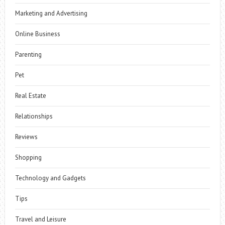
Marketing and Advertising
Online Business
Parenting
Pet
Real Estate
Relationships
Reviews
Shopping
Technology and Gadgets
Tips
Travel and Leisure