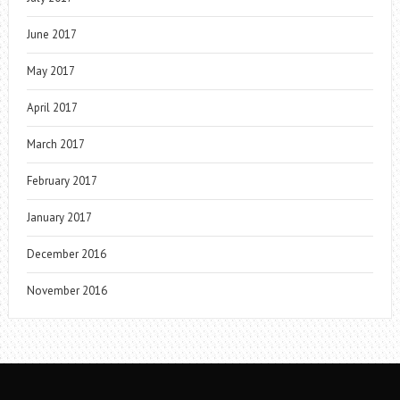
June 2017
May 2017
April 2017
March 2017
February 2017
January 2017
December 2016
November 2016