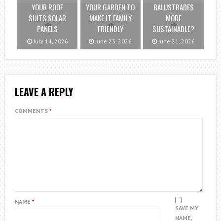
YOUR ROOF
YOUR GARDEN TO
BALUSTRADES
SUITS SOLAR
MAKE IT FAMILY
MORE
PANELS
FRIENDLY
SUSTAINABLE?
July 14, 2026
June 23, 2026
June 21, 2026
LEAVE A REPLY
COMMENTS
*
NAME
*
SAVE MY
NAME,