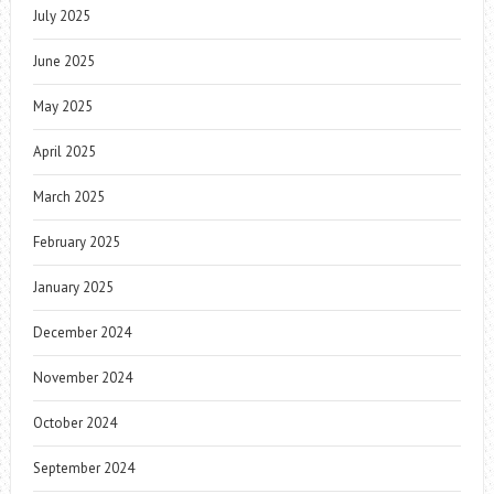
July 2025
June 2025
May 2025
April 2025
March 2025
February 2025
January 2025
December 2024
November 2024
October 2024
September 2024