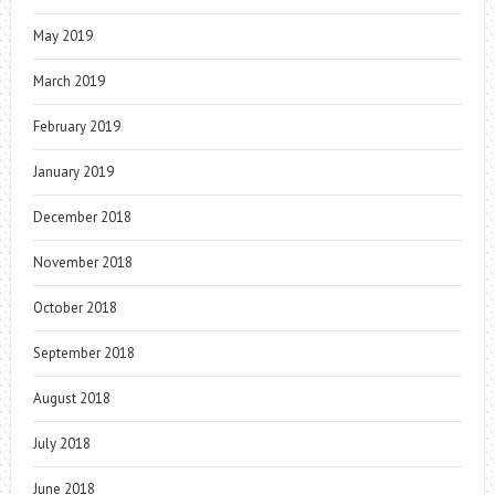
May 2019
March 2019
February 2019
January 2019
December 2018
November 2018
October 2018
September 2018
August 2018
July 2018
June 2018