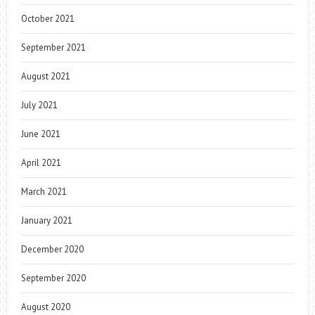
October 2021
September 2021
August 2021
July 2021
June 2021
April 2021
March 2021
January 2021
December 2020
September 2020
August 2020