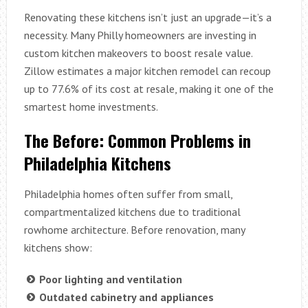
Renovating these kitchens isn’t just an upgrade—it’s a
necessity. Many Philly homeowners are investing in
custom kitchen makeovers to boost resale value.
Zillow estimates a major kitchen remodel can recoup
up to 77.6% of its cost at resale, making it one of the
smartest home investments.
The Before: Common Problems in
Philadelphia Kitchens
Philadelphia homes often suffer from small,
compartmentalized kitchens due to traditional
rowhome architecture. Before renovation, many
kitchens show:
Poor lighting and ventilation
Outdated cabinetry and appliances