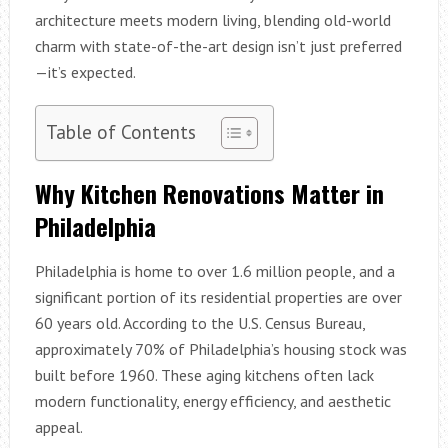
architecture meets modern living, blending old-world
charm with state-of-the-art design isn’t just preferred
—it’s expected.
Table of Contents
Why Kitchen Renovations Matter in
Philadelphia
Philadelphia is home to over 1.6 million people, and a
significant portion of its residential properties are over
60 years old. According to the U.S. Census Bureau,
approximately 70% of Philadelphia’s housing stock was
built before 1960. These aging kitchens often lack
modern functionality, energy efficiency, and aesthetic
appeal.