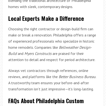
blending the traditional architecture of Philadelphia
homes with sleek, contemporary designs.
Local Experts Make a Difference
Choosing the right contractor or design-build firm can
make or break a renovation. Philadelphia offers a range
of experienced professionals who specialize in historic
home remodels. Companies like
Bellweather Design-
Build
and
Myers Constructs
are praised for their
attention to detail and respect for period architecture.
Always vet contractors through references, online
reviews, and platforms like the
Better Business Bureau
.
A trustworthy team ensures your before-and-after
transformation isn’t just impressive—it’s long-lasting.
FAQs About Philadelphia Custom