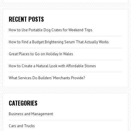
RECENT POSTS
How to Use Portable Dog Crates for Weekend Trips
How to Find a Budget Brightening Serum That Actually Works
Great Places to Go on Holiday In Wales
How to Create a Natural Look with Affordable Stones
What Services Do Builders’ Merchants Provide?
CATEGORIES
Business and Management
Cars and Trucks