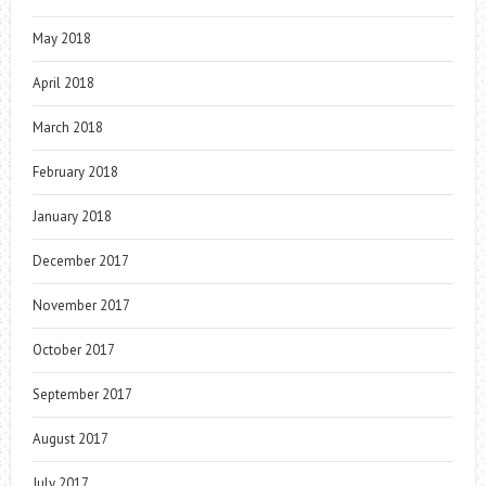
May 2018
April 2018
March 2018
February 2018
January 2018
December 2017
November 2017
October 2017
September 2017
August 2017
July 2017