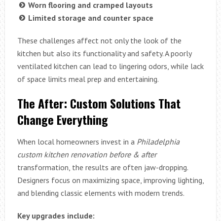
Worn flooring and cramped layouts
Limited storage and counter space
These challenges affect not only the look of the
kitchen but also its functionality and safety. A poorly
ventilated kitchen can lead to lingering odors, while lack
of space limits meal prep and entertaining.
The After: Custom Solutions That
Change Everything
When local homeowners invest in a
Philadelphia
custom kitchen renovation before & after
transformation, the results are often jaw-dropping.
Designers focus on maximizing space, improving lighting,
and blending classic elements with modern trends.
Key upgrades include: