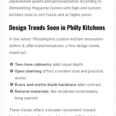
unparalleled quality and personalization. According to
Remodeling Magazine
, homes with high-end custom
kitchens tend to sell faster and at higher prices.
Design Trends Seen in Philly Kitchens
In the latest
Philadelphia custom kitchen renovation
before & after
transformations, a few design trends
stand out:
Two-tone cabinetry
adds visual depth
Open shelving
offers a modern look and practical
access
Brass and matte black hardware
adds contrast
Natural materials
, like reclaimed wood beams,
bring warmth
These trends reflect a broader movement toward