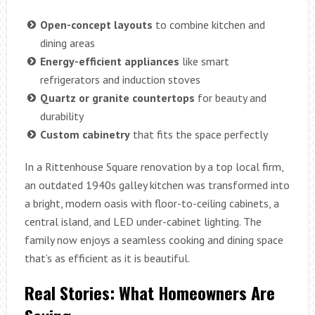
Open-concept layouts
to combine kitchen and
dining areas
Energy-efficient appliances
like smart
refrigerators and induction stoves
Quartz or granite countertops
for beauty and
durability
Custom cabinetry
that fits the space perfectly
In a Rittenhouse Square renovation by a top local firm,
an outdated 1940s galley kitchen was transformed into
a bright, modern oasis with floor-to-ceiling cabinets, a
central island, and LED under-cabinet lighting. The
family now enjoys a seamless cooking and dining space
that’s as efficient as it is beautiful.
Real Stories: What Homeowners Are