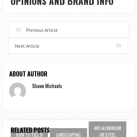
OPINIONS AND BRAND INFO
Previous Article
Next Article
ABOUT AUTHOR
Shawn Michaels
ARE ALUMINIUM
RELATED POSTS
HOW TO TELL IF
LANDSCAPING
OR STEEL