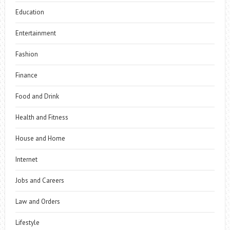
Education
Entertainment
Fashion
Finance
Food and Drink
Health and Fitness
House and Home
Internet
Jobs and Careers
Law and Orders
Lifestyle