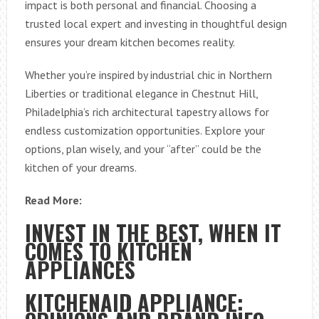
impact is both personal and financial. Choosing a
trusted local expert and investing in thoughtful design
ensures your dream kitchen becomes reality.
Whether you’re inspired by industrial chic in Northern
Liberties or traditional elegance in Chestnut Hill,
Philadelphia’s rich architectural tapestry allows for
endless customization opportunities. Explore your
options, plan wisely, and your “after” could be the
kitchen of your dreams.
Read More:
INVEST IN THE BEST, WHEN IT
COMES TO KITCHEN
APPLIANCES
KITCHENAID APPLIANCE: