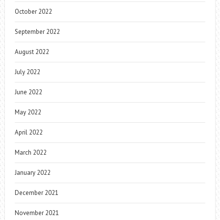
October 2022
September 2022
August 2022
July 2022
June 2022
May 2022
April 2022
March 2022
January 2022
December 2021
November 2021