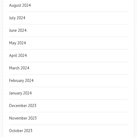
August 2024
July 2024
June 2024
May 2024
April 2024
March 2024
February 2024
January 2024
December 2023
November 2023
October 2023