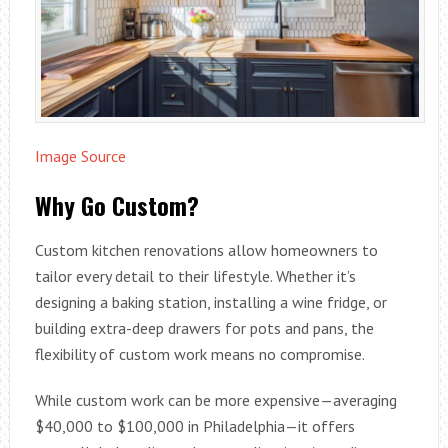
Image Source
Why Go Custom?
Custom kitchen renovations allow homeowners to
tailor every detail to their lifestyle. Whether it’s
designing a baking station, installing a wine fridge, or
building extra-deep drawers for pots and pans, the
flexibility of custom work means no compromise.
While custom work can be more expensive—averaging
$40,000 to $100,000 in Philadelphia—it offers