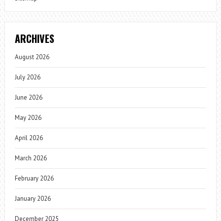
ARCHIVES
August 2026
July 2026
June 2026
May 2026
April 2026
March 2026
February 2026
January 2026
December 2025