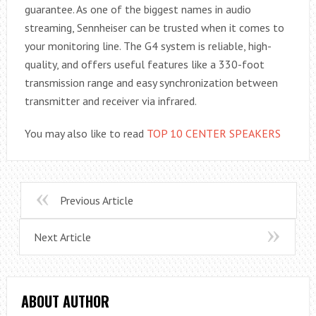
guarantee. As one of the biggest names in audio
streaming, Sennheiser can be trusted when it comes to
your monitoring line. The G4 system is reliable, high-
quality, and offers useful features like a 330-foot
transmission range and easy synchronization between
transmitter and receiver via infrared.
You may also like to read
TOP 10 CENTER SPEAKERS
Previous Article
Next Article
ABOUT AUTHOR