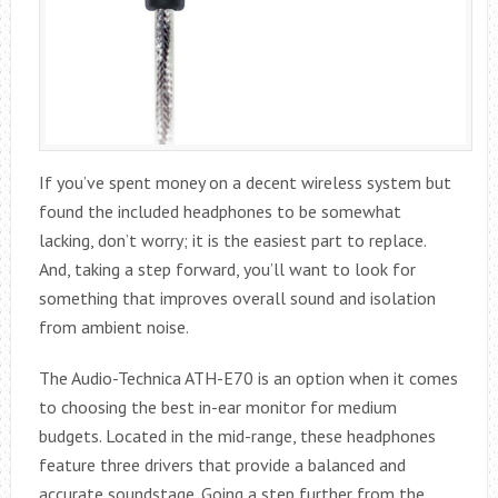
If you’ve spent money on a decent wireless system but
found the included headphones to be somewhat
lacking, don’t worry; it is the easiest part to replace.
And, taking a step forward, you’ll want to look for
something that improves overall sound and isolation
from ambient noise.
The Audio-Technica ATH-E70 is an option when it comes
to choosing the best in-ear monitor for medium
budgets. Located in the mid-range, these headphones
feature three drivers that provide a balanced and
accurate soundstage. Going a step further from the