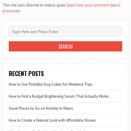
This site uses Akismet to reduce spam.
Learn how your comment data is
processed.
RECENT POSTS
How to Use Portable Dog Crates for Weekend Trips
How to Find a Budget Brightening Serum That Actually Works
Great Places to Go on Holiday In Wales
How to Create a Natural Look with Affordable Stones