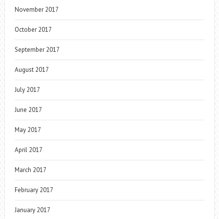
November 2017
October 2017
September 2017
August 2017
July 2017
June 2017
May 2017
April 2017
March 2017
February 2017
January 2017