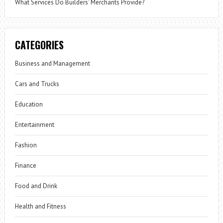
What Services Do Builders’ Merchants Provide?
CATEGORIES
Business and Management
Cars and Trucks
Education
Entertainment
Fashion
Finance
Food and Drink
Health and Fitness