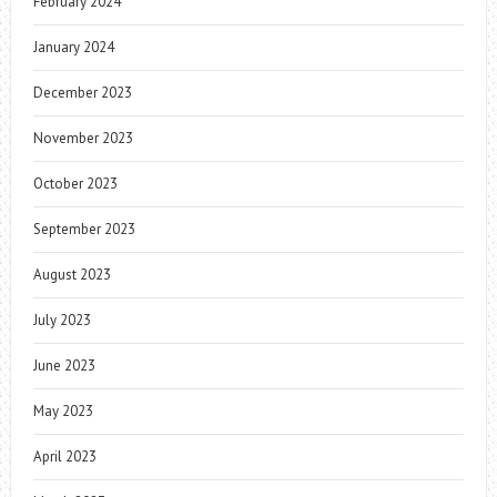
February 2024
January 2024
December 2023
November 2023
October 2023
September 2023
August 2023
July 2023
June 2023
May 2023
April 2023