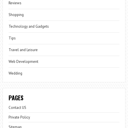
Reviews
Shopping
Technology and Gadgets
Tips
Travel and Leisure
Web Development
Wedding
PAGES
Contact US
Private Policy
Sitemap