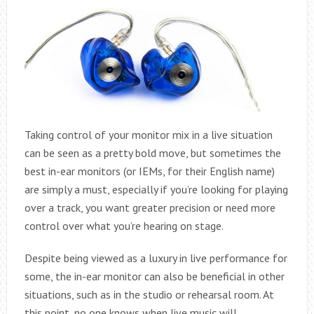
Taking control of your monitor mix in a live situation
can be seen as a pretty bold move, but sometimes the
best in-ear monitors (or IEMs, for their English name)
are simply a must, especially if you’re looking for playing
over a track, you want greater precision or need more
control over what you’re hearing on stage.
Despite being viewed as a luxury in live performance for
some, the in-ear monitor can also be beneficial in other
situations, such as in the studio or rehearsal room. At
this point, no one knows when live music will