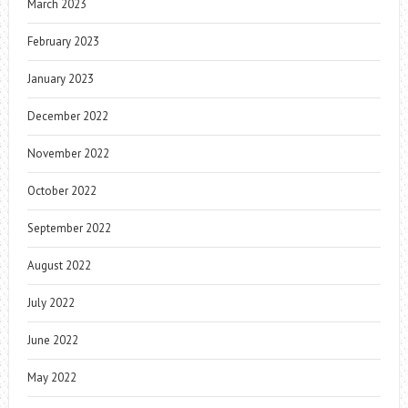
March 2023
February 2023
January 2023
December 2022
November 2022
October 2022
September 2022
August 2022
July 2022
June 2022
May 2022