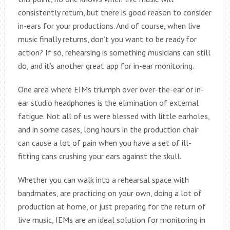
consistently return, but there is good reason to consider
in-ears for your productions. And of course, when live
music finally returns, don’t you want to be ready for
action? If so, rehearsing is something musicians can still
do, and it’s another great app for in-ear monitoring.
One area where EIMs triumph over over-the-ear or in-
ear studio headphones is the elimination of external
fatigue. Not all of us were blessed with little earholes,
and in some cases, long hours in the production chair
can cause a lot of pain when you have a set of ill-
fitting cans crushing your ears against the skull.
Whether you can walk into a rehearsal space with
bandmates, are practicing on your own, doing a lot of
production at home, or just preparing for the return of
live music, IEMs are an ideal solution for monitoring in