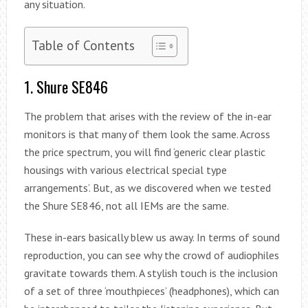
any situation.
Table of Contents
1. Shure SE846
The problem that arises with the review of the in-ear
monitors is that many of them look the same. Across
the price spectrum, you will find ‘generic clear plastic
housings with various electrical special type
arrangements’. But, as we discovered when we tested
the Shure SE846, not all IEMs are the same.
These in-ears basically blew us away. In terms of sound
reproduction, you can see why the crowd of audiophiles
gravitate towards them. A stylish touch is the inclusion
of a set of three ‘mouthpieces’ (headphones), which can