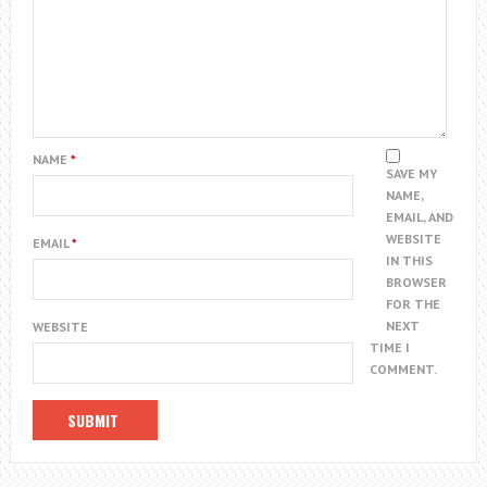
NAME
*
SAVE MY
NAME,
EMAIL, AND
WEBSITE
EMAIL
*
IN THIS
BROWSER
FOR THE
NEXT
WEBSITE
TIME I
COMMENT.