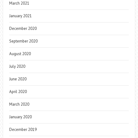
March 2021
January 2021
December 2020
September 2020
August 2020
July 2020
June 2020
April 2020
March 2020
January 2020
December 2019