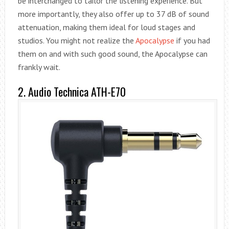
be interchanged to tailor the listening experience. But
more importantly, they also offer up to 37 dB of sound
attenuation, making them ideal for loud stages and
studios. You might not realize the
Apocalypse
if you had
them on and with such good sound, the Apocalypse can
frankly wait.
2. Audio Technica ATH-E70