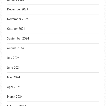
December 2024
November 2024
October 2024
September 2024
August 2024
July 2024
June 2024
May 2024
April 2024
March 2024