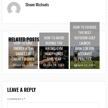
Shawn Michaels
HOW TO CHOOSE
THE BEST
HOW TO AVOID
OUTDOOR GOLF
RELATED POSTS
HOW TO SAVE
BUYING THE
LAUNCH
ENERGY WITH
WRONG GYM
MONITOR FOR
SMART LED
HEADPHONES
ACCURATE
CABINET LIGHTS
THIS YEAR
PRACTICE
July 11, 2026
June 18, 2026
April 21, 2026
LEAVE A REPLY
COMMENTS
*