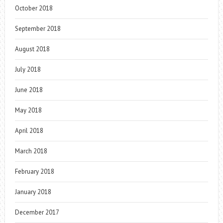
October 2018
September 2018
August 2018
July 2018
June 2018
May 2018
April 2018
March 2018
February 2018
January 2018
December 2017