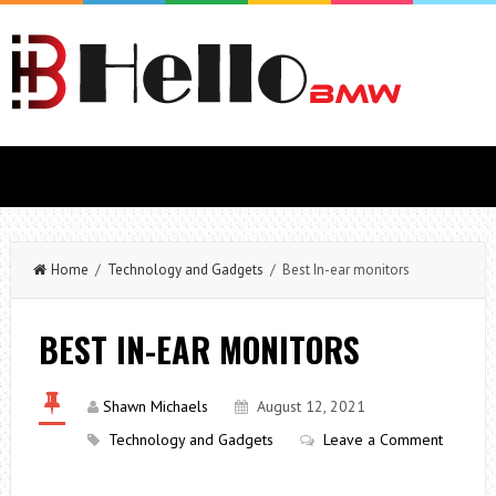
Home
/
Technology and Gadgets
/ Best In-ear monitors
BEST IN-EAR MONITORS
Shawn Michaels
August 12, 2021
Technology and Gadgets
Leave a Comment