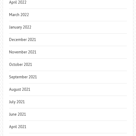
April 2022
March 2022
January 2022
December 2021
November 2021
October 2021
September 2021
August 2021
July 2021
June 2021
April 2021