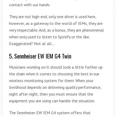
contact with our hands.
They are not high-end, only one driver is used here,
however, as a gateway to the world of IEMs, they are
very respectable. And, as a bonus, they are phenomenal
when only used to listen to Spotify or the like.
Exaggerated? Not at all…
5. Sennheiser EW IEM G4 Twin
Musicians working on it should look a little further up
the chain when it comes to choosing the best in-ear
wireless monitoring system for them. When your
livelihood depends on delivering quality performance,
night after night, then you must ensure that the
equipment you are using can handle the situation.
The Sennheiser EW IEM G4 system offers that