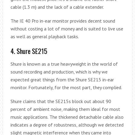
cable (1.3 m) and the lack of a cable extender.
The IE 40 Pro in-ear monitor provides decent sound
without costing a lot of money and is suited to live use
as well as general playback tasks.
4. Shure SE215
Shure is known as a true heavyweight in the world of
sound recording and production, which is why we
expected great things from the Shure SE215 in-ear
monitor. Fortunately, for the most part, they complied.
Shure claims that the SE215s block out about 90
percent of ambient noise, making them ideal for most
music applications. The thickened detachable cable also
indicates a degree of robustness, although we detected
slight magnetic interference when they came into