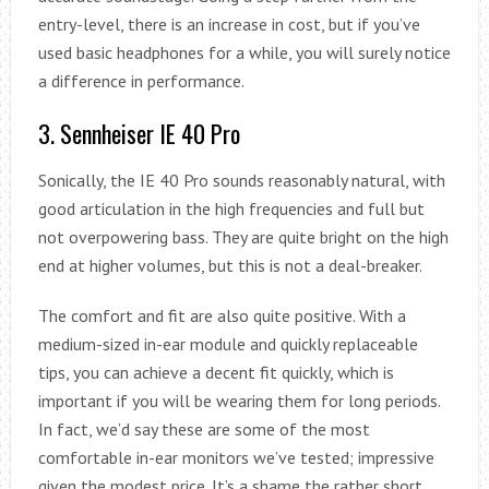
entry-level, there is an increase in cost, but if you’ve
used basic headphones for a while, you will surely notice
a difference in performance.
3. Sennheiser IE 40 Pro
Sonically, the IE 40 Pro sounds reasonably natural, with
good articulation in the high frequencies and full but
not overpowering bass. They are quite bright on the high
end at higher volumes, but this is not a deal-breaker.
The comfort and fit are also quite positive. With a
medium-sized in-ear module and quickly replaceable
tips, you can achieve a decent fit quickly, which is
important if you will be wearing them for long periods.
In fact, we’d say these are some of the most
comfortable in-ear monitors we’ve tested; impressive
given the modest price. It’s a shame the rather short