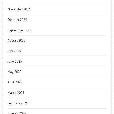
November 2025
October 2025
September 2025
August 2025
July 2025
June 2025
May 2025
April 2025
March 2025
February 2025
January 2025