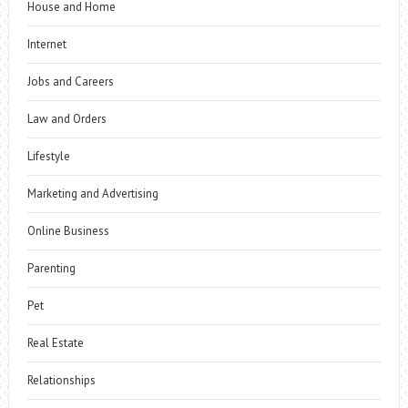
House and Home
Internet
Jobs and Careers
Law and Orders
Lifestyle
Marketing and Advertising
Online Business
Parenting
Pet
Real Estate
Relationships