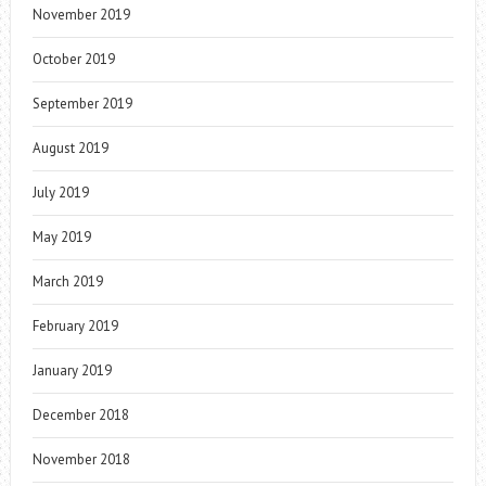
November 2019
October 2019
September 2019
August 2019
July 2019
May 2019
March 2019
February 2019
January 2019
December 2018
November 2018