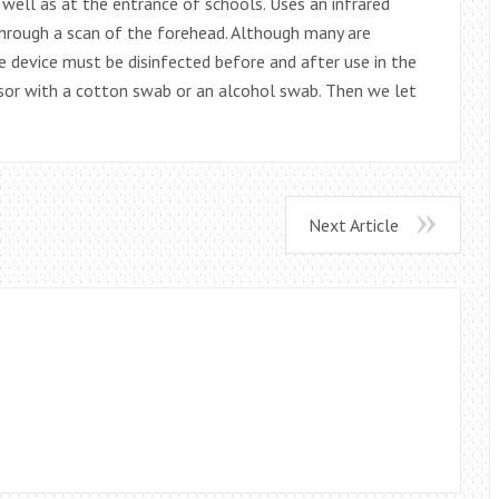
well as at the entrance of schools. Uses an infrared
hrough a scan of the forehead. Although many are
e device must be disinfected before and after use in the
nsor with a cotton swab or an alcohol swab. Then we let
Next Article