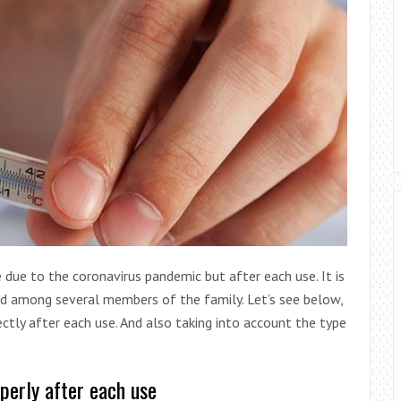
due to the coronavirus pandemic but after each use. It is
red among several members of the family. Let’s see below,
tly after each use. And also taking into account the type
perly after each use