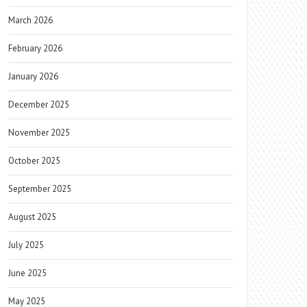
March 2026
February 2026
January 2026
December 2025
November 2025
October 2025
September 2025
August 2025
July 2025
June 2025
May 2025