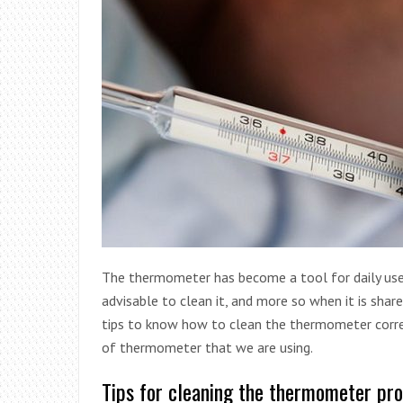
The thermometer has become a tool for daily use 
advisable to clean it, and more so when it is sha
tips to know how to clean the thermometer correc
of thermometer that we are using.
Tips for cleaning the thermometer pro