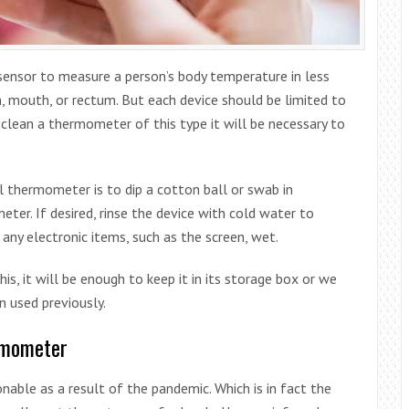
sensor to measure a person’s body temperature in less
in, mouth, or rectum. But each device should be limited to
clean a thermometer of this type it will be necessary to
al thermometer is to dip a cotton ball or swab in
ter. If desired, rinse the device with cold water to
any electronic items, such as the screen, wet.
his, it will be enough to keep it in its storage box or we
n used previously.
ermometer
able as a result of the pandemic. Which is in fact the