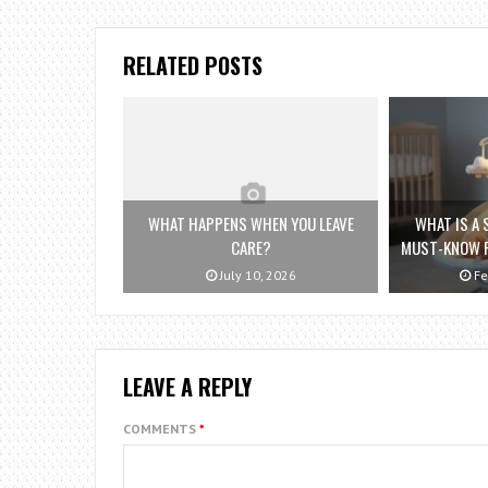
RELATED POSTS
WHAT HAPPENS WHEN YOU LEAVE
WHAT IS A
CARE?
MUST-KNOW F
July 10, 2026
Fe
LEAVE A REPLY
COMMENTS
*