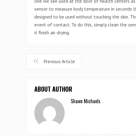
one we see used at the door of health centers as 
sensor to measure body temperature in seconds t
designed to be used without touching the skin. Th
event of contact. To do this, simply clean the se
it finish air-drying.
Previous Article
ABOUT AUTHOR
Shawn Michaels