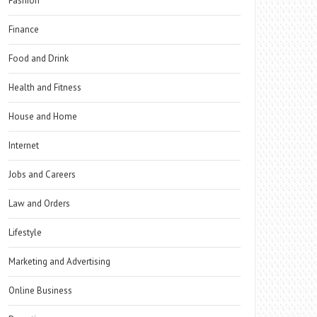
Fashion
Finance
Food and Drink
Health and Fitness
House and Home
Internet
Jobs and Careers
Law and Orders
Lifestyle
Marketing and Advertising
Online Business