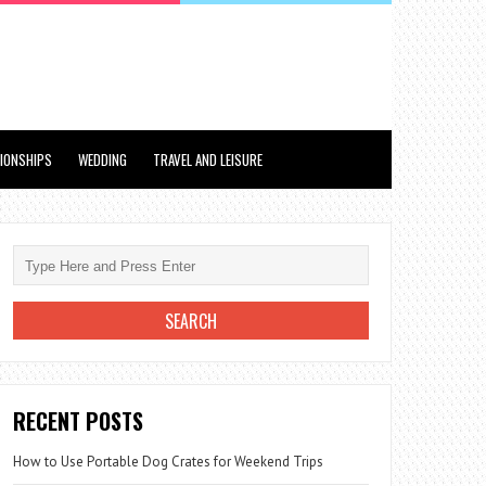
TIONSHIPS
WEDDING
TRAVEL AND LEISURE
RECENT POSTS
How to Use Portable Dog Crates for Weekend Trips