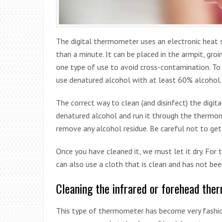
The digital thermometer uses an electronic heat 
than a minute. It can be placed in the armpit, gro
one type of use to avoid cross-contamination. To 
use denatured alcohol with at least 60% alcohol.
The correct way to clean (and disinfect) the digit
denatured alcohol and run it through the thermome
remove any alcohol residue. Be careful not to get 
Once you have cleaned it, we must let it dry. For t
can also use a cloth that is clean and has not bee
Cleaning the infrared or forehead th
This type of thermometer has become very fashion