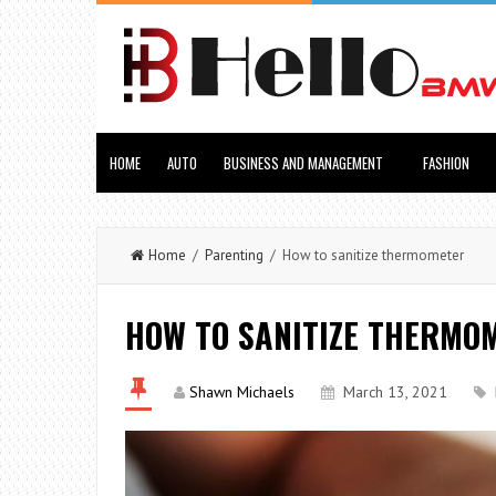
HOME
AUTO
BUSINESS AND MANAGEMENT
FASHION
Home
/
Parenting
/ How to sanitize thermometer
HOW TO SANITIZE THERMO
Shawn Michaels
March 13, 2021