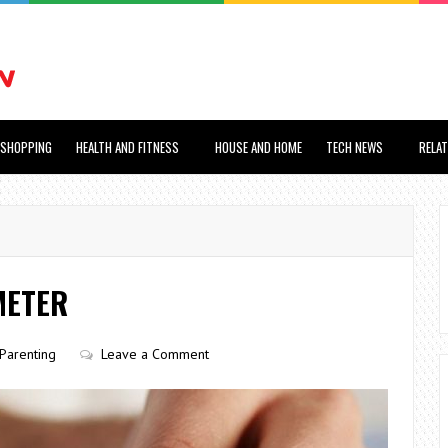
SHOPPING
HEALTH AND FITNESS
HOUSE AND HOME
TECH NEWS
RELA
METER
Parenting
Leave a Comment