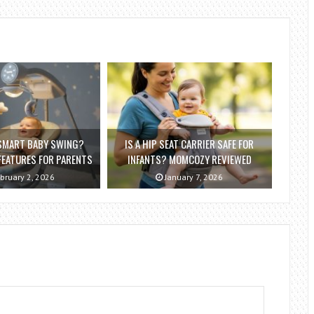
 SMART BABY SWING?
IS A HIP SEAT CARRIER SAFE FOR
EATURES FOR PARENTS
INFANTS? MOMCOZY REVIEWED
bruary 2, 2026
January 7, 2026