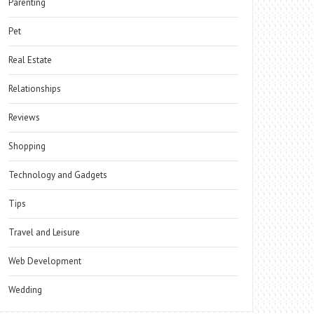
Parenting
Pet
Real Estate
Relationships
Reviews
Shopping
Technology and Gadgets
Tips
Travel and Leisure
Web Development
Wedding