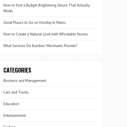
How to Find a Budget Brightening Serum That Actually
Works
Great Places to Go on Holiday In Wales
How to Create a Natural Look with Affordable Stones
What Services Do Builders’ Merchants Provide?
CATEGORIES
Business and Management
Cars and Trucks
Education
Entertainment