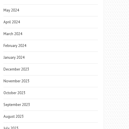
May 2024
April 2024
March 2024
February 2024
January 2024
December 2023
November 2023
October 2023
September 2023
August 2023
July 2023