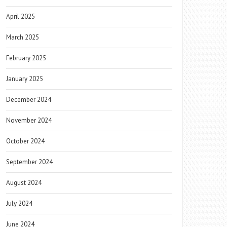
April 2025
March 2025
February 2025
January 2025
December 2024
November 2024
October 2024
September 2024
August 2024
July 2024
June 2024