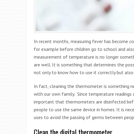
In recent months, measuring fever has become comm
for example before children go to school and also
measurement of temperature is no longer somethi
are well. It is something that determines the possi
not only to know how to use it correctly but also
In fact, cleaning the thermometer is something ne
with our own family. Since temperature readings of
important that thermometers are disinfected befor
people to use the same device in homes. It is ne
uses to avoid the passing of germs between peop
Clean the digital thermometer