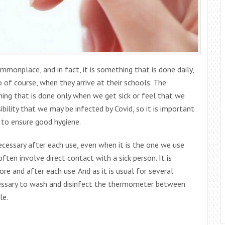
onplace, and in fact, it is something that is done daily,
 of course, when they arrive at their schools. The
ng that is done only when we get sick or feel that we
bility that we may be infected by Covid, so it is important
 to ensure good hygiene.
cessary after each use, even when it is the one we use
ten involve direct contact with a sick person. It is
e and after each use. And as it is usual for several
cessary to wash and disinfect the thermometer between
le.