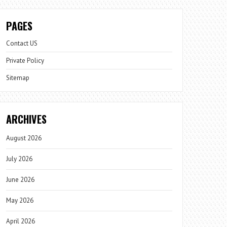
PAGES
Contact US
Private Policy
Sitemap
ARCHIVES
August 2026
July 2026
June 2026
May 2026
April 2026