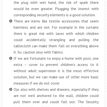
the plug with wet hand, the risk of spark there
would be even greater. Plugging the lowest with
corresponding security elements is a good solution.
There are items like textile accessories that seem
harmless and are not. For example in the curtains
there is great risk with laces with which children
could accidentally strangling and pulling the
tablecloth can make them fall on everything above
it. So, caution also with fabrics.
If we are fortunate to enjoy a home with pool, one
extra – cover to prevent children’s access to it
without adult supervision it is the most effective
solution, but we can make use of other more basic
measures if we do not cover.
Ojo also with shelves and drawers, especially if they
are not well anchored to the wall, children could
pull them over and could fall out. The Security