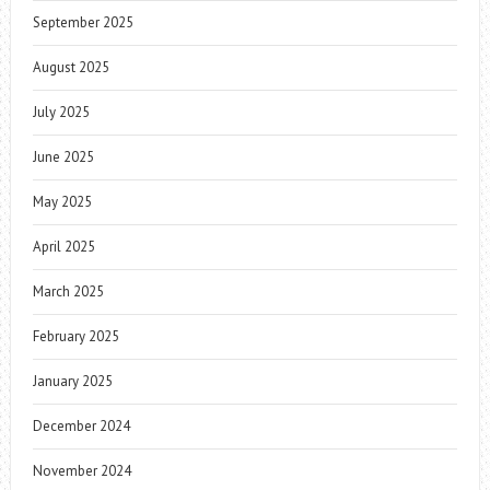
September 2025
August 2025
July 2025
June 2025
May 2025
April 2025
March 2025
February 2025
January 2025
December 2024
November 2024