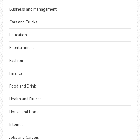
Business and Management
Cars and Trucks
Education
Entertainment
Fashion
Finance
Food and Drink
Health and Fitness
House and Home
Internet
Jobs and Careers