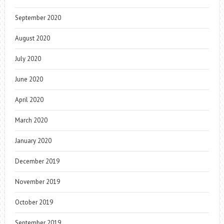
September 2020
August 2020
July 2020
June 2020
April 2020
March 2020
January 2020
December 2019
November 2019
October 2019
September 2019