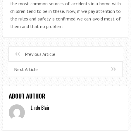
the most common sources of accidents in a home with
children tend to be in these. Now, if we pay attention to
the rules and safety is confirmed we can avoid most of
them and that no problem.
Previous Article
Next Article
ABOUT AUTHOR
Linda Blair