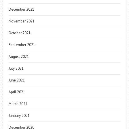
December 2021
November 2021
October 2021
September 2021
August 2021
July 2021
June 2021
April 2021
March 2021
January 2021
December 2020