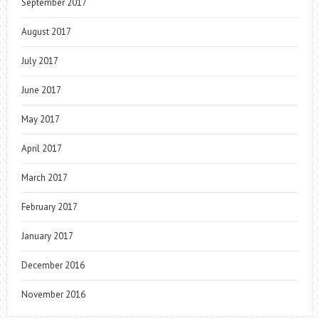
September 2017
August 2017
July 2017
June 2017
May 2017
April 2017
March 2017
February 2017
January 2017
December 2016
November 2016