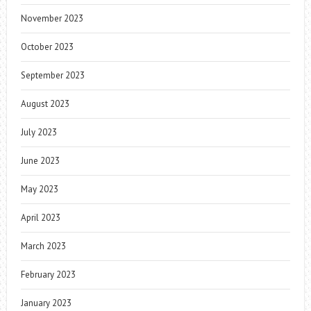
November 2023
October 2023
September 2023
August 2023
July 2023
June 2023
May 2023
April 2023
March 2023
February 2023
January 2023