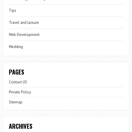
Tips
Travel and Leisure
Web Development
Wedding
PAGES
Contact US
Private Policy
Sitemap
ARCHIVES