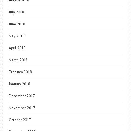
August 2018
July 2018
June 2018
May 2018
April 2018
March 2018
February 2018
January 2018
December 2017
November 2017
October 2017