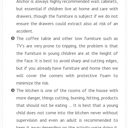
Anchor is always highly recommended wall cabinets,
but essential if children live at home and care with
drawers, though the furniture is subject if we do not
ensure the drawers could extract also at risk of an
accident.
The coffee table and other low furniture such as
TV’s are very prone to tripping, the problem is that
the furniture in young children are at the height of
the face. It is best to avoid sharp and cutting edges,
but if you already have furniture and home then we
will cover the corners with protective foam to
minimize the risk.
The kitchen is one of the rooms of the house with
more danger, things cutting, burning, hitting, products
that should not be eating … It is best that a young
child does not come into the kitchen never without
supervision and even an adult is recommended to
keep it away depending on the activity we’re doing it.