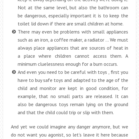
Not at the same level, but also the bathroom can
be dangerous, especially important it is to keep the
toilet lid down if there are small children at home.
There may even be problems with small appliances
such as an iron, a coffee maker, a radiator … We must
always place appliances that are sources of heat in
a place where children cannot access them. A
minimum cluelessness enough for a burn occurs.
And even you need to be careful with toys , first you
have to buy safe toys and adapted to the age of the
child and monitor are kept in good condition, for
example, that no small parts are released. It can
also be dangerous toys remain lying on the ground
and that the child could trip or slip with them.
And yet we could imagine any danger anymore, but we
do not want you agonist, so let’s leave it here because