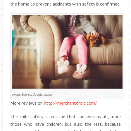
the home to prevent accidents with safety is confirmed.
Image Source: Google Image
More reviews on
http://merchantdroid.com/
The child safety is an issue that concerns us all, more
those who have children, but also the rest, because