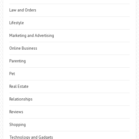
Law and Orders
Lifestyle
Marketing and Advertising
Online Business
Parenting
Pet
Real Estate
Relationships
Reviews
Shopping
Technology and Gadgets