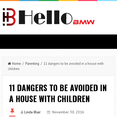
Home
/
Parenting
/ 11 dangers to be avoided in a house with
children
11 DANGERS TO BE AVOIDED IN
A HOUSE WITH CHILDREN
Linda Blair
November 30, 2016