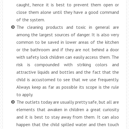
caught, hence it is best to prevent them open or
close them alone until they have a good command
of the system.
The cleaning products and toxic in general are
among the largest sources of danger. It is also very
common to be saved in lower areas of the kitchen
or the bathroom and if they are not behind a door
with safety lock children can easily access them. The
risk is compounded with striking colors and
attractive liquids and bottles and the fact that the
child is accustomed to see that we use frequently.
Always keep as far as possible its scope is the rule
to apply.
The outlets today are usually pretty safe, but all are
elements that awaken in children a great curiosity
and it is best to stay away from them. It can also
happen that the child spilled water and then touch