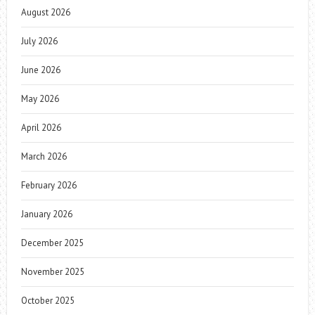
August 2026
July 2026
June 2026
May 2026
April 2026
March 2026
February 2026
January 2026
December 2025
November 2025
October 2025