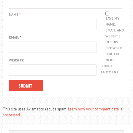
NAME
*
SAVE MY
NAME,
EMAIL, AND
WEBSITE
EMAIL
*
IN THIS
BROWSER
FOR THE
NEXT
WEBSITE
TIME I
COMMENT.
This site uses Akismet to reduce spam.
Learn how your comment data is
processed.