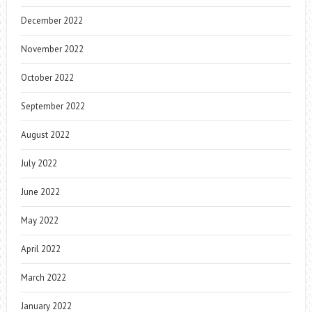
December 2022
November 2022
October 2022
September 2022
August 2022
July 2022
June 2022
May 2022
April 2022
March 2022
January 2022