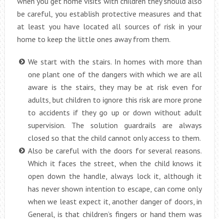
when you get home visits with children they should also
be careful, you establish protective measures and that
at least you have located all sources of risk in your
home to keep the little ones away from them.
We start with the stairs. In homes with more than
one plant one of the dangers with which we are all
aware is the stairs, they may be at risk even for
adults, but children to ignore this risk are more prone
to accidents if they go up or down without adult
supervision. The solution guardrails are always
closed so that the child cannot only access to them.
Also be careful with the doors for several reasons.
Which it faces the street, when the child knows it
open down the handle, always lock it, although it
has never shown intention to escape, can come only
when we least expect it, another danger of doors, in
General, is that children’s fingers or hand them was