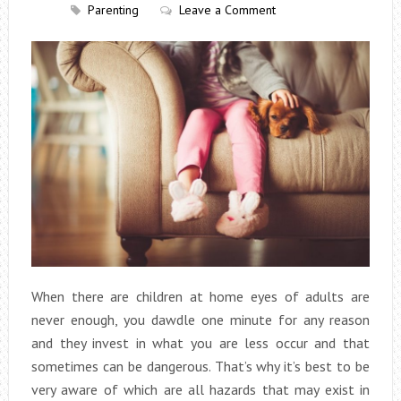
Parenting
Leave a Comment
When there are children at home eyes of adults are
never enough, you dawdle one minute for any reason
and they invest in what you are less occur and that
sometimes can be dangerous. That’s why it’s best to be
very aware of which are all hazards that may exist in