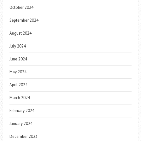
October 2024
September 2024
August 2024
July 2024
June 2024
May 2024
April 2024
March 2024
February 2024
January 2024
December 2023