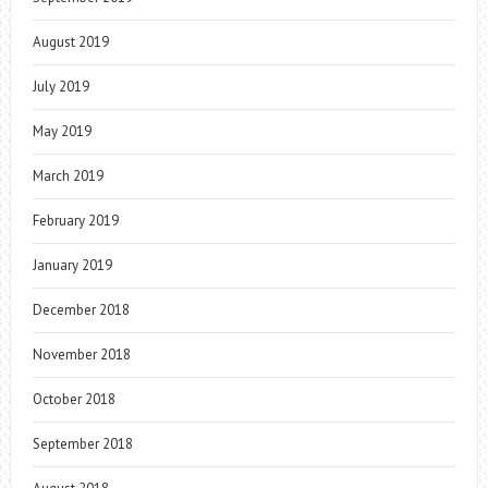
August 2019
July 2019
May 2019
March 2019
February 2019
January 2019
December 2018
November 2018
October 2018
September 2018