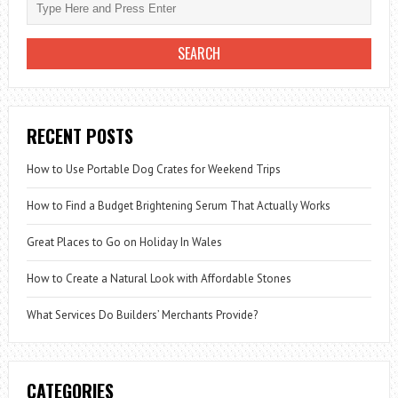
RECENT POSTS
How to Use Portable Dog Crates for Weekend Trips
How to Find a Budget Brightening Serum That Actually Works
Great Places to Go on Holiday In Wales
How to Create a Natural Look with Affordable Stones
What Services Do Builders’ Merchants Provide?
CATEGORIES