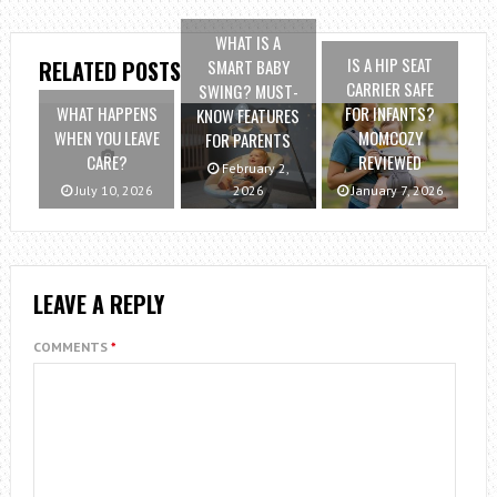
WHAT IS A
IS A HIP SEAT
SMART BABY
RELATED POSTS
CARRIER SAFE
SWING? MUST-
WHAT HAPPENS
FOR INFANTS?
KNOW FEATURES
WHEN YOU LEAVE
MOMCOZY
FOR PARENTS
CARE?
REVIEWED
February 2,
July 10, 2026
2026
January 7, 2026
LEAVE A REPLY
COMMENTS
*