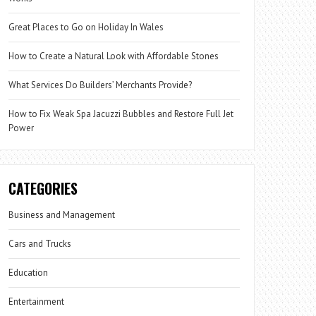
Great Places to Go on Holiday In Wales
How to Create a Natural Look with Affordable Stones
What Services Do Builders’ Merchants Provide?
How to Fix Weak Spa Jacuzzi Bubbles and Restore Full Jet
Power
CATEGORIES
Business and Management
Cars and Trucks
Education
Entertainment