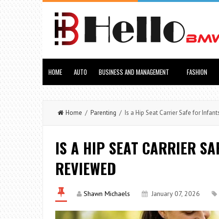
HOME
AUTO
BUSINESS AND MANAGEMENT
FASHION
Home
/
Parenting
/ Is a Hip Seat Carrier Safe for Inf
IS A HIP SEAT CARRIER S
REVIEWED
Shawn Michaels
January 07, 2026