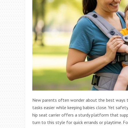
New parents often wonder about the best ways to 
tasks easier while keeping babies close. Yet safety 
hip seat carrier offers a sturdy platform that su
turn to this style for quick errands or playtime. F