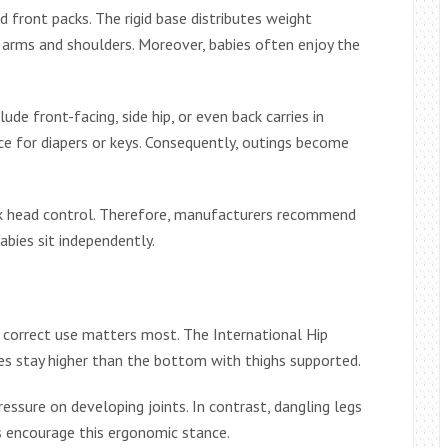
d front packs. The rigid base distributes weight
on arms and shoulders. Moreover, babies often enjoy the
ude front-facing, side hip, or even back carries in
e for diapers or keys. Consequently, outings become
ack head control. Therefore, manufacturers recommend
abies sit independently.
t correct use matters most. The International Hip
ees stay higher than the bottom with thighs supported.
pressure on developing joints. In contrast, dangling legs
ats encourage this ergonomic stance.