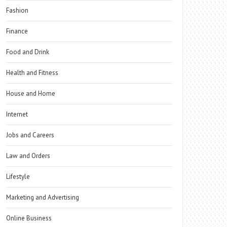
Fashion
Finance
Food and Drink
Health and Fitness
House and Home
Internet
Jobs and Careers
Law and Orders
Lifestyle
Marketing and Advertising
Online Business