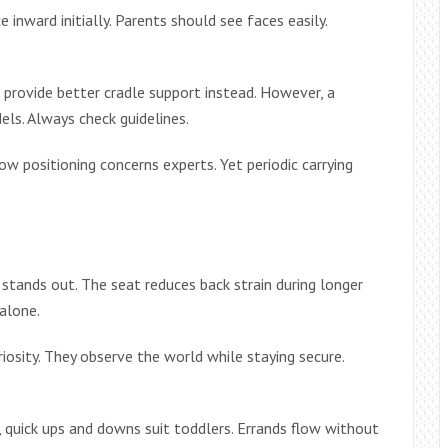
 inward initially. Parents should see faces easily.
s provide better cradle support instead. However, a
els. Always check guidelines.
w positioning concerns experts. Yet periodic carrying
stands out. The seat reduces back strain during longer
alone.
riosity. They observe the world while staying secure.
e, quick ups and downs suit toddlers. Errands flow without