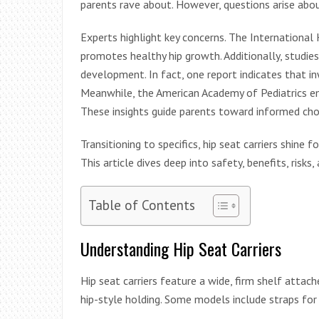
parents rave about. However, questions arise about
Experts highlight key concerns. The International 
promotes healthy hip growth. Additionally, studies
development. In fact, one report indicates that in
Meanwhile, the American Academy of Pediatrics e
These insights guide parents toward informed cho
Transitioning to specifics, hip seat carriers shine
This article dives deep into safety, benefits, risk
Table of Contents
Understanding Hip Seat Carriers
Hip seat carriers feature a wide, firm shelf attac
hip-style holding. Some models include straps for