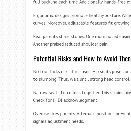
full buckling each time. Additionally, hands-free
Ergonomic designs promote healthy posture. Wide b
curves. Moreover, adjustable features fit growing 
Real parents share stories. One mom noted easier 
Another praised reduced shoulder pain.
Potential Risks and How to Avoid The
No tool lacks risks if misused. Hip seats pose con
to slumping. Thus, wait until strong head control.
Narrow seats force legs together. This strains hi
Check for IHDI acknowledgment.
Overuse tires parents. Alternate positions preven
signals adjustment needs.