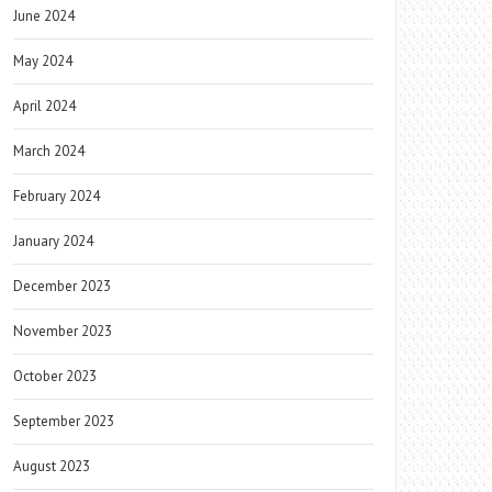
June 2024
May 2024
April 2024
March 2024
February 2024
January 2024
December 2023
November 2023
October 2023
September 2023
August 2023