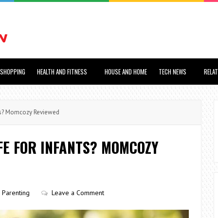
SHOPPING
HEALTH AND FITNESS
HOUSE AND HOME
TECH NEWS
RELA
ants? Momcozy Reviewed
AFE FOR INFANTS? MOMCOZY
Parenting
Leave a Comment