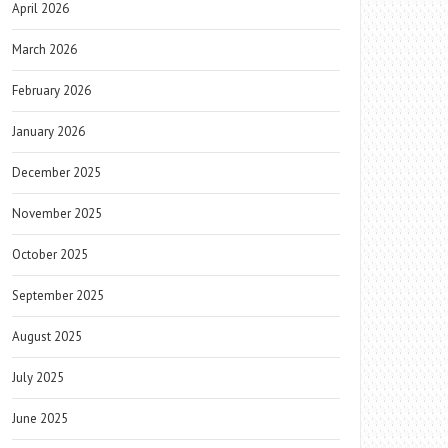
April 2026
March 2026
February 2026
January 2026
December 2025
November 2025
October 2025
September 2025
August 2025
July 2025
June 2025