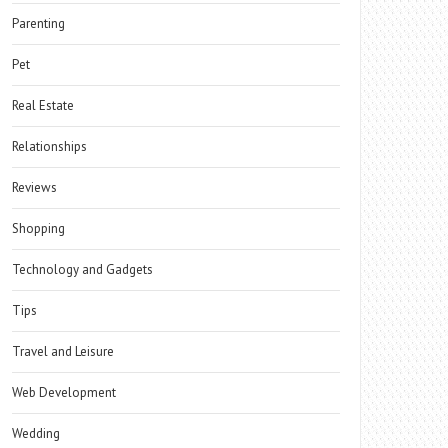
Parenting
Pet
Real Estate
Relationships
Reviews
Shopping
Technology and Gadgets
Tips
Travel and Leisure
Web Development
Wedding