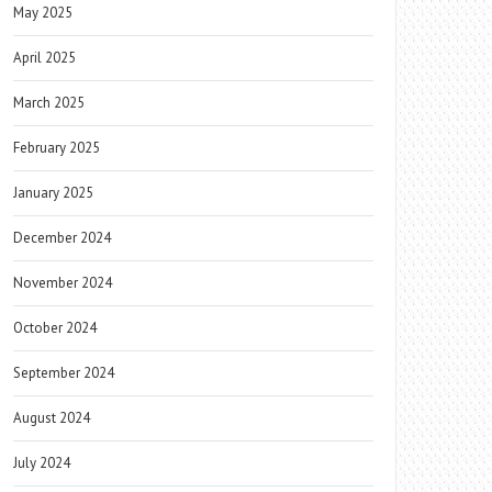
May 2025
April 2025
March 2025
February 2025
January 2025
December 2024
November 2024
October 2024
September 2024
August 2024
July 2024