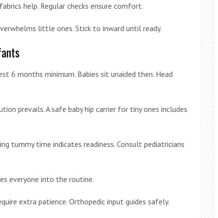
fabrics help. Regular checks ensure comfort.
erwhelms little ones. Stick to inward until ready.
fants
est 6 months minimum. Babies sit unaided then. Head
on prevails. A safe baby hip carrier for tiny ones includes
ing tummy time indicates readiness. Consult pediatricians
ses everyone into the routine.
uire extra patience. Orthopedic input guides safely.