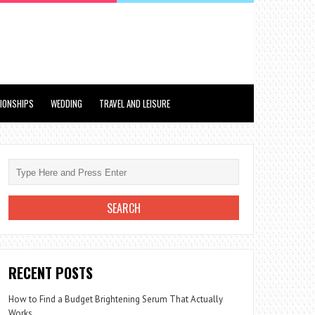
TIONSHIPS
WEDDING
TRAVEL AND LEISURE
RECENT POSTS
How to Find a Budget Brightening Serum That Actually
Works