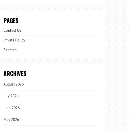
PAGES
Contact US
Private Policy
Sitemap
ARCHIVES
August 2026
July 2026
June 2026
May 2026