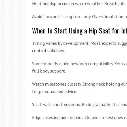
Heat buildup occurs in warm weather. Breathable 
Avoid forward-facing too early. Overstimulation ov
When to Start Using a Hip Seat for In
Timing varies by development. Most experts sugg
control solidifies.
Some models claim newborn compatibility. Yet cauti
full body support.
Watch milestones closely. Strong neck holding dur
for personalized advice.
Start with short sessions. Build gradually. This ea
Edge cases include premies. Delayed milestones req