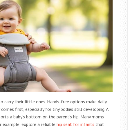
carry their little ones. Hands-free options make daily
comes first, especially for tiny bodies still developing. A
pports a baby’s bottom on the parent’s hip. Many moms
or example, explore a reliable
hip seat for infants
that