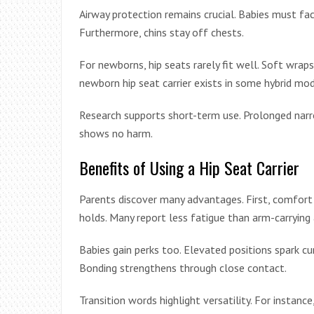
Airway protection remains crucial. Babies must face
Furthermore, chins stay off chests.
For newborns, hip seats rarely fit well. Soft wrap
newborn hip seat carrier exists in some hybrid mod
Research supports short-term use. Prolonged narro
shows no harm.
Benefits of Using a Hip Seat Carrier
Parents discover many advantages. First, comfort 
holds. Many report less fatigue than arm-carrying 
Babies gain perks too. Elevated positions spark cu
Bonding strengthens through close contact.
Transition words highlight versatility. For instanc