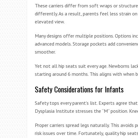
These carriers differ from soft wraps or structure
differently. As a result, parents feel less strain 
elevated view.
Many designs offer multiple positions. Options incl
advanced models. Storage pockets add convenienc
smoother.
Yet not all hip seats suit every age. Newborns l
starting around 6 months. This aligns with when b
Safety Considerations for Infants
Safety tops every parent’s list. Experts agree tha
Dysplasia Institute stresses the “M” position. Kn
Proper carriers spread legs naturally. This avoids 
risk issues over time. Fortunately, quality hip se