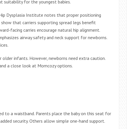
 suitability for the youngest babies.
Hip Dysplasia Institute notes that proper positioning
 show that carriers supporting spread legs benefit
ward-facing carries encourage natural hip alignment.
mphasizes airway safety and neck support for newborns.
ices.
 for older infants. However, newborns need extra caution.
s, and a close look at Momcozy options.
hed to a waistband. Parents place the baby on this seat for
 added security. Others allow simple one-hand support.