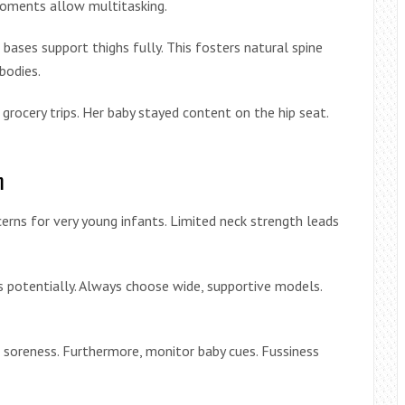
 moments allow multitasking.
ases support thighs fully. This fosters natural spine
bodies.
grocery trips. Her baby stayed content on the hip seat.
m
cerns for very young infants. Limited neck strength leads
ps potentially. Always choose wide, supportive models.
t soreness. Furthermore, monitor baby cues. Fussiness