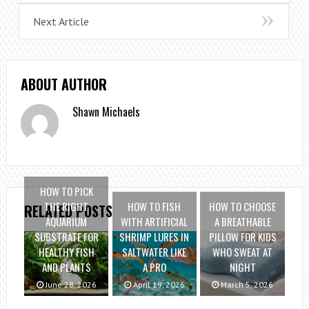
Next Article
ABOUT AUTHOR
Shawn Michaels
HOW TO PICK
THE RIGHT
HOW TO FISH
HOW TO CHOOSE
RELATED POSTS
AQUARIUM
WITH ARTIFICIAL
A BREATHABLE
SUBSTRATE FOR
SHRIMP LURES IN
PILLOW FOR KIDS
HEALTHY FISH
SALTWATER LIKE
WHO SWEAT AT
AND PLANTS
A PRO
NIGHT
June 28, 2026
April 19, 2026
March 5, 2026