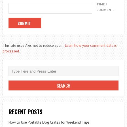
TIME I
COMMENT.
This site uses Akismet to reduce spam.
Learn how your comment data is
processed.
RECENT POSTS
How to Use Portable Dog Crates for Weekend Trips