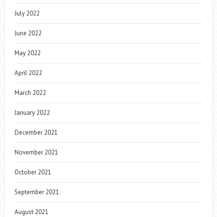
July 2022
June 2022
May 2022
April 2022
March 2022
January 2022
December 2021
November 2021
October 2021
September 2021
August 2021