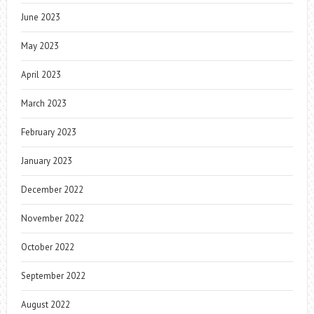
June 2023
May 2023
April 2023
March 2023
February 2023
January 2023
December 2022
November 2022
October 2022
September 2022
August 2022