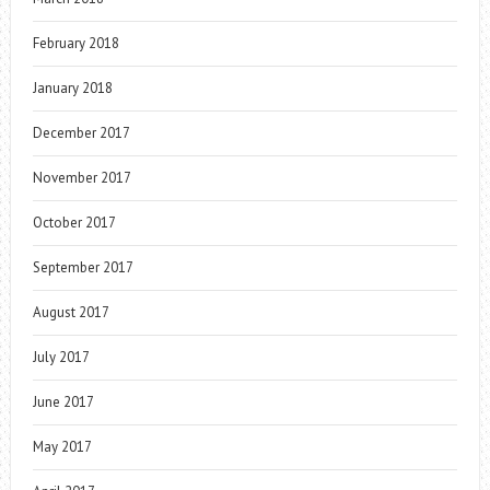
February 2018
January 2018
December 2017
November 2017
October 2017
September 2017
August 2017
July 2017
June 2017
May 2017