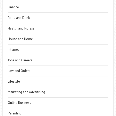
Finance
Food and Drink
Health and Fitness
House and Home
Internet
Jobs and Careers
Law and Orders
Lifestyle
Marketing and Advertising
Online Business
Parenting