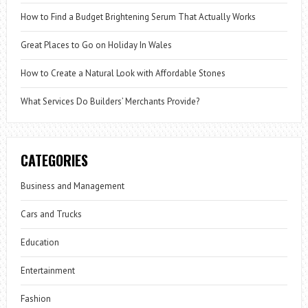
How to Find a Budget Brightening Serum That Actually Works
Great Places to Go on Holiday In Wales
How to Create a Natural Look with Affordable Stones
What Services Do Builders’ Merchants Provide?
CATEGORIES
Business and Management
Cars and Trucks
Education
Entertainment
Fashion