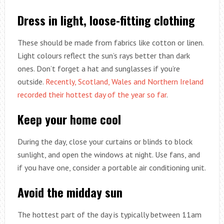
Dress in light, loose-fitting clothing
These should be made from fabrics like cotton or linen.
Light colours reflect the sun’s rays better than dark
ones. Don’t forget a hat and sunglasses if you’re
outside.
Recently, Scotland, Wales and Northern Ireland
recorded their hottest day of the year so far
.
Keep your home cool
During the day, close your curtains or blinds to block
sunlight, and open the windows at night. Use fans, and
if you have one, consider a portable air conditioning unit.
Avoid the midday sun
The hottest part of the day is typically between 11am