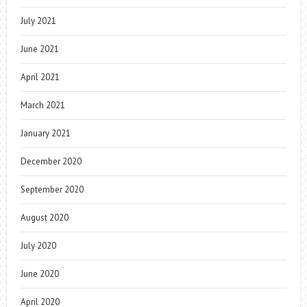
July 2021
June 2021
April 2021
March 2021
January 2021
December 2020
September 2020
August 2020
July 2020
June 2020
April 2020