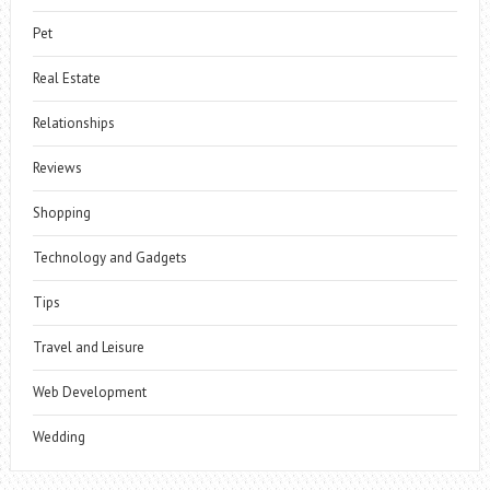
Pet
Real Estate
Relationships
Reviews
Shopping
Technology and Gadgets
Tips
Travel and Leisure
Web Development
Wedding