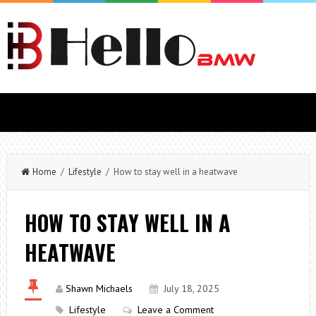
Home
/
Lifestyle
/ How to stay well in a heatwave
HOW TO STAY WELL IN A
HEATWAVE
Shawn Michaels
July 18, 2025
Lifestyle
Leave a Comment