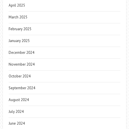
April 2025
March 2025
February 2025
January 2025
December 2024
November 2024
October 2024
September 2024
August 2024
July 2024
June 2024