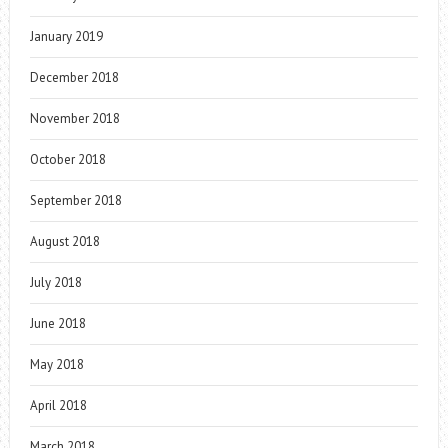
January 2019
December 2018
November 2018
October 2018
September 2018
August 2018
July 2018
June 2018
May 2018
April 2018
March 2018