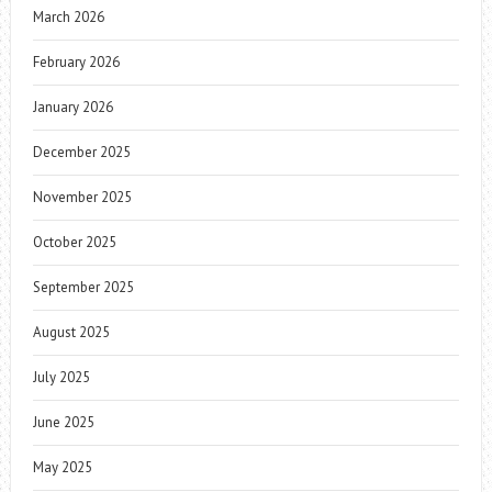
March 2026
February 2026
January 2026
December 2025
November 2025
October 2025
September 2025
August 2025
July 2025
June 2025
May 2025