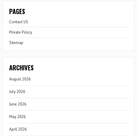
PAGES
Contact US
Private Policy
Sitemap
ARCHIVES
August 2026
July 2026
June 2026
May 2026
April 2026