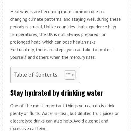
Heatwaves are becoming more common due to
changing climate patterns, and staying well during these
periods is crucial. Unlike countries that experience high
temperatures, the UK is not always prepared for
prolonged heat, which can pose health risks.
Fortunately, there are steps you can take to protect
yourself and others when the mercury rises.
Table of Contents
Stay hydrated by drinking water
One of the most important things you can do is drink
plenty of fluids. Water is ideal, but diluted fruit juices or
electrolyte drinks can also help. Avoid alcohol and
excessive caffeine.