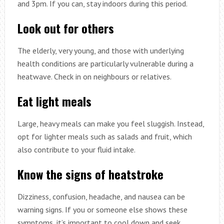
and 3pm. If you can, stay indoors during this period.
Look out for others
The elderly, very young, and those with underlying
health conditions are particularly vulnerable during a
heatwave. Check in on neighbours or relatives.
Eat light meals
Large, heavy meals can make you feel sluggish. Instead,
opt for lighter meals such as salads and fruit, which
also contribute to your fluid intake.
Know the signs of heatstroke
Dizziness, confusion, headache, and nausea can be
warning signs. If you or someone else shows these
symptoms, it’s important to cool down and seek