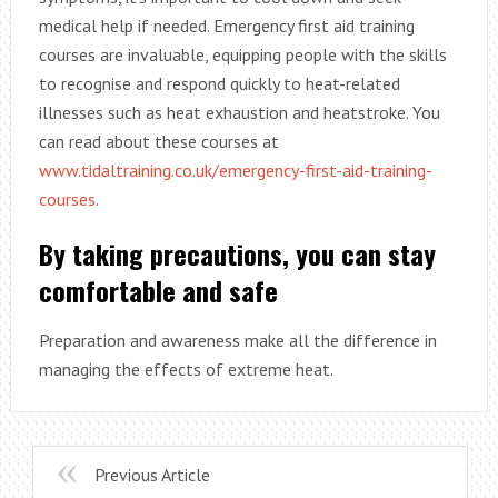
medical help if needed. Emergency first aid training
courses are invaluable, equipping people with the skills
to recognise and respond quickly to heat-related
illnesses such as heat exhaustion and heatstroke. You
can read about these courses at
www.tidaltraining.co.uk/emergency-first-aid-training-
courses
.
By taking precautions, you can stay
comfortable and safe
Preparation and awareness make all the difference in
managing the effects of extreme heat.
Previous Article