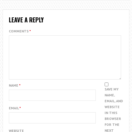
LEAVE A REPLY
COMMENTS
*
NAME
*
SAVE MY
NAME,
EMAIL, AND
WEBSITE
EMAIL
*
IN THIS
BROWSER
FOR THE
NEXT
WEBSITE