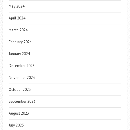
May 2024
April 2024
March 2024
February 2024
January 2024
December 2023
November 2023
October 2023
September 2023
August 2023
July 2023