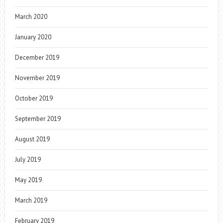
March 2020
January 2020
December 2019
November 2019
October 2019
September 2019
August 2019
July 2019
May 2019
March 2019
February 2019