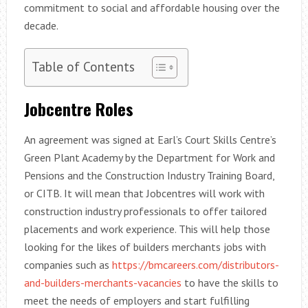
commitment to social and affordable housing over the
decade.
Table of Contents
Jobcentre Roles
An agreement was signed at Earl’s Court Skills Centre’s
Green Plant Academy by the Department for Work and
Pensions and the Construction Industry Training Board,
or CITB. It will mean that Jobcentres will work with
construction industry professionals to offer tailored
placements and work experience. This will help those
looking for the likes of builders merchants jobs with
companies such as
https://bmcareers.com/distributors-
and-builders-merchants-vacancies
to have the skills to
meet the needs of employers and start fulfilling