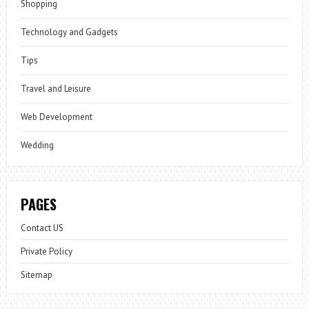
Shopping
Technology and Gadgets
Tips
Travel and Leisure
Web Development
Wedding
PAGES
Contact US
Private Policy
Sitemap