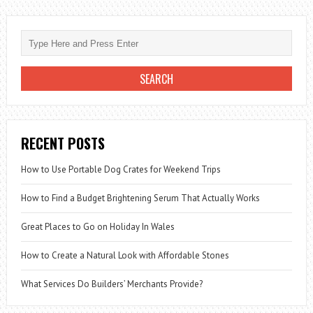
RECENT POSTS
How to Use Portable Dog Crates for Weekend Trips
How to Find a Budget Brightening Serum That Actually Works
Great Places to Go on Holiday In Wales
How to Create a Natural Look with Affordable Stones
What Services Do Builders’ Merchants Provide?