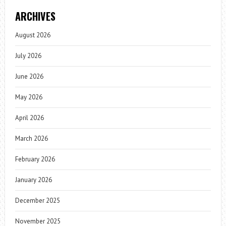
ARCHIVES
August 2026
July 2026
June 2026
May 2026
April 2026
March 2026
February 2026
January 2026
December 2025
November 2025