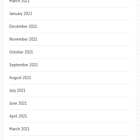
March 2022
January 2022
December 2021
November 2021
October 2021
September 2021
August 2021
July 2021
June 2021
April 2021
March 2021