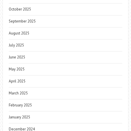
October 2025
September 2025
August 2025
July 2025
June 2025
May 2025
April 2025
March 2025
February 2025
January 2025
December 2024