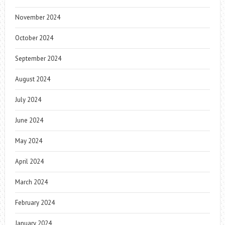
November 2024
October 2024
September 2024
August 2024
July 2024
June 2024
May 2024
April 2024
March 2024
February 2024
January 2024