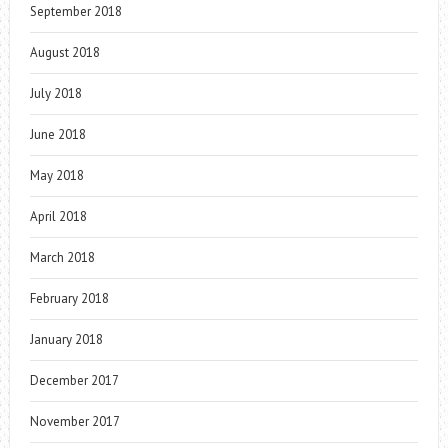
September 2018
August 2018
July 2018
June 2018
May 2018
April 2018
March 2018
February 2018
January 2018
December 2017
November 2017