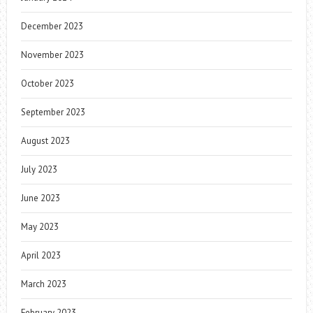
December 2023
November 2023
October 2023
September 2023
August 2023
July 2023
June 2023
May 2023
April 2023
March 2023
February 2023