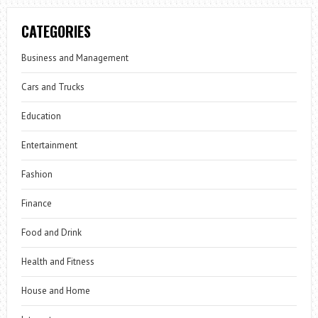
CATEGORIES
Business and Management
Cars and Trucks
Education
Entertainment
Fashion
Finance
Food and Drink
Health and Fitness
House and Home