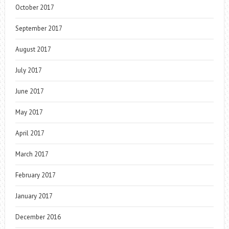
October 2017
September 2017
August 2017
July 2017
June 2017
May 2017
April 2017
March 2017
February 2017
January 2017
December 2016