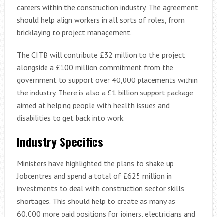
careers within the construction industry. The agreement
should help align workers in all sorts of roles, from
bricklaying to project management.
The CITB will contribute £32 million to the project,
alongside a £100 million commitment from the
government to support over 40,000 placements within
the industry. There is also a £1 billion support package
aimed at helping people with health issues and
disabilities to get back into work.
Industry Specifics
Ministers have highlighted the plans to shake up
Jobcentres and spend a total of £625 million in
investments to deal with construction sector skills
shortages. This should help to create as many as
60,000 more paid positions for joiners, electricians and