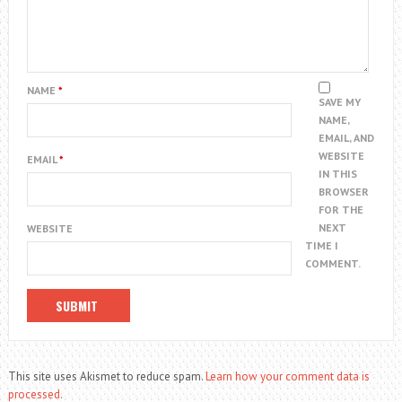
NAME
*
SAVE MY
NAME,
EMAIL, AND
WEBSITE
EMAIL
*
IN THIS
BROWSER
FOR THE
NEXT
WEBSITE
TIME I
COMMENT.
This site uses Akismet to reduce spam.
Learn how your comment data is
processed.