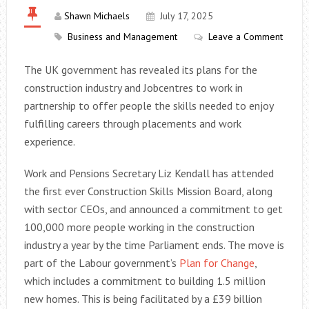
Shawn Michaels
July 17, 2025
Business and Management
Leave a Comment
The UK government has revealed its plans for the
construction industry and Jobcentres to work in
partnership to offer people the skills needed to enjoy
fulfilling careers through placements and work
experience.
Work and Pensions Secretary Liz Kendall has attended
the first ever Construction Skills Mission Board, along
with sector CEOs, and announced a commitment to get
100,000 more people working in the construction
industry a year by the time Parliament ends. The move is
part of the Labour government’s
Plan for Change
,
which includes a commitment to building 1.5 million
new homes. This is being facilitated by a £39 billion