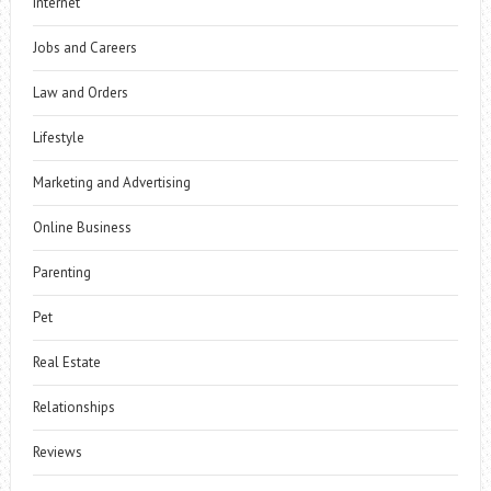
Internet
Jobs and Careers
Law and Orders
Lifestyle
Marketing and Advertising
Online Business
Parenting
Pet
Real Estate
Relationships
Reviews