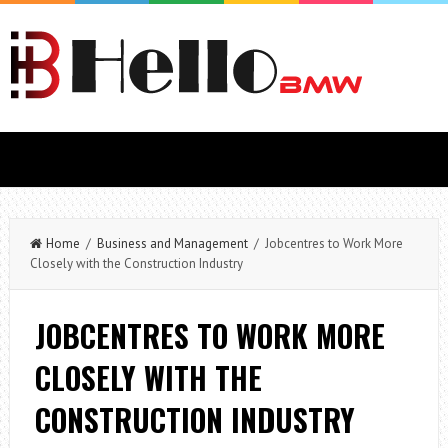
Home
/
Business and Management
/ Jobcentres to Work More
Closely with the Construction Industry
JOBCENTRES TO WORK MORE
CLOSELY WITH THE
CONSTRUCTION INDUSTRY