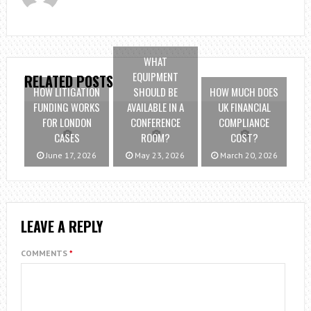
WHAT
EQUIPMENT
RELATED POSTS
HOW LITIGATION
SHOULD BE
HOW MUCH DOES
FUNDING WORKS
AVAILABLE IN A
UK FINANCIAL
FOR LONDON
CONFERENCE
COMPLIANCE
CASES
ROOM?
COST?
June 17, 2026
May 23, 2026
March 20, 2026
LEAVE A REPLY
COMMENTS
*