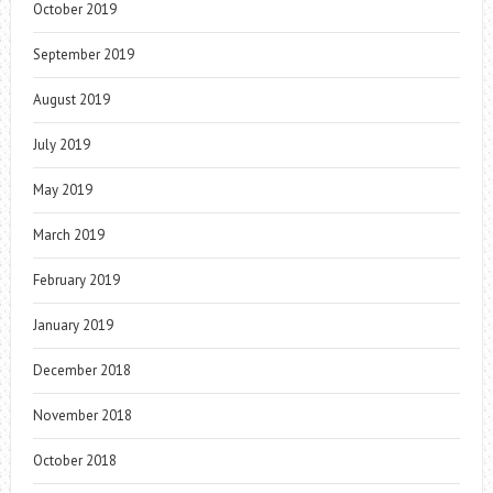
October 2019
September 2019
August 2019
July 2019
May 2019
March 2019
February 2019
January 2019
December 2018
November 2018
October 2018