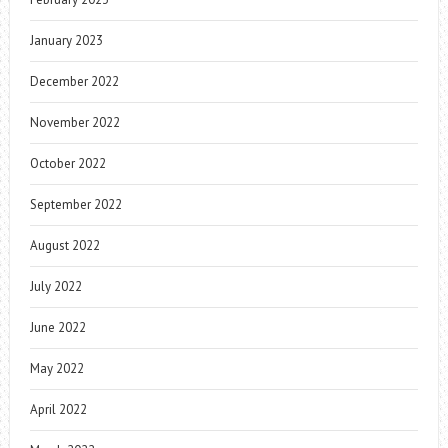
January 2023
December 2022
November 2022
October 2022
September 2022
August 2022
July 2022
June 2022
May 2022
April 2022