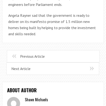
engineers before Parliament ends.
Angela Rayner sad that the government is ready to
deliver on its manifesto promise of 1.5 million new
homes being built by helping to provide the investment
and skills needed.
Previous Article
Next Article
ABOUT AUTHOR
Shawn Michaels