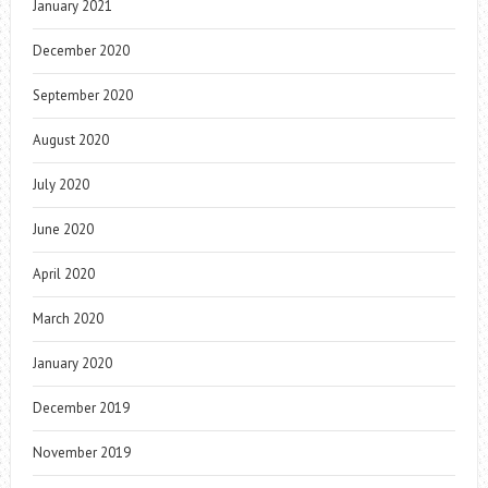
January 2021
December 2020
September 2020
August 2020
July 2020
June 2020
April 2020
March 2020
January 2020
December 2019
November 2019