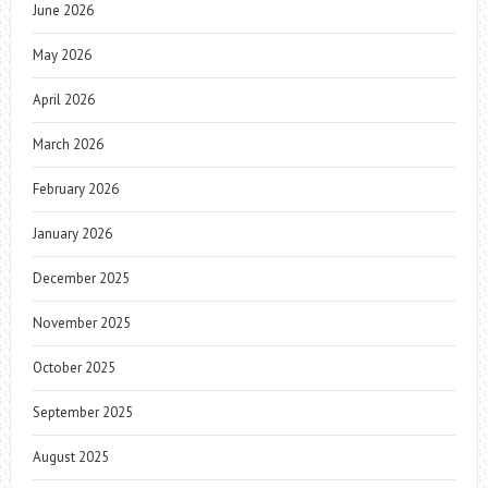
June 2026
May 2026
April 2026
March 2026
February 2026
January 2026
December 2025
November 2025
October 2025
September 2025
August 2025