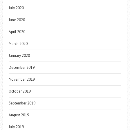
July 2020
June 2020
April 2020
March 2020
January 2020
December 2019
November 2019
October 2019
September 2019
August 2019
July 2019