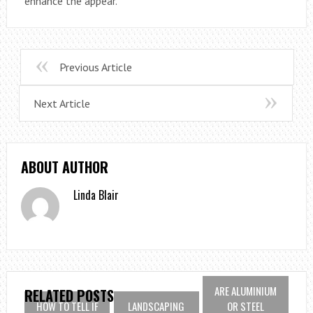
enhance the appear.
Previous Article
Next Article
ABOUT AUTHOR
Linda Blair
ARE ALUMINIUM
RELATED POSTS
HOW TO TELL IF
LANDSCAPING
OR STEEL