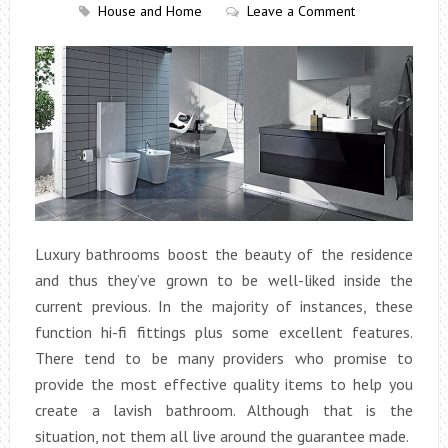
House and Home
Leave a Comment
Luxury bathrooms boost the beauty of the residence
and thus they’ve grown to be well-liked inside the
current previous. In the majority of instances, these
function hi-fi fittings plus some excellent features.
There tend to be many providers who promise to
provide the most effective quality items to help you
create a lavish bathroom. Although that is the
situation, not them all live around the guarantee made.