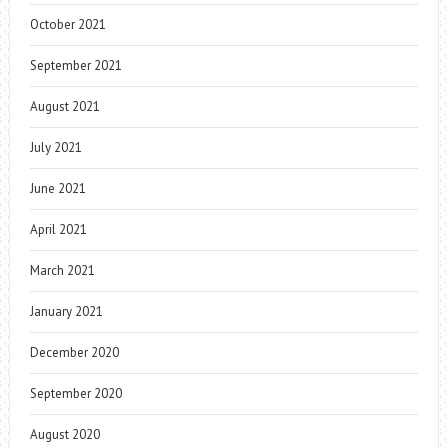
October 2021
September 2021
August 2021
July 2021
June 2021
April 2021
March 2021
January 2021
December 2020
September 2020
August 2020