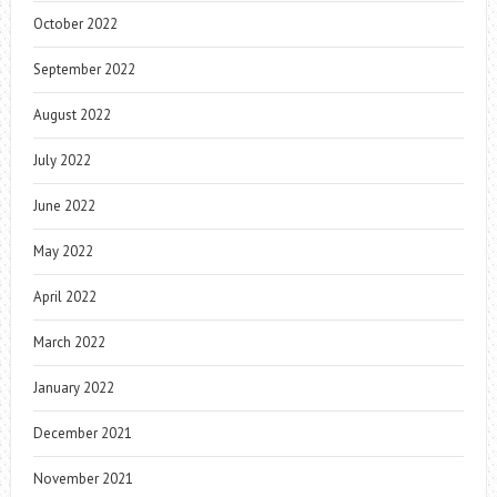
October 2022
September 2022
August 2022
July 2022
June 2022
May 2022
April 2022
March 2022
January 2022
December 2021
November 2021