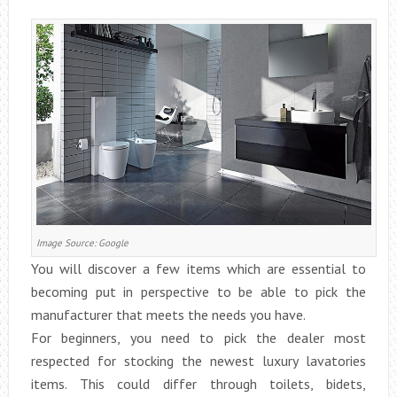
Image Source: Google
You will discover a few items which are essential to
becoming put in perspective to be able to pick the
manufacturer that meets the needs you have.
For beginners, you need to pick the dealer most
respected for stocking the newest luxury lavatories
items. This could differ through toilets, bidets,