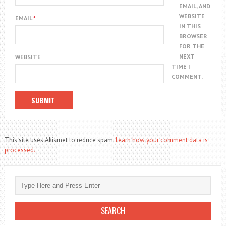
EMAIL, AND
WEBSITE
EMAIL
*
IN THIS
BROWSER
FOR THE
NEXT
WEBSITE
TIME I
COMMENT.
This site uses Akismet to reduce spam.
Learn how your comment data is
processed.