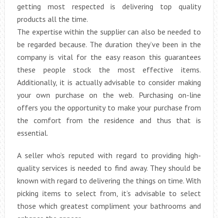
getting most respected is delivering top quality
products all the time.
The expertise within the supplier can also be needed to
be regarded because. The duration they’ve been in the
company is vital for the easy reason this guarantees
these people stock the most effective items.
Additionally, it is actually advisable to consider making
your own purchase on the web. Purchasing on-line
offers you the opportunity to make your purchase from
the comfort from the residence and thus that is
essential.
A seller who’s reputed with regard to providing high-
quality services is needed to find away. They should be
known with regard to delivering the things on time. With
picking items to select from, it’s advisable to select
those which greatest compliment your bathrooms and