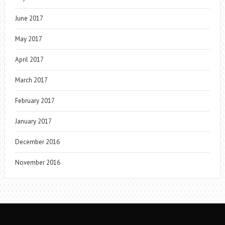
June 2017
May 2017
April 2017
March 2017
February 2017
January 2017
December 2016
November 2016