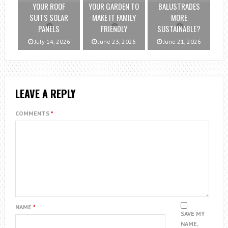
YOUR ROOF
YOUR GARDEN TO
BALUSTRADES
SUITS SOLAR
MAKE IT FAMILY
MORE
PANELS
FRIENDLY
SUSTAINABLE?
July 14, 2026
June 23, 2026
June 21, 2026
LEAVE A REPLY
COMMENTS
*
NAME
*
SAVE MY
NAME,