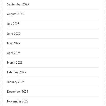
September 2023
August 2023
July 2023
June 2023
May 2023
April 2023
March 2023
February 2023
January 2023
December 2022
November 2022