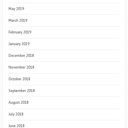
May 2019
March 2019
February 2019
January 2019
December 2018
November 2018
October 2018
September 2018
August 2018
July 2018
June 2018