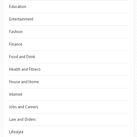
Education
Entertainment
Fashion
Finance
Food and Drink
Health and Fitness
House and Home
Internet
Jobs and Careers
Law and Orders
Lifestyle