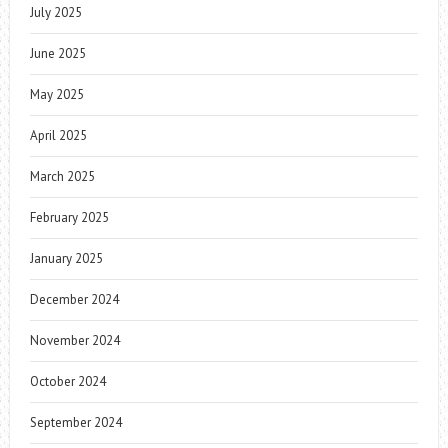
July 2025
June 2025
May 2025
April 2025
March 2025
February 2025
January 2025
December 2024
November 2024
October 2024
September 2024