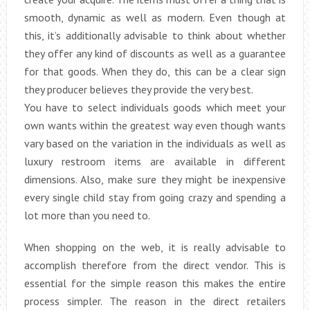
smooth, dynamic as well as modern. Even though at
this, it’s additionally advisable to think about whether
they offer any kind of discounts as well as a guarantee
for that goods. When they do, this can be a clear sign
they producer believes they provide the very best.
You have to select individuals goods which meet your
own wants within the greatest way even though wants
vary based on the variation in the individuals as well as
luxury restroom items are available in different
dimensions. Also, make sure they might be inexpensive
every single child stay from going crazy and spending a
lot more than you need to.
When shopping on the web, it is really advisable to
accomplish therefore from the direct vendor. This is
essential for the simple reason this makes the entire
process simpler. The reason in the direct retailers