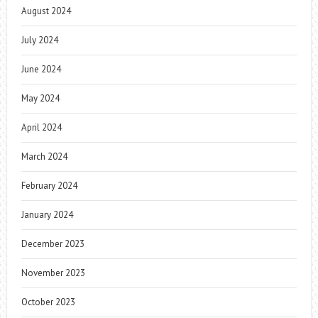
August 2024
July 2024
June 2024
May 2024
April 2024
March 2024
February 2024
January 2024
December 2023
November 2023
October 2023