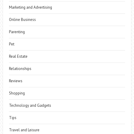
Marketing and Advertising
Online Business
Parenting
Pet
Real Estate
Relationships
Reviews
Shopping
Technology and Gadgets
Tips
Travel and Leisure