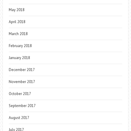
May 2018
April 2018
March 2018
February 2018
January 2018
December 2017
November 2017
October 2017
September 2017
August 2017
July 2017