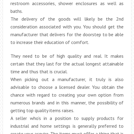
restroom accessories, shower enclosures as well as
baths.
The delivery of the goods will likely be the 2nd
consideration associated with you. You should get the
manufacturer that delivers for the doorstep to be able
to increase their education of comfort.
They need to be of high quality and real. It makes
certain that they last for the actual longest attainable
time and thus that is crucial.
When picking out a manufacturer, it truly is also
advisable to choose a licensed dealer. You obtain the
chance with regard to creating your own option from
numerous brands and in this manner, the possibility of
getting top quality items raises.
A seller who’s in a position to supply products for
industrial and home settings is generally preferred to
create your acquire. The items must offer a thing that is