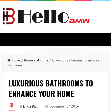
Home
/
House and Home
/ Luxurious Bathrooms To enhance
Your home
LUXURIOUS BATHROOMS TO
ENHANCE YOUR HOME
Linda Blair
December 17, 2016