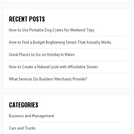
RECENT POSTS
How to Use Portable Dog Crates for Weekend Trips
How to Find a Budget Brightening Serum That Actually Works
Great Places to Go on Holiday In Wales
How to Create a Natural Look with Affordable Stones
What Services Do Builders’ Merchants Provide?
CATEGORIES
Business and Management
Cars and Trucks