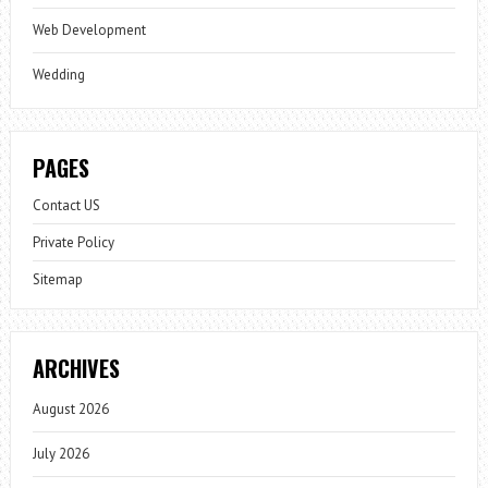
Web Development
Wedding
PAGES
Contact US
Private Policy
Sitemap
ARCHIVES
August 2026
July 2026