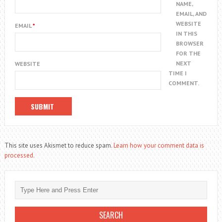
NAME,
EMAIL, AND
WEBSITE
EMAIL
*
IN THIS
BROWSER
FOR THE
NEXT
WEBSITE
TIME I
COMMENT.
This site uses Akismet to reduce spam.
Learn how your comment data is
processed.