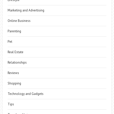
Marketing and Advertising
Online Business
Parenting
Pet
Real Estate
Relationships
Reviews
Shopping
Technology and Gadgets
Tips