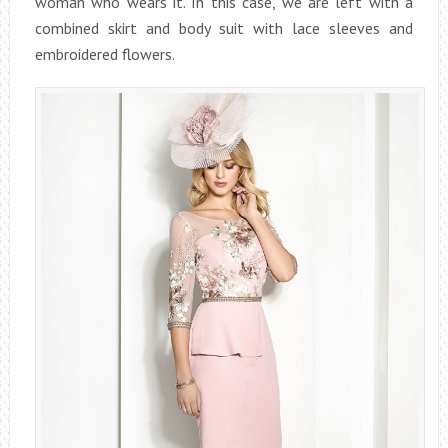
woman who wears it. In this case, we are left with a
combined skirt and body suit with lace sleeves and
embroidered flowers.