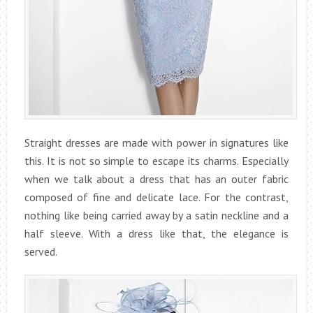
Straight dresses are made with power in signatures like
this. It is not so simple to escape its charms. Especially
when we talk about a dress that has an outer fabric
composed of fine and delicate lace. For the contrast,
nothing like being carried away by a satin neckline and a
half sleeve. With a dress like that, the elegance is
served.