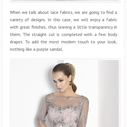
When we talk about lace fabrics, we are going to find a
variety of designs. In this case, we will enjoy a fabric
with great finishes, thus leaving a little transparency in
them. The straight cut is completed with a few body
drapes. To add the most modern touch to your look,
nothing like a purple sandal.