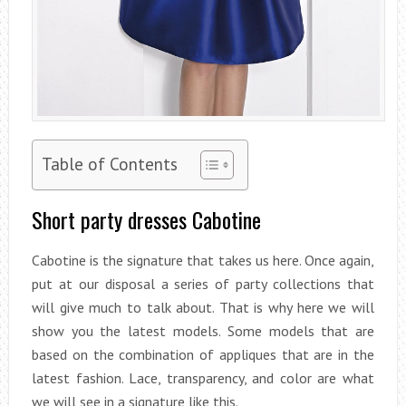
Table of Contents
Short party dresses Cabotine
Cabotine is the signature that takes us here. Once again,
put at our disposal a series of party collections that
will give much to talk about. That is why here we will
show you the latest models. Some models that are
based on the combination of appliques that are in the
latest fashion. Lace, transparency, and color are what
we will see in a signature like this.