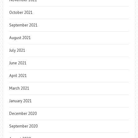
October 2021
September 2021
August 2021
July 2021
June 2021
April 2021
March 2021
January 2021
December 2020
September 2020