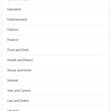
Education
Entertainment
Fashion
Finance
Food and Drink
Health and Fitness
House and Home
Internet
Jobs and Careers
Law and Orders
Lifestyle