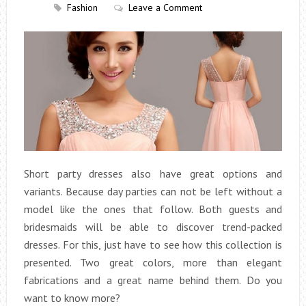
Fashion
Leave a Comment
Short party dresses also have great options and
variants. Because day parties can not be left without a
model like the ones that follow. Both guests and
bridesmaids will be able to discover trend-packed
dresses. For this, just have to see how this collection is
presented. Two great colors, more than elegant
fabrications and a great name behind them. Do you
want to know more?