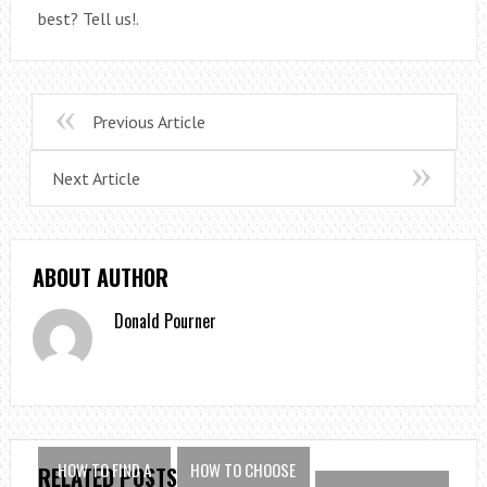
best? Tell us!.
Previous Article
Next Article
ABOUT AUTHOR
Donald Pourner
HOW TO FIND A
HOW TO CHOOSE
RELATED POSTS