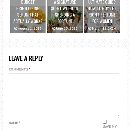
BUDGET
A SIGNATURE
ULTIMATE GUIDE:
BRIGHTENING
SCENT WITHOUT
HOW TO BUY THE
SERUM THAT
SPENDING A
RIGHT PERFUME
ACTUALLY WORKS
FORTUNE
FOR WOMEN
August 1, 2026
June 23, 2026
March 19, 2026
LEAVE A REPLY
COMMENTS
*
NAME
*
SAVE MY