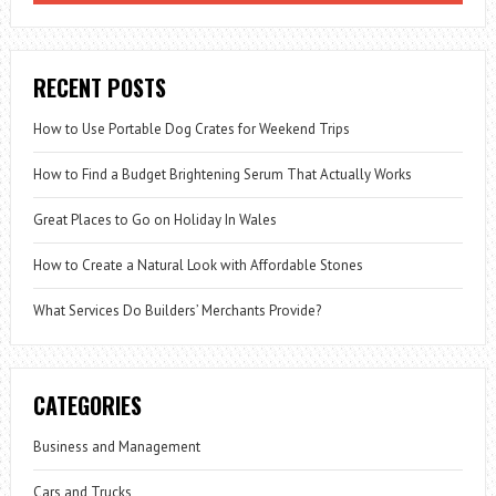
RECENT POSTS
How to Use Portable Dog Crates for Weekend Trips
How to Find a Budget Brightening Serum That Actually Works
Great Places to Go on Holiday In Wales
How to Create a Natural Look with Affordable Stones
What Services Do Builders’ Merchants Provide?
CATEGORIES
Business and Management
Cars and Trucks