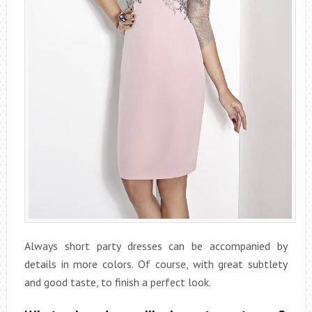
Always short party dresses can be accompanied by
details in more colors. Of course, with great subtlety
and good taste, to finish a perfect look.