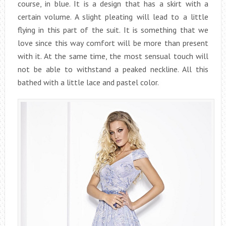
course, in blue. It is a design that has a skirt with a
certain volume. A slight pleating will lead to a little
flying in this part of the suit. It is something that we
love since this way comfort will be more than present
with it. At the same time, the most sensual touch will
not be able to withstand a peaked neckline. All this
bathed with a little lace and pastel color.