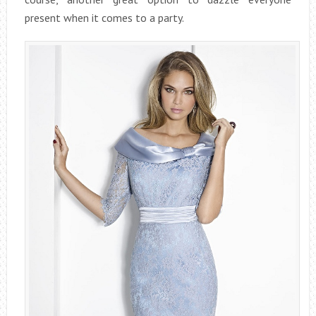
present when it comes to a party.