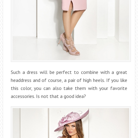
Such a dress will be perfect to combine with a great
headdress and of course, a pair of high heels. If you like
this color, you can also take them with your favorite
accessories. Is not that a good idea?