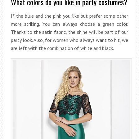
What colors do you like in party costumes?
If the blue and the pink you like but prefer some other
more striking. You can always choose a green color.
Thanks to the satin fabric, the shine will be part of our
party look. Also, for women who always want to hit, we
are left with the combination of white and black.