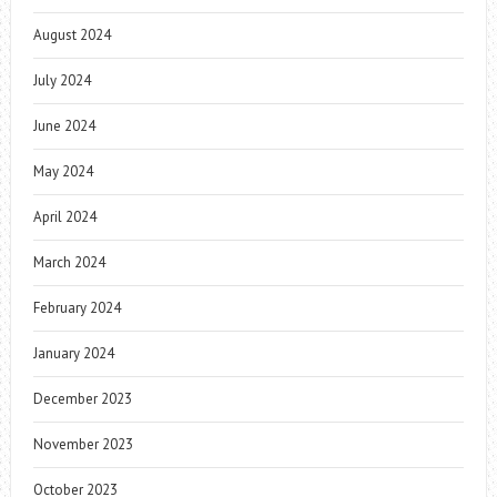
August 2024
July 2024
June 2024
May 2024
April 2024
March 2024
February 2024
January 2024
December 2023
November 2023
October 2023