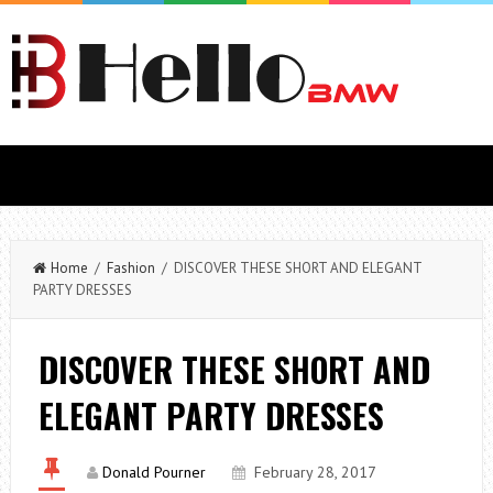
Home
/
Fashion
/ DISCOVER THESE SHORT AND ELEGANT
PARTY DRESSES
DISCOVER THESE SHORT AND
ELEGANT PARTY DRESSES
Donald Pourner
February 28, 2017