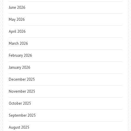
June 2026
May 2026
April 2026
March 2026
February 2026
January 2026
December 2025
November 2025
October 2025
September 2025
August 2025