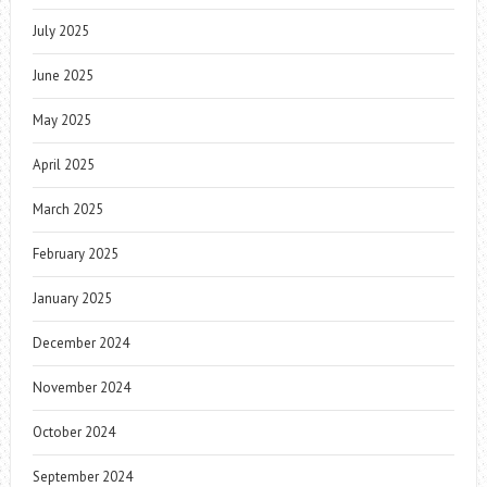
July 2025
June 2025
May 2025
April 2025
March 2025
February 2025
January 2025
December 2024
November 2024
October 2024
September 2024