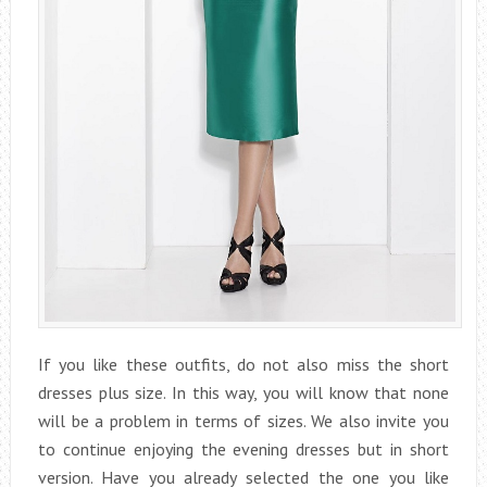
If you like these outfits, do not also miss the short
dresses plus size. In this way, you will know that none
will be a problem in terms of sizes. We also invite you
to continue enjoying the evening dresses but in short
version. Have you already selected the one you like