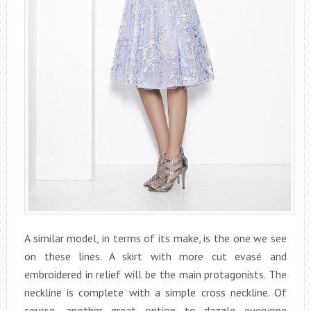
A similar model, in terms of its make, is the one we see
on these lines. A skirt with more cut evasé and
embroidered in relief will be the main protagonists. The
neckline is complete with a simple cross neckline. Of
course, another great option to dazzle everyone