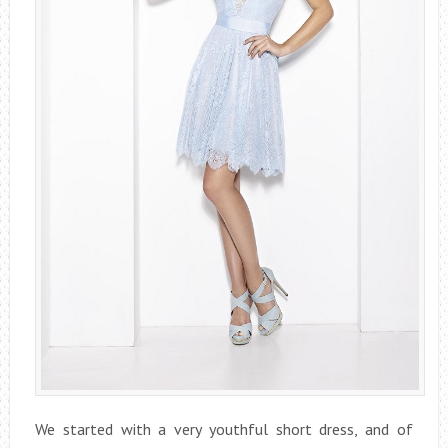
We started with a very youthful short dress, and of