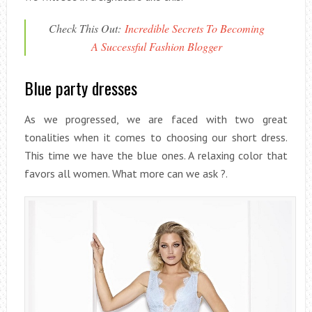
Check This Out:
Incredible Secrets To Becoming
A Successful Fashion Blogger
Blue party dresses
As we progressed, we are faced with two great
tonalities when it comes to choosing our short dress.
This time we have the blue ones. A relaxing color that
favors all women. What more can we ask ?.