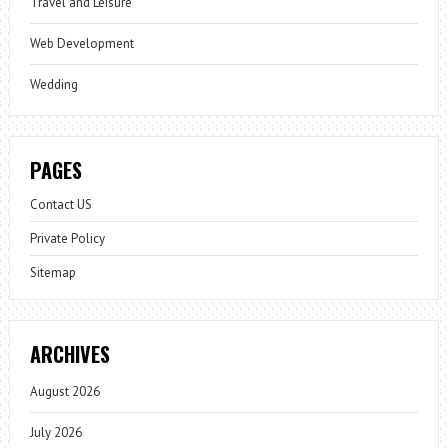
Travel and Leisure
Web Development
Wedding
PAGES
Contact US
Private Policy
Sitemap
ARCHIVES
August 2026
July 2026