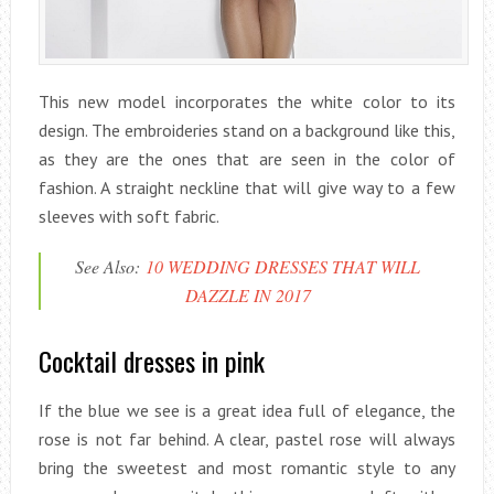
This new model incorporates the white color to its
design. The embroideries stand on a background like this,
as they are the ones that are seen in the color of
fashion. A straight neckline that will give way to a few
sleeves with soft fabric.
See Also:
10 WEDDING DRESSES THAT WILL
DAZZLE IN 2017
Cocktail dresses in pink
If the blue we see is a great idea full of elegance, the
rose is not far behind. A clear, pastel rose will always
bring the sweetest and most romantic style to any