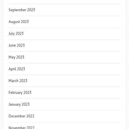
September 2023
August 2023
July 2023
June 2023
May 2023
April 2023
March 2023
February 2023
January 2023
December 2022
November 2022