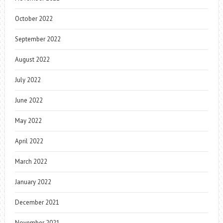
October 2022
September 2022
August 2022
July 2022
June 2022
May 2022
April 2022
March 2022
January 2022
December 2021
November 2021