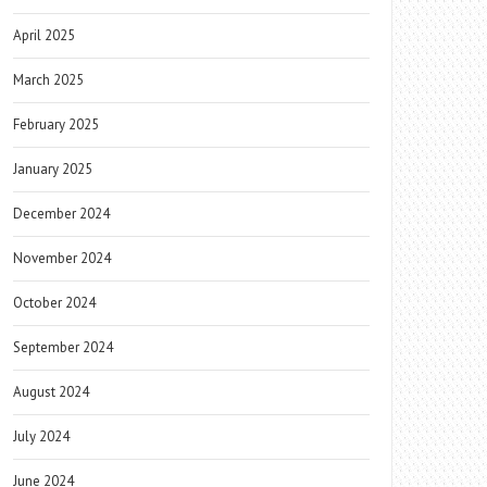
April 2025
March 2025
February 2025
January 2025
December 2024
November 2024
October 2024
September 2024
August 2024
July 2024
June 2024