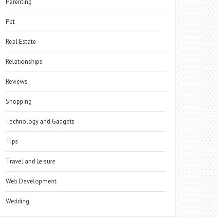
Parenting
Pet
Real Estate
Relationships
Reviews
Shopping
Technology and Gadgets
Tips
Travel and Leisure
Web Development
Wedding