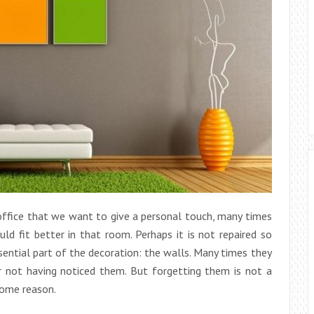
fice that we want to give a personal touch, many times
ld fit better in that room. Perhaps it is not repaired so
ential part of the decoration: the walls. Many times they
r not having noticed them. But forgetting them is not a
some reason.