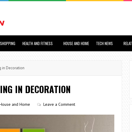
SHOPPING
HEALTH AND FITNESS
HOUSE AND HOME
TECH NEWS
RELA
 in Decoration
ING IN DECORATION
House and Home
Leave a Comment