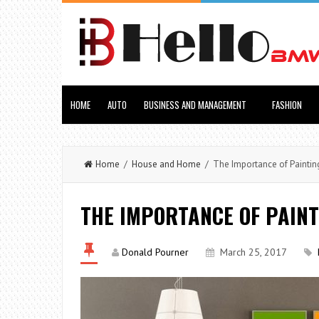
HOME
AUTO
BUSINESS AND MANAGEMENT
FASHION
Home
/
House and Home
/ The Importance of Painting
THE IMPORTANCE OF PAINT
Donald Pourner
March 25, 2017