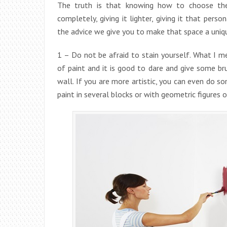
The truth is that knowing how to choose the
completely, giving it lighter, giving it that per
the advice we give you to make that space a uniqu
1 – Do not be afraid to stain yourself. What I m
of paint and it is good to dare and give some br
wall. If you are more artistic, you can even do s
paint in several blocks or with geometric figures o