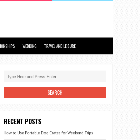
TIONSHIPS
WEDDING
TRAVEL AND LEISURE
RECENT POSTS
How to Use Portable Dog Crates for Weekend Trips