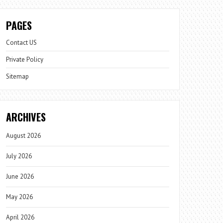
PAGES
Contact US
Private Policy
Sitemap
ARCHIVES
August 2026
July 2026
June 2026
May 2026
April 2026