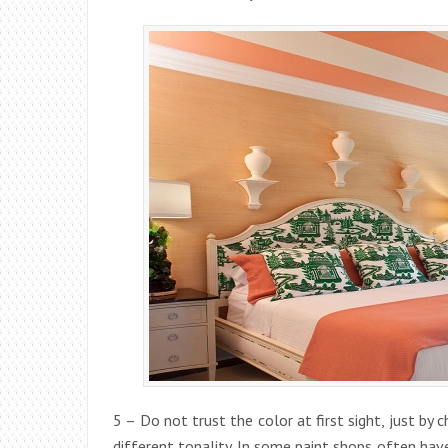
5 – Do not trust the color at first sight, just by 
different tonality. In some paint shops often have