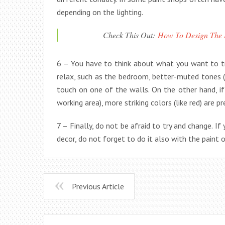
depending on the lighting.
Check This Out:
How To Design The D
6 – You have to think about what you want to tra
relax, such as the bedroom, better-muted tones (su
touch on one of the walls. On the other hand, if
working area), more striking colors (like red) are pr
7 – Finally, do not be afraid to try and change. If
decor, do not forget to do it also with the paint 
Previous Article