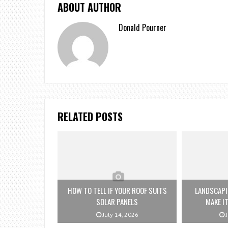
ABOUT AUTHOR
Donald Pourner
RELATED POSTS
HOW TO TELL IF YOUR ROOF SUITS
LANDSCAPI
SOLAR PANELS
MAKE IT
July 14, 2026
J