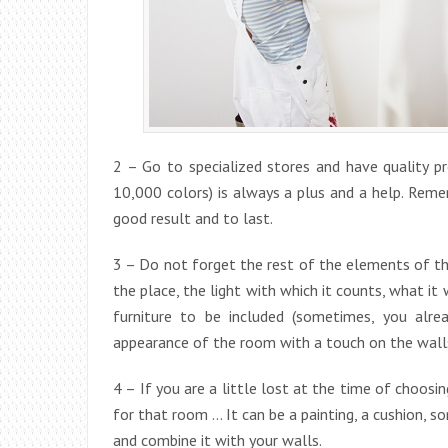
2 – Go to specialized stores and have quality p
10,000 colors) is always a plus and a help. Reme
good result and to last.
3 – Do not forget the rest of the elements of th
the place, the light with which it counts, what it
furniture to be included (sometimes, you alr
appearance of the room with a touch on the walls
4 – If you are a little lost at the time of choosi
for that room … It can be a painting, a cushion, s
and combine it with your walls.