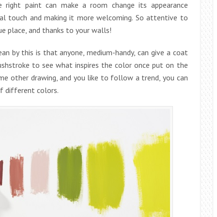
 right paint can make a room change its appearance
sonal touch and making it more welcoming. So attentive to
e place, and thanks to your walls!
ean by this is that anyone, medium-handy, can give a coat
ushstroke to see what inspires the color once put on the
ome other drawing, and you like to follow a trend, you can
f different colors.