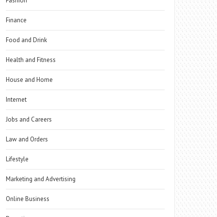
Fashion
Finance
Food and Drink
Health and Fitness
House and Home
Internet
Jobs and Careers
Law and Orders
Lifestyle
Marketing and Advertising
Online Business