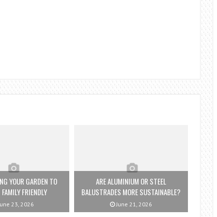
NG YOUR GARDEN TO
ARE ALUMINIUM OR STEEL
 FAMILY FRIENDLY
BALUSTRADES MORE SUSTAINABLE?
une 23, 2026
June 21, 2026