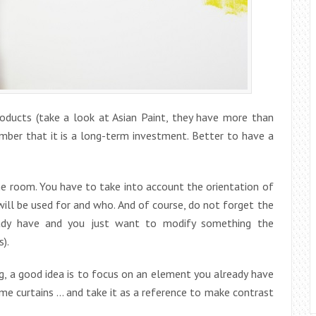
roducts (take a look at Asian Paint, they have more than
mber that it is a long-term investment. Better to have a
e room. You have to take into account the orientation of
 will be used for and who. And of course, do not forget the
eady have and you just want to modify something the
).
ng, a good idea is to focus on an element you already have
ome curtains … and take it as a reference to make contrast