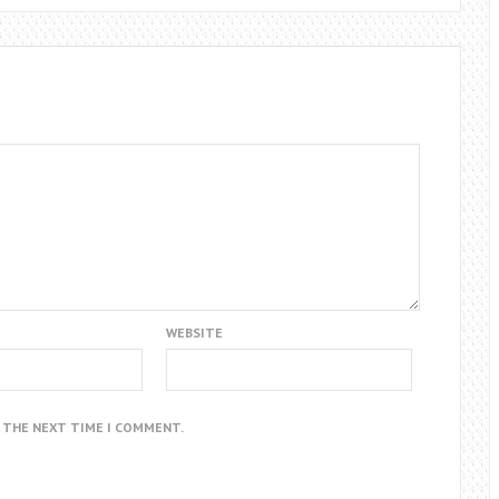
WEBSITE
R THE NEXT TIME I COMMENT.