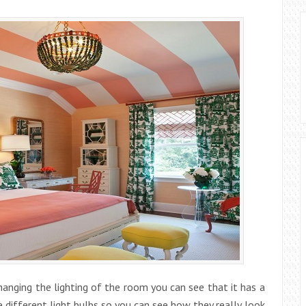
changing the lighting of the room you can see that it has a
 different light bulbs so you can see how they really look