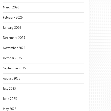
March 2026
February 2026
January 2026
December 2025
November 2025
October 2025
September 2025
August 2025
July 2025
June 2025
May 2025