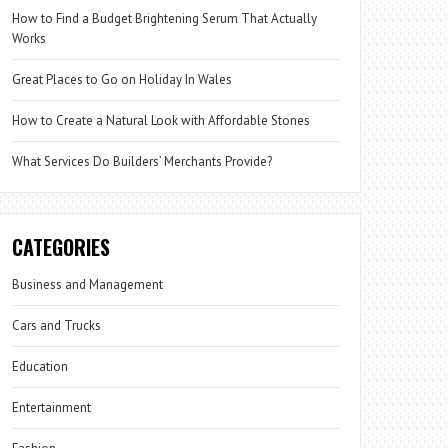
How to Find a Budget Brightening Serum That Actually
Works
Great Places to Go on Holiday In Wales
How to Create a Natural Look with Affordable Stones
What Services Do Builders’ Merchants Provide?
CATEGORIES
Business and Management
Cars and Trucks
Education
Entertainment