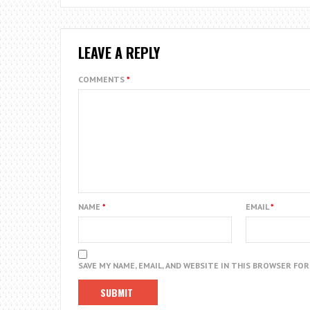
LEAVE A REPLY
COMMENTS
*
NAME
*
EMAIL
*
SAVE MY NAME, EMAIL, AND WEBSITE IN THIS BROWSER FO