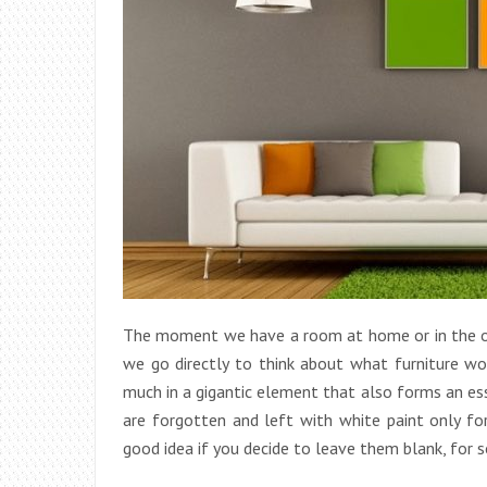
The moment we have a room at home or in the of
we go directly to think about what furniture wou
much in a gigantic element that also forms an ess
are forgotten and left with white paint only fo
good idea if you decide to leave them blank, for 