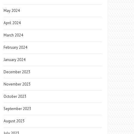
May 2024
April 2024
March 2024
February 2024
January 2024
December 2023
November 2023
October 2023
September 2023
August 2023
July 2023