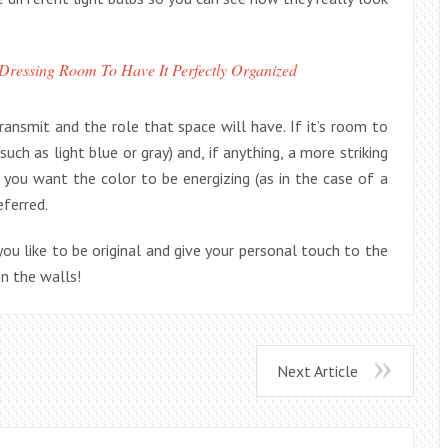
ressing Room To Have It Perfectly Organized
nsmit and the role that space will have. If it’s room to
ch as light blue or gray) and, if anything, a more striking
 you want the color to be energizing (as in the case of a
eferred.
 you like to be original and give your personal touch to the
on the walls!
Next Article