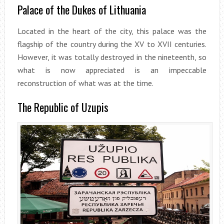
Palace of the Dukes of Lithuania
Located in the heart of the city, this palace was the
flagship of the country during the XV to XVII centuries.
However, it was totally destroyed in the nineteenth, so
what is now appreciated is an impeccable
reconstruction of what was at the time.
The Republic of Uzupis