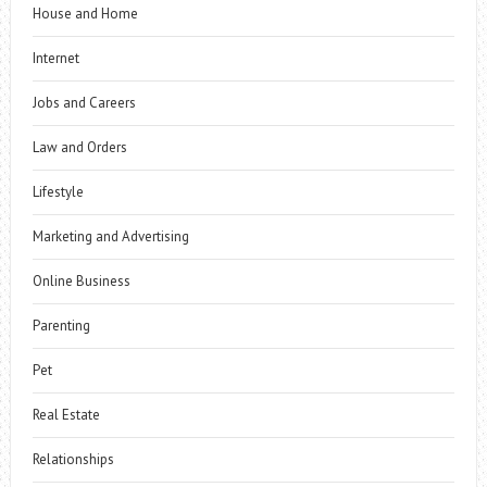
House and Home
Internet
Jobs and Careers
Law and Orders
Lifestyle
Marketing and Advertising
Online Business
Parenting
Pet
Real Estate
Relationships