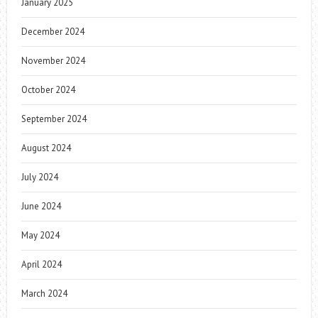
January 2025
December 2024
November 2024
October 2024
September 2024
August 2024
July 2024
June 2024
May 2024
April 2024
March 2024