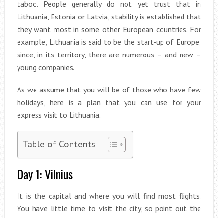
taboo. People generally do not yet trust that in
Lithuania, Estonia or Latvia, stability is established that
they want most in some other European countries. For
example, Lithuania is said to be the start-up of Europe,
since, in its territory, there are numerous – and new –
young companies.
As we assume that you will be of those who have few
holidays, here is a plan that you can use for your
express visit to Lithuania.
Table of Contents
Day 1: Vilnius
It is the capital and where you will find most flights.
You have little time to visit the city, so point out the