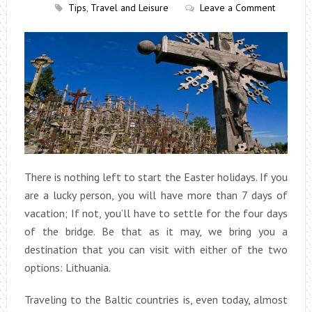
Tips
,
Travel and Leisure
Leave a Comment
There is nothing left to start the Easter holidays. If you
are a lucky person, you will have more than 7 days of
vacation; If not, you’ll have to settle for the four days
of the bridge. Be that as it may, we bring you a
destination that you can visit with either of the two
options: Lithuania.
Traveling to the Baltic countries is, even today, almost