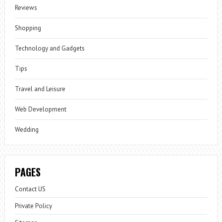
Reviews
Shopping
Technology and Gadgets
Tips
Travel and Leisure
Web Development
Wedding
PAGES
Contact US
Private Policy