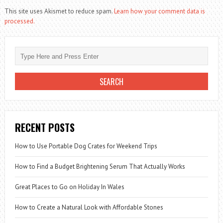
This site uses Akismet to reduce spam.
Learn how your comment data is
processed.
RECENT POSTS
How to Use Portable Dog Crates for Weekend Trips
How to Find a Budget Brightening Serum That Actually Works
Great Places to Go on Holiday In Wales
How to Create a Natural Look with Affordable Stones