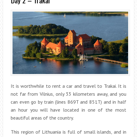
Day 2 – Trakai
It is worthwhile to rent a car and travel to Trakai. It is
not far from Vilnius, only 33 kilometers away, and you
can even go by train (lines 869T and 851T) and in half
an hour you will have located in one of the most
beautiful areas of the country.
This region of Lithuania is full of small islands, and in