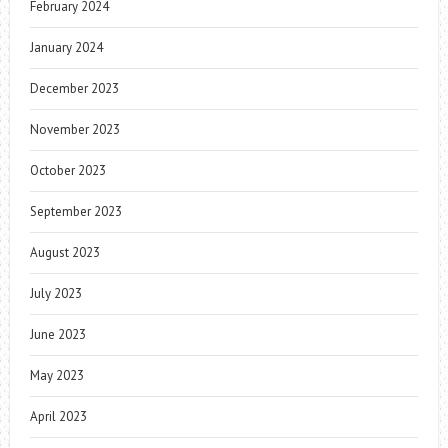
February 2024
January 2024
December 2023
November 2023
October 2023
September 2023
August 2023
July 2023
June 2023
May 2023
April 2023