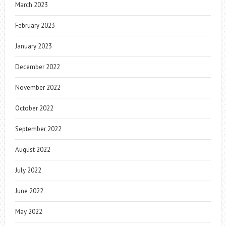
March 2023
February 2023
January 2023
December 2022
November 2022
October 2022
September 2022
August 2022
July 2022
June 2022
May 2022