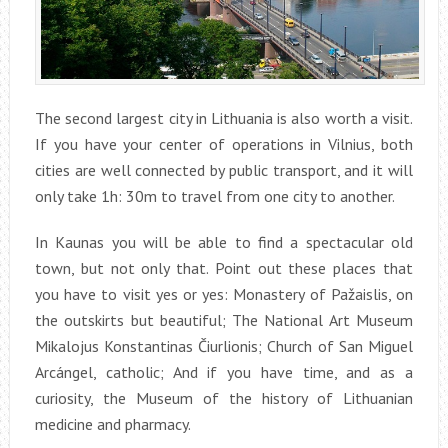
The second largest city in Lithuania is also worth a visit.
If you have your center of operations in Vilnius, both
cities are well connected by public transport, and it will
only take 1h: 30m to travel from one city to another.
In Kaunas you will be able to find a spectacular old
town, but not only that. Point out these places that
you have to visit yes or yes: Monastery of Pažaislis, on
the outskirts but beautiful; The National Art Museum
Mikalojus Konstantinas Čiurlionis; Church of San Miguel
Arcángel, catholic; And if you have time, and as a
curiosity, the Museum of the history of Lithuanian
medicine and pharmacy.