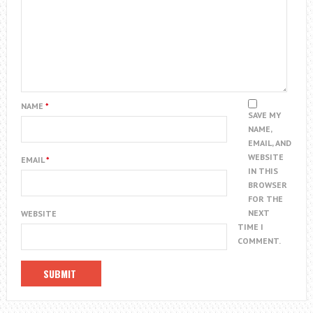
NAME
*
SAVE MY
NAME,
EMAIL, AND
WEBSITE
EMAIL
*
IN THIS
BROWSER
FOR THE
NEXT
WEBSITE
TIME I
COMMENT.