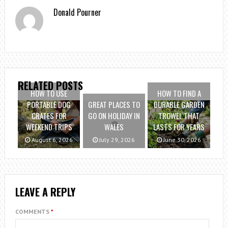
Donald Pourner
RELATED POSTS
HOW TO USE
HOW TO FIND A
PORTABLE DOG
GREAT PLACES TO
DURABLE GARDEN
CRATES FOR
GO ON HOLIDAY IN
TROWEL THAT
WEEKEND TRIPS
WALES
LASTS FOR YEARS
August 6, 2026
July 29, 2026
June 30, 2026
LEAVE A REPLY
COMMENTS
*