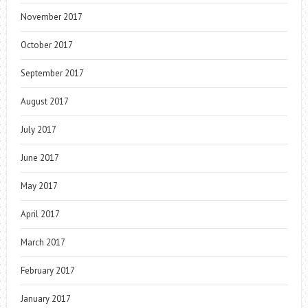
November 2017
October 2017
September 2017
August 2017
July 2017
June 2017
May 2017
April 2017
March 2017
February 2017
January 2017