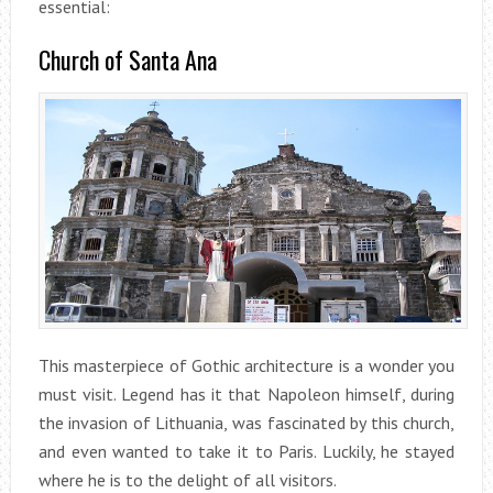
essential:
Church of Santa Ana
This masterpiece of Gothic architecture is a wonder you
must visit. Legend has it that Napoleon himself, during
the invasion of Lithuania, was fascinated by this church,
and even wanted to take it to Paris. Luckily, he stayed
where he is to the delight of all visitors.