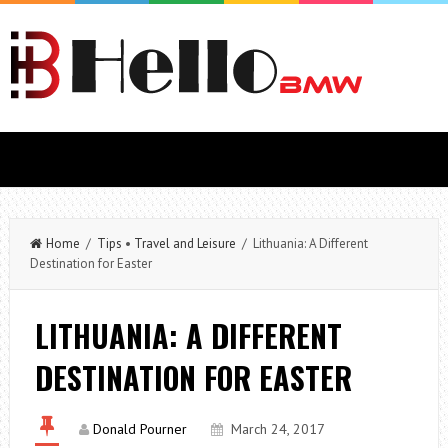
Home
/
Tips
•
Travel and Leisure
/ Lithuania: A Different
Destination for Easter
LITHUANIA: A DIFFERENT
DESTINATION FOR EASTER
Donald Pourner
March 24, 2017