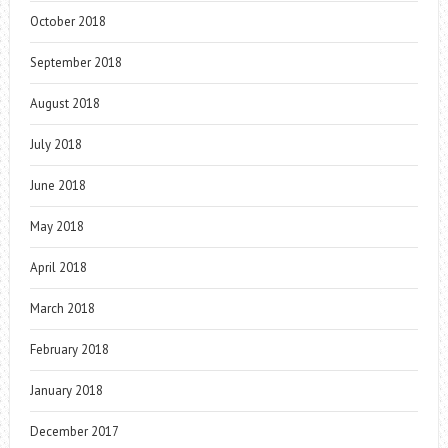
October 2018
September 2018
August 2018
July 2018
June 2018
May 2018
April 2018
March 2018
February 2018
January 2018
December 2017