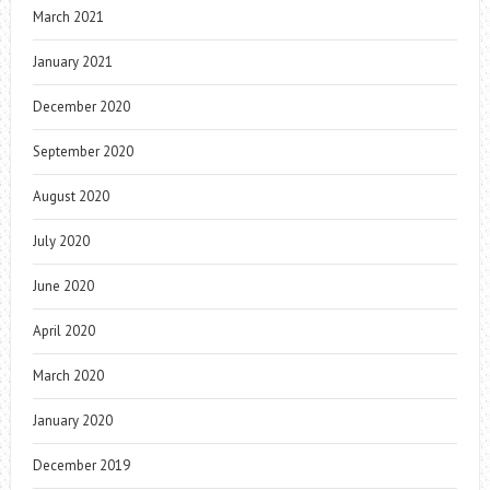
March 2021
January 2021
December 2020
September 2020
August 2020
July 2020
June 2020
April 2020
March 2020
January 2020
December 2019