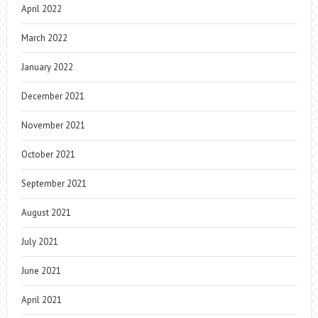
April 2022
March 2022
January 2022
December 2021
November 2021
October 2021
September 2021
August 2021
July 2021
June 2021
April 2021