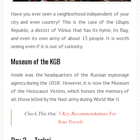
Have you ever seen a neighborhood independent of your
city and even country? This is the case of the Užupis
Republic, a district of Vilnius that has its hymn, its flag,
and even its own army of about 15 people. It is worth
seeing even if it is out of curiosity.
Museum of the KGB
Inside was the headquarters of the Russian espionage
agency during the USSR; However, it is now the Museum
of the Holocaust Victims, which honors the memory of
all those killed by the Nazi army during World War II.
Check This Out:
5 Key Recommendations For
Your Travels