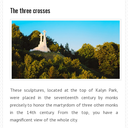
The three crosses
These sculptures, located at the top of Kalyn Park,
were placed in the seventeenth century by monks
precisely to honor the martyrdom of three other monks
in the 14th century. From the top, you have a
magnificent view of the whole city.