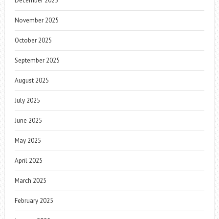
December 2025
November 2025
October 2025
September 2025
August 2025
July 2025
June 2025
May 2025
April 2025
March 2025
February 2025