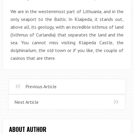
We are in the westernmost part of Lithuania, and in the
only seaport to the Baltic. In Klaipeda, it stands out,
above all, its geology, with an incredible isthmus of land
(Isthmus of Curlandia) that separates the land and the
sea. You cannot miss visiting Klaipeda Castle, the
dolphinarium, the old town or if you like, the couple of
casinos that are there.
Previous Article
Next Article
ABOUT AUTHOR