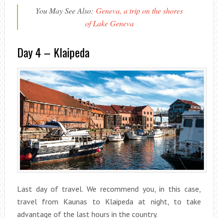
You May See Also:
Geneva, a trip on the shores
of Lake Geneva
Day 4 – Klaipeda
Last day of travel. We recommend you, in this case,
travel from Kaunas to Klaipeda at night, to take
advantage of the last hours in the country.