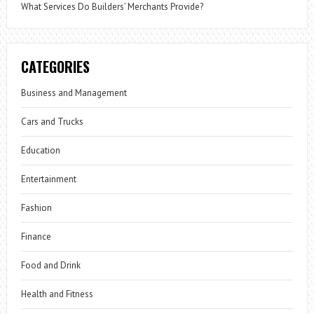
What Services Do Builders’ Merchants Provide?
CATEGORIES
Business and Management
Cars and Trucks
Education
Entertainment
Fashion
Finance
Food and Drink
Health and Fitness