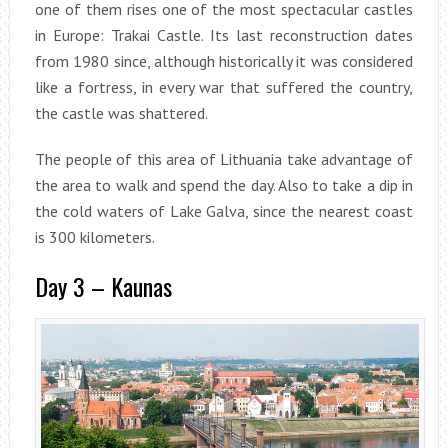
one of them rises one of the most spectacular castles
in Europe: Trakai Castle. Its last reconstruction dates
from 1980 since, although historically it was considered
like a fortress, in every war that suffered the country,
the castle was shattered.
The people of this area of Lithuania take advantage of
the area to walk and spend the day. Also to take a dip in
the cold waters of Lake Galva, since the nearest coast
is 300 kilometers.
Day 3 – Kaunas