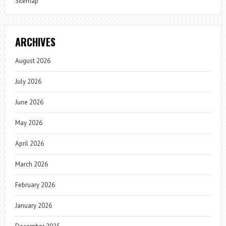
Sitemap
ARCHIVES
August 2026
July 2026
June 2026
May 2026
April 2026
March 2026
February 2026
January 2026