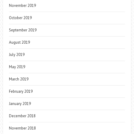
November 2019
October 2019
September 2019
August 2019
July 2019
May 2019
March 2019
February 2019
January 2019
December 2018
November 2018