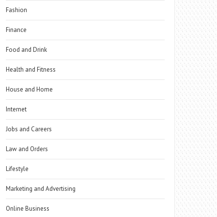
Fashion
Finance
Food and Drink
Health and Fitness
House and Home
Internet
Jobs and Careers
Law and Orders
Lifestyle
Marketing and Advertising
Online Business