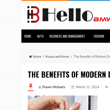
HOME
AUTO
BUSINESS AND MANAGEMENT
FASHION
Home
/
House and Home
/ The Benefits of Modern D
THE BENEFITS OF MODERN 
Shawn Michaels
March 12, 2024