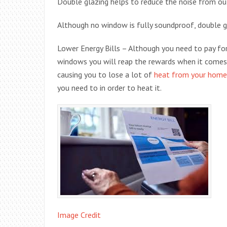
Double glazing helps to reduce the noise from ou
Although no window is fully soundproof, double gl
Lower Energy Bills – Although you need to pay for
windows you will reap the rewards when it comes t
causing you to lose a lot of
heat from your home
you need to in order to heat it.
Image Credit