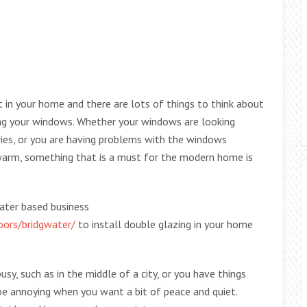
 in your home and there are lots of things to think about
ing your windows. Whether your windows are looking
ries, or you are having problems with the windows
arm, something that is a must for the modern home is
water based business
oors/bridgwater/
to install double glazing in your home
sy, such as in the middle of a city, or you have things
 be annoying when you want a bit of peace and quiet.