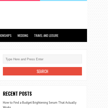
TIONSHIPS
WEDDING
TRAVEL AND LEISURE
RECENT POSTS
How to Find a Budget Brightening Serum That Actually
Works