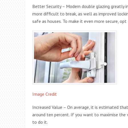
Better Security – Modern double glazing greatly i
more difficult to break, as well as improved lock
safe as houses. To make it even more secure, opt 
Image Credit
Increased Value – On average, it is estimated tha
around ten percent. If you want to maximise the 
to do it.