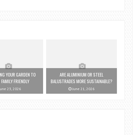
NG YOUR GARDEN TO
ARE ALUMINIUM OR STEEL
 FAMILY FRIENDLY
BALUSTRADES MORE SUSTAINABLE?
une 23, 2026
June 21, 2026