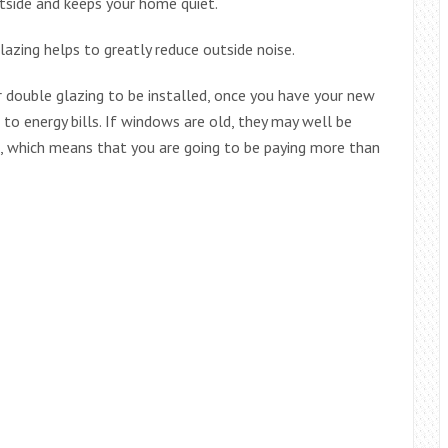
tside and keeps your home quiet.
azing helps to greatly reduce outside noise.
 double glazing to be installed, once you have your new
o energy bills. If windows are old, they may well be
, which means that you are going to be paying more than