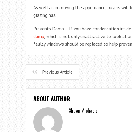
As well as improving the appearance, buyers will 
glazing has.
Prevents Damp – If you have condensation insid
damp
, which is not only unattractive to look at 
faulty windows should be replaced to help preve
Previous Article
ABOUT AUTHOR
Shawn Michaels