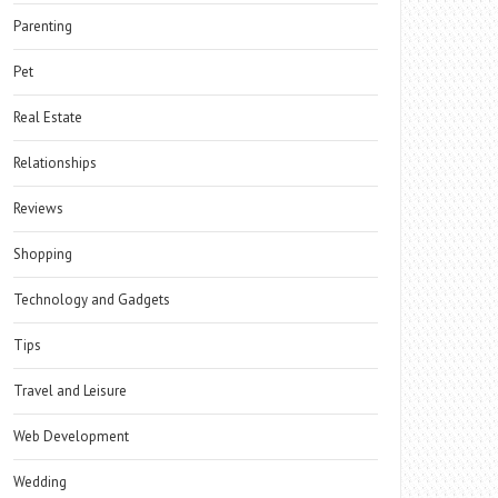
Parenting
Pet
Real Estate
Relationships
Reviews
Shopping
Technology and Gadgets
Tips
Travel and Leisure
Web Development
Wedding