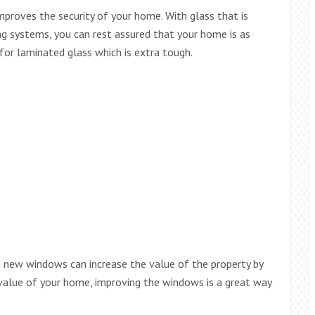
mproves the security of your home. With glass that is
ing systems, you can rest assured that your home is as
for laminated glass which is extra tough.
t new windows can increase the value of the property by
value of your home, improving the windows is a great way