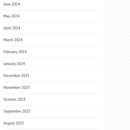
June 2024
May 2024
April 2024
March 2024
February 2024
January 2024
December 2023
November 2023
October 2023
September 2023
August 2023