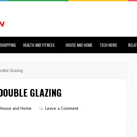
SHOPPING
HEALTH AND FITNESS
HOUSE AND HOME
TECH NEWS
RELA
ouble Glazing
DOUBLE GLAZING
House and Home
Leave a Comment