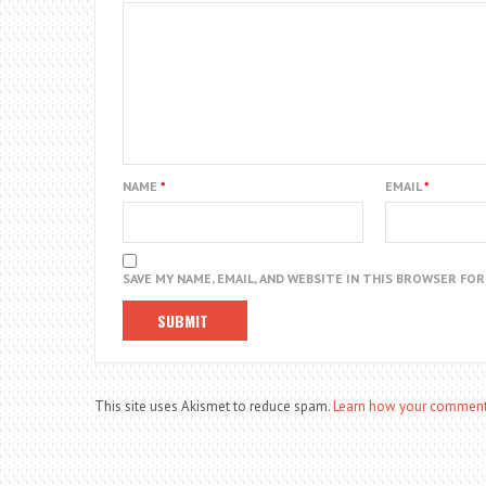
NAME
*
EMAIL
*
SAVE MY NAME, EMAIL, AND WEBSITE IN THIS BROWSER FO
This site uses Akismet to reduce spam.
Learn how your comment 