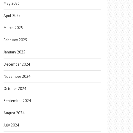
May 2025
April 2025
March 2025
February 2025
January 2025
December 2024
November 2024
October 2024
September 2024
August 2024
July 2024