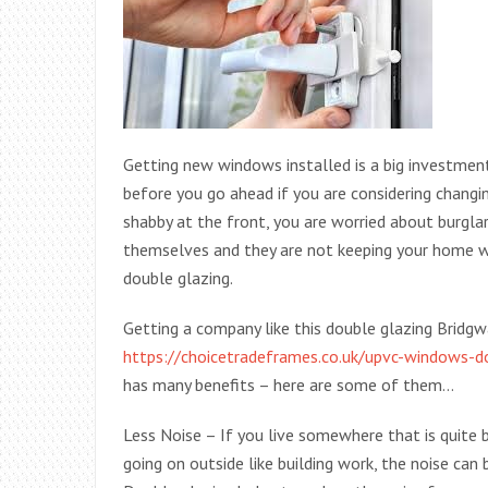
Getting new windows installed is a big investment
before you go ahead if you are considering chang
shabby at the front, you are worried about burgla
themselves and they are not keeping your home w
double glazing.
Getting a company like this double glazing Bridg
https://choicetradeframes.co.uk/upvc-windows-d
has many benefits – here are some of them…
Less Noise – If you live somewhere that is quite bu
going on outside like building work, the noise can