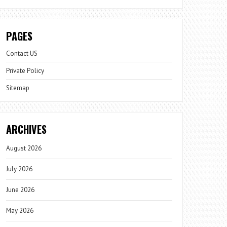
PAGES
Contact US
Private Policy
Sitemap
ARCHIVES
August 2026
July 2026
June 2026
May 2026