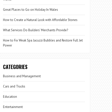
Great Places to Go on Holiday In Wales
How to Create a Natural Look with Affordable Stones
What Services Do Builders’ Merchants Provide?
How to Fix Weak Spa Jacuzzi Bubbles and Restore Full Jet
Power
CATEGORIES
Business and Management
Cars and Trucks
Education
Entertainment