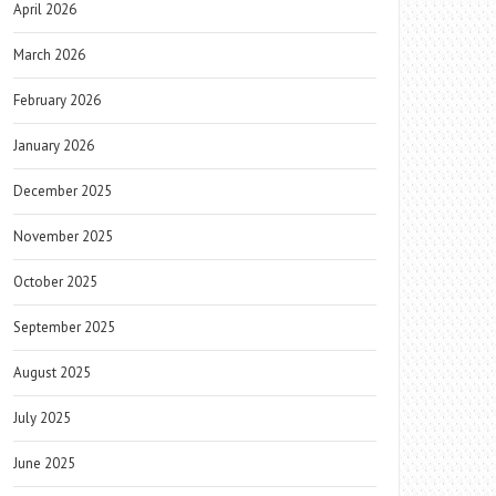
April 2026
March 2026
February 2026
January 2026
December 2025
November 2025
October 2025
September 2025
August 2025
July 2025
June 2025