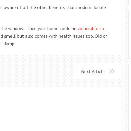
be aware of all the other benefits that modern double
e the windows, then your home could be
vulnerable to
and smell, but also comes with health issues too. Old or
nt damp.
Next Article