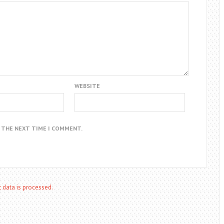
WEBSITE
R THE NEXT TIME I COMMENT.
data is processed.