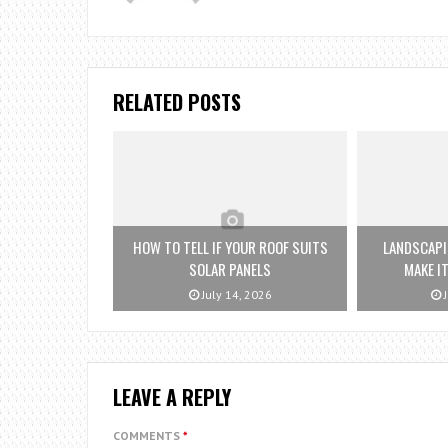
RELATED POSTS
HOW TO TELL IF YOUR ROOF SUITS
LANDSCAPI
SOLAR PANELS
MAKE IT
July 14, 2026
J
LEAVE A REPLY
COMMENTS
*