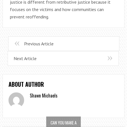
justice is different from retributive justice because it
focuses on the victims and how communities can
prevent reoffending.
Previous Article
Next Article
ABOUT AUTHOR
Shawn Michaels
CAN YOU MAKE A