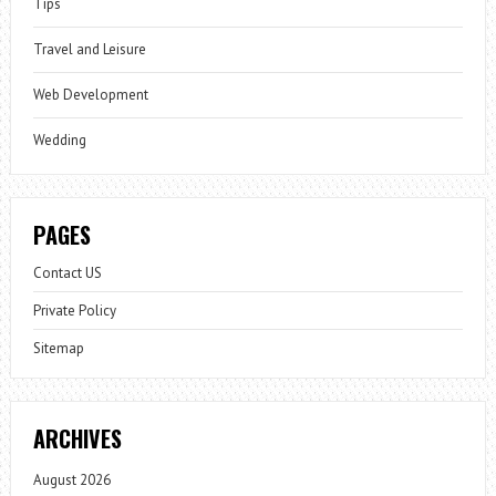
Tips
Travel and Leisure
Web Development
Wedding
PAGES
Contact US
Private Policy
Sitemap
ARCHIVES
August 2026