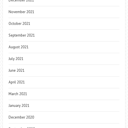
December 2021
November 2021
October 2021
September 2021
August 2021
July 2021
June 2021
April 2021
March 2021
January 2021
December 2020