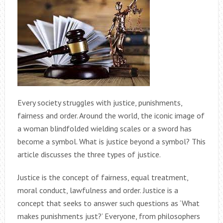
Every society struggles with justice, punishments,
fairness and order. Around the world, the iconic image of
a woman blindfolded wielding scales or a sword has
become a symbol. What is justice beyond a symbol? This
article discusses the three types of justice.
Justice is the concept of fairness, equal treatment,
moral conduct, lawfulness and order. Justice is a
concept that seeks to answer such questions as ‘What
makes punishments just?’ Everyone, from philosophers