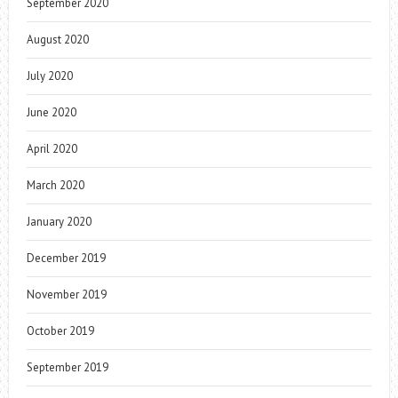
September 2020
August 2020
July 2020
June 2020
April 2020
March 2020
January 2020
December 2019
November 2019
October 2019
September 2019