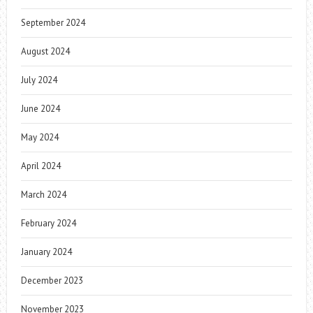
September 2024
August 2024
July 2024
June 2024
May 2024
April 2024
March 2024
February 2024
January 2024
December 2023
November 2023