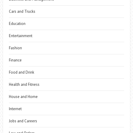
Cars and Trucks
Education
Entertainment
Fashion
Finance
Food and Drink
Health and Fitness
House and Home
Internet
Jobs and Careers