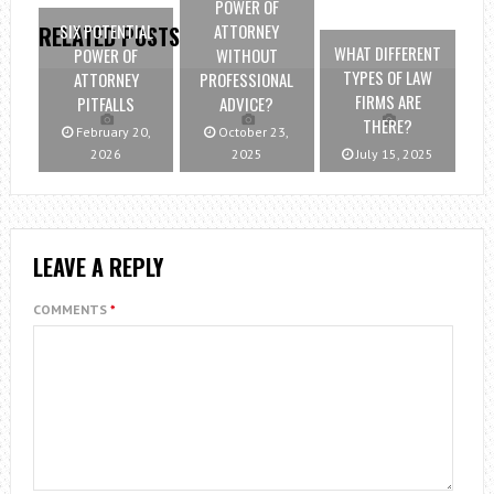
POWER OF
SIX POTENTIAL
ATTORNEY
RELATED POSTS
WHAT DIFFERENT
POWER OF
WITHOUT
TYPES OF LAW
ATTORNEY
PROFESSIONAL
FIRMS ARE
PITFALLS
ADVICE?
THERE?
February 20,
October 23,
2026
2025
July 15, 2025
LEAVE A REPLY
COMMENTS
*