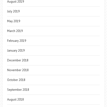
August 2019
July 2019
May 2019
March 2019
February 2019
January 2019
December 2018
November 2018
October 2018
September 2018
August 2018