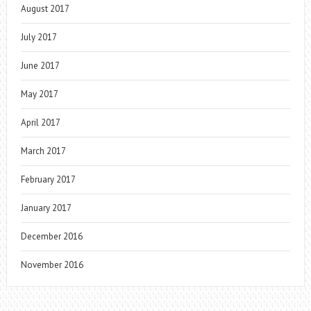
August 2017
July 2017
June 2017
May 2017
April 2017
March 2017
February 2017
January 2017
December 2016
November 2016