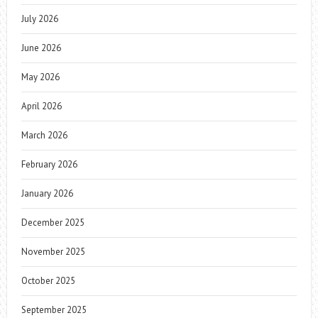
July 2026
June 2026
May 2026
April 2026
March 2026
February 2026
January 2026
December 2025
November 2025
October 2025
September 2025