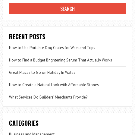
RECENT POSTS
How to Use Portable Dog Crates for Weekend Trips
How to Find a Budget Brightening Serum That Actually Works
Great Places to Go on Holiday In Wales
How to Create a Natural Look with Affordable Stones
What Services Do Builders’ Merchants Provide?
CATEGORIES
Business and Management