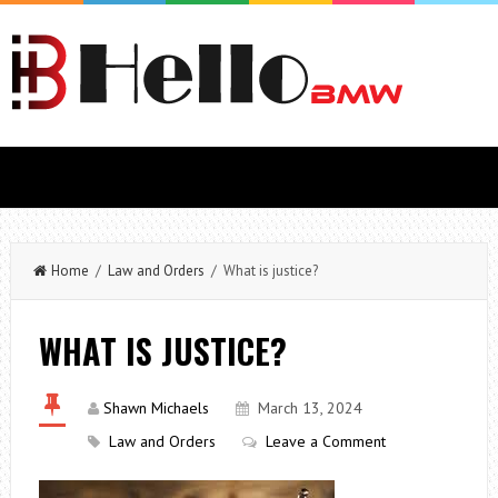
Home
/
Law and Orders
/ What is justice?
WHAT IS JUSTICE?
Shawn Michaels
March 13, 2024
Law and Orders
Leave a Comment