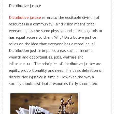
Distributive justice
Distributive justice
refers to the equitable division of
resources in a community. Fair division means that
everyone gets the same physical and services goods or
has equal access to them. Why? Distributive justice
relies on the idea that everyone has a moral equal.
Distribution justice impacts areas such as income,
wealth and opportunities, jobs, welfare and
infrastructure. The principles of distributive justice are
equity, proportionality, and need. The basic definition of
distributive injustice is simple. However, the way a
society should distribute resources fairly is complex.