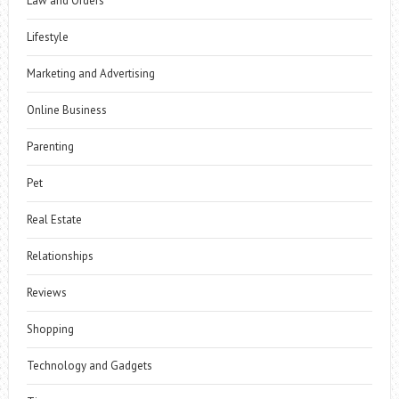
Law and Orders
Lifestyle
Marketing and Advertising
Online Business
Parenting
Pet
Real Estate
Relationships
Reviews
Shopping
Technology and Gadgets