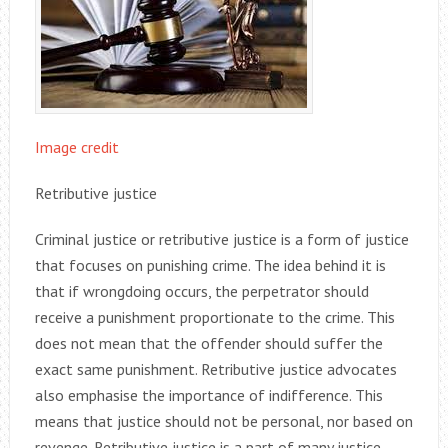
Image credit
Retributive justice
Criminal justice or retributive justice is a form of justice
that focuses on punishing crime. The idea behind it is
that if wrongdoing occurs, the perpetrator should
receive a punishment proportionate to the crime. This
does not mean that the offender should suffer the
exact same punishment. Retributive justice advocates
also emphasise the importance of indifference. This
means that justice should not be personal, nor based on
revenge. Retributive justice is a part of many justice