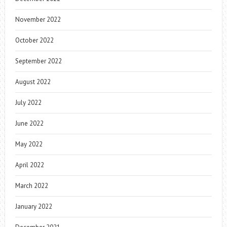
November 2022
October 2022
September 2022
August 2022
July 2022
June 2022
May 2022
April 2022
March 2022
January 2022