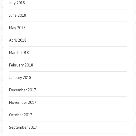
July 2018
June 2018
May 2018
April 2018
March 2018
February 2018
January 2018
December 2017
November 2017
October 2017
September 2017