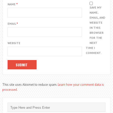
NAME
*
SAVE MY
NAME,
EMAIL, AND
WEBSITE
EMAIL
*
IN THIS
BROWSER
FOR THE
NEXT
WEBSITE
TIME I
COMMENT.
This site uses Akismet to reduce spam.
Learn how your comment data is
processed.