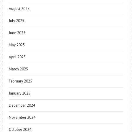
August 2025
July 2025
June 2025
May 2025
April 2025
March 2025
February 2025
January 2025
December 2024
November 2024
October 2024