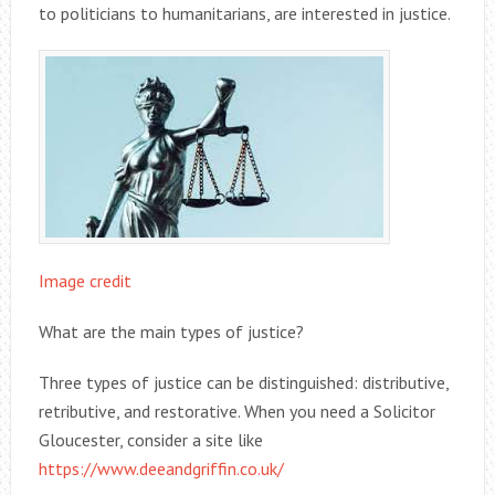
to politicians to humanitarians, are interested in justice.
Image credit
What are the main types of justice?
Three types of justice can be distinguished: distributive,
retributive, and restorative. When you need a Solicitor
Gloucester, consider a site like
https://www.deeandgriffin.co.uk/