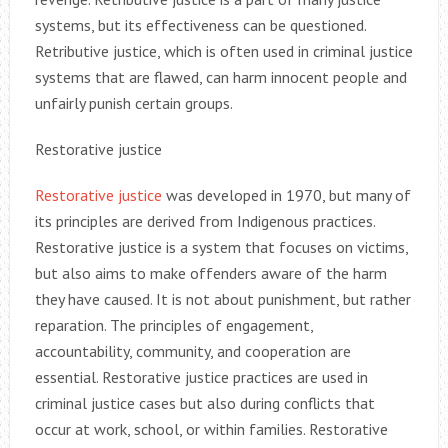
systems, but its effectiveness can be questioned.
Retributive justice, which is often used in criminal justice
systems that are flawed, can harm innocent people and
unfairly punish certain groups.
Restorative justice
Restorative justice
was developed in 1970, but many of
its principles are derived from Indigenous practices.
Restorative justice is a system that focuses on victims,
but also aims to make offenders aware of the harm
they have caused. It is not about punishment, but rather
reparation. The principles of engagement,
accountability, community, and cooperation are
essential. Restorative justice practices are used in
criminal justice cases but also during conflicts that
occur at work, school, or within families. Restorative