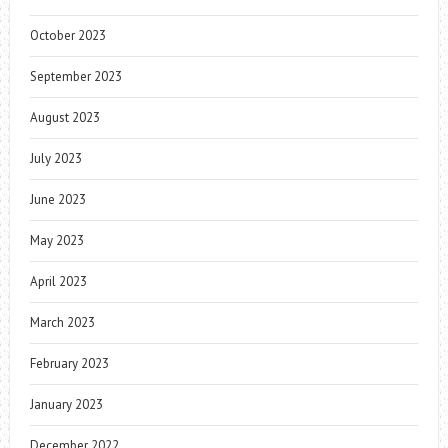
October 2023
September 2023
August 2023
July 2023
June 2023
May 2023
April 2023
March 2023
February 2023
January 2023
December 2022