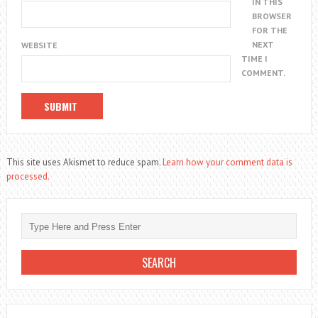
IN THIS
BROWSER
FOR THE
NEXT
WEBSITE
TIME I
COMMENT.
This site uses Akismet to reduce spam.
Learn how your comment data is
processed.