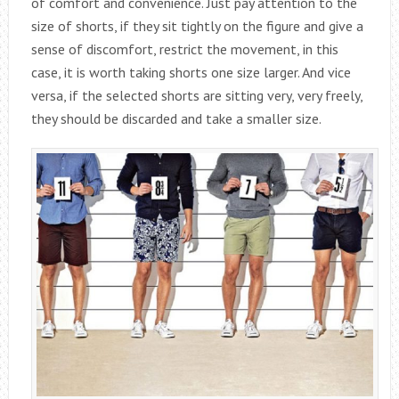
of comfort and convenience. Just pay attention to the
size of shorts, if they sit tightly on the figure and give a
sense of discomfort, restrict the movement, in this
case, it is worth taking shorts one size larger. And vice
versa, if the selected shorts are sitting very, very freely,
they should be discarded and take a smaller size.