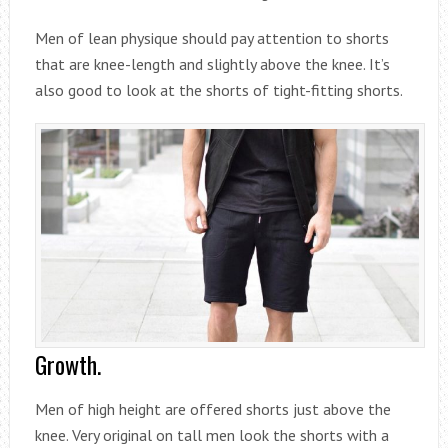
Men of lean physique should pay attention to shorts
that are knee-length and slightly above the knee. It’s
also good to look at the shorts of tight-fitting shorts.
Growth.
Men of high height are offered shorts just above the
knee. Very original on tall men look the shorts with a