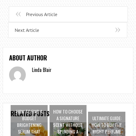
Previous Article
Next Article
ABOUT AUTHOR
Linda Blair
HOW TO FIND A
HOW TO CHOOSE
RELATED POSTS
BUDGET
A SIGNATURE
ULTIMATE GUIDE:
BRIGHTENING
SCENT WITHOUT
HOW TO BUY THE
SERUM THAT
SPENDING A
RIGHT PERFUME