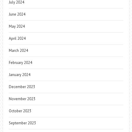
July 2024
June 2024
May 2024
April 2024
March 2024
February 2024
January 2024
December 2023
November 2023
October 2023
September 2023