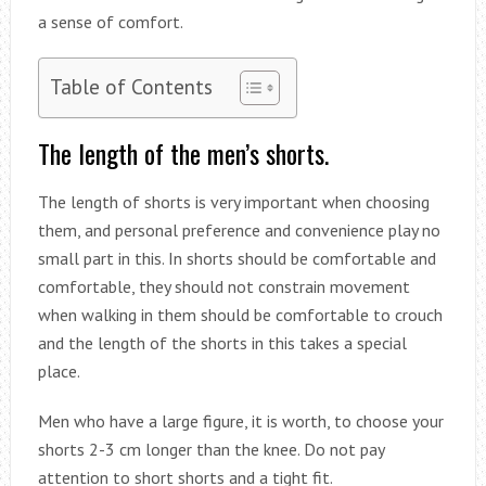
a sense of comfort.
Table of Contents
The length of the men’s shorts.
The length of shorts is very important when choosing
them, and personal preference and convenience play no
small part in this. In shorts should be comfortable and
comfortable, they should not constrain movement
when walking in them should be comfortable to crouch
and the length of the shorts in this takes a special
place.
Men who have a large figure, it is worth, to choose your
shorts 2-3 cm longer than the knee. Do not pay
attention to short shorts and a tight fit.