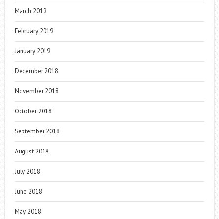
March 2019
February 2019
January 2019
December 2018
November 2018
October 2018
September 2018
August 2018
July 2018
June 2018
May 2018