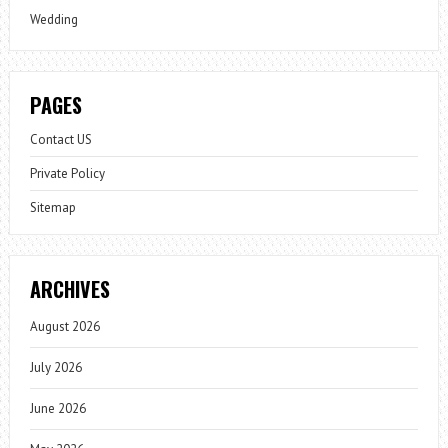
Wedding
PAGES
Contact US
Private Policy
Sitemap
ARCHIVES
August 2026
July 2026
June 2026