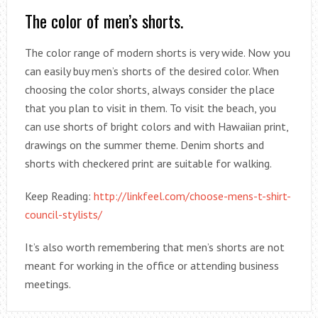
The color of men’s shorts.
The color range of modern shorts is very wide. Now you
can easily buy men’s shorts of the desired color. When
choosing the color shorts, always consider the place
that you plan to visit in them. To visit the beach, you
can use shorts of bright colors and with Hawaiian print,
drawings on the summer theme. Denim shorts and
shorts with checkered print are suitable for walking.
Keep Reading:
http://linkfeel.com/choose-mens-t-shirt-
council-stylists/
It’s also worth remembering that men’s shorts are not
meant for working in the office or attending business
meetings.