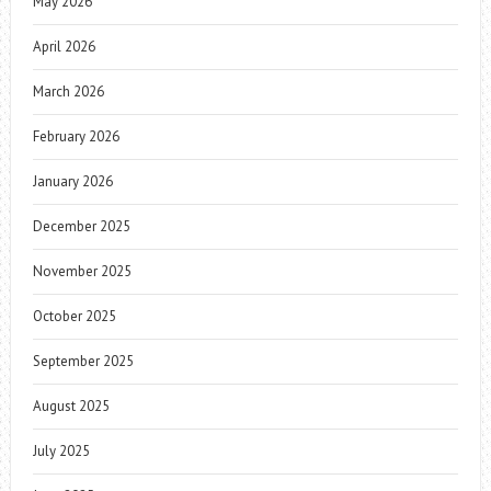
May 2026
April 2026
March 2026
February 2026
January 2026
December 2025
November 2025
October 2025
September 2025
August 2025
July 2025