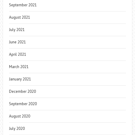
September 2021
August 2021
July 2021
June 2021
April 2021
March 2021
January 2021
December 2020
September 2020
August 2020
July 2020