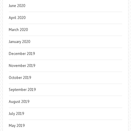
June 2020
April 2020
March 2020
January 2020
December 2019
November 2019
October 2019
September 2019
August 2019
July 2019
May 2019