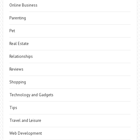
Online Business
Parenting
Pet
Real Estate
Relationships
Reviews
Shopping
Technology and Gadgets
Tips
Travel and Leisure
Web Development