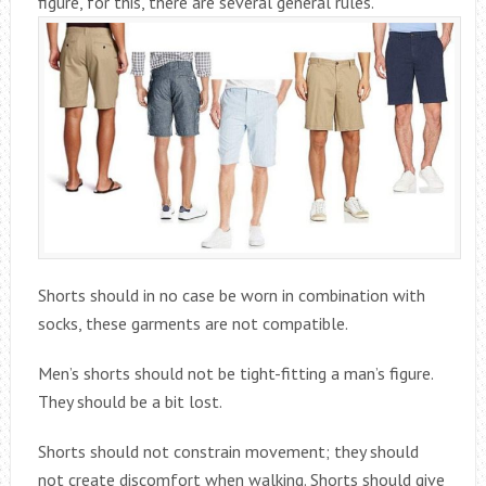
figure, for this, there are several general rules.
Shorts should in no case be worn in combination with
socks, these garments are not compatible.
Men’s shorts should not be tight-fitting a man’s figure.
They should be a bit lost.
Shorts should not constrain movement; they should
not create discomfort when walking. Shorts should give