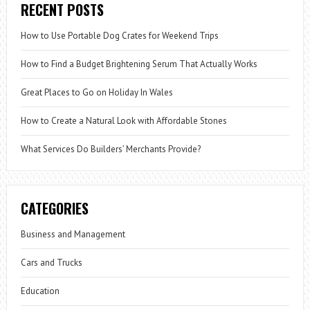
RECENT POSTS
How to Use Portable Dog Crates for Weekend Trips
How to Find a Budget Brightening Serum That Actually Works
Great Places to Go on Holiday In Wales
How to Create a Natural Look with Affordable Stones
What Services Do Builders’ Merchants Provide?
CATEGORIES
Business and Management
Cars and Trucks
Education