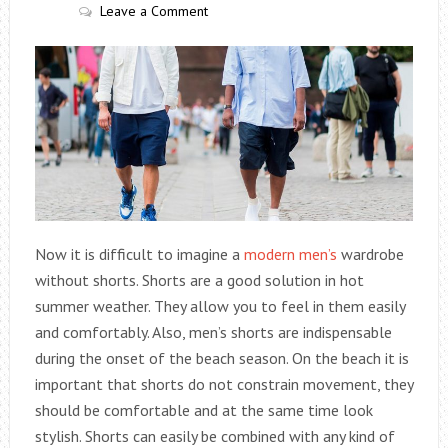
Leave a Comment
Now it is difficult to imagine a
modern men’s
wardrobe
without shorts. Shorts are a good solution in hot
summer weather. They allow you to feel in them easily
and comfortably. Also, men’s shorts are indispensable
during the onset of the beach season. On the beach it is
important that shorts do not constrain movement, they
should be comfortable and at the same time look
stylish. Shorts can easily be combined with any kind of