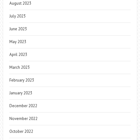
August 2023
July 2023
June 2023
May 2023
April 2023
March 2023
February 2023
January 2023
December 2022
November 2022
October 2022