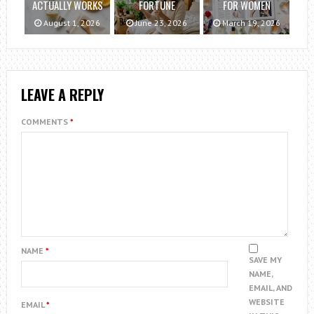
ACTUALLY WORKS
FORTUNE
FOR WOMEN
August 1, 2026
June 23, 2026
March 19, 2026
LEAVE A REPLY
COMMENTS
*
NAME
*
SAVE MY
NAME,
EMAIL, AND
WEBSITE
EMAIL
*