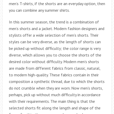
men’s T-shirts, if the shorts are an everyday option, then
you can combine any summer shirts.
In this summer season, the trend is a combination of
men’s shorts and a jacket. Modern fashion designers and
stylists offer a wide selection of men’s shorts. Their
styles can be very diverse, as the length of shorts can
be picked up without difficulty; the color range is very
diverse, which allows you to choose the shorts of the
desired color without difficulty. Modern men’s shorts
are made from different fabrics from classic, natural,
to modern high-quality. These fabrics contain in their
composition a synthetic thread, due to which the shorts
do not crumble when they are worn. Now men’s shorts,
perhaps, pick up without much difficulty in accordance
with their requirements. The main thing is that the
selected shorts fit along the length and shape of the