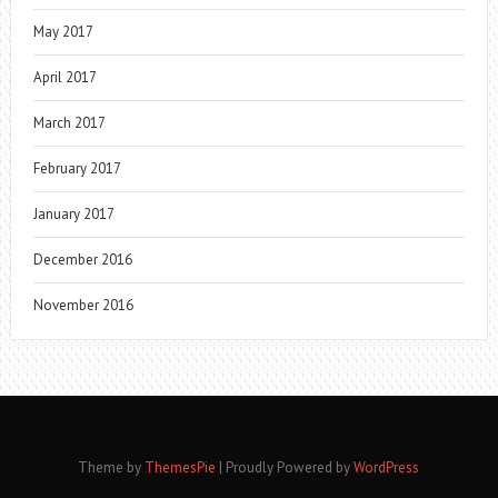
May 2017
April 2017
March 2017
February 2017
January 2017
December 2016
November 2016
Theme by
ThemesPie
|
Proudly Powered by
WordPress