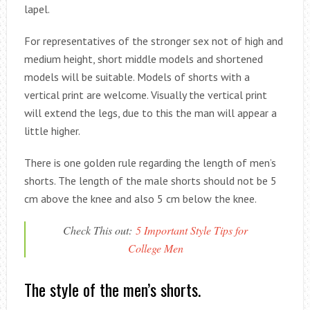
lapel.
For representatives of the stronger sex not of high and
medium height, short middle models and shortened
models will be suitable. Models of shorts with a
vertical print are welcome. Visually the vertical print
will extend the legs, due to this the man will appear a
little higher.
There is one golden rule regarding the length of men’s
shorts. The length of the male shorts should not be 5
cm above the knee and also 5 cm below the knee.
Check This out:
5 Important Style Tips for
College Men
The style of the men’s shorts.