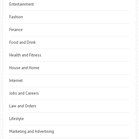
Entertainment
Fashion
Finance
Food and Drink
Health and Fitness
House and Home
Internet
Jobs and Careers
Law and Orders
Lifestyle
Marketing and Advertising