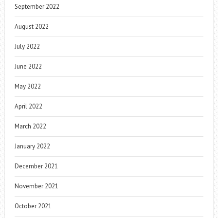
September 2022
August 2022
July 2022
June 2022
May 2022
April 2022
March 2022
January 2022
December 2021
November 2021
October 2021