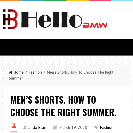
Home
/
Fashion
/ Men’s Shorts. How To Choose The Right
Summer.
MEN’S SHORTS. HOW TO
CHOOSE THE RIGHT SUMMER.
Linda Blair
March 19, 2020
Fashion