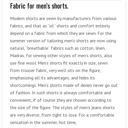
Fabric for men’s shorts.
Modern shorts are sewn by manufacturers from various
fabrics, and that as “sit” shorts and comfort entirely
depend on a fabric from which they are sewn. For the
summer version of tailoring men’s shorts are now using
natural, “breathable” fabrics such as cotton, linen,
Madras, for sewing other styles of men’s shorts, also
use fine wool. Men’s shorts fit exactly in size, sewn
from trouser fabric, very well sits on the figure,
emphasizing all its advantages, and hides its
shortcomings. Men’s shorts made of denim never go out
of fashion. In such shorts is always comfortable and
convenient, if of course they are chosen according to
the size of the figure. The styles of men’s jeans shorts
are very diverse, from tight to lose. For a comfortable
sensation in the summer, hot time,