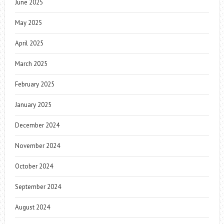
June 2025
May 2025
April 2025
March 2025
February 2025
January 2025
December 2024
November 2024
October 2024
September 2024
August 2024