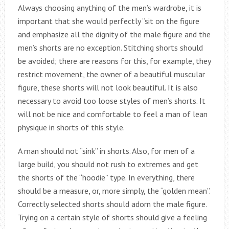
Always choosing anything of the men’s wardrobe, it is
important that she would perfectly “sit on the figure
and emphasize all the dignity of the male figure and the
men’s shorts are no exception. Stitching shorts should
be avoided; there are reasons for this, for example, they
restrict movement, the owner of a beautiful muscular
figure, these shorts will not look beautiful. It is also
necessary to avoid too loose styles of men’s shorts. It
will not be nice and comfortable to feel a man of lean
physique in shorts of this style.
A man should not “sink” in shorts. Also, for men of a
large build, you should not rush to extremes and get
the shorts of the “hoodie” type. In everything, there
should be a measure, or, more simply, the “golden mean”.
Correctly selected shorts should adorn the male figure.
Trying on a certain style of shorts should give a feeling