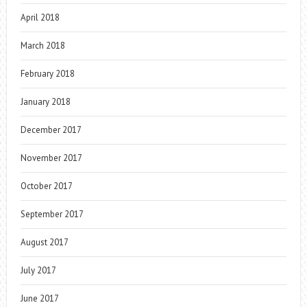
April 2018
March 2018
February 2018
January 2018
December 2017
November 2017
October 2017
September 2017
August 2017
July 2017
June 2017