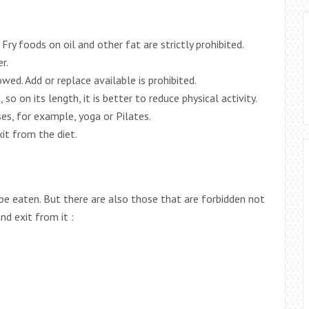
Fry foods on oil and other fat are strictly prohibited.
r.
wed. Add or replace available is prohibited.
 so on its length, it is better to reduce physical activity.
ses, for example, yoga or Pilates.
it from the diet.
be eaten. But there are also those that are forbidden not
nd exit from it :