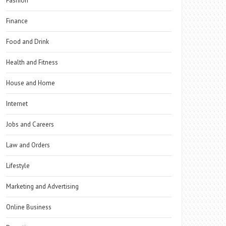
Fashion
Finance
Food and Drink
Health and Fitness
House and Home
Internet
Jobs and Careers
Law and Orders
Lifestyle
Marketing and Advertising
Online Business