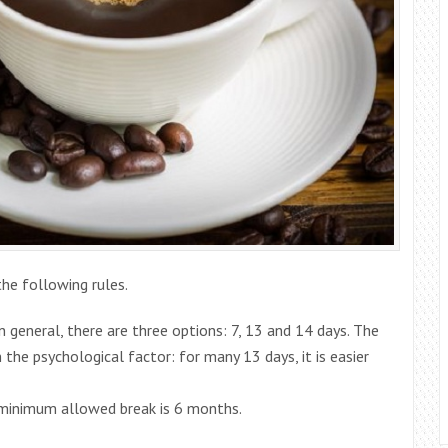
he following rules.
 general, there are three options: 7, 13 and 14 days. The
 the psychological factor: for many 13 days, it is easier
 minimum allowed break is 6 months.