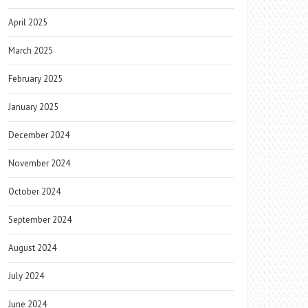
April 2025
March 2025
February 2025
January 2025
December 2024
November 2024
October 2024
September 2024
August 2024
July 2024
June 2024