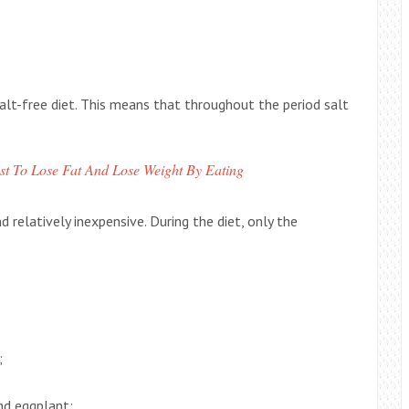
lt-free diet. This means that throughout the period salt
st To Lose Fat And Lose Weight By Eating
 relatively inexpensive. During the diet, only the
;
and eggplant;