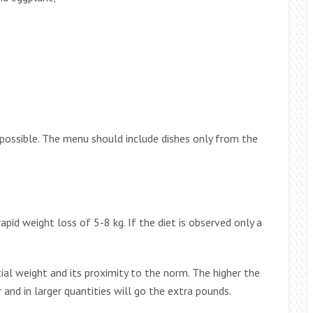
possible. The menu should include dishes only from the
apid weight loss of 5-8 kg. If the diet is observed only a
ial weight and its proximity to the norm. The higher the
and in larger quantities will go the extra pounds.