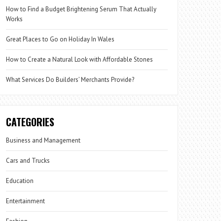
How to Find a Budget Brightening Serum That Actually
Works
Great Places to Go on Holiday In Wales
How to Create a Natural Look with Affordable Stones
What Services Do Builders’ Merchants Provide?
CATEGORIES
Business and Management
Cars and Trucks
Education
Entertainment