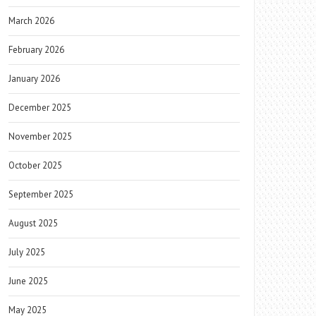
March 2026
February 2026
January 2026
December 2025
November 2025
October 2025
September 2025
August 2025
July 2025
June 2025
May 2025