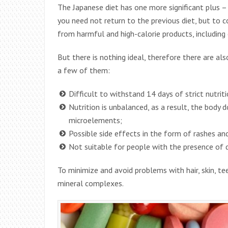
The Japanese diet has one more significant plus – 
you need not return to the previous diet, but to co
from harmful and high-calorie products, including 
But there is nothing ideal, therefore there are al
a few of them:
Difficult to withstand 14 days of strict nutriti
Nutrition is unbalanced, as a result, the body 
microelements;
Possible side effects in the form of rashes and b
Not suitable for people with the presence of d
To minimize and avoid problems with hair, skin, tee
mineral complexes.