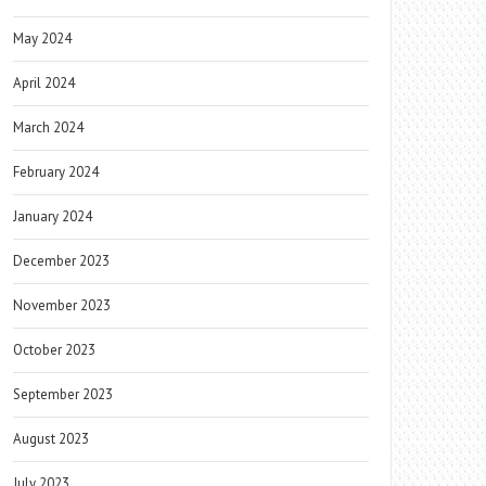
May 2024
April 2024
March 2024
February 2024
January 2024
December 2023
November 2023
October 2023
September 2023
August 2023
July 2023