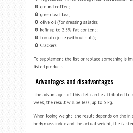
ground coffee;
green leaf tea;
olive oil (for dressing salads);
kefir up to 2.5% fat content;
tomato juice (without salt);
Crackers.
To supplement the list or replace something is im
listed products.
Advantages and disadvantages
The advantages of this diet can be attributed to r
week, the result will be less, up to 5 kg.
When losing weight, the result depends on the init
body mass index and the actual weight, the faster 