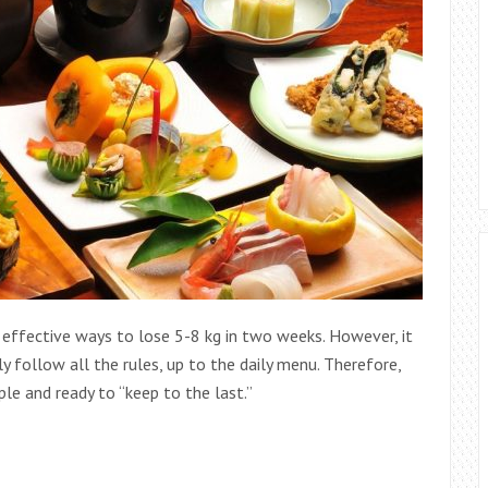
 effective ways to lose 5-8 kg in two weeks. However, it
ly follow all the rules, up to the daily menu. Therefore,
ople and ready to “keep to the last.”