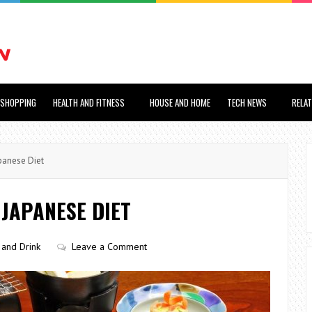
SHOPPING
HEALTH AND FITNESS
HOUSE AND HOME
TECH NEWS
RELA
panese Diet
 JAPANESE DIET
and Drink
Leave a Comment