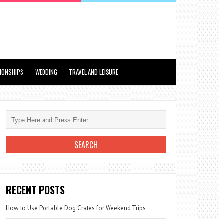
TIONSHIPS
WEDDING
TRAVEL AND LEISURE
RECENT POSTS
How to Use Portable Dog Crates for Weekend Trips