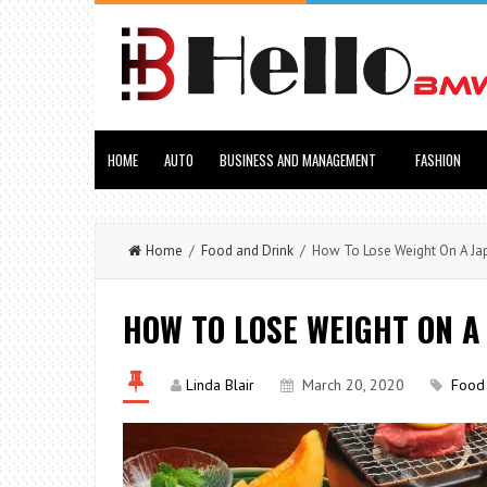
HOME
AUTO
BUSINESS AND MANAGEMENT
FASHION
Home
/
Food and Drink
/ How To Lose Weight On A Ja
HOW TO LOSE WEIGHT ON A
Linda Blair
March 20, 2020
Food 