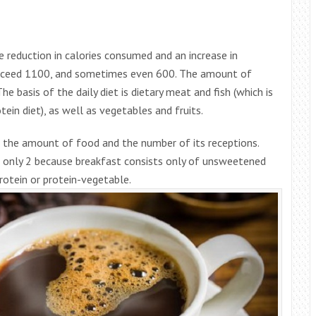
ge reduction in calories consumed and an increase in
 exceed 1100, and sometimes even 600. The amount of
 basis of the daily diet is dietary meat and fish (which is
ein diet), as well as vegetables and fruits.
ng the amount of food and the number of its receptions.
ct only 2 because breakfast consists only of unsweetened
rotein or protein-vegetable.