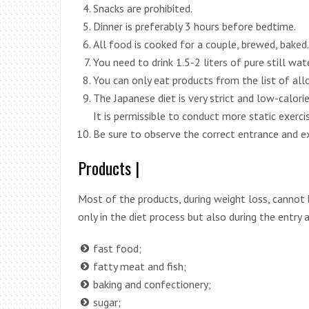
Snacks are prohibited.
Dinner is preferably 3 hours before bedtime.
All food is cooked for a couple, brewed, baked. 
You need to drink 1.5-2 liters of pure still wate
You can only eat products from the list of allo
The Japanese diet is very strict and low-calorie,
It is permissible to conduct more static exerci
Be sure to observe the correct entrance and ex
Products |
Most of the products, during weight loss, cannot 
only in the diet process but also during the entry a
fast food;
fatty meat and fish;
baking and confectionery;
sugar;