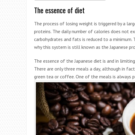
The essence of diet
The process of losing weight is triggered by a lar
proteins. The daily number of calories does not
carbohydrates and fats is reduced to a minimum. The
why this system is still known as the Japanese prot
The essence of the Japanese diet is and in limiti
There are only three meals a day, although in fa
green tea or coffee. One of the meals is always p