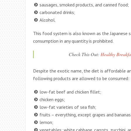
sausages, smoked products, and canned food;
carbonated drinks;
Alcohol.
This food system is also known as the Japanese sa
consumption in any quantity is prohibited.
Check This Out:
Healthy Breakfa
Despite the exotic name, the diet is affordable and
following products are allowed to be consumed:
low-fat beef and chicken fillet;
chicken eggs;
low-fat varieties of sea fish;
fruits – everything, except grapes and bananas
lemon;
vegetables: white cabbage, carrots, zucchini, 