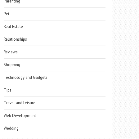
Parenting
Pet
Real Estate
Relationships
Reviews
Shopping
Technology and Gadgets
Tips
Travel and Leisure
Web Development
Wedding