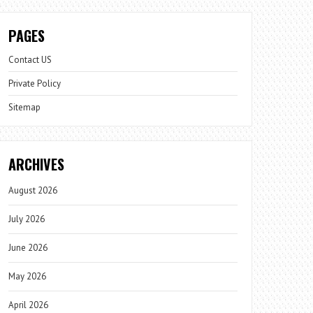
PAGES
Contact US
Private Policy
Sitemap
ARCHIVES
August 2026
July 2026
June 2026
May 2026
April 2026