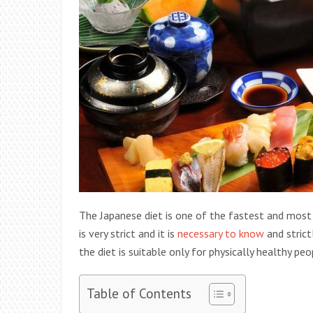
The Japanese diet is one of the fastest and most
is very strict and it is
necessary to know
and strict
the diet is suitable only for physically healthy pe
Table of Contents