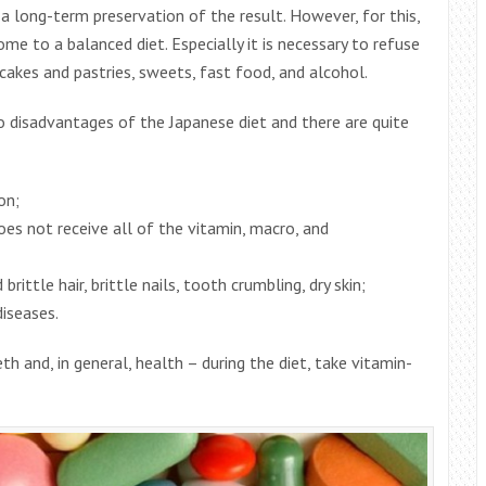
a long-term preservation of the result. However, for this,
me to a balanced diet. Especially it is necessary to refuse
cakes and pastries, sweets, fast food, and alcohol.
so disadvantages of the Japanese diet and there are quite
on;
does not receive all of the vitamin, macro, and
rittle hair, brittle nails, tooth crumbling, dry skin;
iseases.
th and, in general, health – during the diet, take vitamin-