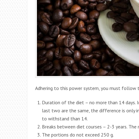
Adhering to this power system, you must follow t
Duration of the diet – no more than 14 days. In
last two are the same, the difference is only in
to withstand than 14.
Breaks between diet courses – 2-3 years. The
The portions do not exceed 250 g.