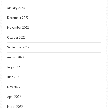
January 2023
December 2022
November 2022
October 2022
September 2022
August 2022
July 2022
June 2022
May 2022
April 2022
March 2022