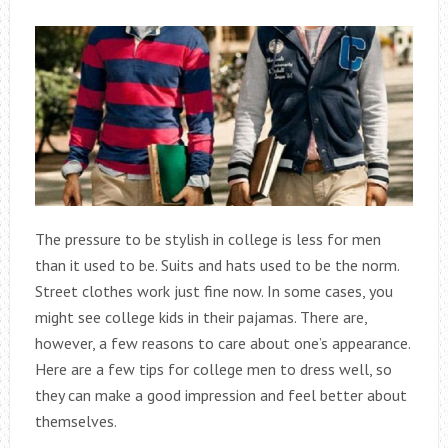
The pressure to be stylish in college is less for men
than it used to be. Suits and hats used to be the norm.
Street clothes work just fine now. In some cases, you
might see college kids in their pajamas. There are,
however, a few reasons to care about one’s appearance.
Here are a few tips for college men to dress well, so
they can make a good impression and feel better about
themselves.