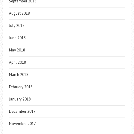
September 2018
August 2018
July 2018
June 2018
May 2018
April 2018
March 2018
February 2018
January 2018
December 2017
November 2017