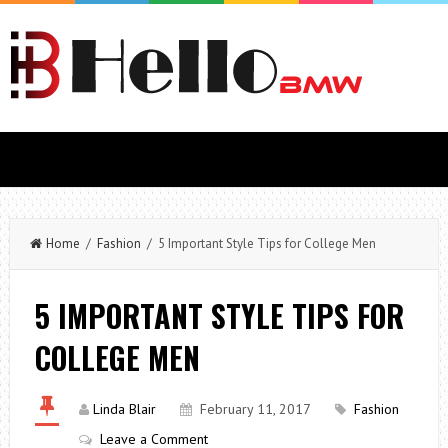
Home
/
Fashion
/ 5 Important Style Tips for College Men
5 IMPORTANT STYLE TIPS FOR
COLLEGE MEN
Linda Blair
February 11, 2017
Fashion
Leave a Comment