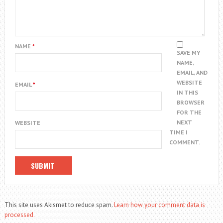
NAME
*
SAVE MY
NAME,
EMAIL, AND
WEBSITE
EMAIL
*
IN THIS
BROWSER
FOR THE
NEXT
WEBSITE
TIME I
COMMENT.
This site uses Akismet to reduce spam.
Learn how your comment data is
processed.