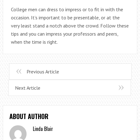
College men can dress to impress or to fit in with the
occasion. It’s important to be presentable, or at the
very least stand a notch above the crowd. Follow these
tips and you can impress your professors and peers,
when the time is right.
Previous Article
Next Article
ABOUT AUTHOR
Linda Blair