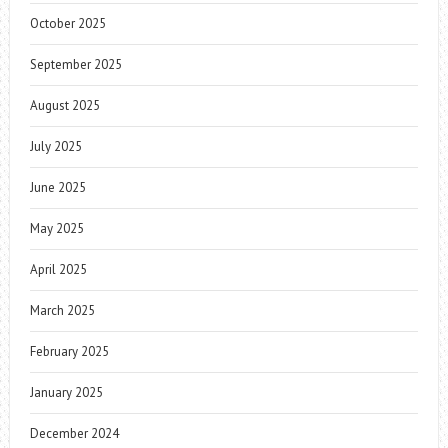
October 2025
September 2025
August 2025
July 2025
June 2025
May 2025
April 2025
March 2025
February 2025
January 2025
December 2024