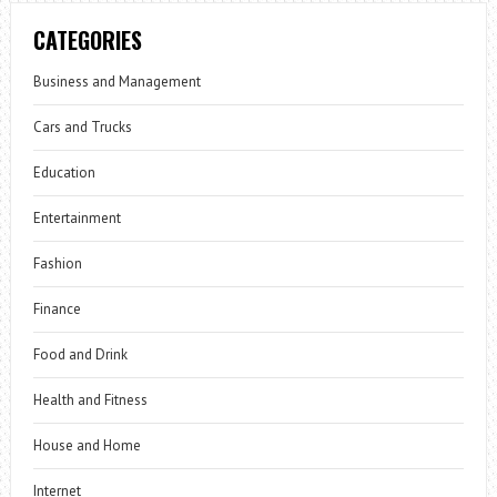
CATEGORIES
Business and Management
Cars and Trucks
Education
Entertainment
Fashion
Finance
Food and Drink
Health and Fitness
House and Home
Internet