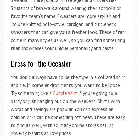
Sweatshirts are popular in colleges and universities.
Students often walk around wearing their school’s or
favorite team’s name. Sweaters are more stylish and
include knitted polo-style, cardigan, and turtleneck
sweaters that can give you a fresher look. These often
come in many styles as well, so you can find something
that showcases your unique personality and taste.
Dress for the Occasion
You don’t always have to be the type in a collared shirt
and tie. In some environments, you want to be loose.
Try something like a
Funcle shirt
if you’re going to a
party or just hanging out on the weekend. Shirts with
words and sayings are popular. You can express an
opinion or it can be something off beat. These are easy
to find as well, with so many online stores selling
novelty t-shirts at low prices.