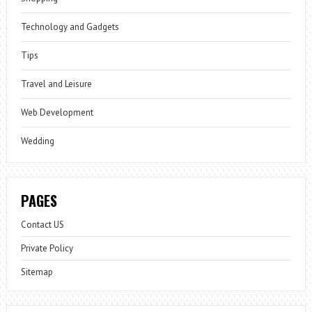
Technology and Gadgets
Tips
Travel and Leisure
Web Development
Wedding
PAGES
Contact US
Private Policy
Sitemap