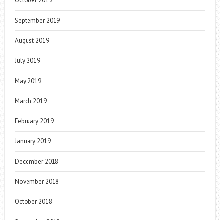
October 2019
September 2019
August 2019
July 2019
May 2019
March 2019
February 2019
January 2019
December 2018
November 2018
October 2018