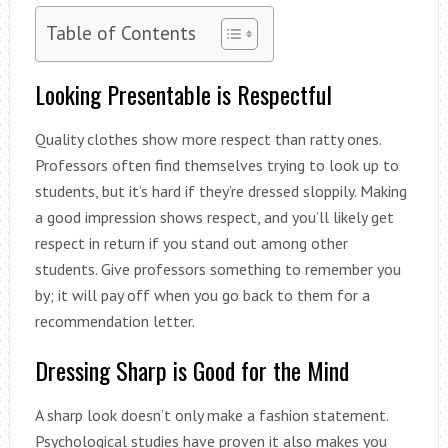
Table of Contents
Looking Presentable is Respectful
Quality clothes show more respect than ratty ones.
Professors often find themselves trying to look up to
students, but it’s hard if they’re dressed sloppily. Making
a good impression shows respect, and you’ll likely get
respect in return if you stand out among other
students. Give professors something to remember you
by; it will pay off when you go back to them for a
recommendation letter.
Dressing Sharp is Good for the Mind
A sharp look doesn’t only make a fashion statement.
Psychological studies have proven it also makes you