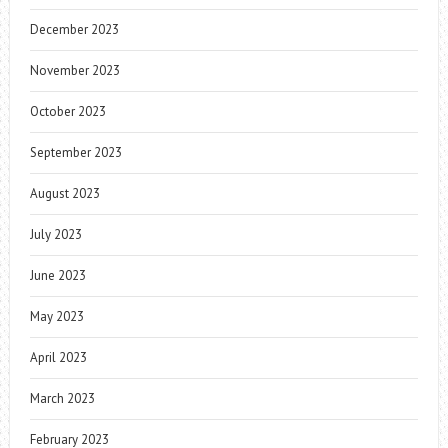
December 2023
November 2023
October 2023
September 2023
August 2023
July 2023
June 2023
May 2023
April 2023
March 2023
February 2023