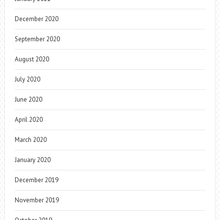
December 2020
September 2020
August 2020
July 2020
June 2020
April 2020
March 2020
January 2020
December 2019
November 2019