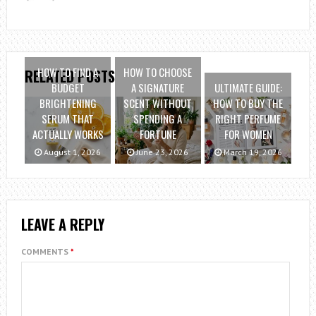
HOW TO FIND A
HOW TO CHOOSE
RELATED POSTS
BUDGET
A SIGNATURE
ULTIMATE GUIDE:
BRIGHTENING
SCENT WITHOUT
HOW TO BUY THE
SERUM THAT
SPENDING A
RIGHT PERFUME
ACTUALLY WORKS
FORTUNE
FOR WOMEN
August 1, 2026
June 23, 2026
March 19, 2026
LEAVE A REPLY
COMMENTS
*