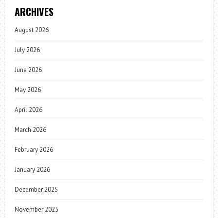
ARCHIVES
August 2026
July 2026
June 2026
May 2026
April 2026
March 2026
February 2026
January 2026
December 2025
November 2025