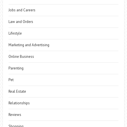
Jobs and Careers
Law and Orders
Lifestyle
Marketing and Advertising
Online Business
Parenting
Pet
Real Estate
Relationships
Reviews
Shopping