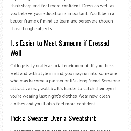
think sharp and feel more confident. Dress as well as
you believe your education is important. You’ll be in a
better frame of mind to learn and persevere though
those tough subjects.
It’s Easier to Meet Someone if Dressed
Well
College is typically a social environment. If you dress
well and with style in mind, you may run into someone
who may become a partner or life-long friend. Someone
attractive may walk by. It’s harder to catch their eye if
you’re wearing last night’s clothes. Wear new, clean
clothes and you’ll also feel more confident.
Pick a Sweater Over a Sweatshirt