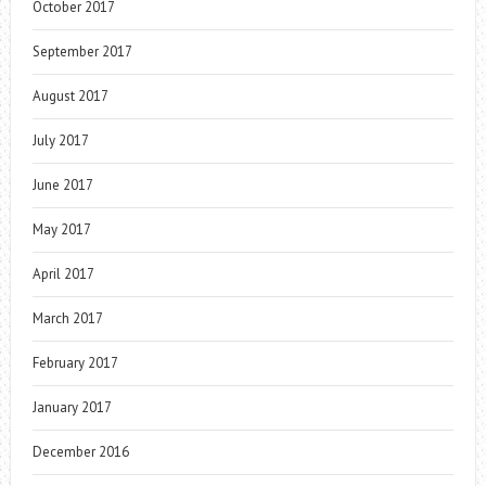
October 2017
September 2017
August 2017
July 2017
June 2017
May 2017
April 2017
March 2017
February 2017
January 2017
December 2016