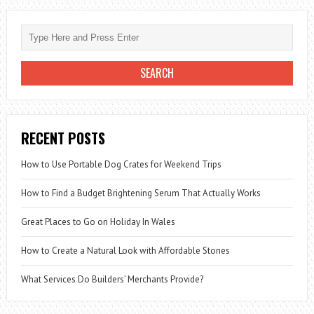
RECENT POSTS
How to Use Portable Dog Crates for Weekend Trips
How to Find a Budget Brightening Serum That Actually Works
Great Places to Go on Holiday In Wales
How to Create a Natural Look with Affordable Stones
What Services Do Builders’ Merchants Provide?