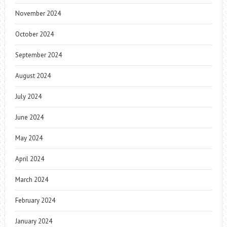
November 2024
October 2024
September 2024
August 2024
July 2024
June 2024
May 2024
April 2024
March 2024
February 2024
January 2024