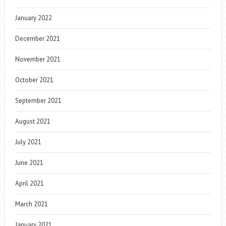
January 2022
December 2021
November 2021
October 2021
September 2021
August 2021
July 2021
June 2021
April 2021
March 2021
January 2021