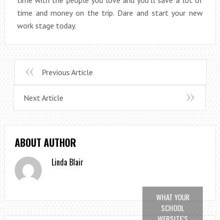
time and money on the trip. Dare and start your new
work stage today.
Previous Article
Next Article
ABOUT AUTHOR
Linda Blair
WHAT YOUR
SCHOOL
WEBSITE’S