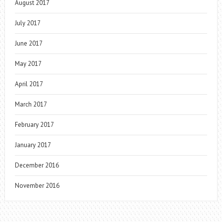
August 2017
July 2017
June 2017
May 2017
April 2017
March 2017
February 2017
January 2017
December 2016
November 2016