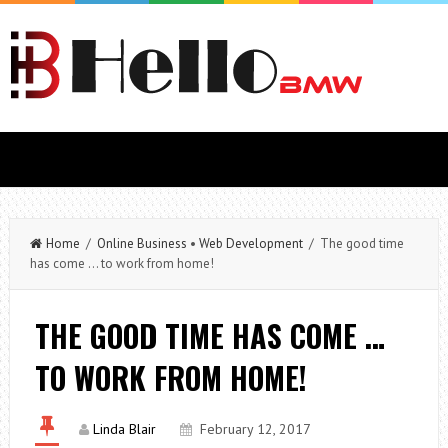
Home
/
Online Business
•
Web Development
/ The good time
has come … to work from home!
THE GOOD TIME HAS COME …
TO WORK FROM HOME!
Linda Blair
February 12, 2017