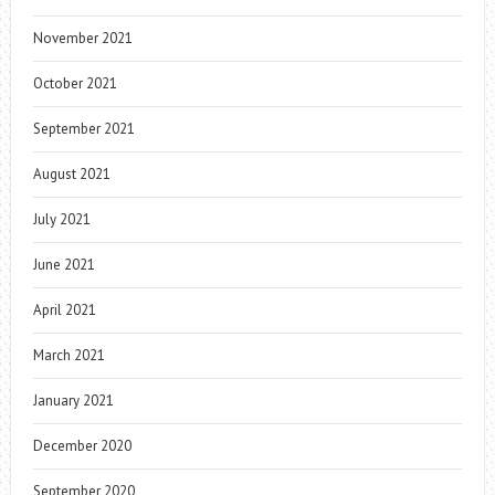
November 2021
October 2021
September 2021
August 2021
July 2021
June 2021
April 2021
March 2021
January 2021
December 2020
September 2020