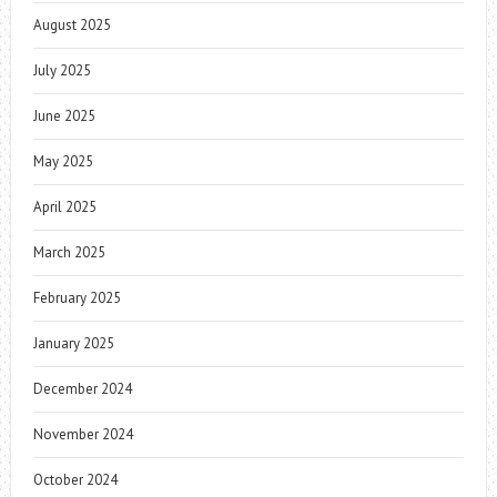
August 2025
July 2025
June 2025
May 2025
April 2025
March 2025
February 2025
January 2025
December 2024
November 2024
October 2024