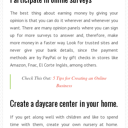
The best thing about earning money by giving your
opinion is that you can do it wherever and whenever you
want. There are many opinion panels where you can sign
up for more surveys to answer and, therefore, make
more money in a faster way. Look for trusted sites and
never give your bank details, since the payment
methods are by PayPal or by gift checks in stores like
Amazon, Fnac, El Corte Inglés, among others.
Check This Out:
5 Tips for Creating an Online
Business
Create a daycare center in your home.
If you get along well with children and like to spend
time with them, create your own nursery at home.