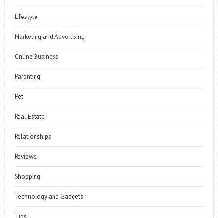
Lifestyle
Marketing and Advertising
Online Business
Parenting
Pet
Real Estate
Relationships
Reviews
Shopping
Technology and Gadgets
Tips