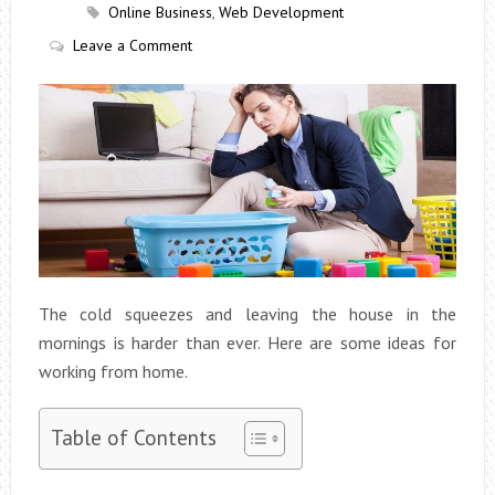
Online Business
,
Web Development
Leave a Comment
The cold squeezes and leaving the house in the
mornings is harder than ever. Here are some ideas for
working from home.
Table of Contents