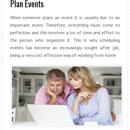
Plan Events
When someone plans an event it is usually due to an
important event. Therefore, everything must come to
perfection and this involves a lot of time and effort to
the person who organizes it. This is why scheduling
events has become an increasingly sought after job,
being a very cost effective way of working from home