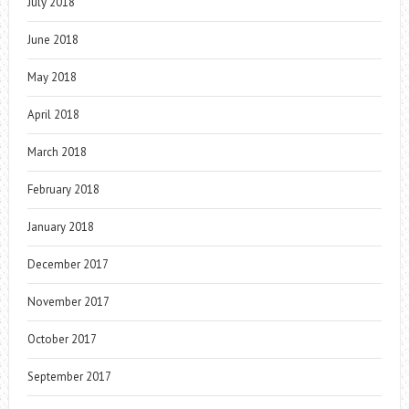
July 2018
June 2018
May 2018
April 2018
March 2018
February 2018
January 2018
December 2017
November 2017
October 2017
September 2017