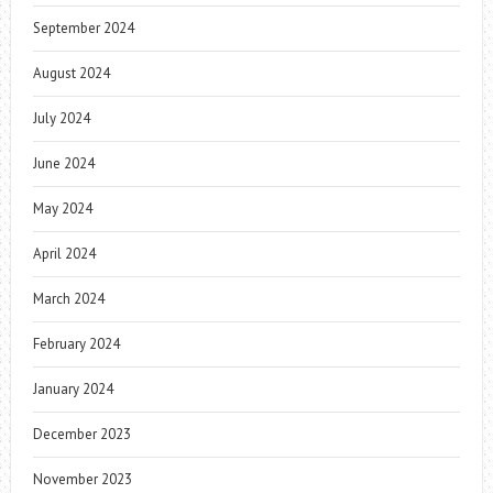
September 2024
August 2024
July 2024
June 2024
May 2024
April 2024
March 2024
February 2024
January 2024
December 2023
November 2023