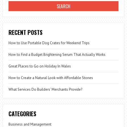
RECENT POSTS
How to Use Portable Dog Crates for Weekend Trips
How to Find a Budget Brightening Serum That Actually Works
Great Places to Go on Holiday In Wales
How to Create a Natural Look with Affordable Stones
What Services Do Builders’ Merchants Provide?
CATEGORIES
Business and Management