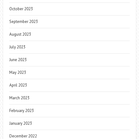
October 2023
September 2023
August 2023
July 2023
June 2023
May 2023
April 2023
March 2023
February 2023
January 2023
December 2022