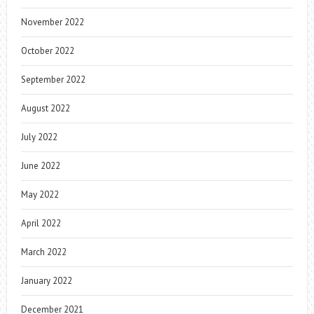
November 2022
October 2022
September 2022
August 2022
July 2022
June 2022
May 2022
April 2022
March 2022
January 2022
December 2021