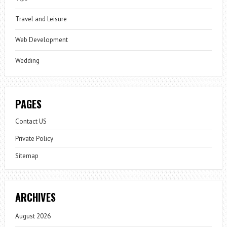
Travel and Leisure
Web Development
Wedding
PAGES
Contact US
Private Policy
Sitemap
ARCHIVES
August 2026