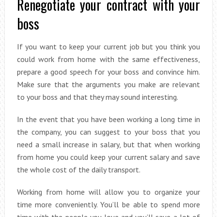
Renegotiate your contract with your
boss
If you want to keep your current job but you think you
could work from home with the same effectiveness,
prepare a good speech for your boss and convince him.
Make sure that the arguments you make are relevant
to your boss and that they may sound interesting.
In the event that you have been working a long time in
the company, you can suggest to your boss that you
need a small increase in salary, but that when working
from home you could keep your current salary and save
the whole cost of the daily transport.
Working from home will allow you to organize your
time more conveniently. You’ll be able to spend more
time with the people you love and you’ll save a lot of