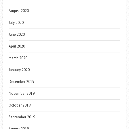
August 2020
July 2020
June 2020
April 2020
March 2020
January 2020
December 2019
November 2019
October 2019
September 2019
August 2019