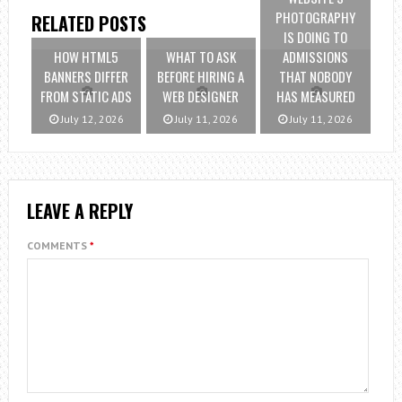
PHOTOGRAPHY
RELATED POSTS
IS DOING TO
HOW HTML5
WHAT TO ASK
ADMISSIONS
BANNERS DIFFER
BEFORE HIRING A
THAT NOBODY
FROM STATIC ADS
WEB DESIGNER
HAS MEASURED
July 12, 2026
July 11, 2026
July 11, 2026
LEAVE A REPLY
COMMENTS
*