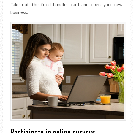
Take out the food handler card and open your new
business.
Participate in online surveys