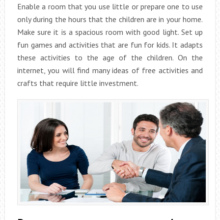
Enable a room that you use little or prepare one to use
only during the hours that the children are in your home.
Make sure it is a spacious room with good light. Set up
fun games and activities that are fun for kids. It adapts
these activities to the age of the children. On the
internet, you will find many ideas of free activities and
crafts that require little investment.