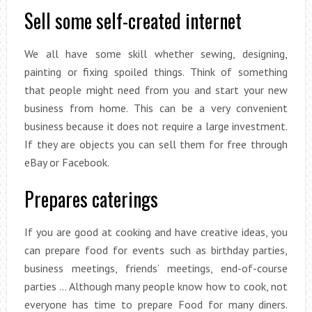
Sell some self-created internet
We all have some skill whether sewing, designing,
painting or fixing spoiled things. Think of something
that people might need from you and start your new
business from home. This can be a very convenient
business because it does not require a large investment.
If they are objects you can sell them for free through
eBay or Facebook.
Prepares caterings
If you are good at cooking and have creative ideas, you
can prepare food for events such as birthday parties,
business meetings, friends’ meetings, end-of-course
parties … Although many people know how to cook, not
everyone has time to prepare Food for many diners.