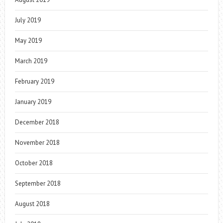
July 2019
May 2019
March 2019
February 2019
January 2019
December 2018
November 2018
October 2018
September 2018
August 2018