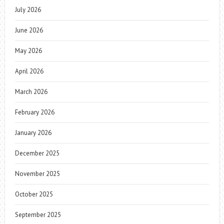
July 2026
June 2026
May 2026
April 2026
March 2026
February 2026
January 2026
December 2025
November 2025
October 2025
September 2025