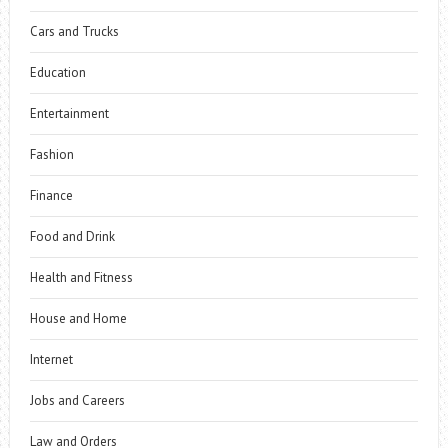
Cars and Trucks
Education
Entertainment
Fashion
Finance
Food and Drink
Health and Fitness
House and Home
Internet
Jobs and Careers
Law and Orders