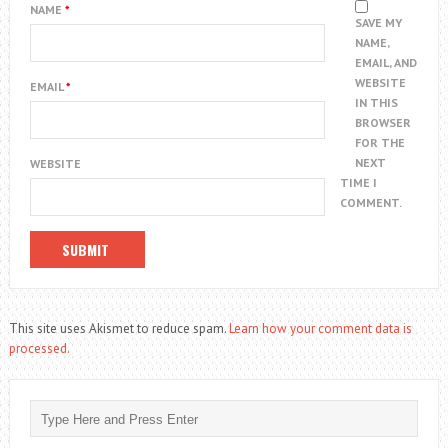
NAME
*
SAVE MY
NAME,
EMAIL, AND
WEBSITE
EMAIL
*
IN THIS
BROWSER
FOR THE
NEXT
WEBSITE
TIME I
COMMENT.
This site uses Akismet to reduce spam.
Learn how your comment data is
processed.