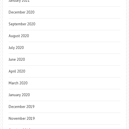
January 2021
December 2020
September 2020
August 2020
July 2020
June 2020
April 2020
March 2020
January 2020
December 2019
November 2019