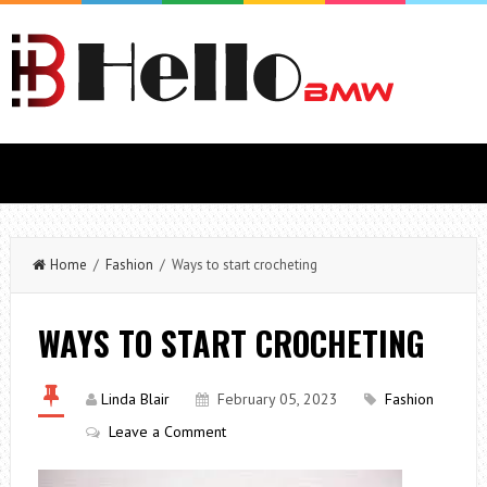
Home
/
Fashion
/ Ways to start crocheting
WAYS TO START CROCHETING
Linda Blair
February 05, 2023
Fashion
Leave a Comment