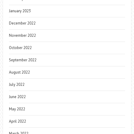
January 2023
December 2022
November 2022
October 2022
September 2022
August 2022
July 2022
June 2022
May 2022
April 2022
March 2022