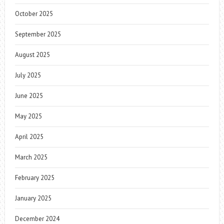
October 2025
September 2025
August 2025
July 2025
June 2025
May 2025
April 2025
March 2025
February 2025
January 2025
December 2024