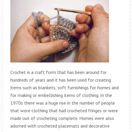
Crochet is a craft form that has been around for
hundreds of years and it has been used for creating
items such as blankets, soft furnishings for homes and
for making or embellishing items of clothing. In the
1970s there was a huge rise in the number of people
that wore clothing that had crocheted fringes or were
made out of crocheting complete. Homes were also
adorned with crocheted placemats and decorative