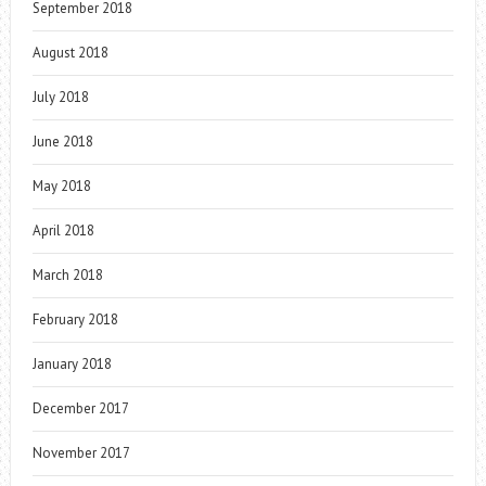
September 2018
August 2018
July 2018
June 2018
May 2018
April 2018
March 2018
February 2018
January 2018
December 2017
November 2017