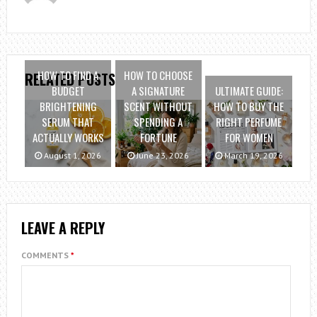
HOW TO FIND A
HOW TO CHOOSE
RELATED POSTS
BUDGET
A SIGNATURE
ULTIMATE GUIDE:
BRIGHTENING
SCENT WITHOUT
HOW TO BUY THE
SERUM THAT
SPENDING A
RIGHT PERFUME
ACTUALLY WORKS
FORTUNE
FOR WOMEN
August 1, 2026
June 23, 2026
March 19, 2026
LEAVE A REPLY
COMMENTS
*