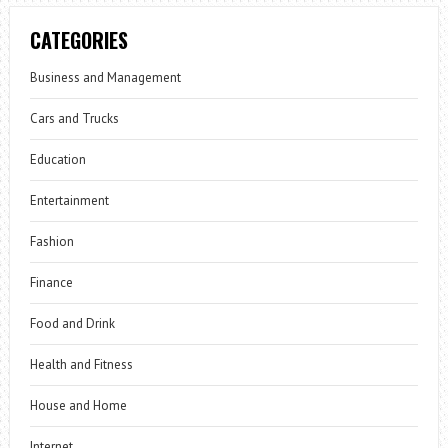
CATEGORIES
Business and Management
Cars and Trucks
Education
Entertainment
Fashion
Finance
Food and Drink
Health and Fitness
House and Home
Internet