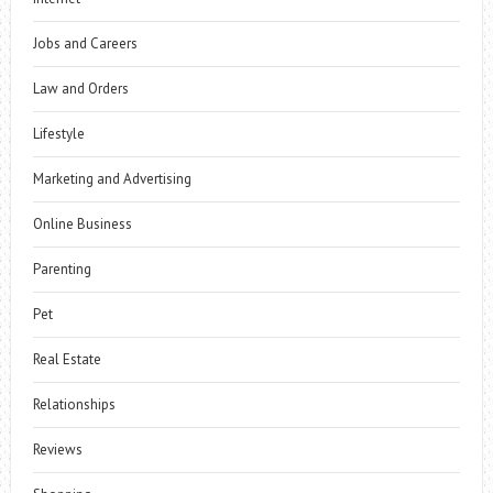
Jobs and Careers
Law and Orders
Lifestyle
Marketing and Advertising
Online Business
Parenting
Pet
Real Estate
Relationships
Reviews