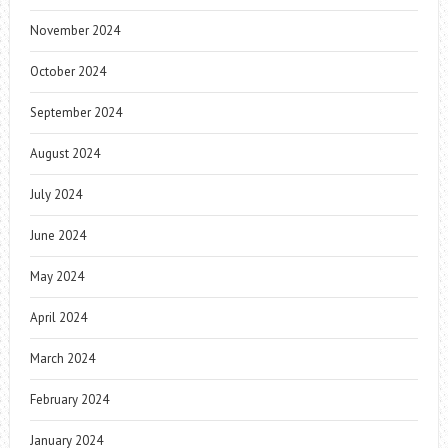
November 2024
October 2024
September 2024
August 2024
July 2024
June 2024
May 2024
April 2024
March 2024
February 2024
January 2024