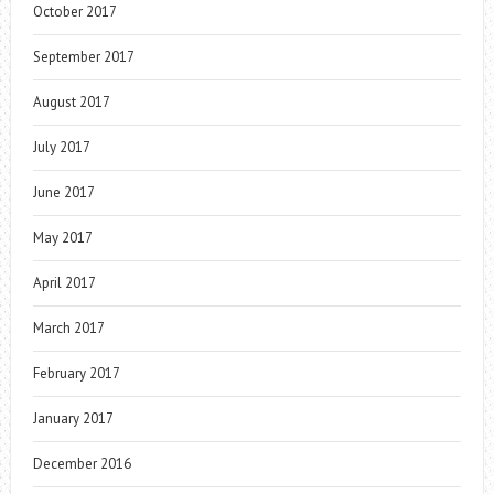
October 2017
September 2017
August 2017
July 2017
June 2017
May 2017
April 2017
March 2017
February 2017
January 2017
December 2016