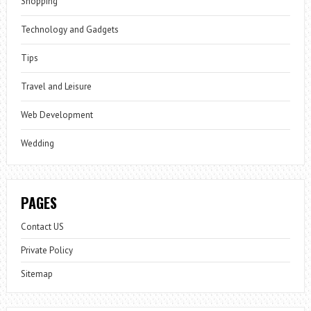
Shopping
Technology and Gadgets
Tips
Travel and Leisure
Web Development
Wedding
PAGES
Contact US
Private Policy
Sitemap