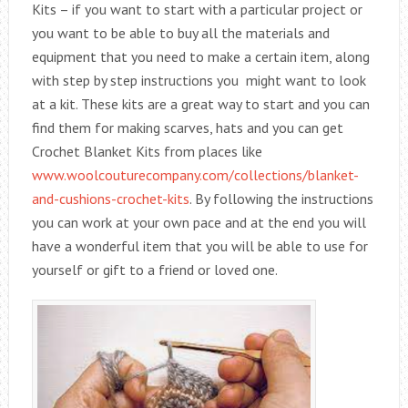
Kits – if you want to start with a particular project or
you want to be able to buy all the materials and
equipment that you need to make a certain item, along
with step by step instructions you might want to look
at a kit. These kits are a great way to start and you can
find them for making scarves, hats and you can get
Crochet Blanket Kits from places like
www.woolcouturecompany.com/collections/blanket-
and-cushions-crochet-kits
. By following the instructions
you can work at your own pace and at the end you will
have a wonderful item that you will be able to use for
yourself or gift to a friend or loved one.