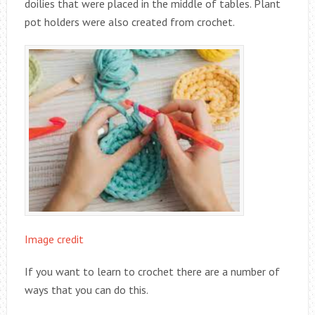
doilies that were placed in the middle of tables. Plant
pot holders were also created from crochet.
Image credit
If you want to learn to crochet there are a number of
ways that you can do this.