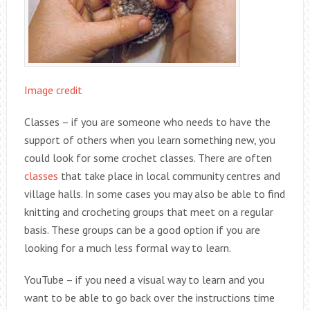
Image credit
Classes – if you are someone who needs to have the
support of others when you learn something new, you
could look for some crochet classes. There are often
classes
that take place in local community centres and
village halls. In some cases you may also be able to find
knitting and crocheting groups that meet on a regular
basis. These groups can be a good option if you are
looking for a much less formal way to learn.
YouTube – if you need a visual way to learn and you
want to be able to go back over the instructions time