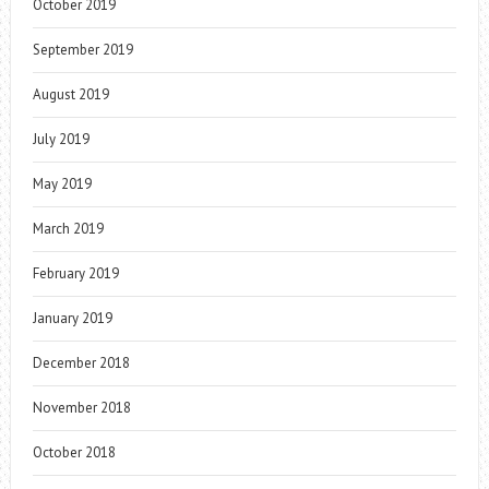
October 2019
September 2019
August 2019
July 2019
May 2019
March 2019
February 2019
January 2019
December 2018
November 2018
October 2018