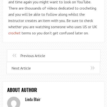
and time again you might want to look on YouTube.
There are thousands of videos dedicated to crocheting
and you will be able to follow along whilst the
instructor creates an item with you. Be sure to check
whether you are watching someone who uses US or UK
crochet
terms so you don’t get confused later on.
Previous Article
Next Article
ABOUT AUTHOR
Linda Blair