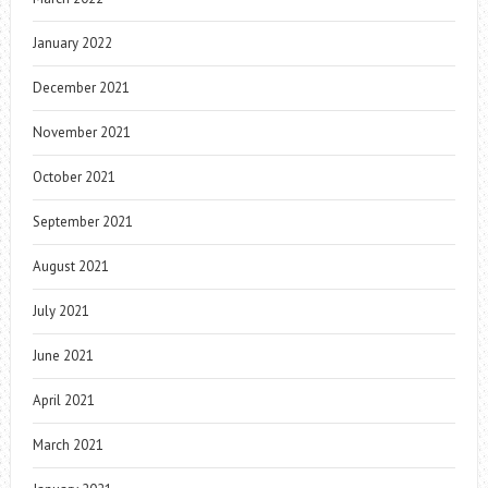
January 2022
December 2021
November 2021
October 2021
September 2021
August 2021
July 2021
June 2021
April 2021
March 2021