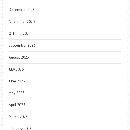
December 2023
November 2023
October 2023
September 2023
August 2023
July 2023
June 2023
May 2023
April 2023
March 2023
February 2023