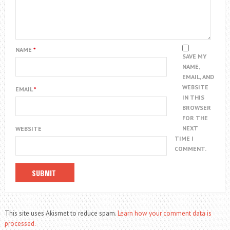
NAME
*
SAVE MY
NAME,
EMAIL, AND
WEBSITE
EMAIL
*
IN THIS
BROWSER
FOR THE
NEXT
WEBSITE
TIME I
COMMENT.
This site uses Akismet to reduce spam.
Learn how your comment data is
processed.