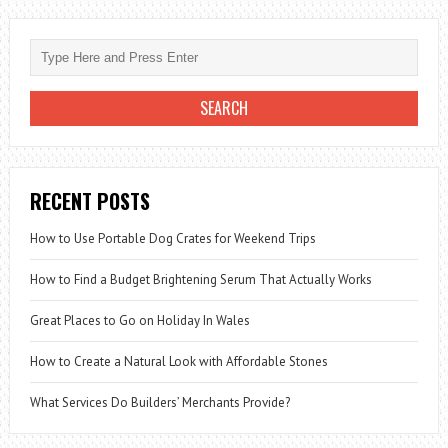
RECENT POSTS
How to Use Portable Dog Crates for Weekend Trips
How to Find a Budget Brightening Serum That Actually Works
Great Places to Go on Holiday In Wales
How to Create a Natural Look with Affordable Stones
What Services Do Builders’ Merchants Provide?