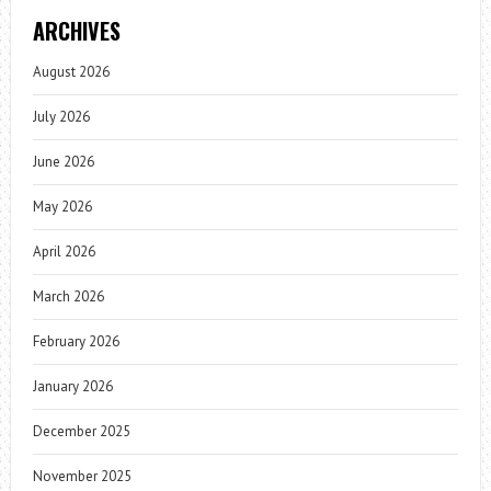
ARCHIVES
August 2026
July 2026
June 2026
May 2026
April 2026
March 2026
February 2026
January 2026
December 2025
November 2025