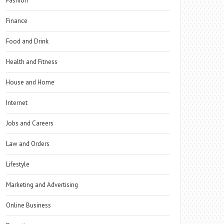
Fashion
Finance
Food and Drink
Health and Fitness
House and Home
Internet
Jobs and Careers
Law and Orders
Lifestyle
Marketing and Advertising
Online Business