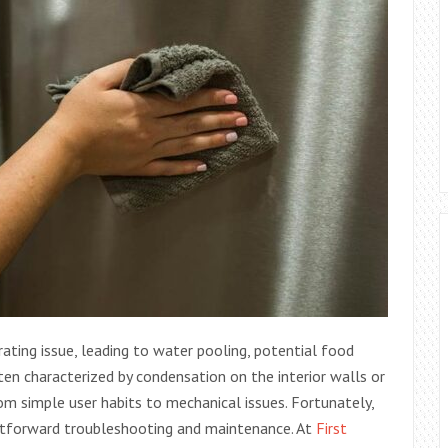
rating issue, leading to water pooling, potential food
en characterized by condensation on the interior walls or
om simple user habits to mechanical issues. Fortunately,
ghtforward troubleshooting and maintenance. At
First