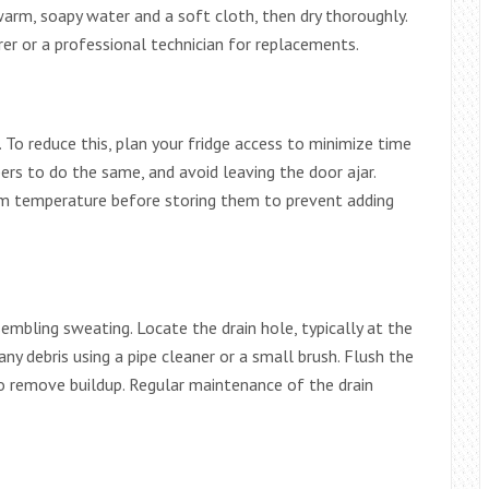
arm, soapy water and a soft cloth, then dry thoroughly.
er or a professional technician for replacements.
 To reduce this, plan your fridge access to minimize time
s to do the same, and avoid leaving the door ajar.
om temperature before storing them to prevent adding
sembling sweating. Locate the drain hole, typically at the
ny debris using a pipe cleaner or a small brush. Flush the
o remove buildup. Regular maintenance of the drain