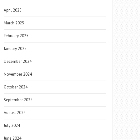
April 2025
March 2025
February 2025
January 2025
December 2024
November 2024
October 2024
September 2024
August 2024
July 2024
June 2024