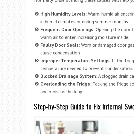
High Humidity Levels
: Warm, humid air enteri
in humid climates or during summer months.
Frequent Door Openings
: Opening the door 
warm air to enter, increasing moisture inside.
Faulty Door Seals
: Worn or damaged door gask
cause condensation.
Improper Temperature Settings
: If the fri
temperature needed to prevent condensation.
Blocked Drainage System
: A clogged drain 
Overloading the Fridge
: Packing the fridge t
and moisture buildup.
Step-by-Step Guide to Fix Internal Sw