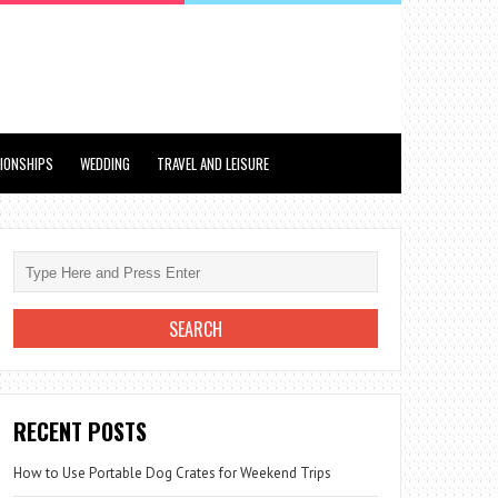
TIONSHIPS
WEDDING
TRAVEL AND LEISURE
RECENT POSTS
How to Use Portable Dog Crates for Weekend Trips