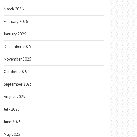
March 2026
February 2026
January 2026
December 2025
November 2025
October 2025
September 2025
August 2025
July 2025
June 2025
May 2025