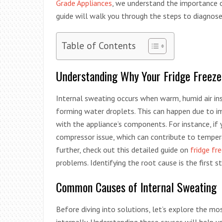
Grade Appliances
, we understand the importance of
guide will walk you through the steps to diagnose 
Table of Contents
Understanding Why Your Fridge Freeze
Internal sweating occurs when warm, humid air ins
forming water droplets. This can happen due to im
with the appliance’s components. For instance, if y
compressor issue, which can contribute to temper
further, check out this detailed guide on
fridge fr
problems. Identifying the root cause is the first 
Common Causes of Internal Sweating
Before diving into solutions, let’s explore the 
internally. Understanding these causes will help yo