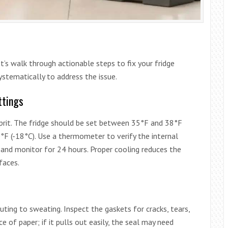
’s walk through actionable steps to fix your fridge
stematically to address the issue.
ttings
prit. The fridge should be set between 35°F and 38°F
0°F (-18°C). Use a thermometer to verify the internal
s and monitor for 24 hours. Proper cooling reduces the
faces.
uting to sweating. Inspect the gaskets for cracks, tears,
ce of paper; if it pulls out easily, the seal may need