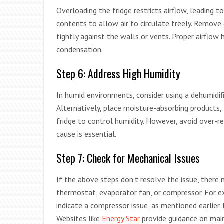
Overloading the fridge restricts airflow, leading 
contents to allow air to circulate freely. Remove
tightly against the walls or vents. Proper airflo
condensation.
Step 6: Address High Humidity
In humid environments, consider using a dehumidif
Alternatively, place moisture-absorbing products, l
fridge to control humidity. However, avoid over-r
cause is essential.
Step 7: Check for Mechanical Issues
If the above steps don’t resolve the issue, there
thermostat, evaporator fan, or compressor. For exa
indicate a compressor issue, as mentioned earlier.
Websites like
Energy Star
provide guidance on main