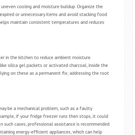
to uneven cooling and moisture buildup. Organize the
 expired or unnecessary items and avoid stacking food
w helps maintain consistent temperatures and reduces
ier in the kitchen to reduce ambient moisture.
ike silica gel packets or activated charcoal, inside the
elying on these as a permanent fix; addressing the root
 may be a mechanical problem, such as a faulty
mple, if your fridge freezer runs then stops, it could
 In such cases, professional assistance is recommended.
taining energy-efficient appliances, which can help