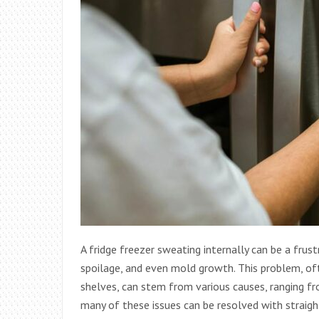
A fridge freezer sweating internally can be a frust
spoilage, and even mold growth. This problem, oft
shelves, can stem from various causes, ranging fr
many of these issues can be resolved with strai