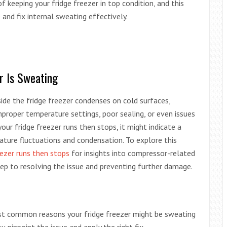
 keeping your fridge freezer in top condition, and this
and fix internal sweating effectively.
r Is Sweating
ide the fridge freezer condenses on cold surfaces,
proper temperature settings, poor sealing, or even issues
our fridge freezer runs then stops, it might indicate a
ature fluctuations and condensation. To explore this
eezer runs then stops
for insights into compressor-related
step to resolving the issue and preventing further damage.
most common reasons your fridge freezer might be sweating
u pinpoint the issue and apply the right fix.