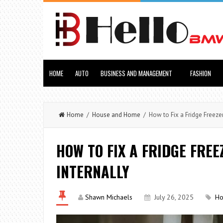
HOME
AUTO
BUSINESS AND MANAGEMENT
FASHION
Home
/
House and Home
/ How to Fix a Fridge Freezer
HOW TO FIX A FRIDGE FREE
INTERNALLY
Shawn Michaels
July 26, 2025
Ho