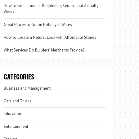
How to Find a Budget Brightening Serum That Actually
Works
Great Places to Go on Holiday In Wales
How to Create a Natural Look with Affordable Stones
What Services Do Builders’ Merchants Provide?
CATEGORIES
Business and Management
Cars and Trucks
Education
Entertainment