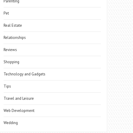
Parenting
Pet
Real Estate
Relationships
Reviews
Shopping
Technology and Gadgets
Tips
Travel and Leisure
Web Development
Wedding