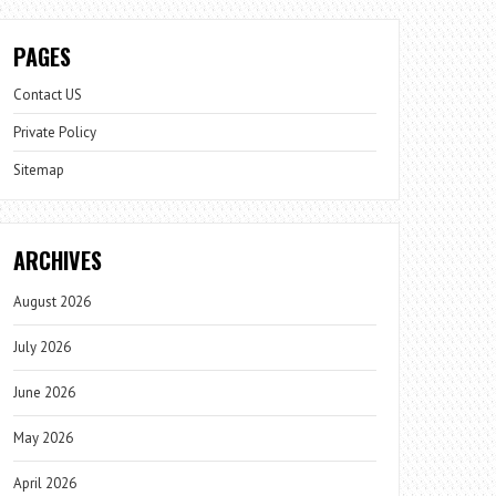
PAGES
Contact US
Private Policy
Sitemap
ARCHIVES
August 2026
July 2026
June 2026
May 2026
April 2026