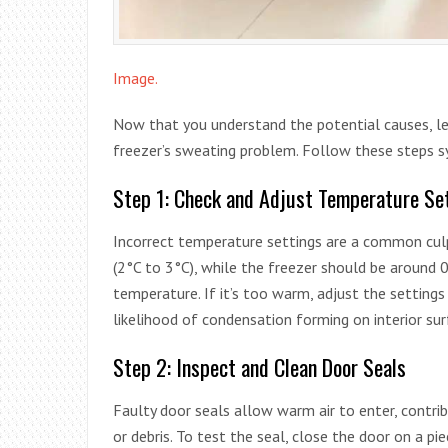
Image.
Now that you understand the potential causes, let
freezer’s sweating problem. Follow these steps sy
Step 1: Check and Adjust Temperature Se
Incorrect temperature settings are a common cul
(2°C to 3°C), while the freezer should be around 
temperature. If it’s too warm, adjust the setting
likelihood of condensation forming on interior sur
Step 2: Inspect and Clean Door Seals
Faulty door seals allow warm air to enter, contrib
or debris. To test the seal, close the door on a pie