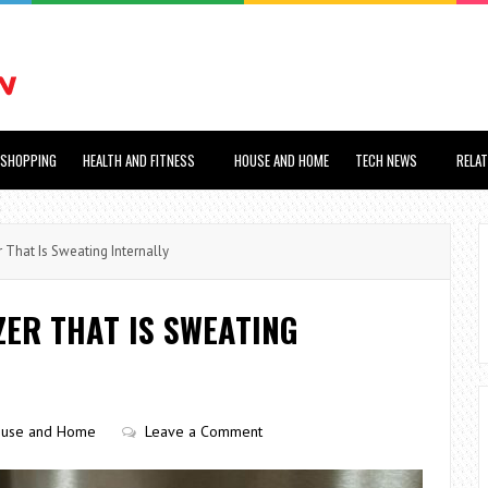
SHOPPING
HEALTH AND FITNESS
HOUSE AND HOME
TECH NEWS
RELA
 That Is Sweating Internally
ZER THAT IS SWEATING
use and Home
Leave a Comment