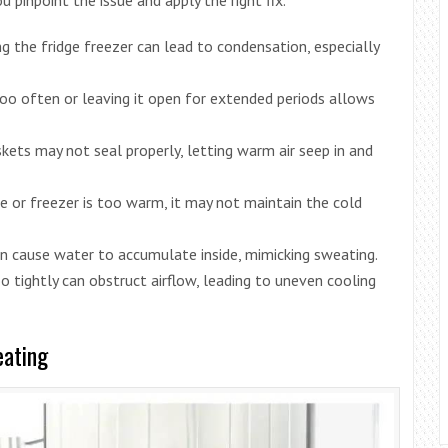
ng the fridge freezer can lead to condensation, especially
too often or leaving it open for extended periods allows
ets may not seal properly, letting warm air seep in and
dge or freezer is too warm, it may not maintain the cold
can cause water to accumulate inside, mimicking sweating.
oo tightly can obstruct airflow, leading to uneven cooling
eating