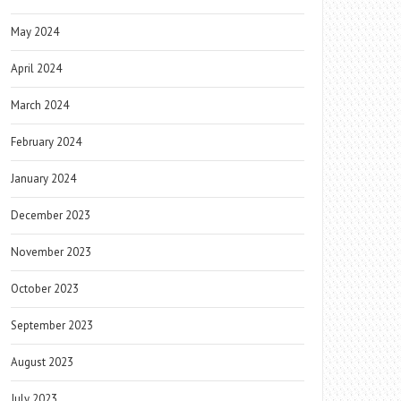
May 2024
April 2024
March 2024
February 2024
January 2024
December 2023
November 2023
October 2023
September 2023
August 2023
July 2023