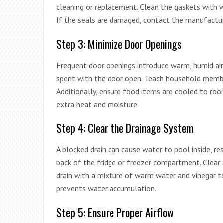
cleaning or replacement. Clean the gaskets with w
If the seals are damaged, contact the manufactur
Step 3: Minimize Door Openings
Frequent door openings introduce warm, humid air.
spent with the door open. Teach household member
Additionally, ensure food items are cooled to ro
extra heat and moisture.
Step 4: Clear the Drainage System
A blocked drain can cause water to pool inside, re
back of the fridge or freezer compartment. Clear a
drain with a mixture of warm water and vinegar t
prevents water accumulation.
Step 5: Ensure Proper Airflow