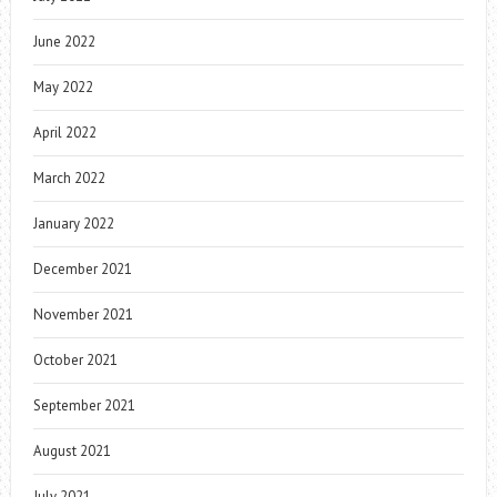
June 2022
May 2022
April 2022
March 2022
January 2022
December 2021
November 2021
October 2021
September 2021
August 2021
July 2021