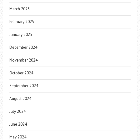
March 2025
February 2025
January 2025
December 2024
November 2024
October 2024
September 2024
August 2024
July 2024
June 2024
May 2024