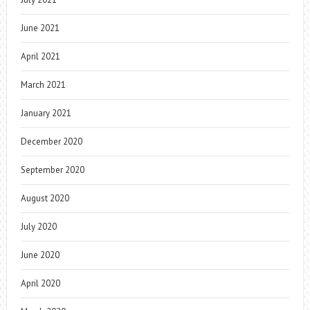
June 2021
April 2021
March 2021
January 2021
December 2020
September 2020
August 2020
July 2020
June 2020
April 2020