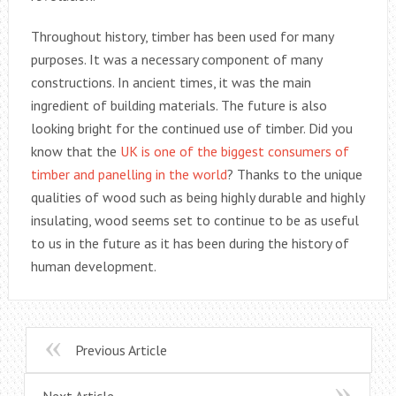
Throughout history, timber has been used for many
purposes. It was a necessary component of many
constructions. In ancient times, it was the main
ingredient of building materials. The future is also
looking bright for the continued use of timber. Did you
know that the
UK is one of the biggest consumers of
timber and panelling in the world
? Thanks to the unique
qualities of wood such as being highly durable and highly
insulating, wood seems set to continue to be as useful
to us in the future as it has been during the history of
human development.
Previous Article
Next Article