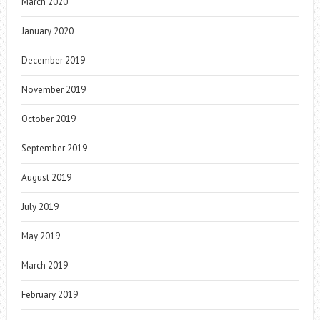
March 2020
January 2020
December 2019
November 2019
October 2019
September 2019
August 2019
July 2019
May 2019
March 2019
February 2019