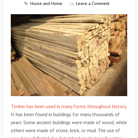
House and Home
Leave a Comment
Timber has been used in many forms throughout history
.
It has been found in buildings for many thousands of
years. Some ancient buildings were made of wood, while
others were made of stone, brick, or mud. The use of