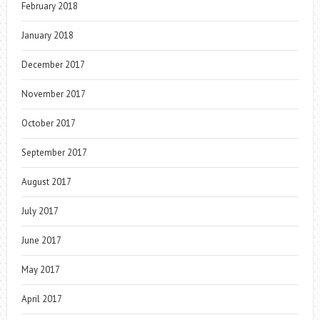
February 2018
January 2018
December 2017
November 2017
October 2017
September 2017
August 2017
July 2017
June 2017
May 2017
April 2017