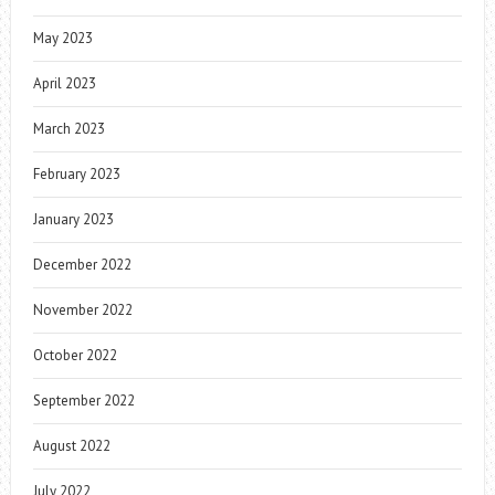
May 2023
April 2023
March 2023
February 2023
January 2023
December 2022
November 2022
October 2022
September 2022
August 2022
July 2022