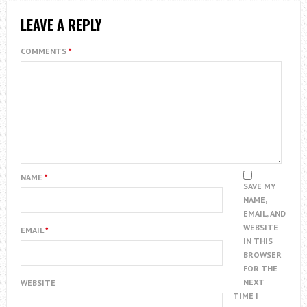
LEAVE A REPLY
COMMENTS
*
NAME
*
SAVE MY
NAME,
EMAIL, AND
WEBSITE
EMAIL
*
IN THIS
BROWSER
FOR THE
NEXT
WEBSITE
TIME I