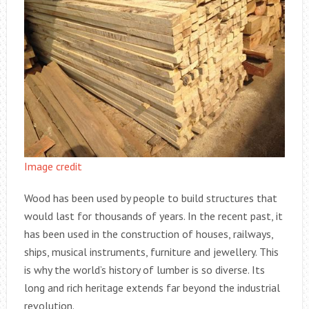
Image credit
Wood has been used by people to build structures that
would last for thousands of years. In the recent past, it
has been used in the construction of houses, railways,
ships, musical instruments, furniture and jewellery. This
is why the world’s history of lumber is so diverse. Its
long and rich heritage extends far beyond the industrial
revolution.