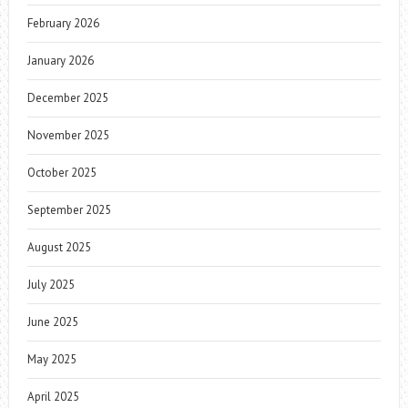
February 2026
January 2026
December 2025
November 2025
October 2025
September 2025
August 2025
July 2025
June 2025
May 2025
April 2025