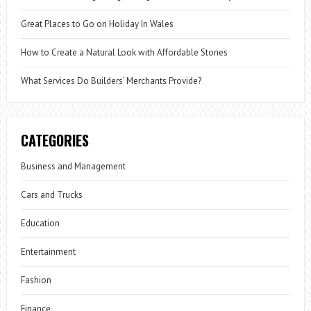
Great Places to Go on Holiday In Wales
How to Create a Natural Look with Affordable Stones
What Services Do Builders’ Merchants Provide?
CATEGORIES
Business and Management
Cars and Trucks
Education
Entertainment
Fashion
Finance