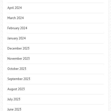
April 2024
March 2024
February 2024
January 2024
December 2023
November 2023
October 2023
September 2023
August 2023
July 2023
June 2023