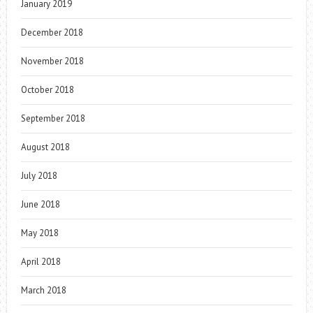
January 2019
December 2018
November 2018
October 2018
September 2018
August 2018
July 2018
June 2018
May 2018
April 2018
March 2018