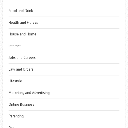
Food and Drink
Health and Fitness
House and Home
Internet
Jobs and Careers
Law and Orders
Lifestyle
Marketing and Advertising
Online Business
Parenting
Pet