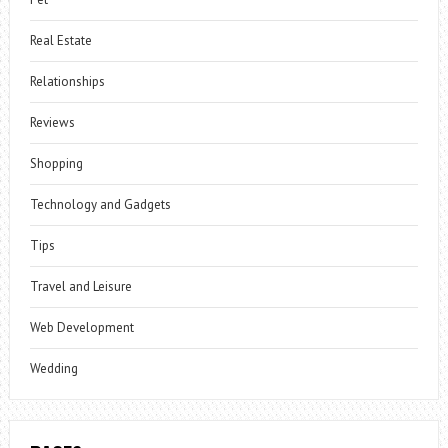
Real Estate
Relationships
Reviews
Shopping
Technology and Gadgets
Tips
Travel and Leisure
Web Development
Wedding