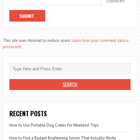
COMMENT.
This site uses Akismet to reduce spam.
Learn how your comment data is
processed.
RECENT POSTS
How to Use Portable Dog Crates for Weekend Trips
How to Find a Budget Brightening Serum That Actually Works