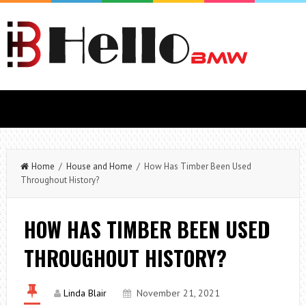
Home
/
House and Home
/ How Has Timber Been Used
Throughout History?
HOW HAS TIMBER BEEN USED
THROUGHOUT HISTORY?
Linda Blair
November 21, 2021