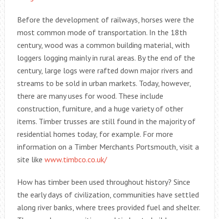
Before the development of railways, horses were the
most common mode of transportation. In the 18th
century, wood was a common building material, with
loggers logging mainly in rural areas. By the end of the
century, large logs were rafted down major rivers and
streams to be sold in urban markets. Today, however,
there are many uses for wood. These include
construction, furniture, and a huge variety of other
items. Timber trusses are still found in the majority of
residential homes today, for example. For more
information on a Timber Merchants Portsmouth, visit a
site like
www.timbco.co.uk/
How has timber been used throughout history? Since
the early days of civilization, communities have settled
along river banks, where trees provided fuel and shelter.