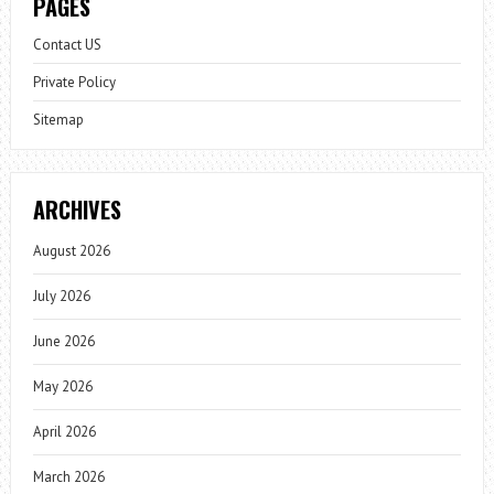
PAGES
Contact US
Private Policy
Sitemap
ARCHIVES
August 2026
July 2026
June 2026
May 2026
April 2026
March 2026