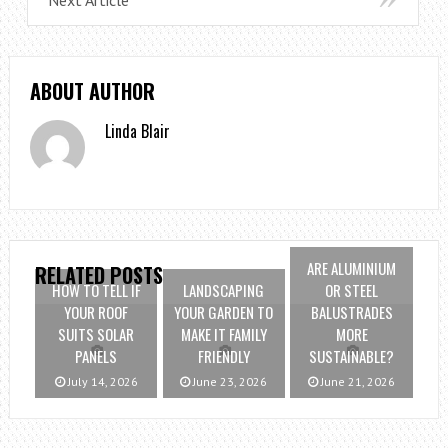
ABOUT AUTHOR
Linda Blair
ARE ALUMINIUM
RELATED POSTS
HOW TO TELL IF
LANDSCAPING
OR STEEL
YOUR ROOF
YOUR GARDEN TO
BALUSTRADES
SUITS SOLAR
MAKE IT FAMILY
MORE
PANELS
FRIENDLY
SUSTAINABLE?
July 14, 2026
June 23, 2026
June 21, 2026