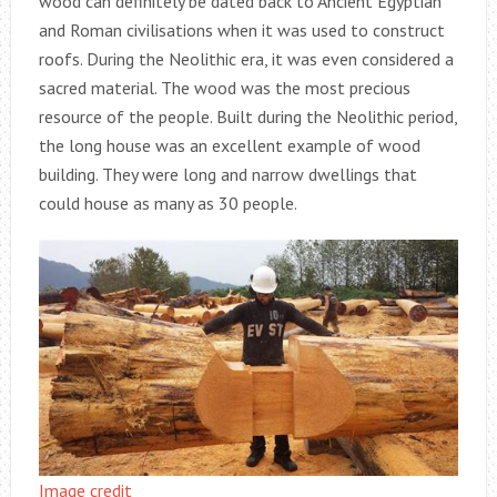
wood can definitely be dated back to Ancient Egyptian
and Roman civilisations when it was used to construct
roofs. During the Neolithic era, it was even considered a
sacred material. The wood was the most precious
resource of the people. Built during the Neolithic period,
the long house was an excellent example of wood
building. They were long and narrow dwellings that
could house as many as 30 people.
Image credit