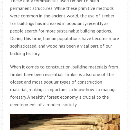
These early communities used timber to build
permanent structures. While these primitive methods
were common in the ancient world, the use of timber
for buildings has increased in popularity recently as
people search for more sustainable building options.
During this time, human populations have become more
sophisticated, and wood has been a vital part of our
building history.
When it comes to construction, building materials from
timber have been essential. Timber is also one of the
oldest and most popular types of construction
material, making it important to know how to manage
forestry. A healthy forest economy is crucial to the
development of a modern society.